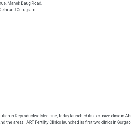
venue, Manek Baug Road.
in Delhi and Gurugram
nstitution in Reproductive Medicine, today launched its exclusive clinic
the areas. ART Fertility Clinics launched its first two clinics in Gurgao