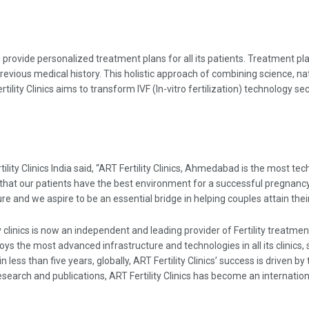
 provide personalized treatment plans for all its patients. Treatment pla
previous medical history. This holistic approach of combining science, na
ility Clinics aims to transform IVF (In-vitro fertilization) technology s
ility Clinics India said, “ART Fertility Clinics, Ahmedabad is the most t
e that our patients have the best environment for a successful pregnancy.
ture and we aspire to be an essential bridge in helping couples attain th
ty clinics is now an independent and leading provider of Fertility treatm
oys the most advanced infrastructure and technologies in all its clinic
less than five years, globally, ART Fertility Clinics’ success is driven by
search and publications, ART Fertility Clinics has become an internatio