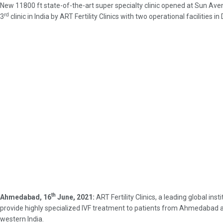
New 11800 ft state-of-the-art super specialty clinic opened at Sun A
rd
3
clinic in India by ART Fertility Clinics with two operational facilities 
th
Ahmedabad, 16
June, 2021:
ART Fertility Clinics, a leading global i
provide highly specialized IVF treatment to patients from Ahmedabad and 
western India.