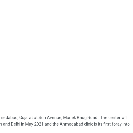
 in Ahmedabad, Gujarat at Sun Avenue, Manek Baug Road. The center will
n and Delhi in May 2021 and the Ahmedabad clinic is its first foray into