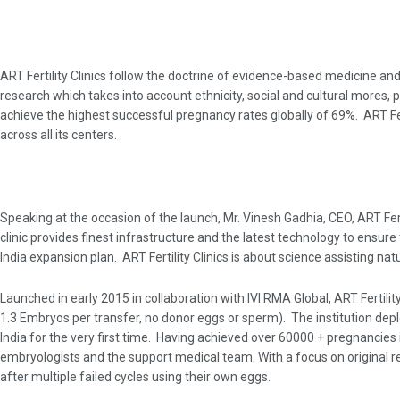
ART Fertility Clinics follow the doctrine of evidence-based medicine and
research which takes into account ethnicity, social and cultural mores, 
achieve the highest successful pregnancy rates globally of 69%. ART Fert
across all its centers.
Speaking at the occasion of the launch, Mr. Vinesh Gadhia, CEO, ART Fert
clinic provides finest infrastructure and the latest technology to ensur
India expansion plan. ART Fertility Clinics is about science assisting na
Launched in early 2015 in collaboration with IVI RMA Global, ART Fertili
1.3 Embryos per transfer, no donor eggs or sperm). The institution depl
India for the very first time. Having achieved over 60000 + pregnancies in 
embryologists and the support medical team. With a focus on original re
after multiple failed cycles using their own eggs.