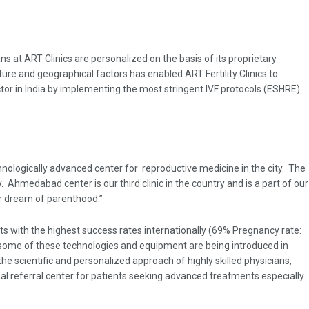
ns at ART Clinics are personalized on the basis of its proprietary
ture and geographical factors has enabled ART Fertility Clinics to
ector in India by implementing the most stringent IVF protocols (ESHRE)
echnologically advanced center for reproductive medicine in the city. The
 Ahmedabad center is our third clinic in the country and is a part of our
eir dream of parenthood.”
ents with the highest success rates internationally (69% Pregnancy rate:
s, some of these technologies and equipment are being introduced in
 the scientific and personalized approach of highly skilled physicians,
nal referral center for patients seeking advanced treatments especially