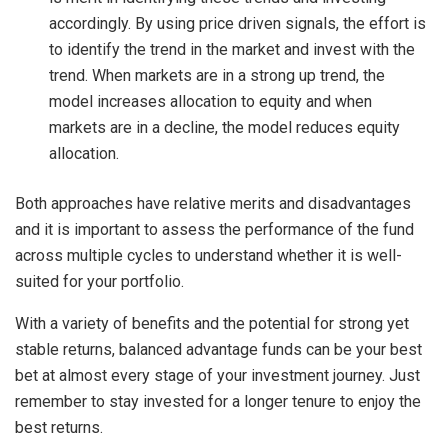
accordingly. By using price driven signals, the effort is
to identify the trend in the market and invest with the
trend. When markets are in a strong up trend, the
model increases allocation to equity and when
markets are in a decline, the model reduces equity
allocation.
Both approaches have relative merits and disadvantages
and it is important to assess the performance of the fund
across multiple cycles to understand whether it is well-
suited for your portfolio.
With a variety of benefits and the potential for strong yet
stable returns, balanced advantage funds can be your best
bet at almost every stage of your investment journey. Just
remember to stay invested for a longer tenure to enjoy the
best returns.