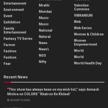
Entertainment
Mrathi
Valvoline
Cummins
Environment
Mumbai
VIBRANIUM
Event
Music
Web
Exihibition
Music
Web Series
Family
National
Entertainment
Women & Children
Natural
Fantasy TV Series
Women
News
Empowerment
Farmer
News\
World
Fashion
NGO
World
Fashion
Nifty
World Health Day
Fear
Recent News
“This show has always been on my wish list,” says Avinash
Mishra on COLORS’ ‘Khatron Ke Khiladi’
AUGUST 10, 2026