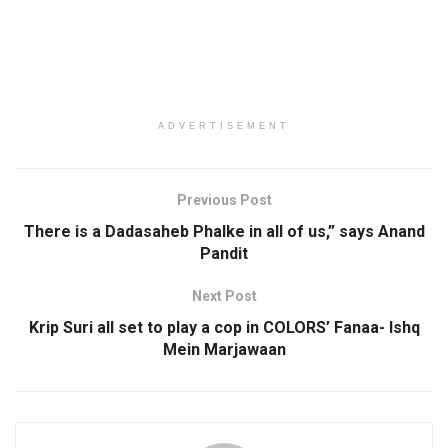
ADVERTISEMENT
Previous Post
There is a Dadasaheb Phalke in all of us,” says Anand
Pandit
Next Post
Krip Suri all set to play a cop in COLORS’ Fanaa- Ishq
Mein Marjawaan