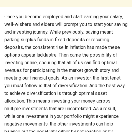
Once you become employed and start earning your salary,
well-wishers and elders will prompt you to start your saving
and investing journey. While previously, saving meant
parking surplus funds in fixed deposits or recurring
deposits, the consistent rise in inflation has made these
options appear lacklustre. Then came the possibility of
investing online, ensuring that all of us can find optimal
avenues for
participating in the market growth story and
meeting our financial goals. As an investor, the first tenet
you must follow is that of diversification. And the best way
to achieve diversification is through optimal asset
allocation. This means investing your money across
multiple investments that are uncorrelated. As a result,
while one investment in your portfolio might experience
negative movements, the other investments can help
balance out the negativity either by not reacting or by