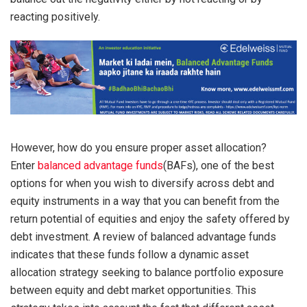
reacting positively.
However, how do you ensure proper asset allocation?
Enter
balanced advantage funds
(BAFs), one of the best
options for when you wish to diversify across debt and
equity instruments in a way that you can benefit from the
return potential of equities and enjoy the safety offered by
debt investment. A review of balanced advantage funds
indicates that these funds follow a dynamic asset
allocation strategy seeking to balance portfolio exposure
between equity and debt market opportunities. This