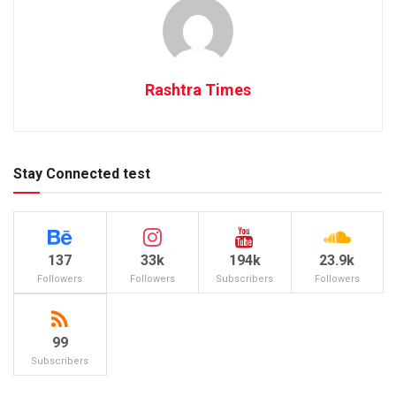
Rashtra Times
Stay Connected test
137
33k
194k
23.9k
Followers
Followers
Subscribers
Followers
99
Subscribers