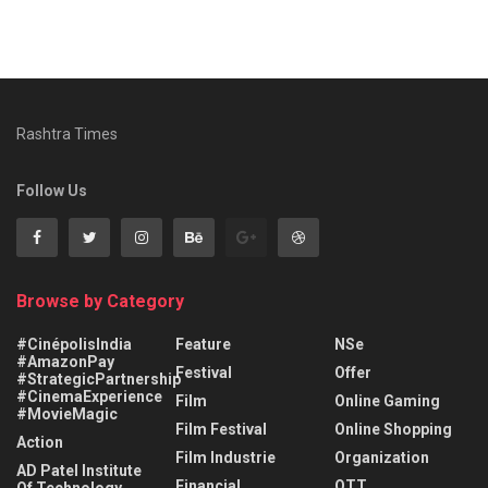
Rashtra Times
Follow Us
Browse by Category
#CinépolisIndia
Feature
NSe
#AmazonPay
Festival
Offer
#StrategicPartnership
#CinemaExperience
Film
Online Gaming
#MovieMagic
Film Festival
Online Shopping
Action
Film Industrie
Organization
AD Patel Institute
Financial
OTT
Of Technology