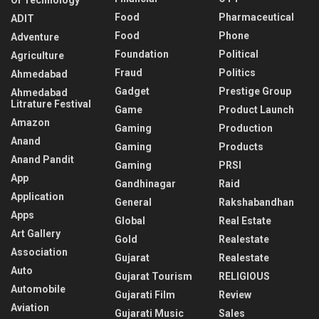
Food
Pharmaceutical
ADIT
Food
Phone
Adventure
Foundation
Political
Agriculture
Fraud
Politics
Ahmedabad
Gadget
Prestige Group
Ahmedabad
Litrature Festival
Game
Product Launch
Amazon
Gaming
Production
Anand
Gaming
Products
Anand Pandit
Gaming
PRSI
App
Gandhinagar
Raid
Application
General
Rakshabandhan
Apps
Global
Real Estate
Art Gallery
Gold
Realestate
Association
Gujarat
Realestate
Auto
Gujarat Tourism
RELIGIOUS
Automobile
Gujarati Film
Review
Aviation
Gujarati Music
Sales