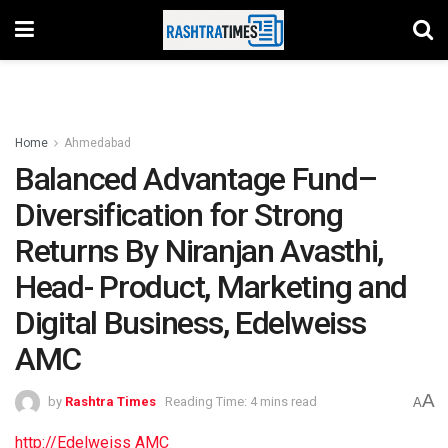
Home
Ahmedabad
Balanced Advantage Fund–
Diversification for Strong
Returns By Niranjan Avasthi,
Head- Product, Marketing and
Digital Business, Edelweiss
AMC
A
by
Rashtra Times
Reading Time: 4 mins read
A
http://Edelweiss AMC