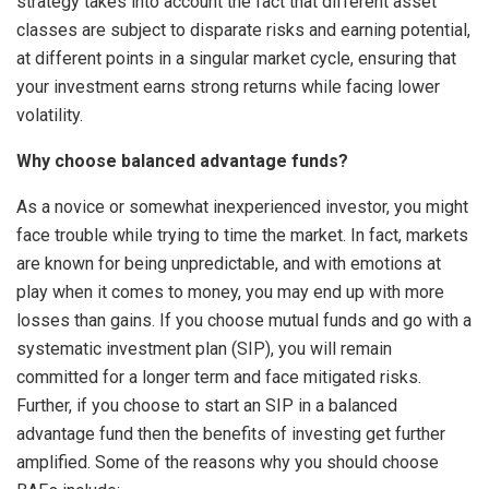
strategy takes into account the fact that different asset
classes are subject to disparate risks and earning potential,
at different points in a singular market cycle, ensuring that
your investment earns strong returns while facing lower
volatility.
Why choose balanced advantage funds?
As a novice or somewhat inexperienced investor, you might
face trouble while trying to time the market. In fact, markets
are known for being unpredictable, and with emotions at
play when it comes to money, you may end up with more
losses than gains. If you choose mutual funds and go with a
systematic investment plan (SIP), you will remain
committed for a longer term and face mitigated risks.
Further, if you choose to start an SIP in a balanced
advantage fund then the benefits of investing get further
amplified. Some of the reasons why you should choose