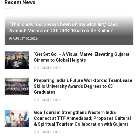
Recent News
“This show has always been on my wish list,” says
Avinash Mishra on COLORS’ ‘Khatron Ke Khiladi’
AUGUST 10, 2026
‘Get Set Go’ – A Visual Marvel Elevating Gujarati
Cinema to Global Heights
AUGUST 8, 2026
Preparing India’s Future Workforce: TeamLease
Skills University Awards Degrees to 65
Graduates
AUGUST 7, 2026
Goa Tourism Strengthens Western India
Connect at TTF Ahmedabad; Proposes Cultural
& Spiritual Tourism Collaboration with Gujarat
AUGUST 7, 2026