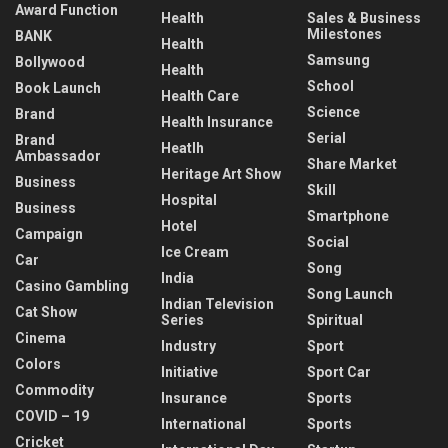
Award Function
Health
Sales & Business
Milestones
BANK
Health
Samsung
Bollywood
Health
School
Book Launch
Health Care
Science
Brand
Health Insurance
Serial
Brand
Heatlh
Ambassador
Share Market
Heritage Art Show
Business
Skill
Hospital
Business
Smartphone
Hotel
Campaign
Social
Ice Cream
Car
Song
India
Casino Gambling
Song Launch
Indian Television
Cat Show
Series
Spiritual
Cinema
Industry
Sport
Colors
Initiative
Sport Car
Commodity
Insurance
Sports
COVID – 19
International
Sports
Cricket