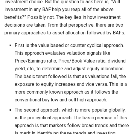
investment choice. But the question to ask here is, “Will
investment in any BAF help you reap all of the above
benefits?” Possibly not. The key lies in how investment
decisions are taken. From that perspective, there are two
primary approaches to asset allocation followed by BAFs.
First is the value based or counter cyclical approach.
This approach evaluates valuation signals like
Price/Earnings ratio, Price/Book Value ratio, dividend
yield, etc., to determine and adjust equity allocations.
The basic tenet followed is that as valuations fall, the
exposure to equity increases and vice versa. This is a
more commonly known approach as it follows the
conventional buy low and sell high approach.
The second approach, which is more popular globally,
is the pro cyclical approach. The basic premise of this
approach is that markets follow broad trends and there
is merit in identifying these trends and investing