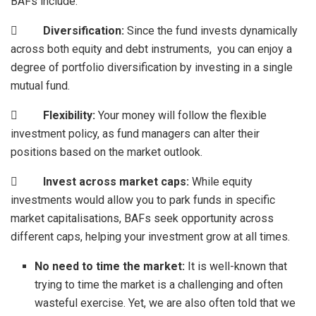
BAFs include:

Diversification:
Since the fund invests dynamically
across both equity and debt instruments, you can enjoy a
degree of portfolio diversification by investing in a single
mutual fund.

Flexibility:
Your money will follow the flexible
investment policy, as fund managers can alter their
positions based on the market outlook.

Invest across market caps:
While equity
investments would allow you to park funds in specific
market capitalisations, BAFs seek opportunity across
different caps, helping your investment grow at all times.
No need to time the market:
It is well-known that
trying to time the market is a challenging and often
wasteful exercise. Yet, we are also often told that we