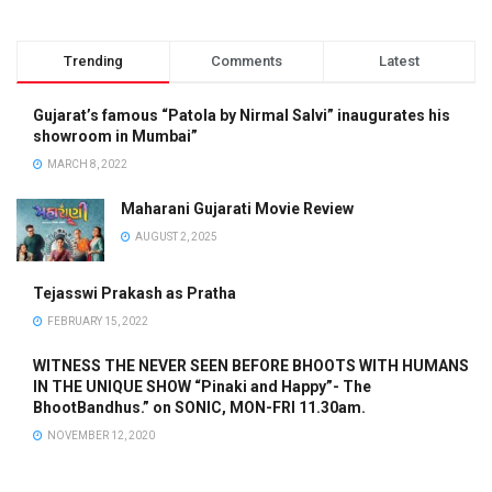
Trending
Comments
Latest
Gujarat’s famous “Patola by Nirmal Salvi” inaugurates his
showroom in Mumbai”
MARCH 8, 2022
Maharani Gujarati Movie Review
AUGUST 2, 2025
Tejasswi Prakash as Pratha
FEBRUARY 15, 2022
WITNESS THE NEVER SEEN BEFORE BHOOTS WITH HUMANS
IN THE UNIQUE SHOW “Pinaki and Happy”- The
BhootBandhus.” on SONIC, MON-FRI 11.30am.
NOVEMBER 12, 2020