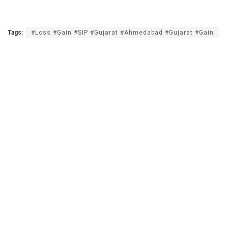
Tags:
#Loss #Gain #SIP #Gujarat #Ahmedabad #Gujarat #Gain