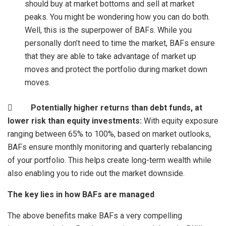
should buy at market bottoms and sell at market
peaks. You might be wondering how you can do both.
Well, this is the superpower of BAFs. While you
personally don’t need to time the market, BAFs ensure
that they are able to take advantage of market up
moves and protect the portfolio during market down
moves.

Potentially higher returns than debt funds, at
lower risk than equity investments:
With equity exposure
ranging between 65% to 100%, based on market outlooks,
BAFs ensure monthly monitoring and quarterly rebalancing
of your portfolio. This helps create long-term wealth while
also enabling you to ride out the market downside.
The key lies in how BAFs are managed
The above benefits make BAFs a very compelling