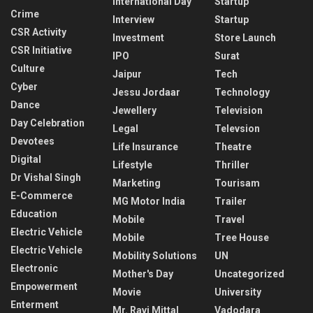
International Day
Startup
Crime
Interview
Startup
CSR Activity
Investment
Store Launch
CSR Initiative
IPO
Surat
Culture
Jaipur
Tech
Cyber
Jessu Jordaar
Technology
Dance
Jewellery
Television
Day Celebration
Legal
Televsion
Devotees
Life Insurance
Theatre
Digital
Lifestyle
Thriller
Dr Vishal Singh
Marketing
Tourisam
E-Commerce
MG Motor India
Trailer
Education
Mobile
Travel
Electric Vehicle
Mobile
Tree House
Electric Vehicle
Mobility Solutions
UN
Electronic
Mother's Day
Uncategorized
Empowerment
Movie
University
Enterment
Mr. Ravi Mittal
Vadodara