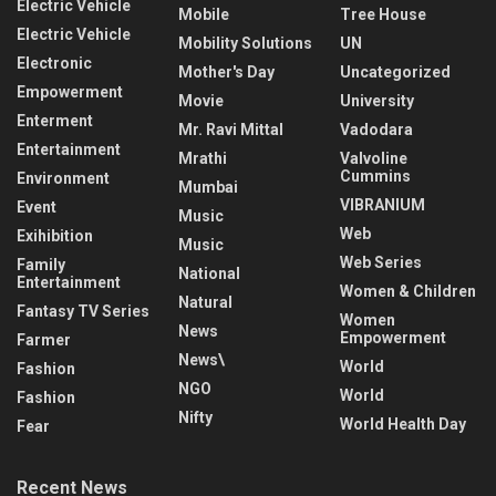
Electric Vehicle
Mobile
Tree House
Electric Vehicle
Mobility Solutions
UN
Electronic
Mother's Day
Uncategorized
Empowerment
Movie
University
Enterment
Mr. Ravi Mittal
Vadodara
Entertainment
Mrathi
Valvoline
Cummins
Environment
Mumbai
VIBRANIUM
Event
Music
Web
Exihibition
Music
Web Series
Family
National
Entertainment
Women & Children
Natural
Fantasy TV Series
Women
News
Empowerment
Farmer
News\
World
Fashion
NGO
World
Fashion
Nifty
World Health Day
Fear
Recent News