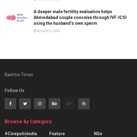
A deeper male fertility evaluation helps
Ahmedabad couple conceive through IVF-ICSI
using the husband’s own sperm
AUGUST 5, 2026
Rashtra Times
Follow Us
Browse by Category
#CinépolisIndia
Feature
NSe