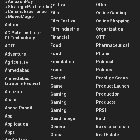
#AmazonPay
Festival
Offer
#StrategicPartnership
#CinemaExperience
Film
Online Gaming
#MovieMagic
Film Festival
Online Shopping
Action
Film Industrie
Organization
AD Patel Institute
Financial
OTT
Of Technology
Food
Pharmaceutical
ADIT
Food
Phone
Adventure
Foundation
Political
Agriculture
Fraud
Politics
Ahmedabad
Gadget
Prestige Group
Ahmedabad
Litrature Festival
Game
Product Launch
Amazon
Gaming
Production
Anand
Gaming
Products
Anand Pandit
Gaming
PRSI
App
Gandhinagar
Raid
Application
General
Rakshabandhan
Apps
Global
Real Estate