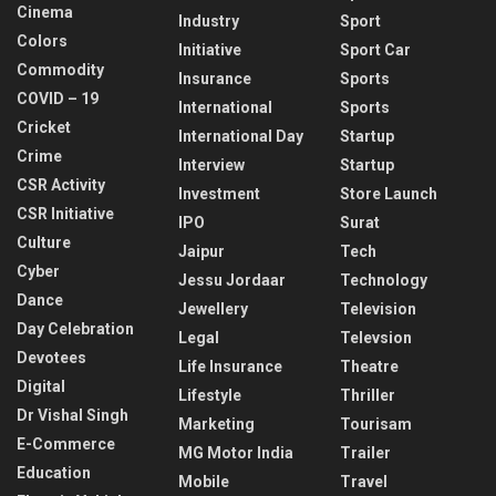
Cinema
Industry
Sport
Colors
Initiative
Sport Car
Commodity
Insurance
Sports
COVID – 19
International
Sports
Cricket
International Day
Startup
Crime
Interview
Startup
CSR Activity
Investment
Store Launch
CSR Initiative
IPO
Surat
Culture
Jaipur
Tech
Cyber
Jessu Jordaar
Technology
Dance
Jewellery
Television
Day Celebration
Legal
Televsion
Devotees
Life Insurance
Theatre
Digital
Lifestyle
Thriller
Dr Vishal Singh
Marketing
Tourisam
E-Commerce
MG Motor India
Trailer
Education
Mobile
Travel