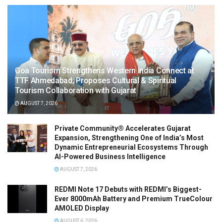
Goa Tourism Strengthens Western India Connect at
TTF Ahmedabad; Proposes Cultural & Spiritual
Tourism Collaboration with Gujarat
AUGUST 7, 2026
Private Community® Accelerates Gujarat
Expansion, Strengthening One of India’s Most
Dynamic Entrepreneurial Ecosystems Through
AI-Powered Business Intelligence
AUGUST 7, 2026
REDMI Note 17 Debuts with REDMI’s Biggest-
Ever 8000mAh Battery and Premium TrueColour
AMOLED Display
AUGUST 6, 2026