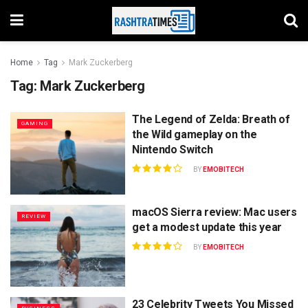
Home
Tag
Mark Zuckerberg
Tag:
Mark Zuckerberg
The Legend of Zelda: Breath of
GAMING
the Wild gameplay on the
Nintendo Switch
BY
EMOBITECH
macOS Sierra review: Mac users
REVIEW
get a modest update this year
BY
EMOBITECH
23 Celebrity Tweets You Missed