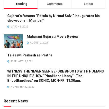
Trending
Comments
Latest
Gujarat’s famous “Patola by Nirmal Salvi” inaugurates his
showroom in Mumbai”
MARCH 8, 2022
Maharani Gujarati Movie Review
AUGUST 2, 2025
Tejasswi Prakash as Pratha
FEBRUARY 15, 2022
WITNESS THE NEVER SEEN BEFORE BHOOTS WITH HUMANS
IN THE UNIQUE SHOW “Pinaki and Happy”- The
BhootBandhus.” on SONIC, MON-FRI 11.30am.
NOVEMBER 12, 2020
Recent News