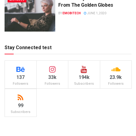
BUSINESS
From The Golden Globes
BY
EMOBITECH
JUNE 1, 2020
Stay Connected test
137
33k
194k
23.9k
Followers
Followers
Subscribers
Followers
99
Subscribers