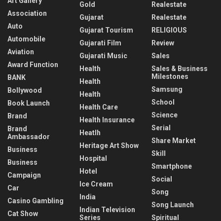
Art Gallery
Gold
Realestate
Association
Gujarat
Realestate
Auto
Gujarat Tourism
RELIGIOUS
Automobile
Gujarati Film
Review
Aviation
Gujarati Music
Sales
Award Function
Health
Sales & Business
Milestones
BANK
Health
Samsung
Bollywood
Health
School
Book Launch
Health Care
Science
Brand
Health Insurance
Serial
Brand
Heatlh
Ambassador
Share Market
Heritage Art Show
Business
Skill
Hospital
Business
Smartphone
Hotel
Campaign
Social
Ice Cream
Car
Song
India
Casino Gambling
Song Launch
Indian Television
Cat Show
Series
Spiritual