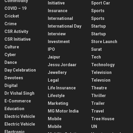
Commodity
Initiative
Sport Car
COVID – 19
Insurance
Sports
Cricket
International
Sports
Crime
International Day
Startup
CSR Activity
Interview
Startup
CSR Initiative
Investment
Store Launch
Culture
IPO
Surat
Cyber
Jaipur
Tech
Dance
Jessu Jordaar
Technology
Day Celebration
Jewellery
Television
Devotees
Legal
Televsion
Digital
Life Insurance
Theatre
Dr Vishal Singh
Lifestyle
Thriller
E-Commerce
Marketing
Trailer
Education
MG Motor India
Travel
Electric Vehicle
Mobile
Tree House
Electric Vehicle
Mobile
UN
Electronic