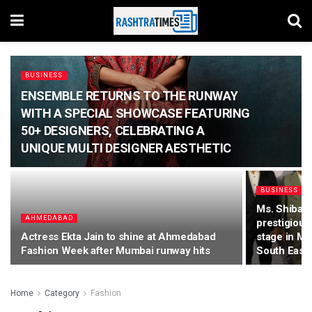
BUSINESS
ENSEMBLE RETURNS TO THE RUNWAY
WITH A SPECIAL SHOWCASE FEATURING
50+ DESIGNERS, CELEBRATING A
UNIQUE MULTI DESIGNER AESTHETIC
BUSINESS
Ms. Shibani 
AHMEDABAD
prestigious
Actress Ekta Jain to shine at Ahmedabad
stage in Ma
Fashion Week after Mumbai runway hits
South East 
Home
Category
Fashion