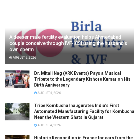
A deeper male fertility evaluation helps Ahmedabad
couple conceive through IVF-ICSI using the husband’s
own sperm
AUGUST 5, 2026
Dr. Mitali Nag (ARK Events) Pays a Musical
Tribute to the Legendary Kishore Kumar on His
Birth Anniversary
AUGUST 4, 2026
Tribe Kombucha Inaugurates India’s First
Automated Manufacturing Facility for Kombucha
Near the Western Ghats in Gujarat
AUGUST 4, 2026
Historic Recognition in France for cars from the