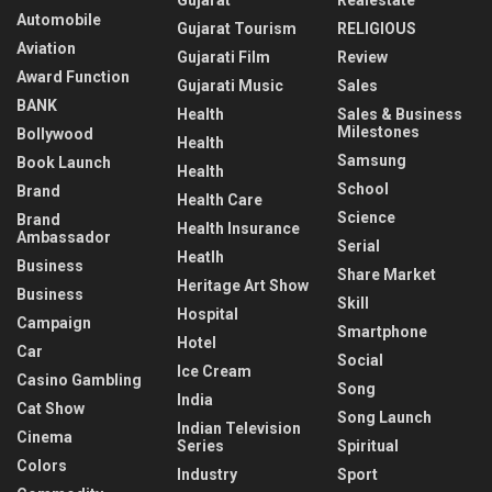
Automobile
Gujarat Tourism
RELIGIOUS
Aviation
Gujarati Film
Review
Award Function
Gujarati Music
Sales
BANK
Health
Sales & Business
Milestones
Bollywood
Health
Samsung
Book Launch
Health
School
Brand
Health Care
Science
Brand
Health Insurance
Ambassador
Serial
Heatlh
Business
Share Market
Heritage Art Show
Business
Skill
Hospital
Campaign
Smartphone
Hotel
Car
Social
Ice Cream
Casino Gambling
Song
India
Cat Show
Song Launch
Indian Television
Cinema
Series
Spiritual
Colors
Industry
Sport