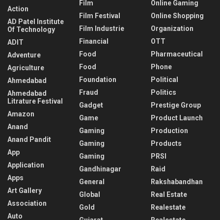
Film
Online Gaming
Action
Film Festival
Online Shopping
AD Patel Institute
Film Industrie
Organization
Of Technology
Financial
OTT
ADIT
Food
Pharmaceutical
Adventure
Food
Phone
Agriculture
Foundation
Political
Ahmedabad
Fraud
Politics
Ahmedabad
Litrature Festival
Gadget
Prestige Group
Amazon
Game
Product Launch
Anand
Gaming
Production
Anand Pandit
Gaming
Products
App
Gaming
PRSI
Application
Gandhinagar
Raid
Apps
General
Rakshabandhan
Art Gallery
Global
Real Estate
Association
Gold
Realestate
Auto
Gujarat
Realestate