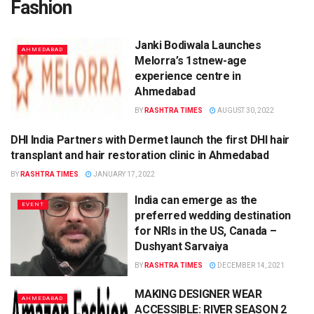
Fashion
Janki Bodiwala Launches
AHMEDABAD
Melorra’s 1stnew-age
experience centre in
Ahmedabad
BY
RASHTRA TIMES
AUGUST 30, 2022
DHI India Partners with Dermet launch the first DHI hair
AHMEDABAD
transplant and hair restoration clinic in Ahmedabad
BY
RASHTRA TIMES
JANUARY 17, 2022
India can emerge as the
EVENT
preferred wedding destination
for NRIs in the US, Canada –
Dushyant Sarvaiya
BY
RASHTRA TIMES
DECEMBER 14, 2021
MAKING DESIGNER WEAR
AHMEDABAD
ACCESSIBLE: RIVER SEASON 2