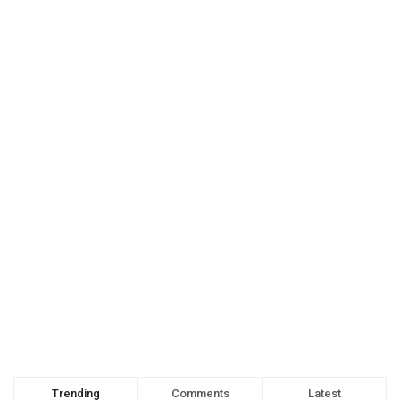
Trending
Comments
Latest