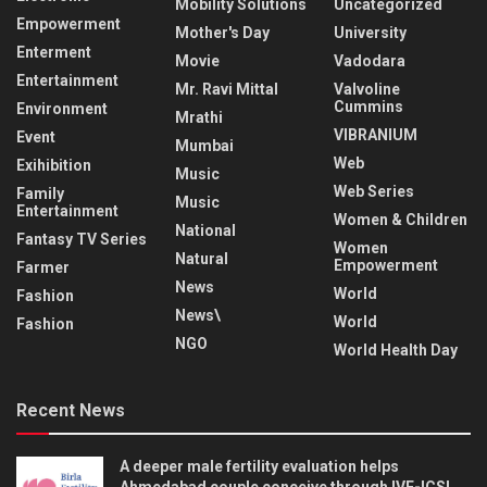
Mobility Solutions
Uncategorized
Empowerment
Mother's Day
University
Enterment
Movie
Vadodara
Entertainment
Mr. Ravi Mittal
Valvoline
Cummins
Environment
Mrathi
VIBRANIUM
Event
Mumbai
Web
Exihibition
Music
Web Series
Family
Music
Entertainment
Women & Children
National
Fantasy TV Series
Women
Natural
Empowerment
Farmer
News
World
Fashion
News\
World
Fashion
NGO
World Health Day
Recent News
A deeper male fertility evaluation helps
Ahmedabad couple conceive through IVF-ICSI