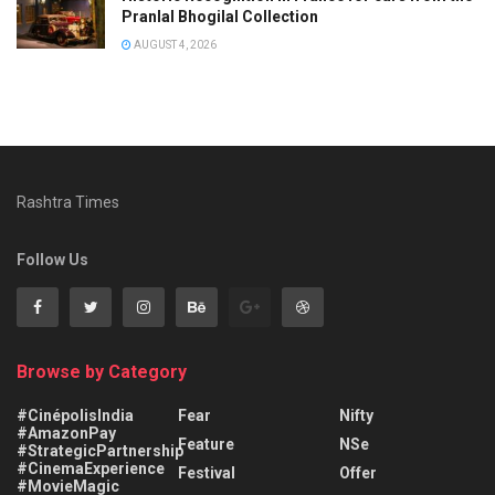
Pranlal Bhogilal Collection
AUGUST 4, 2026
Rashtra Times
Follow Us
Browse by Category
#CinépolisIndia
Fear
Nifty
#AmazonPay
Feature
NSe
#StrategicPartnership
#CinemaExperience
Festival
Offer
#MovieMagic