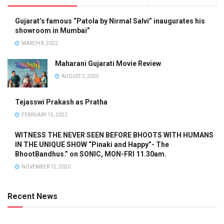
Gujarat’s famous “Patola by Nirmal Salvi” inaugurates his
showroom in Mumbai”
MARCH 8, 2022
Maharani Gujarati Movie Review
AUGUST 2, 2025
Tejasswi Prakash as Pratha
FEBRUARY 15, 2022
WITNESS THE NEVER SEEN BEFORE BHOOTS WITH HUMANS
IN THE UNIQUE SHOW “Pinaki and Happy”- The
BhootBandhus.” on SONIC, MON-FRI 11.30am.
NOVEMBER 12, 2020
Recent News