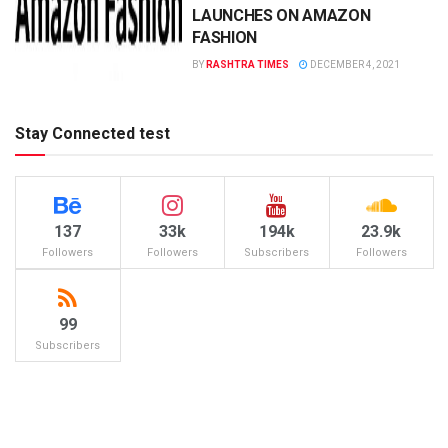
LAUNCHES ON AMAZON
FASHION
BY
RASHTRA TIMES
DECEMBER 4, 2021
Stay Connected test
137
33k
194k
23.9k
Followers
Followers
Subscribers
Followers
99
Subscribers