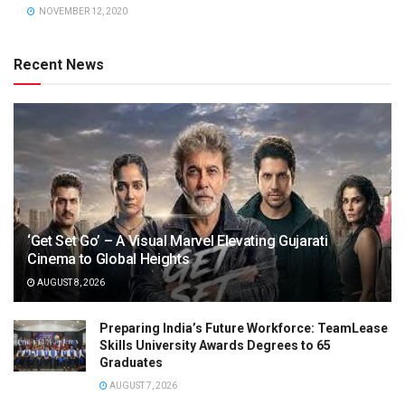
NOVEMBER 12, 2020
Recent News
‘Get Set Go’ – A Visual Marvel Elevating Gujarati
Cinema to Global Heights
AUGUST 8, 2026
Preparing India’s Future Workforce: TeamLease
Skills University Awards Degrees to 65
Graduates
AUGUST 7, 2026