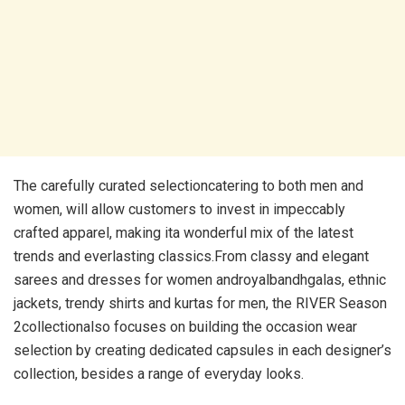
The carefully curated selectioncatering to both men and
women, will allow customers to invest in impeccably
crafted apparel, making ita wonderful mix of the latest
trends and everlasting classics.From classy and elegant
sarees and dresses for women androyalbandhgalas, ethnic
jackets, trendy shirts and kurtas for men, the RIVER Season
2collectionalso focuses on building the occasion wear
selection by creating dedicated capsules in each designer’s
collection, besides a range of everyday looks.