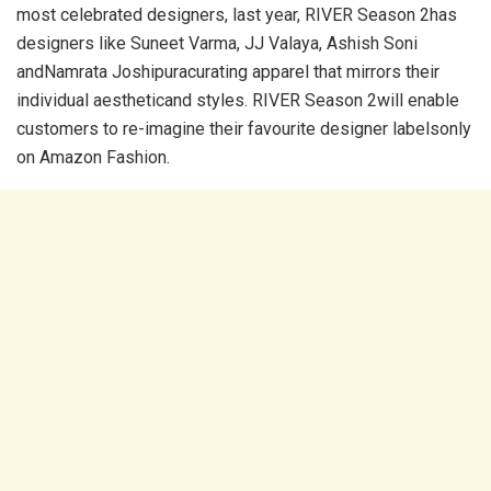
most celebrated designers, last year, RIVER Season 2has
designers like Suneet Varma, JJ Valaya, Ashish Soni
andNamrata Joshipuracurating apparel that mirrors their
individual aestheticand styles. RIVER Season 2will enable
customers to re-imagine their favourite designer labelsonly
on Amazon Fashion.