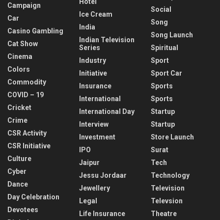
Hotel
Campaign
Social
Ice Cream
Car
Song
India
Casino Gambling
Song Launch
Indian Television
Cat Show
Series
Spiritual
Cinema
Industry
Sport
Colors
Initiative
Sport Car
Commodity
Insurance
Sports
COVID – 19
International
Sports
Cricket
International Day
Startup
Crime
Interview
Startup
CSR Activity
Investment
Store Launch
CSR Initiative
IPO
Surat
Culture
Jaipur
Tech
Cyber
Jessu Jordaar
Technology
Dance
Jewellery
Television
Day Celebration
Legal
Televsion
Devotees
Life Insurance
Theatre