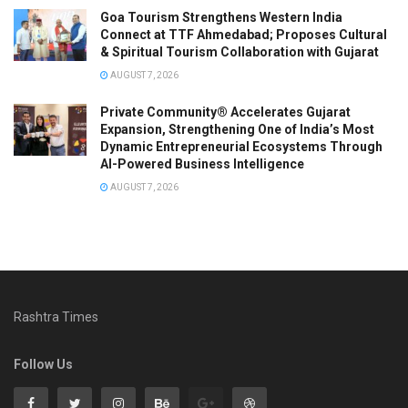
Goa Tourism Strengthens Western India
Connect at TTF Ahmedabad; Proposes Cultural
& Spiritual Tourism Collaboration with Gujarat
AUGUST 7, 2026
Private Community® Accelerates Gujarat
Expansion, Strengthening One of India’s Most
Dynamic Entrepreneurial Ecosystems Through
AI-Powered Business Intelligence
AUGUST 7, 2026
Rashtra Times
Follow Us