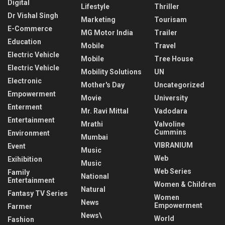
Digital
Lifestyle
Thriller
Dr Vishal Singh
Marketing
Tourisam
E-Commerce
MG Motor India
Trailer
Education
Mobile
Travel
Electric Vehicle
Mobile
Tree House
Electric Vehicle
Mobility Solutions
UN
Electronic
Mother's Day
Uncategorized
Empowerment
Movie
University
Enterment
Mr. Ravi Mittal
Vadodara
Entertainment
Mrathi
Valvoline
Cummins
Environment
Mumbai
VIBRANIUM
Event
Music
Web
Exihibition
Music
Web Series
Family
National
Entertainment
Women & Children
Natural
Fantasy TV Series
Women
News
Empowerment
Farmer
News\
World
Fashion