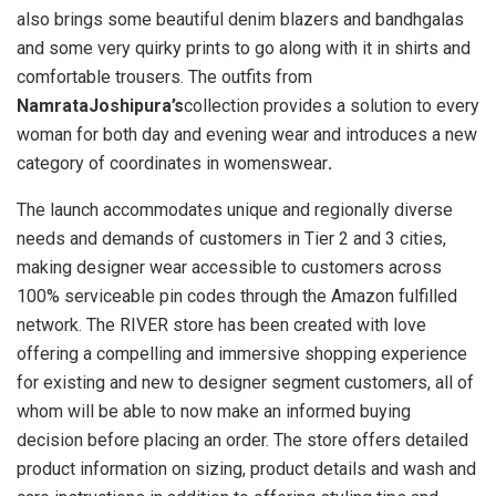
also brings some beautiful denim blazers and bandhgalas
and some very quirky prints to go along with it in shirts and
comfortable trousers. The outfits from
NamrataJoshipura’s
collection provides a solution to every
woman for both day and evening wear and introduces a new
category of coordinates in womenswear
.
The launch accommodates unique and regionally diverse
needs and demands of customers in Tier 2 and 3 cities,
making designer wear accessible to customers across
100% serviceable pin codes through the Amazon fulfilled
network. The RIVER store has been created with love
offering a compelling and immersive shopping experience
for existing and new to designer segment customers, all of
whom will be able to now make an informed buying
decision before placing an order. The store offers detailed
product information on sizing, product details and wash and