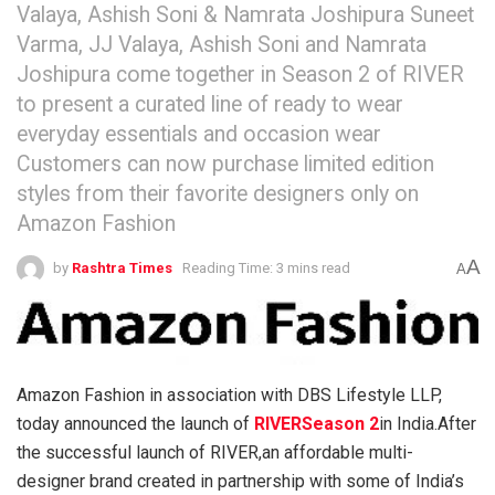
Valaya, Ashish Soni & Namrata Joshipura Suneet
Varma, JJ Valaya, Ashish Soni and Namrata
Joshipura come together in Season 2 of RIVER
to present a curated line of ready to wear
everyday essentials and occasion wear
Customers can now purchase limited edition
styles from their favorite designers only on
Amazon Fashion
A
by
Rashtra Times
Reading Time: 3 mins read
A
Amazon Fashion in association with DBS Lifestyle LLP,
today announced the launch of
RIVERSeason 2
in India.After
the successful launch of RIVER,an affordable multi-
designer brand created in partnership with some of India’s