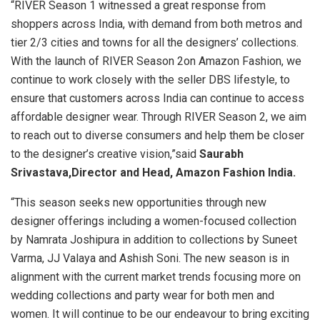
“RIVER Season 1 witnessed a great response from
shoppers across India, with demand from both metros and
tier 2/3 cities and towns for all the designers’ collections.
With the launch of RIVER Season 2on Amazon Fashion, we
continue to work closely with the seller DBS lifestyle, to
ensure that customers across India can continue to access
affordable designer wear. Through RIVER Season 2, we aim
to reach out to diverse consumers and help them be closer
to the designer’s creative vision,”said
Saurabh
Srivastava,Director and Head, Amazon Fashion India.
“This season seeks new opportunities through new
designer offerings including a women-focused collection
by Namrata Joshipura in addition to collections by Suneet
Varma, JJ Valaya and Ashish Soni. The new season is in
alignment with the current market trends focusing more on
wedding collections and party wear for both men and
women. It will continue to be our endeavour to bring exciting