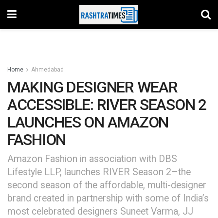
Home
Ahmedabad
MAKING DESIGNER WEAR
ACCESSIBLE: RIVER SEASON 2
LAUNCHES ON AMAZON
FASHION
Amazon Fashion in association with DBS
Lifestyle LLP, launches RIVER Season 2–the
second season of the affordable, multi-designer
brand created in partnership with some of India’s
most celebrated designers Suneet Varma, JJ