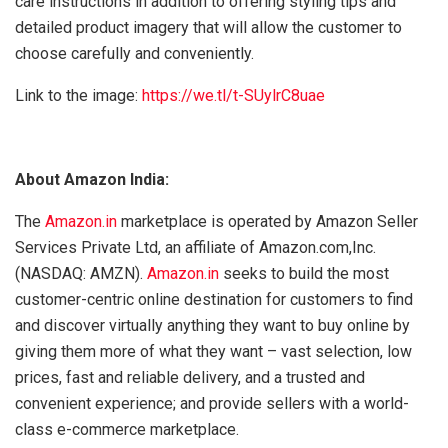
care instructions in addition to offering styling tips and
detailed product imagery that will allow the customer to
choose carefully and conveniently.
Link to the image:
https://we.tl/t-SUylrC8uae
About Amazon India:
The
Amazon.in
marketplace is operated by Amazon Seller
Services Private Ltd, an affiliate of Amazon.com,Inc.
(NASDAQ: AMZN).
Amazon.in
seeks to build the most
customer-centric online destination for customers to find
and discover virtually anything they want to buy online by
giving them more of what they want – vast selection, low
prices, fast and reliable delivery, and a trusted and
convenient experience; and provide sellers with a world-
class e-commerce marketplace.