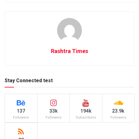
Rashtra Times
Stay Connected test
137
33k
194k
23.9k
Followers
Followers
Subscribers
Followers