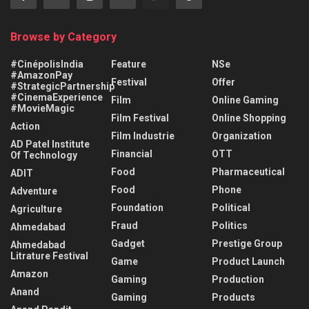
Browse by Category
#CinépolisIndia
Feature
NSe
#AmazonPay
Festival
Offer
#StrategicPartnership
#CinemaExperience
Film
Online Gaming
#MovieMagic
Film Festival
Online Shopping
Action
Film Industrie
Organization
AD Patel Institute
Financial
OTT
Of Technology
Food
Pharmaceutical
ADIT
Food
Phone
Adventure
Foundation
Political
Agriculture
Fraud
Politics
Ahmedabad
Gadget
Prestige Group
Ahmedabad
Litrature Festival
Game
Product Launch
Amazon
Gaming
Production
Anand
Gaming
Products