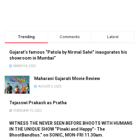
Trending
Comments
Latest
Gujarat’s famous “Patola by Nirmal Salvi” inaugurates his
showroom in Mumbai”
MARCH 8, 2022
Maharani Gujarati Movie Review
AUGUST 2, 2025
Tejasswi Prakash as Pratha
FEBRUARY 15, 2022
WITNESS THE NEVER SEEN BEFORE BHOOTS WITH HUMANS
IN THE UNIQUE SHOW “Pinaki and Happy”- The
BhootBandhus.” on SONIC, MON-FRI 11.30am.