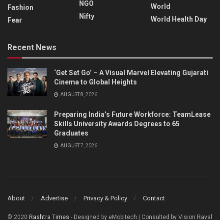
NGO
World
Fashion
Nifty
World Health Day
Fear
Recent News
‘Get Set Go’ – A Visual Marvel Elevating Gujarati
Cinema to Global Heights
AUGUST 8, 2026
Preparing India’s Future Workforce: TeamLease
Skills University Awards Degrees to 65
Graduates
AUGUST 7, 2026
About
Advertise
Privacy & Policy
Contact
© 2020
Rashtra Times
- Designed by eMobitech | Consulted by Vision Raval