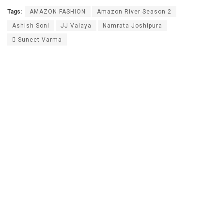
Tags:
AMAZON FASHION
Amazon River Season 2
Ashish Soni
JJ Valaya
Namrata Joshipura
 Suneet Varma