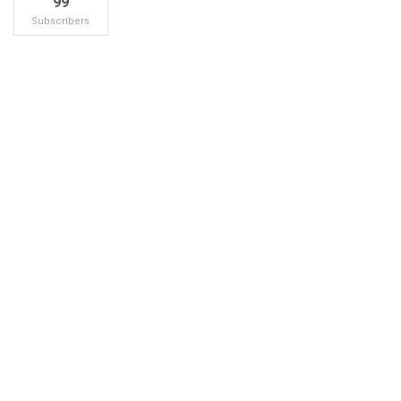
99
Subscribers