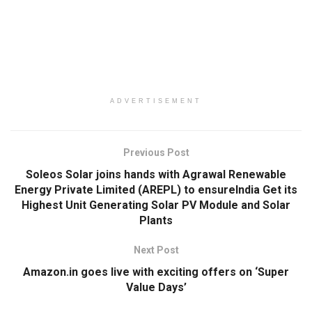
ADVERTISEMENT
Previous Post
Soleos Solar joins hands with Agrawal Renewable
Energy Private Limited (AREPL) to ensureIndia Get its
Highest Unit Generating Solar PV Module and Solar
Plants
Next Post
Amazon.in goes live with exciting offers on ‘Super
Value Days’