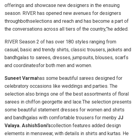
offerings and showcase new designers in the ensuing
season. RIVER has opened new avenues for designers
throughbothselections and reach and has become a part of
the conversations across all tiers of the country,”he added.
RIVER Season 2 of has over 180 styles ranging from
casual, basic and trendy shirts, classic trousers, jackets and
bandhgalas to sarees, dresses, jumpsuits, blouses, scarfs
and coordinatesfor both men and women.
Suneet Varma
has some beautiful sarees designed for
celebratory occasions like weddings and parties. The
selection also brings one of the best assortments of floral
sarees in chiffon georgette and lace.The selection presents
some beautiful statement dresses for women and shirts
and bandhgalas with comfortable trousers for menby
JJ
Valaya. AshishSoni’s
collection features added design
elements in menswear, with details in shirts and kurtas. He