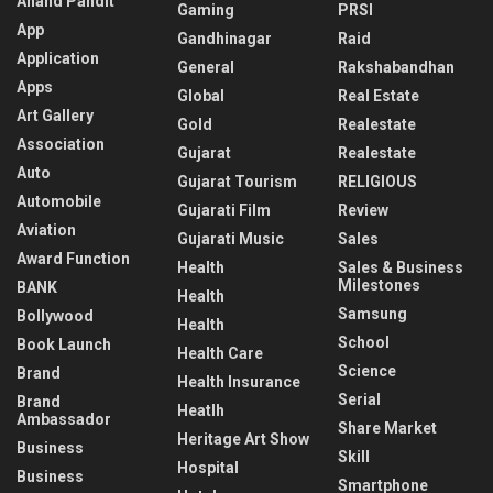
Anand Pandit
Gaming
PRSI
App
Gandhinagar
Raid
Application
General
Rakshabandhan
Apps
Global
Real Estate
Art Gallery
Gold
Realestate
Association
Gujarat
Realestate
Auto
Gujarat Tourism
RELIGIOUS
Automobile
Gujarati Film
Review
Aviation
Gujarati Music
Sales
Award Function
Health
Sales & Business
Milestones
BANK
Health
Samsung
Bollywood
Health
School
Book Launch
Health Care
Science
Brand
Health Insurance
Serial
Brand
Heatlh
Ambassador
Share Market
Heritage Art Show
Business
Skill
Hospital
Business
Smartphone