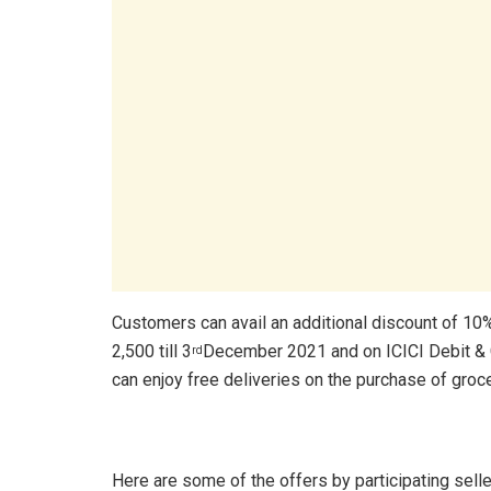
Customers can avail an additional discount of 10
2,500 till 3
December 2021 and on ICICI Debit & 
rd
can enjoy free deliveries on the purchase of groce
Here are some of the offers by participating selle