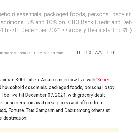
ehold essentials, packaged foods, personal, baby an
additional 5% and 10% on ICICI Bank Credit and Deb
 -7th December 2021 • Grocery Deals starting ₹ 1 (offe
A
0
0
0
ommerce
Reading Time: 5 mins read
A
across 300+ cities, Amazon.in is now live with ‘
Super
and household essentials, packaged foods, personal, baby
 be live till December 07, 2021, with grocery deals
rs.Consumers can avail great prices and offers from
rvaad, Fortune, Tata Sampann and Daburamong others at
e destination.