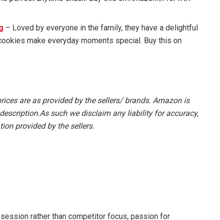
g
– Loved by everyone in the family, they have a delightful
 cookies make everyday moments special. Buy this on
prices are as provided by the sellers/ brands. Amazon is
description.As such we disclaim any liability for accuracy,
ion provided by the sellers.
session rather than competitor focus, passion for