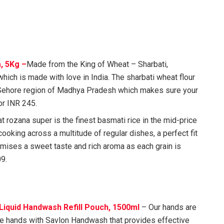
, 5Kg –
Made from the King of Wheat – Sharbati,
hich is made with love in India. The sharbati wheat flour
Sehore region of Madhya Pradesh which makes sure your
for INR 245.
 rozana super is the finest basmati rice in the mid-price
cooking across a multitude of regular dishes, a perfect fit
ises a sweet taste and rich aroma as each grain is
09.
Liquid Handwash Refill Pouch, 1500ml
– Our hands are
fe hands with Savlon Handwash that provides effective