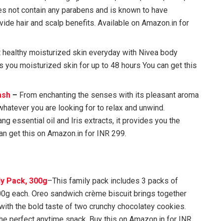
s not contain any parabens and is known to have
ovide hair and scalp benefits. Available on Amazon.in for
 healthy moisturized skin everyday with Nivea body
s you moisturized skin for up to 48 hours You can get this
ash
–
From enchanting the senses with its pleasant aroma
whatever you are looking for to relax and unwind.
ng essential oil and Iris extracts, it provides you the
n get this on Amazon.in for INR 299.
y Pack, 300g
–This family pack includes 3 packs of
00g each. Oreo sandwich crème biscuit brings together
 with the bold taste of two crunchy chocolatey cookies.
the perfect anytime snack. Buy this on Amazon.in for INR