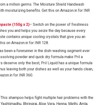
from a million germs. The Moisture Shield Handwash
th moisturizing benefits. Get this on Amazon.in for INR
paste (150g x 2)
– Switch on the power of freshness
eshes you and helps you seize the day because every
aste contains unique cooling crystals that give you an
this on Amazon.in for INR 128.
has been a forerunner in the dish-washing segment ever
dissolving powder and quick dry formula make Pril a
s deserve only the best, Pril Liquid has a unique formula
thus leaving both your dishes as well as your hands clean,
azon.in for INR 360.
This shampoo helps fight multiple hair problems with the
 Yashtimadhu, Bhringraj, Aloe Vera, Henna, Methi, Amla,