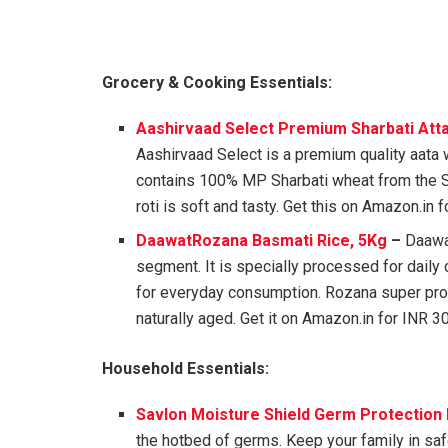
Grocery & Cooking Essentials:
Aashirvaad Select Premium Sharbati Atta
Aashirvaad Select is a premium quality aata w
contains 100% MP Sharbati wheat from the 
roti is soft and tasty. Get this on Amazon.in 
DaawatRozana Basmati Rice, 5Kg
–
Daawat
segment. It is specially processed for daily 
for everyday consumption. Rozana super prom
naturally aged. Get it on Amazon.in for INR 3
Household Essentials:
Savlon Moisture Shield Germ Protection 
the hotbed of germs. Keep your family in sa