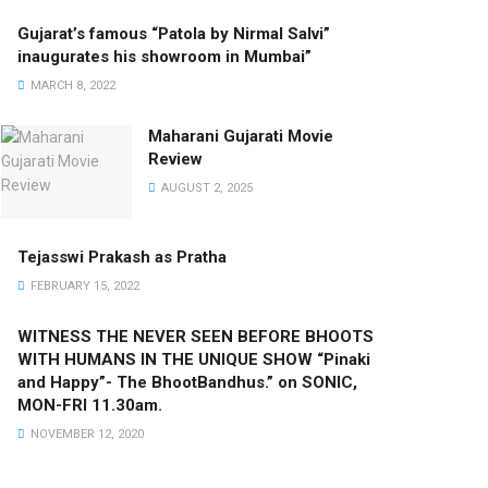
Gujarat’s famous “Patola by Nirmal Salvi”
inaugurates his showroom in Mumbai”
MARCH 8, 2022
Maharani Gujarati Movie
Review
AUGUST 2, 2025
Tejasswi Prakash as Pratha
FEBRUARY 15, 2022
WITNESS THE NEVER SEEN BEFORE BHOOTS
WITH HUMANS IN THE UNIQUE SHOW “Pinaki
and Happy”- The BhootBandhus.” on SONIC,
MON-FRI 11.30am.
NOVEMBER 12, 2020