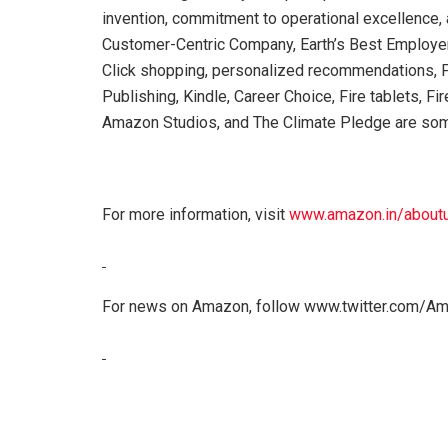
invention, commitment to operational excellence,
Customer-Centric Company, Earth’s Best Employer,
Click shopping, personalized recommendations, P
Publishing, Kindle, Career Choice, Fire tablets, F
Amazon Studios, and The Climate Pledge are som
For more information, visit
www.amazon.in/about
For news on Amazon, follow www.twitter.com/