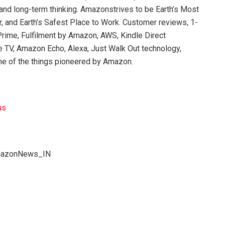
 and long-term thinking. Amazonstrives to be Earth’s Most
 and Earth’s Safest Place to Work. Customer reviews, 1-
rime, Fulfilment by Amazon, AWS, Kindle Direct
ire TV, Amazon Echo, Alexa, Just Walk Out technology,
e of the things pioneered by Amazon.
us
AmazonNews_IN