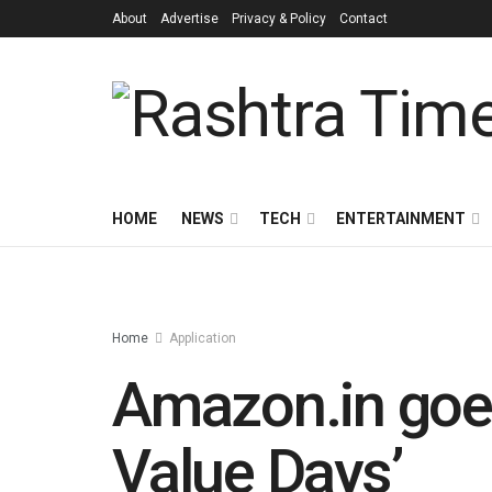
About
Advertise
Privacy & Policy
Contact
HOME
NEWS
TECH
ENTERTAINMENT
Home
Application
Amazon.in goes 
Value Days’