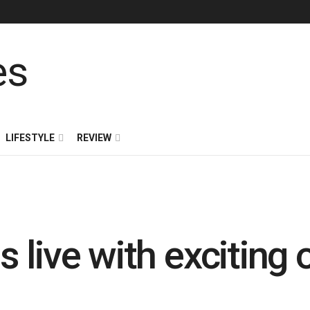
LIFESTYLE
REVIEW
live with exciting 