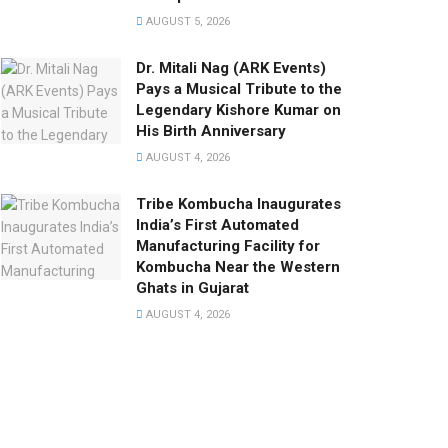
AUGUST 5, 2026
Dr. Mitali Nag (ARK Events)
Pays a Musical Tribute to the
Legendary Kishore Kumar on
His Birth Anniversary
AUGUST 4, 2026
Tribe Kombucha Inaugurates
India’s First Automated
Manufacturing Facility for
Kombucha Near the Western
Ghats in Gujarat
AUGUST 4, 2026