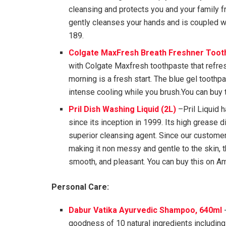
cleansing and protects you and your family 
gently cleanses your hands and is coupled wi
189.
Colgate MaxFresh Breath Freshner Tooth
with Colgate Maxfresh toothpaste that refr
morning is a fresh start. The blue gel toothp
intense cooling while you brush.You can buy 
Pril Dish Washing Liquid (2L
)
–Pril Liquid 
since its inception in 1999. Its high grease 
superior cleansing agent. Since our customer
making it non messy and gentle to the skin, 
smooth, and pleasant. You can buy this on Am
Personal Care:
Dabur Vatika Ayurvedic Shampoo, 640ml
-
goodness of 10 natural ingredients including