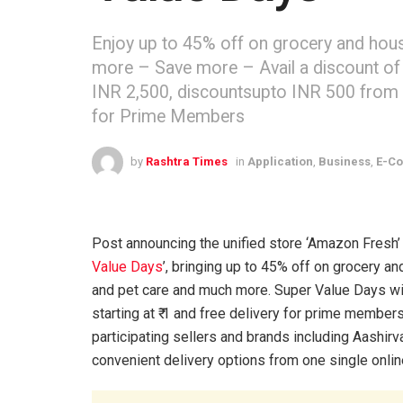
Enjoy up to 45% off on grocery and hous
more – Save more – Avail a discount of 
INR 2,500, discountsupto INR 500 from 4th
for Prime Members
by
Rashtra Times
in
Application
,
Business
,
E-C
Post announcing the unified store ‘Amazon Fresh’ 
Value Days
’, bringing up to 45% off on grocery 
and pet care and much more. Super Value Days will
starting at ₹ 1 and free delivery for prime membe
participating sellers and brands including Aashi
convenient delivery options from one single onlin