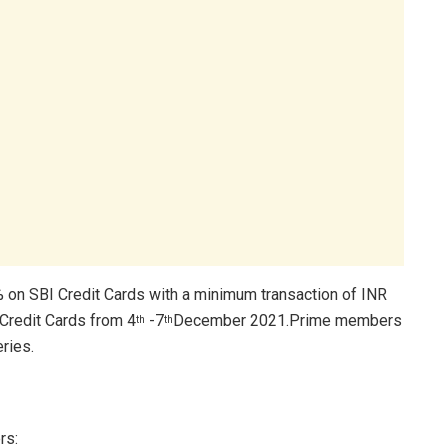
% on SBI Credit Cards with a minimum transaction of INR
Credit Cards from 4
-7
December 2021.Prime members
th
th
ries.
rs: