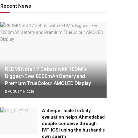
Recent News
REDMI Note 17 Debuts with REDMI’s
Biggest-Ever 8000mAh Battery and
Premium TrueColour AMOLED Display
AUGUST 6, 2026
A deeper male fertility
evaluation helps Ahmedabad
couple conceive through
IVF-ICSI using the husband’s
own sperm