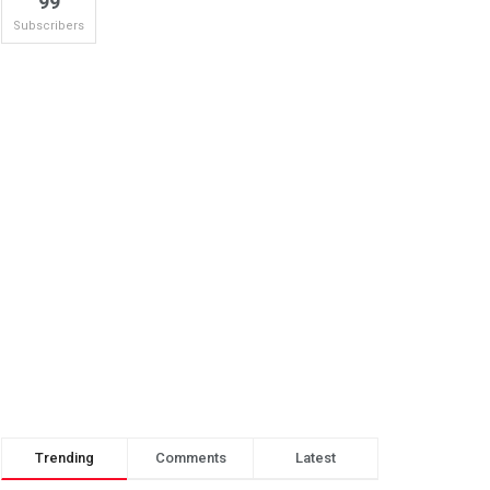
99
Subscribers
Trending
Comments
Latest