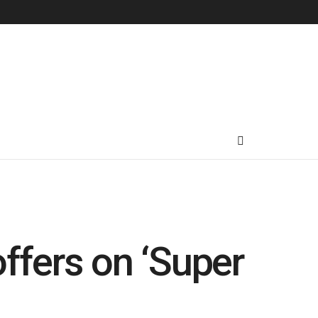
offers on ‘Super