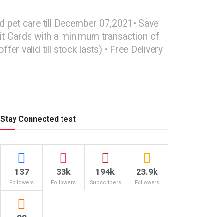
d pet care till December 07,2021• Save
it Cards with a minimum transaction of
r valid till stock lasts) • Free Delivery
Stay Connected test
137
33k
194k
23.9k
Followers
Followers
Subscribers
Followers