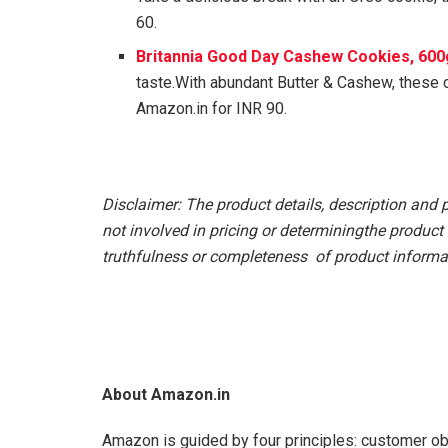
60.
Britannia Good Day Cashew Cookies, 600
taste.With abundant Butter & Cashew, these
Amazon.in for INR 90.
Disclaimer: The product details, description and 
not involved in pricing or determiningthe product 
truthfulness or completeness of product informat
About Amazon.in
Amazon is guided by four principles: customer ob