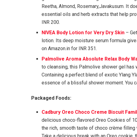
Reetha, Almond, Rosemary,Javakusum. It doe
essential oils and herb extracts that help pr
INR 200.
NIVEA Body Lotion for Very Dry Skin
– Get
lotion. Its deep moisture serum formula give
on Amazon.in for INR 351.
Palmolive Aroma Absolute Relax Body W
to cleansing, this Palmolive shower gel has 
Containing a perfect blend of exotic Ylang Yla
essence of a blissful shower moment. You ca
Packaged Foods:
Cadbury Oreo Choco Creme Biscuit Famil
delicious choco-flavored Oreo Cookies of 1
the rich, smooth taste of choco crème filling
Take a delicious break with an Oreo cookie, 