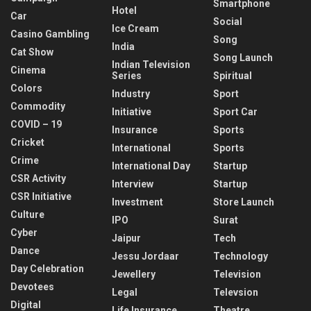
Smartphone
Hotel
Car
Social
Ice Cream
Casino Gambling
Song
India
Cat Show
Song Launch
Indian Television
Cinema
Series
Spiritual
Colors
Industry
Sport
Commodity
Initiative
Sport Car
COVID – 19
Insurance
Sports
Cricket
International
Sports
Crime
International Day
Startup
CSR Activity
Interview
Startup
CSR Initiative
Investment
Store Launch
Culture
IPO
Surat
Cyber
Jaipur
Tech
Dance
Jessu Jordaar
Technology
Day Celebration
Jewellery
Television
Devotees
Legal
Televsion
Digital
Life Insurance
Theatre