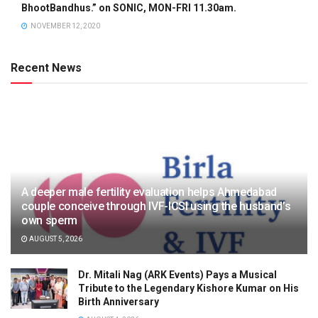
BhootBandhus.” on SONIC, MON-FRI 11.30am.
NOVEMBER 12, 2020
Recent News
A deeper male fertility evaluation helps Ahmedabad
couple conceive through IVF-ICSI using the husband’s
own sperm
AUGUST 5, 2026
Dr. Mitali Nag (ARK Events) Pays a Musical
Tribute to the Legendary Kishore Kumar on His
Birth Anniversary