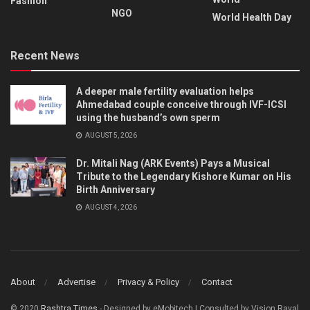
Fashion
NGO
World Health Day
Recent News
A deeper male fertility evaluation helps
Ahmedabad couple conceive through IVF-ICSI
using the husband’s own sperm
AUGUST 5, 2026
Dr. Mitali Nag (ARK Events) Pays a Musical
Tribute to the Legendary Kishore Kumar on His
Birth Anniversary
AUGUST 4, 2026
About
Advertise
Privacy & Policy
Contact
© 2020
Rashtra Times
- Designed by eMobitech | Consulted by Vision Raval