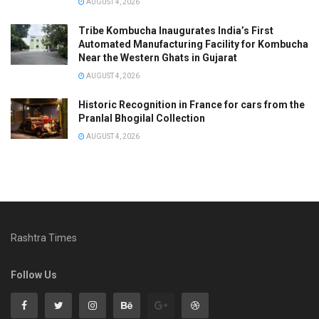
AUGUST 4, 2026
Tribe Kombucha Inaugurates India’s First
Automated Manufacturing Facility for Kombucha
Near the Western Ghats in Gujarat
AUGUST 4, 2026
Historic Recognition in France for cars from the
Pranlal Bhogilal Collection
AUGUST 4, 2026
Rashtra Times
Follow Us