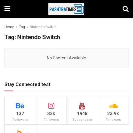
Home
Tag
Nintendo Switch
Tag:
Nintendo Switch
No Content Available
Stay Connected test
137
33k
194k
23.9k
Followers
Followers
Subscribers
Followers