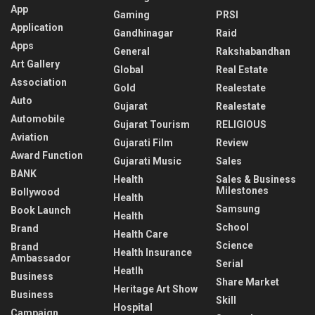
App
Gaming
PRSI
Application
Gandhinagar
Raid
Apps
General
Rakshabandhan
Art Gallery
Global
Real Estate
Association
Gold
Realestate
Auto
Gujarat
Realestate
Automobile
Gujarat Tourism
RELIGIOUS
Aviation
Gujarati Film
Review
Award Function
Gujarati Music
Sales
BANK
Health
Sales & Business
Milestones
Bollywood
Health
Samsung
Book Launch
Health
School
Brand
Health Care
Science
Brand
Health Insurance
Ambassador
Serial
Heatlh
Business
Share Market
Heritage Art Show
Business
Skill
Hospital
Campaign