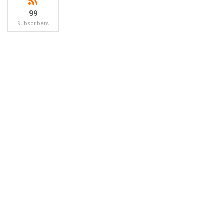
99
Subscribers