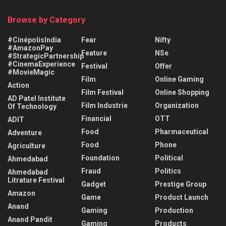
Browse by Category
#CinépolisIndia
Fear
Nifty
#AmazonPay
Feature
NSe
#StrategicPartnership
#CinemaExperience
Festival
Offer
#MovieMagic
Film
Online Gaming
Action
Film Festival
Online Shopping
AD Patel Institute
Film Industrie
Organization
Of Technology
Financial
OTT
ADIT
Food
Pharmaceutical
Adventure
Food
Phone
Agriculture
Foundation
Political
Ahmedabad
Fraud
Politics
Ahmedabad
Litrature Festival
Gadget
Prestige Group
Amazon
Game
Product Launch
Anand
Gaming
Production
Anand Pandit
Gaming
Products