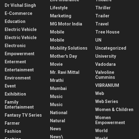
Dr Vishal Singh
Lifestyle
Thriller
E-Commerce
Marketing
Trailer
Education
MG Motor India
Travel
Electric Vehicle
Mobile
Tree House
Electric Vehicle
Mobile
UN
Electronic
Mobility Solutions
Uncategorized
Empowerment
Mother's Day
University
Enterment
Movie
Vadodara
Entertainment
Mr. Ravi Mittal
Valvoline
Cummins
Environment
Mrathi
VIBRANIUM
Event
Mumbai
Web
Exihibition
Music
Web Series
Family
Music
Entertainment
Women & Children
National
Fantasy TV Series
Women
Natural
Empowerment
Farmer
News
World
Fashion
News\
World