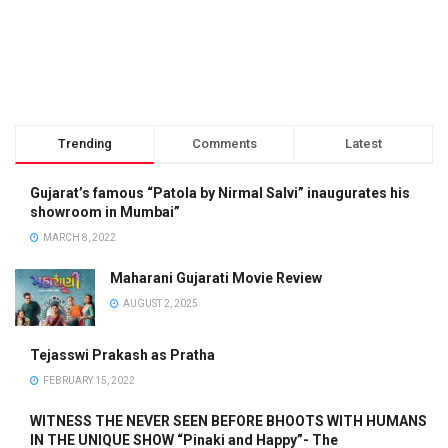
Trending
Comments
Latest
Gujarat’s famous “Patola by Nirmal Salvi” inaugurates his
showroom in Mumbai”
MARCH 8, 2022
Maharani Gujarati Movie Review
AUGUST 2, 2025
Tejasswi Prakash as Pratha
FEBRUARY 15, 2022
WITNESS THE NEVER SEEN BEFORE BHOOTS WITH HUMANS
IN THE UNIQUE SHOW “Pinaki and Happy”- The