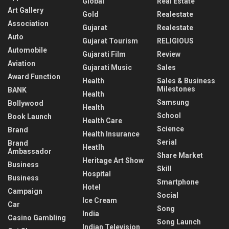
Global
Real Estate
Art Gallery
Gold
Realestate
Association
Gujarat
Realestate
Auto
Gujarat Tourism
RELIGIOUS
Automobile
Gujarati Film
Review
Aviation
Gujarati Music
Sales
Award Function
Health
Sales & Business
Milestones
BANK
Health
Samsung
Bollywood
Health
School
Book Launch
Health Care
Science
Brand
Health Insurance
Serial
Brand
Heatlh
Ambassador
Share Market
Heritage Art Show
Business
Skill
Hospital
Business
Smartphone
Hotel
Campaign
Social
Ice Cream
Car
Song
India
Casino Gambling
Song Launch
Indian Television