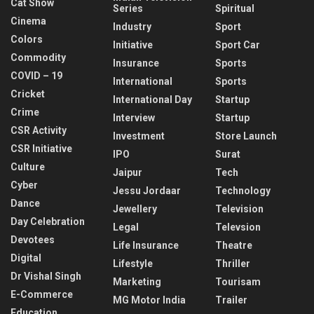
Cat Show
Series
Spiritual
Cinema
Industry
Sport
Colors
Initiative
Sport Car
Commodity
Insurance
Sports
COVID – 19
International
Sports
Cricket
International Day
Startup
Crime
Interview
Startup
CSR Activity
Investment
Store Launch
CSR Initiative
IPO
Surat
Culture
Jaipur
Tech
Cyber
Jessu Jordaar
Technology
Dance
Jewellery
Television
Day Celebration
Legal
Televsion
Devotees
Life Insurance
Theatre
Digital
Lifestyle
Thriller
Dr Vishal Singh
Marketing
Tourisam
E-Commerce
MG Motor India
Trailer
Education