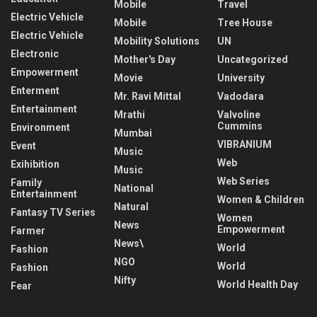
Mobile
Travel
Electric Vehicle
Mobile
Tree House
Electric Vehicle
Mobility Solutions
UN
Electronic
Mother's Day
Uncategorized
Empowerment
Movie
University
Enterment
Mr. Ravi Mittal
Vadodara
Entertainment
Mrathi
Valvoline
Cummins
Environment
Mumbai
VIBRANIUM
Event
Music
Web
Exihibition
Music
Web Series
Family
National
Entertainment
Women & Children
Natural
Fantasy TV Series
Women
News
Empowerment
Farmer
News\
World
Fashion
NGO
World
Fashion
Nifty
World Health Day
Fear