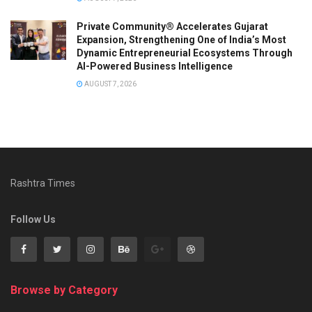
Private Community® Accelerates Gujarat
Expansion, Strengthening One of India’s Most
Dynamic Entrepreneurial Ecosystems Through
AI-Powered Business Intelligence
AUGUST 7, 2026
Rashtra Times
Follow Us
Browse by Category