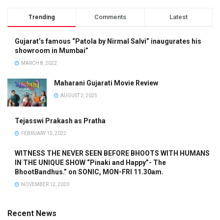
Trending
Comments
Latest
Gujarat’s famous “Patola by Nirmal Salvi” inaugurates his
showroom in Mumbai”
MARCH 8, 2022
Maharani Gujarati Movie Review
AUGUST 2, 2025
Tejasswi Prakash as Pratha
FEBRUARY 15, 2022
WITNESS THE NEVER SEEN BEFORE BHOOTS WITH HUMANS
IN THE UNIQUE SHOW “Pinaki and Happy”- The
BhootBandhus.” on SONIC, MON-FRI 11.30am.
NOVEMBER 12, 2020
Recent News