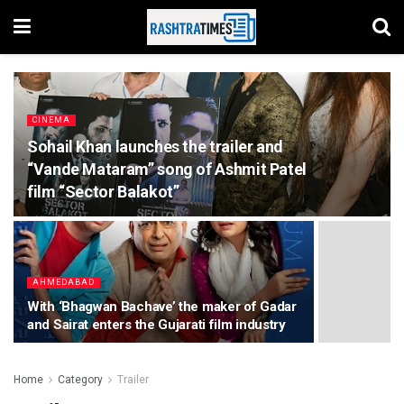
CINEMA
Sohail Khan launches the trailer and
“Vande Mataram” song of Ashmit Patel
film “Sector Balakot”
AHMEDABAD
With ‘Bhagwan Bachave’ the maker of Gadar
and Sairat enters the Gujarati film industry
Home
Category
Trailer