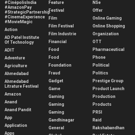
#CinépolisIndia
Feature
NSe
#AmazonPay
Festival
Offer
#StrategicPartnership
#CinemaExperience
Film
Online Gaming
#MovieMagic
Film Festival
Online Shopping
Action
Film Industrie
Organization
AD Patel Institute
Financial
OTT
Of Technology
Food
Pharmaceutical
ADIT
Food
Phone
Adventure
Foundation
Political
Agriculture
Fraud
Politics
Ahmedabad
Gadget
Prestige Group
Ahmedabad
Litrature Festival
Game
Product Launch
Amazon
Gaming
Production
Anand
Gaming
Products
Anand Pandit
Gaming
PRSI
App
Gandhinagar
Raid
Application
General
Rakshabandhan
Apps