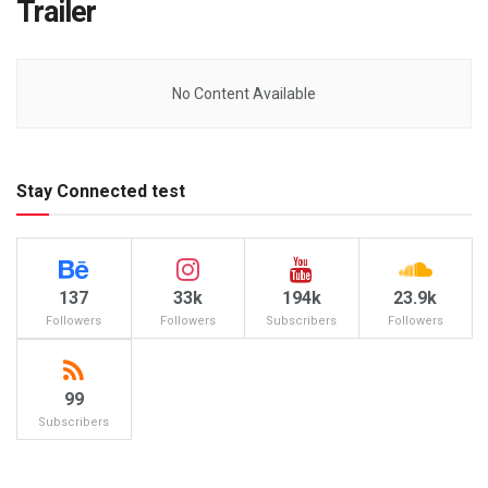
Trailer
No Content Available
Stay Connected test
137
33k
194k
23.9k
Followers
Followers
Subscribers
Followers
99
Subscribers