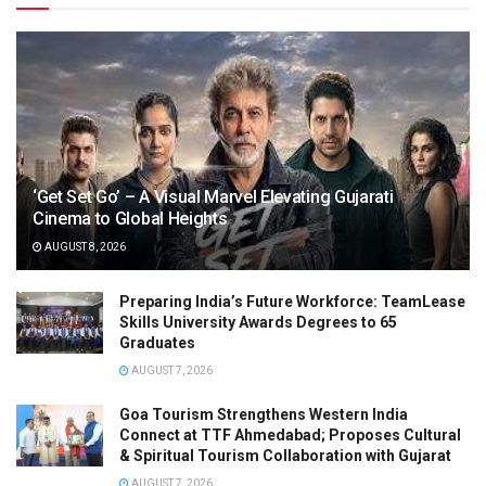
‘Get Set Go’ – A Visual Marvel Elevating Gujarati
Cinema to Global Heights
AUGUST 8, 2026
Preparing India’s Future Workforce: TeamLease
Skills University Awards Degrees to 65
Graduates
AUGUST 7, 2026
Goa Tourism Strengthens Western India
Connect at TTF Ahmedabad; Proposes Cultural
& Spiritual Tourism Collaboration with Gujarat
AUGUST 7, 2026