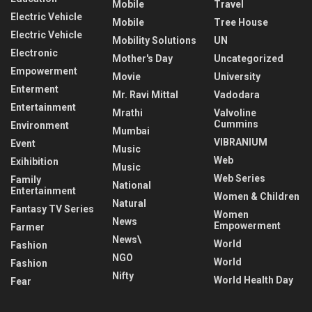
Mobile
Travel
Electric Vehicle
Mobile
Tree House
Electric Vehicle
Mobility Solutions
UN
Electronic
Mother's Day
Uncategorized
Empowerment
Movie
University
Enterment
Mr. Ravi Mittal
Vadodara
Entertainment
Mrathi
Valvoline
Cummins
Environment
Mumbai
VIBRANIUM
Event
Music
Web
Exihibition
Music
Web Series
Family
National
Entertainment
Women & Children
Natural
Fantasy TV Series
Women
News
Empowerment
Farmer
News\
World
Fashion
NGO
World
Fashion
Nifty
World Health Day
Fear