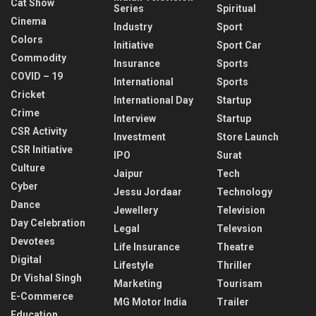
Cat Show
Series
Spiritual
Cinema
Industry
Sport
Colors
Initiative
Sport Car
Commodity
Insurance
Sports
COVID – 19
International
Sports
Cricket
International Day
Startup
Crime
Interview
Startup
CSR Activity
Investment
Store Launch
CSR Initiative
IPO
Surat
Culture
Jaipur
Tech
Cyber
Jessu Jordaar
Technology
Dance
Jewellery
Television
Day Celebration
Legal
Televsion
Devotees
Life Insurance
Theatre
Digital
Lifestyle
Thriller
Dr Vishal Singh
Marketing
Tourisam
E-Commerce
MG Motor India
Trailer
Education