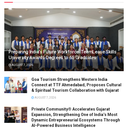
Preparing India’s Future Workforce: TeamLease Skills
University Awards Degrees to 65 Graduates
AUGUST 7, 2026
Goa Tourism Strengthens Western India
Connect at TTF Ahmedabad; Proposes Cultural
& Spiritual Tourism Collaboration with Gujarat
AUGUST 7, 2026
Private Community® Accelerates Gujarat
Expansion, Strengthening One of India’s Most
Dynamic Entrepreneurial Ecosystems Through
AI-Powered Business Intelligence