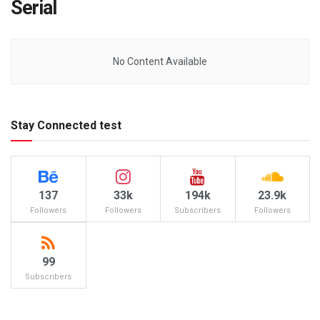
Serial
No Content Available
Stay Connected test
137
33k
194k
23.9k
Followers
Followers
Subscribers
Followers
99
Subscribers