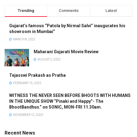
Trending
Comments
Latest
Gujarat’s famous “Patola by Nirmal Salvi” inaugurates his
showroom in Mumbai”
MARCH 8, 2022
Maharani Gujarati Movie Review
AUGUST 2, 2025
Tejasswi Prakash as Pratha
FEBRUARY 15, 2022
WITNESS THE NEVER SEEN BEFORE BHOOTS WITH HUMANS
IN THE UNIQUE SHOW “Pinaki and Happy”- The
BhootBandhus.” on SONIC, MON-FRI 11.30am.
NOVEMBER 12, 2020
Recent News