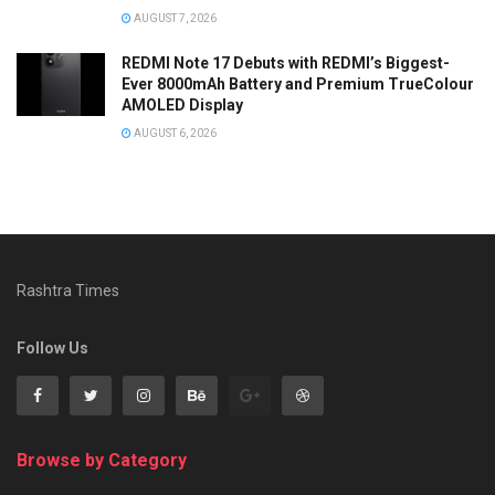
AUGUST 7, 2026
REDMI Note 17 Debuts with REDMI’s Biggest-
Ever 8000mAh Battery and Premium TrueColour
AMOLED Display
AUGUST 6, 2026
Rashtra Times
Follow Us
Browse by Category