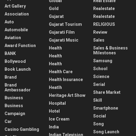
Global
Real Estate
Art Gallery
Gold
Realestate
Association
Gujarat
Realestate
Auto
Gujarat Tourism
RELIGIOUS
Automobile
Gujarati Film
Review
Aviation
Gujarati Music
Sales
Award Function
Health
Sales & Business
Milestones
BANK
Health
Samsung
Bollywood
Health
School
Book Launch
Health Care
Science
Brand
Health Insurance
Serial
Brand
Heatlh
Ambassador
Share Market
Heritage Art Show
Business
Skill
Hospital
Business
Smartphone
Hotel
Campaign
Social
Ice Cream
Car
Song
India
Casino Gambling
Song Launch
Indian Television