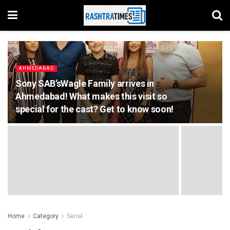
AHMEDABAD
Sony SAB’sWagle Family arrives in
Ahmedabad! What makes this visit so
special for the cast? Get to know soon!
Home
Category
Serial