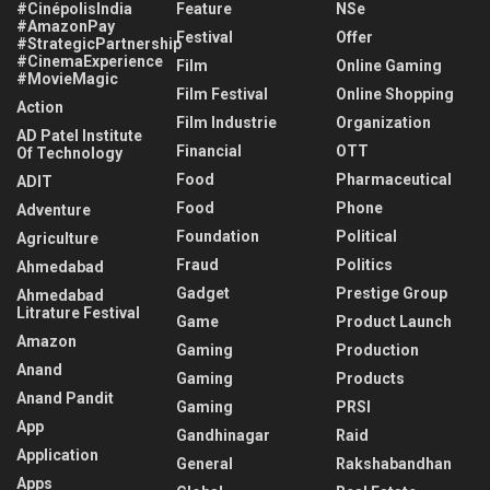
#CinépolisIndia
Feature
NSe
#AmazonPay
Festival
Offer
#StrategicPartnership
#CinemaExperience
Film
Online Gaming
#MovieMagic
Film Festival
Online Shopping
Action
Film Industrie
Organization
AD Patel Institute
Financial
OTT
Of Technology
Food
Pharmaceutical
ADIT
Food
Phone
Adventure
Foundation
Political
Agriculture
Fraud
Politics
Ahmedabad
Gadget
Prestige Group
Ahmedabad
Litrature Festival
Game
Product Launch
Amazon
Gaming
Production
Anand
Gaming
Products
Anand Pandit
Gaming
PRSI
App
Gandhinagar
Raid
Application
General
Rakshabandhan
Apps