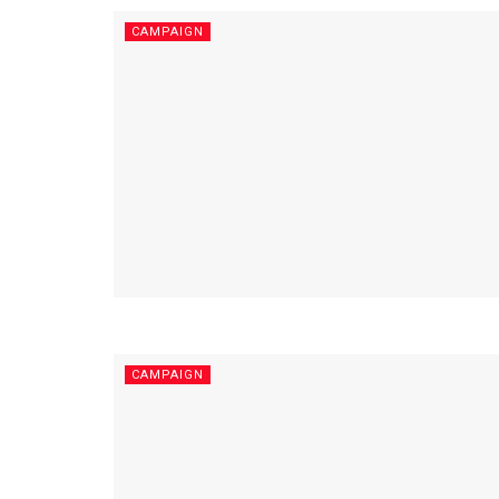
CAMPAIGN
CAMPAIGN