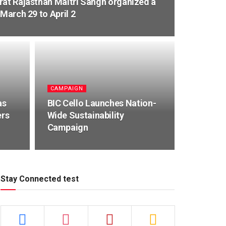
rat Rajasthan Maitri Sangh organized a
 March 29 to April 2
CAMPAIGN
as
BIC Cello Launches Nation-
ers
Wide Sustainability
Campaign
Stay Connected test