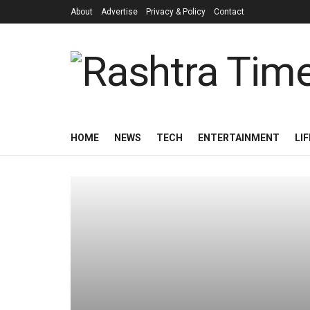
About
Advertise
Privacy & Policy
Contact
HOME
NEWS
TECH
ENTERTAINMENT
LI