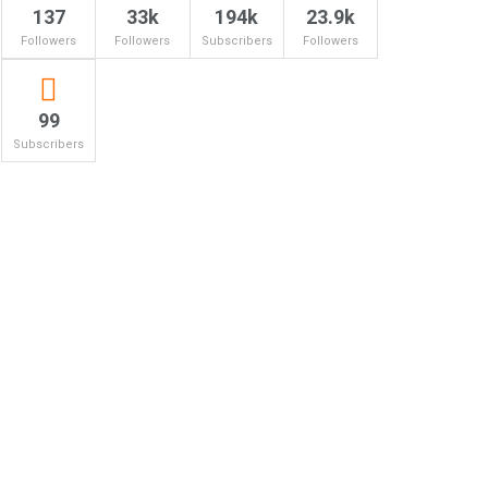
137
33k
194k
23.9k
Followers
Followers
Subscribers
Followers
99
Subscribers