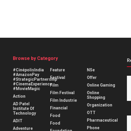
Browse by Category
R
#CinépolisIndia
Feature
NSe
#AmazonPay
Festival
Offer
#StrategicPartnership
#CinemaExperience
Film
Online Gaming
#MovieMagic
Film Festival
Online
Action
Shopping
Film Industrie
AD Patel
Organization
Financial
Institute Of
OTT
Technology
Food
Pharmaceutical
ADIT
Food
Phone
Adventure
Foundation