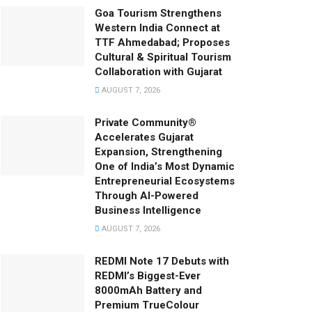
Goa Tourism Strengthens
Western India Connect at
TTF Ahmedabad; Proposes
Cultural & Spiritual Tourism
Collaboration with Gujarat
AUGUST 7, 2026
Private Community®
Accelerates Gujarat
Expansion, Strengthening
One of India’s Most Dynamic
Entrepreneurial Ecosystems
Through AI-Powered
Business Intelligence
AUGUST 7, 2026
REDMI Note 17 Debuts with
REDMI’s Biggest-Ever
8000mAh Battery and
Premium TrueColour