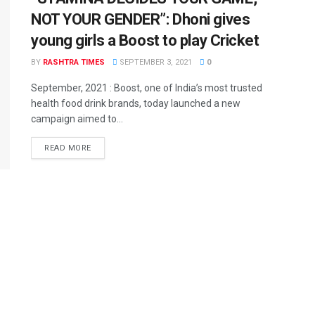
NOT YOUR GENDER”: Dhoni gives
young girls a Boost to play Cricket
BY
RASHTRA TIMES
SEPTEMBER 3, 2021
0
September, 2021 : Boost, one of India’s most trusted
health food drink brands, today launched a new
campaign aimed to...
READ MORE