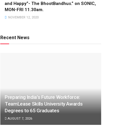
and Happy”- The BhootBandhus.” on SONIC,
MON-FRI 11.30am.
NOVEMBER 12, 2020
Recent News
Preparing India’s Future Workforce:
TeamLease Skills University Awards
Degrees to 65 Graduates
AUGUST 7, 2026