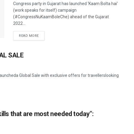
Congress party in Gujarat has launched ‘Kaam Bolta hai'
(work speaks for itself) campaign
(#CongressNuKaamBoleChe) ahead of the Gujarat
2022...
READ MORE
AL SALE
uncheda Global Sale with exclusive offers for travellerslooking
kills that are most needed today”: