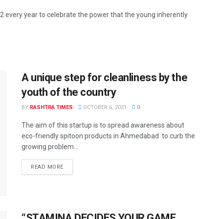
 every year to celebrate the power that the young inherently
A unique step for cleanliness by the
youth of the country
BY
RASHTRA TIMES
OCTOBER 6, 2021
0
The aim of this startup is to spread awareness about
eco-friendly spitoon products in Ahmedabad to curb the
growing problem...
READ MORE
“STAMINA DECIDES YOUR GAME,