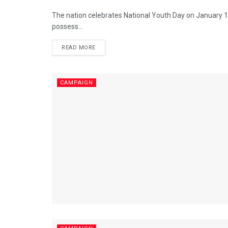
The nation celebrates National Youth Day on January 12
possess...
READ MORE
CAMPAIGN