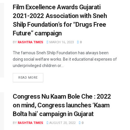
Film Excellence Awards Gujarati
2021-2022 Association with Sneh
Shilp Foundation’s for “Drugs Free
Future” campaign
BY
RASHTRA TIMES
MARCH 16, 2023
0
The famous Sneh Shilp Foundation has always been
doing social welfare works. Be it educational expenses of
underprivileged children or...
READ MORE
Congress Nu Kaam Bole Che : 2022
on mind, Congress launches ‘Kaam
Bolta hai’ campaign in Gujarat
BY
RASHTRA TIMES
AUGUST 20, 2022
0