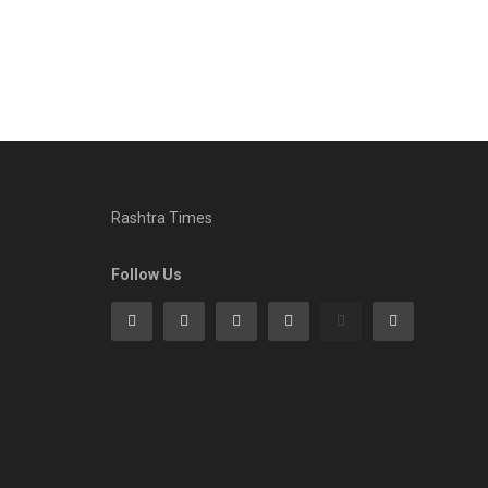
Rashtra Times
Follow Us