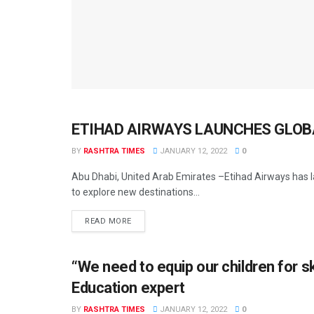
ETIHAD AIRWAYS LAUNCHES GLOB
AHMEDABAD
BY
RASHTRA TIMES
JANUARY 12, 2022
0
Abu Dhabi, United Arab Emirates –Etihad Airways has la
to explore new destinations...
READ MORE
“We need to equip our children for s
AHMEDABAD
Education expert
BY
RASHTRA TIMES
JANUARY 12, 2022
0