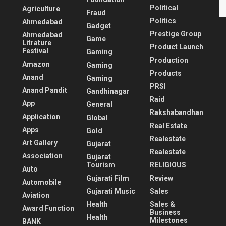
Political
Agriculture
Fraud
Politics
Ahmedabad
Gadget
Prestige Group
Ahmedabad
Game
Litrature
Product Launch
Festival
Gaming
Production
Amazon
Gaming
Products
Anand
Gaming
PRSI
Anand Pandit
Gandhinagar
Raid
App
General
Rakshabandhan
Application
Global
Real Estate
Apps
Gold
Realestate
Art Gallery
Gujarat
Realestate
Association
Gujarat
Tourism
RELIGIOUS
Auto
Gujarati Film
Review
Automobile
Gujarati Music
Sales
Aviation
Health
Sales &
Award Function
Business
Health
Milestones
BANK