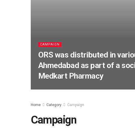
CAMPAIGN
ORS was distributed in vario
Ahmedabad as part of a socia
Medkart Pharmacy
Home
Category
Campaign
Campaign