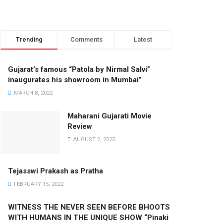
Trending
Comments
Latest
Gujarat’s famous “Patola by Nirmal Salvi”
inaugurates his showroom in Mumbai”
MARCH 8, 2022
Maharani Gujarati Movie
Review
AUGUST 2, 2025
Tejasswi Prakash as Pratha
FEBRUARY 15, 2022
WITNESS THE NEVER SEEN BEFORE BHOOTS
WITH HUMANS IN THE UNIQUE SHOW “Pinaki