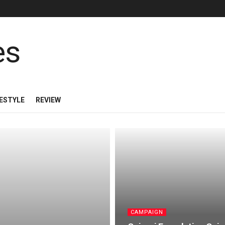
FESTYLE
REVIEW
CAMPAIGN