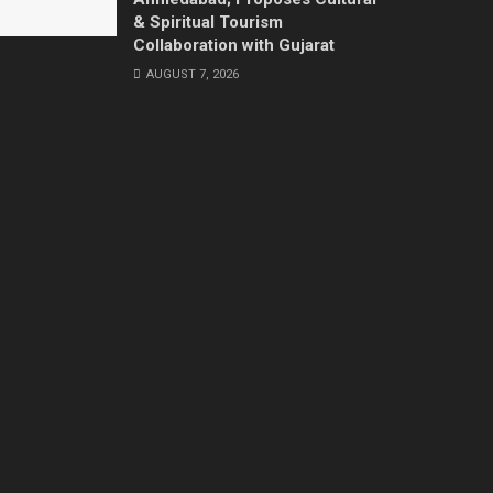
& Spiritual Tourism
Collaboration with Gujarat
AUGUST 7, 2026