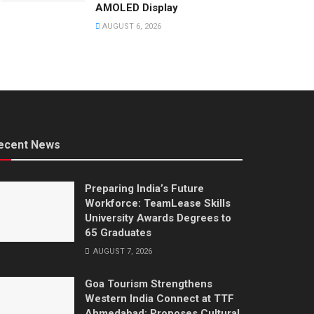
AMOLED Display
AUGUST 6, 2026
ecent News
Preparing India’s Future
Workforce: TeamLease Skills
University Awards Degrees to
65 Graduates
AUGUST 7, 2026
Goa Tourism Strengthens
Western India Connect at TTF
Ahmedabad; Proposes Cultural