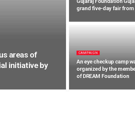
Gujaraj Foundation Guja
grand five-day fair from
us areas of
CAMPAIGN
An eye checkup camp w
l initiative by
organized by the memb
of DREAM Foundation