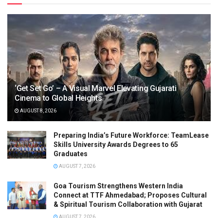
‘Get Set Go’ – A Visual Marvel Elevating Gujarati
Cinema to Global Heights
AUGUST 8, 2026
Preparing India’s Future Workforce: TeamLease
Skills University Awards Degrees to 65
Graduates
AUGUST 7, 2026
Goa Tourism Strengthens Western India
Connect at TTF Ahmedabad; Proposes Cultural
& Spiritual Tourism Collaboration with Gujarat
AUGUST 7, 2026