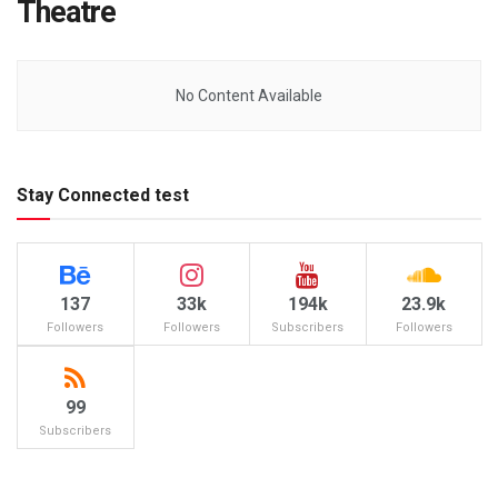
Theatre
No Content Available
Stay Connected test
137
33k
194k
23.9k
Followers
Followers
Subscribers
Followers
99
Subscribers