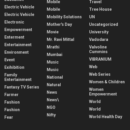
Mobile
Travel
Electric Vehicle
Mobile
Tree House
Electric Vehicle
Mobility Solutions
UN
Electronic
Mother's Day
Uncategorized
Empowerment
Movie
University
Enterment
Mr. Ravi Mittal
Vadodara
Entertainment
Mrathi
Valvoline
Cummins
Environment
Mumbai
VIBRANIUM
Event
Music
Web
Exihibition
Music
Web Series
Family
National
Entertainment
Women & Children
Natural
Fantasy TV Series
Women
News
Empowerment
Farmer
News\
World
Fashion
NGO
World
Fashion
Nifty
World Health Day
Fear