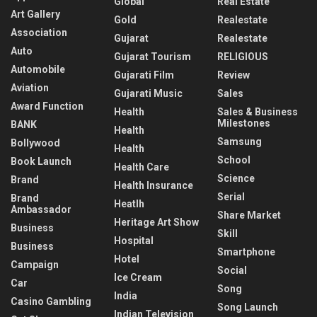
Global
Real Estate
Art Gallery
Gold
Realestate
Association
Gujarat
Realestate
Auto
Gujarat Tourism
RELIGIOUS
Automobile
Gujarati Film
Review
Aviation
Gujarati Music
Sales
Award Function
Health
Sales & Business
Milestones
BANK
Health
Samsung
Bollywood
Health
School
Book Launch
Health Care
Science
Brand
Health Insurance
Serial
Brand
Heatlh
Ambassador
Share Market
Heritage Art Show
Business
Skill
Hospital
Business
Smartphone
Hotel
Campaign
Social
Ice Cream
Car
Song
India
Casino Gambling
Song Launch
Indian Television