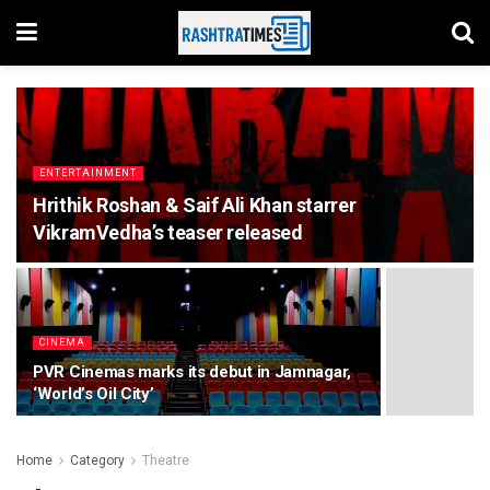
ENTERTAINMENT
Hrithik Roshan & Saif Ali Khan starrer
VikramVedha’s teaser released
CINEMA
PVR Cinemas marks its debut in Jamnagar,
‘World’s Oil City’
Home
Category
Theatre