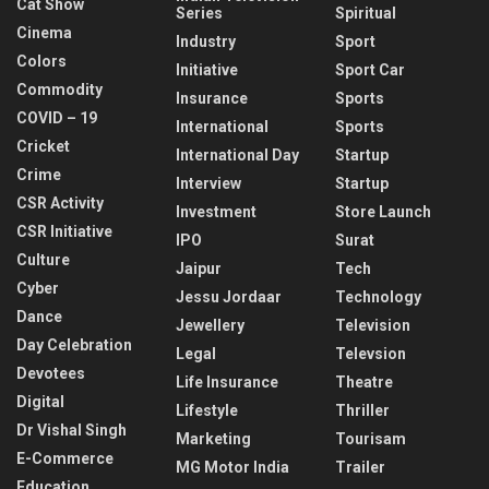
Cat Show
Series
Spiritual
Cinema
Industry
Sport
Colors
Initiative
Sport Car
Commodity
Insurance
Sports
COVID – 19
International
Sports
Cricket
International Day
Startup
Crime
Interview
Startup
CSR Activity
Investment
Store Launch
CSR Initiative
IPO
Surat
Culture
Jaipur
Tech
Cyber
Jessu Jordaar
Technology
Dance
Jewellery
Television
Day Celebration
Legal
Televsion
Devotees
Life Insurance
Theatre
Digital
Lifestyle
Thriller
Dr Vishal Singh
Marketing
Tourisam
E-Commerce
MG Motor India
Trailer
Education