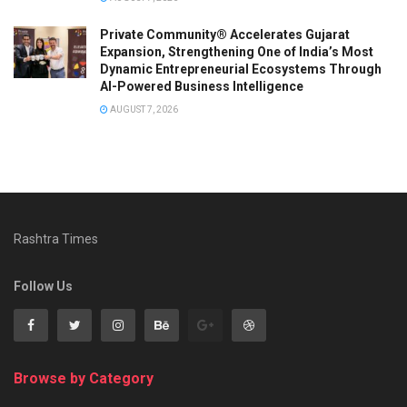
Private Community® Accelerates Gujarat
Expansion, Strengthening One of India’s Most
Dynamic Entrepreneurial Ecosystems Through
AI-Powered Business Intelligence
AUGUST 7, 2026
Rashtra Times
Follow Us
Browse by Category