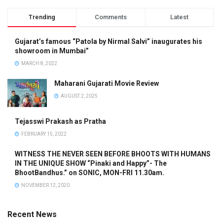
Trending
Comments
Latest
Gujarat’s famous “Patola by Nirmal Salvi” inaugurates his
showroom in Mumbai”
MARCH 8, 2022
Maharani Gujarati Movie Review
AUGUST 2, 2025
Tejasswi Prakash as Pratha
FEBRUARY 15, 2022
WITNESS THE NEVER SEEN BEFORE BHOOTS WITH HUMANS
IN THE UNIQUE SHOW “Pinaki and Happy”- The
BhootBandhus.” on SONIC, MON-FRI 11.30am.
NOVEMBER 12, 2020
Recent News