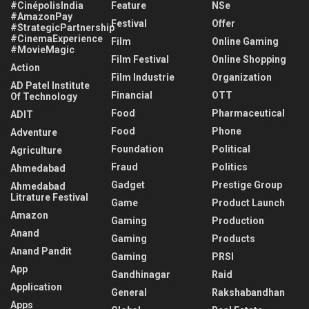
#CinépolisIndia
Feature
NSe
#AmazonPay
Festival
Offer
#StrategicPartnership
#CinemaExperience
Film
Online Gaming
#MovieMagic
Film Festival
Online Shopping
Action
Film Industrie
Organization
AD Patel Institute
Financial
OTT
Of Technology
Food
Pharmaceutical
ADIT
Food
Phone
Adventure
Foundation
Political
Agriculture
Fraud
Politics
Ahmedabad
Gadget
Prestige Group
Ahmedabad
Litrature Festival
Game
Product Launch
Amazon
Gaming
Production
Anand
Gaming
Products
Anand Pandit
Gaming
PRSI
App
Gandhinagar
Raid
Application
General
Rakshabandhan
Apps