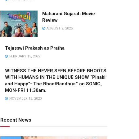
Maharani Gujarati Movie
Review
AUGUST 2, 2025
Tejasswi Prakash as Pratha
FEBRUARY 15, 2022
WITNESS THE NEVER SEEN BEFORE BHOOTS
WITH HUMANS IN THE UNIQUE SHOW “Pinaki
and Happy”- The BhootBandhus.” on SONIC,
MON-FRI 11.30am.
NOVEMBER 12, 2020
Recent News