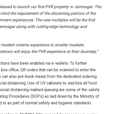
leased to launch our first PVR property in Jamnagar. The
 mind the requirement of the discerning patrons of the
nment experiences. The new multiplex will be the first
n Jamnagar along with cutting-edge technology and
e modern cinema experience to smaller markets.
patrons will enjoy the PVR experience at their doorstep.”
ctions have been enabled via e-wallets. To further
e box office, QR codes that can be scanned to enter the
e can also pre-book meals from the dedicated ordering
al distancing. Use of UV cabinets to sterilize all food
, social distancing marked queuing are some of the safety
ating Procedures (SOPs) as laid down by the Ministry of
ed to as part of normal safety and hygiene standards.