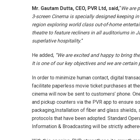
Mr. Gautam Dutta, CEO, PVR Ltd, said,
“
We are p
3-screen Cinema is specially designed keeping in
region exploring world class out-of-home entertai
theatre to feature recliners in all auditoriums i
superlative hospitality.
”
He added,
“We are excited and happy to bring th
It is one of our key objectives and we are certain 
In order to minimize human contact, digital transa
facilitate paperless movie ticket purchases at th
cinema will now be sent to customers’ phone. On
and pickup counters via the PVR app to ensure soci
packaging,Installation of fiber and glass shields
protocols that have been adopted. Standard Oper
Information & Broadcasting will be strictly adher