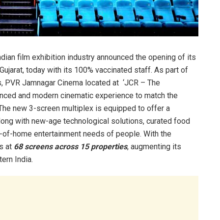
ian film exhibition industry announced the opening of its
Gujarat, today with its 100% vaccinated staff. As part of
rkets, PVR Jamnagar Cinema located at ‘JCR – The
hanced and modern cinematic experience to match the
 The new 3-screen multiplex is equipped to offer a
long with new-age technological solutions, curated food
t-of-home entertainment needs of people. With the
ds at
68 screens across 15 properties
, augmenting its
ern India.