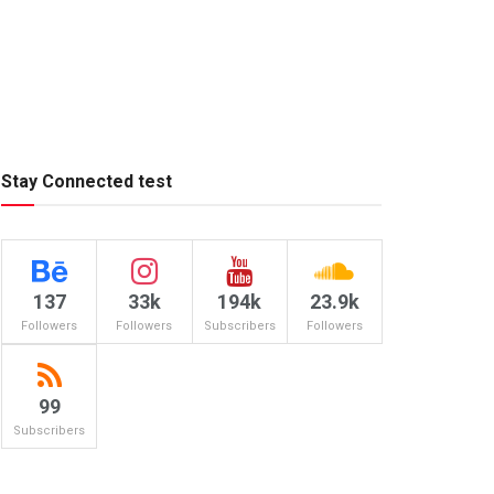
Stay Connected test
137
33k
194k
23.9k
Followers
Followers
Subscribers
Followers
99
Subscribers