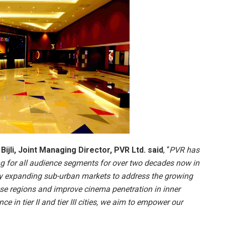
ijli, Joint Managing Director, PVR Ltd. said
, “
PVR has
ng for all audience segments for over two decades now in
dly expanding sub-urban markets to address the growing
se regions and improve cinema penetration in inner
e in tier II and tier III cities, we aim to empower our