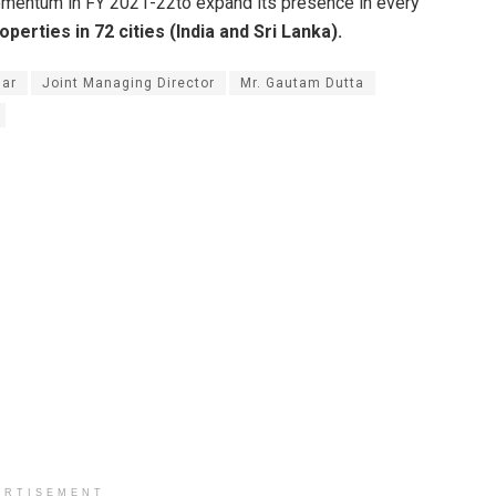
omentum in FY 2021-22to expand its presence in every
perties in 72 cities (India and Sri Lanka).
ar
Joint Managing Director
Mr. Gautam Dutta
ERTISEMENT