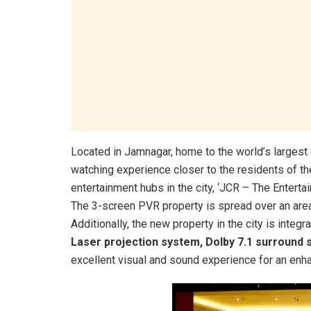
Located in Jamnagar, home to the world’s largest o
watching experience closer to the residents of the
entertainment hubs in the city, ‘JCR – The Enterta
The 3-screen PVR property is spread over an are
Additionally, the new property in the city is inte
Laser projection system, Dolby 7.1 surround 
excellent visual and sound experience for an en