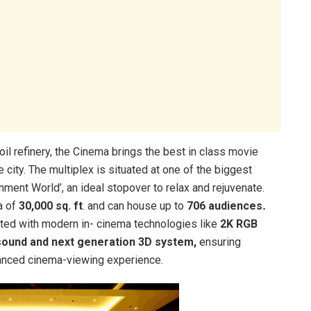
il refinery, the Cinema brings the best in class movie
 city. The multiplex is situated at one of the biggest
inment World’, an ideal stopover to relax and rejuvenate.
a of
30,000 sq. ft
. and can house up to
706 audiences
.
grated with modern in- cinema technologies like
2K RGB
sound and next generation 3D system,
ensuring
hanced cinema-viewing experience.