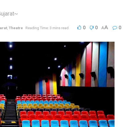
Gujarat~
A
0
0
0
arat
,
Theatre
Reading Time: 3 mins read
A