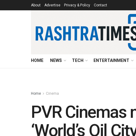
About
Advertise
Privacy & Policy
Contact
HOME
NEWS
TECH
ENTERTAINMENT
Home
Cinema
PVR Cinemas ma
‘World’s Oil City