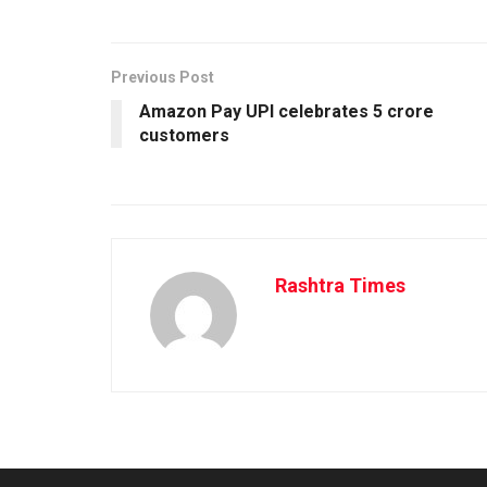
Previous Post
Amazon Pay UPI celebrates 5 crore
customers
Rashtra Times