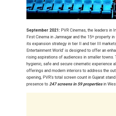
September 2021:
PVR Cinemas, the leaders in Ind
First Cinema in Jamnagar and the 15
property in 
th
its expansion strategy in tier II and tier III ma
Entertainment World’ is designed to offer an en
rising aspirations of audiences in smaller towns.
hygienic, safe and secure cinematic experience a
offerings and modern interiors to address the ou
opening, PVR’s total screen count in Gujarat stan
presence to
247 screens in 59 properties
in West