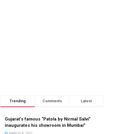
Trending
Comments
Latest
Gujarat’s famous “Patola by Nirmal Salvi”
inaugurates his showroom in Mumbai”
MARCH 8, 2022