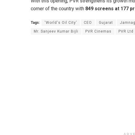
With this opening, PVR strengthens its growth m
corner of the country with
849 screens at 177 pro
Tags:
'World's Oil City’
CEO
Gujarat
Jamnag
Mr. Sanjeev Kumar Bijli
PVR Cinemas
PVR Ltd
ADV