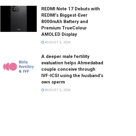
REDMI Note 17 Debuts with
REDMI’s Biggest-Ever
8000mAh Battery and
Premium TrueColour
AMOLED Display
AUGUST 6, 2026
A deeper male fertility
evaluation helps Ahmedabad
couple conceive through
IVF-ICSI using the husband’s
own sperm
AUGUST 5, 2026