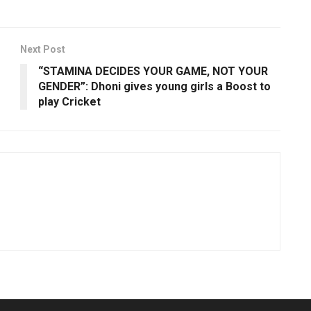
Next Post
“STAMINA DECIDES YOUR GAME, NOT YOUR
GENDER”: Dhoni gives young girls a Boost to
play Cricket