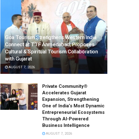
Goa Tourism Strengthens Western India
Connect at TTF Ahmedabad; Proposes
Cultural & Spiritual Tourism Collaboration
with Gujarat
AUGUST 7, 2026
Private Community®
Accelerates Gujarat
Expansion, Strengthening
One of India’s Most Dynamic
Entrepreneurial Ecosystems
Through AI-Powered
Business Intelligence
AUGUST 7, 2026