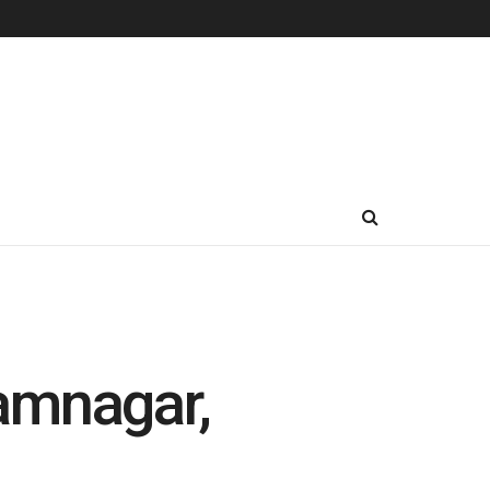
amnagar,