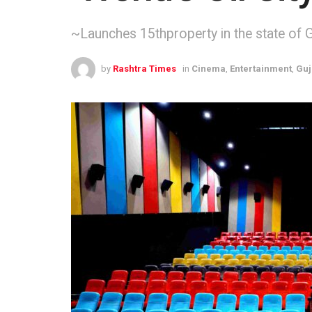
~Launches 15thproperty in the state of 
by
Rashtra Times
in
Cinema
,
Entertainment
,
Guj