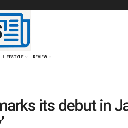
LIFESTYLE
REVIEW
rks its debut in J
’