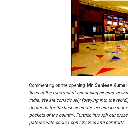
Commenting on the opening,
Mr. Sanjeev Kumar B
been at the forefront of enhancing cinema-viewi
India. We are consciously foraying into the rapi
demands for the best cinematic experience in the
pockets of the country. Further, through our presenc
patrons with choice, convenience and comfort.”