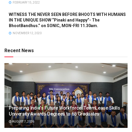
FEBRUARY 15, 2022
WITNESS THE NEVER SEEN BEFORE BHOOTS WITH HUMANS
IN THE UNIQUE SHOW “Pinaki and Happy”- The
BhootBandhus.” on SONIC, MON-FRI 11.30am.
NOVEMBER 12, 2020
Recent News
Preparing India’s Future Workforce: TeamLease Skills
University Awards Degrees to 65 Graduates
AUGUST 7, 2026