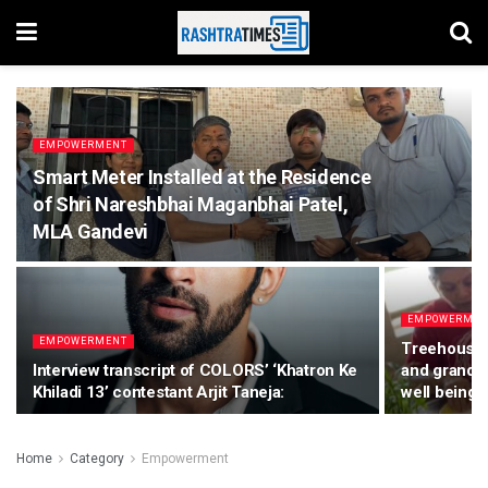
EMPOWERMENT
Smart Meter Installed at the Residence
of Shri Nareshbhai Maganbhai Patel,
MLA Gandevi
EMPOWERME
EMPOWERMENT
Treehouse S
Interview transcript of COLORS’ ‘Khatron Ke
and grandmo
Khiladi 13’ contestant Arjit Taneja:
well being 
Home
Category
Empowerment