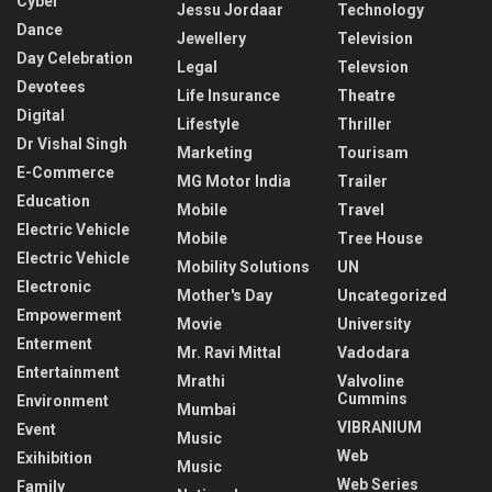
Cyber
Jessu Jordaar
Technology
Dance
Jewellery
Television
Day Celebration
Legal
Televsion
Devotees
Life Insurance
Theatre
Digital
Lifestyle
Thriller
Dr Vishal Singh
Marketing
Tourisam
E-Commerce
MG Motor India
Trailer
Education
Mobile
Travel
Electric Vehicle
Mobile
Tree House
Electric Vehicle
Mobility Solutions
UN
Electronic
Mother's Day
Uncategorized
Empowerment
Movie
University
Enterment
Mr. Ravi Mittal
Vadodara
Entertainment
Mrathi
Valvoline
Cummins
Environment
Mumbai
VIBRANIUM
Event
Music
Web
Exihibition
Music
Web Series
Family