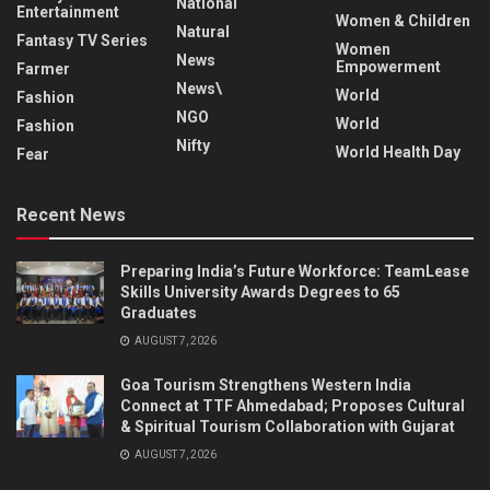
National
Entertainment
Women & Children
Natural
Fantasy TV Series
Women
News
Empowerment
Farmer
News\
World
Fashion
NGO
World
Fashion
Nifty
World Health Day
Fear
Recent News
Preparing India’s Future Workforce: TeamLease
Skills University Awards Degrees to 65
Graduates
AUGUST 7, 2026
Goa Tourism Strengthens Western India
Connect at TTF Ahmedabad; Proposes Cultural
& Spiritual Tourism Collaboration with Gujarat
AUGUST 7, 2026