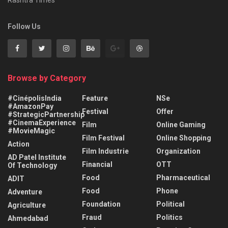
Rashtra Times
Follow Us
Browse by Category
#CinépolisIndia
Feature
NSe
#AmazonPay
Festival
Offer
#StrategicPartnership
#CinemaExperience
Film
Online Gaming
#MovieMagic
Film Festival
Online Shopping
Action
Film Industrie
Organization
AD Patel Institute
Financial
OTT
Of Technology
Food
Pharmaceutical
ADIT
Food
Phone
Adventure
Foundation
Political
Agriculture
Fraud
Politics
Ahmedabad