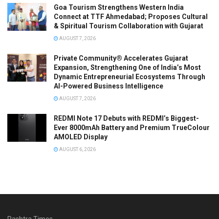
Goa Tourism Strengthens Western India
Connect at TTF Ahmedabad; Proposes Cultural
& Spiritual Tourism Collaboration with Gujarat
AUGUST 7, 2026
Private Community® Accelerates Gujarat
Expansion, Strengthening One of India’s Most
Dynamic Entrepreneurial Ecosystems Through
AI-Powered Business Intelligence
AUGUST 7, 2026
REDMI Note 17 Debuts with REDMI’s Biggest-
Ever 8000mAh Battery and Premium TrueColour
AMOLED Display
AUGUST 6, 2026