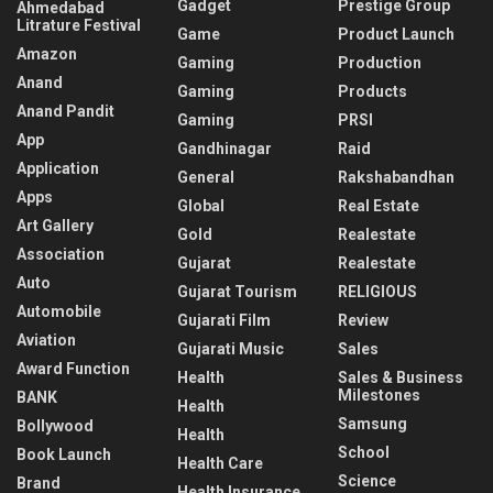
Gadget
Prestige Group
Ahmedabad
Litrature Festival
Game
Product Launch
Amazon
Gaming
Production
Anand
Gaming
Products
Anand Pandit
Gaming
PRSI
App
Gandhinagar
Raid
Application
General
Rakshabandhan
Apps
Global
Real Estate
Art Gallery
Gold
Realestate
Association
Gujarat
Realestate
Auto
Gujarat Tourism
RELIGIOUS
Automobile
Gujarati Film
Review
Aviation
Gujarati Music
Sales
Award Function
Health
Sales & Business
Milestones
BANK
Health
Samsung
Bollywood
Health
School
Book Launch
Health Care
Science
Brand
Health Insurance