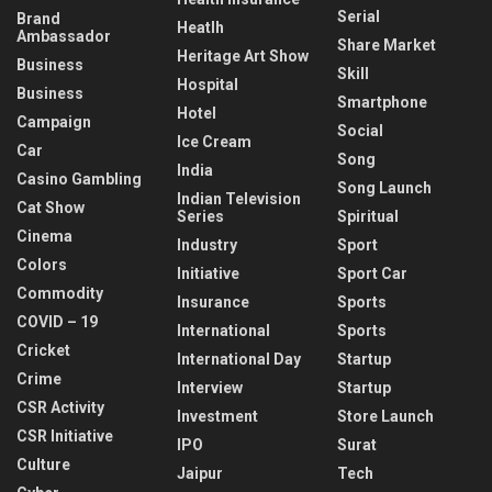
Serial
Brand
Heatlh
Ambassador
Share Market
Heritage Art Show
Business
Skill
Hospital
Business
Smartphone
Hotel
Campaign
Social
Ice Cream
Car
Song
India
Casino Gambling
Song Launch
Indian Television
Cat Show
Series
Spiritual
Cinema
Industry
Sport
Colors
Initiative
Sport Car
Commodity
Insurance
Sports
COVID – 19
International
Sports
Cricket
International Day
Startup
Crime
Interview
Startup
CSR Activity
Investment
Store Launch
CSR Initiative
IPO
Surat
Culture
Jaipur
Tech