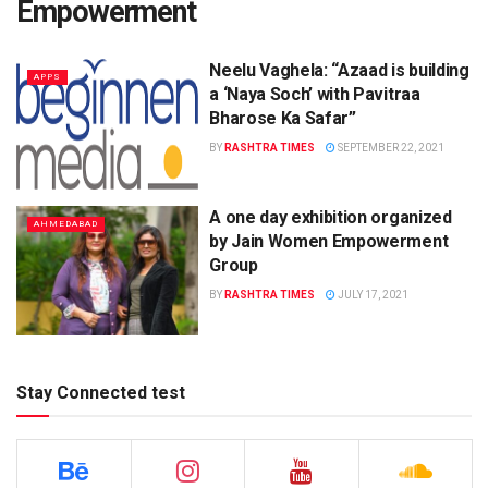
Empowerment
Neelu Vaghela: “Azaad is building
APPS
a ‘Naya Soch’ with Pavitraa
Bharose Ka Safar”
BY
RASHTRA TIMES
SEPTEMBER 22, 2021
A one day exhibition organized
AHMEDABAD
by Jain Women Empowerment
Group
BY
RASHTRA TIMES
JULY 17, 2021
Stay Connected test