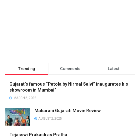
Trending
Comments
Latest
Gujarat’s famous “Patola by Nirmal Salvi” inaugurates his
showroom in Mumbai”
MARCH 8, 2022
Maharani Gujarati Movie Review
AUGUST 2, 2025
Tejasswi Prakash as Pratha