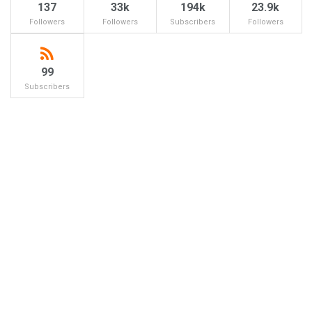
137
33k
194k
23.9k
Followers
Followers
Subscribers
Followers
99
Subscribers