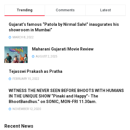
Trending
Comments
Latest
Gujarat’s famous “Patola by Nirmal Salvi” inaugurates his
showroom in Mumbai”
MARCH 8, 2022
Maharani Gujarati Movie Review
AUGUST 2, 2025
Tejasswi Prakash as Pratha
FEBRUARY 15, 2022
WITNESS THE NEVER SEEN BEFORE BHOOTS WITH HUMANS
IN THE UNIQUE SHOW “Pinaki and Happy”- The
BhootBandhus.” on SONIC, MON-FRI 11.30am.
NOVEMBER 12, 2020
Recent News