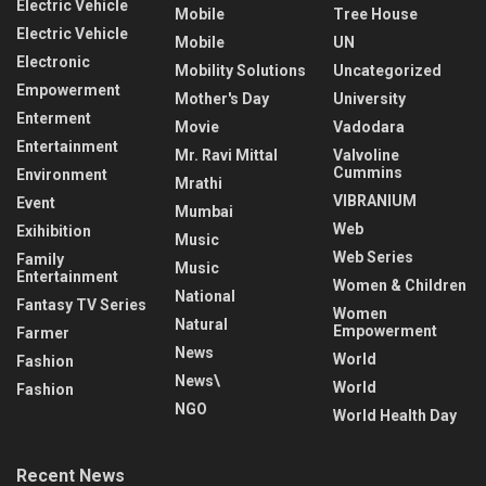
Electric Vehicle
Mobile
Tree House
Electric Vehicle
Mobile
UN
Electronic
Mobility Solutions
Uncategorized
Empowerment
Mother's Day
University
Enterment
Movie
Vadodara
Entertainment
Mr. Ravi Mittal
Valvoline
Cummins
Environment
Mrathi
VIBRANIUM
Event
Mumbai
Web
Exihibition
Music
Web Series
Family
Music
Entertainment
Women & Children
National
Fantasy TV Series
Women
Natural
Empowerment
Farmer
News
World
Fashion
News\
World
Fashion
NGO
World Health Day
Recent News