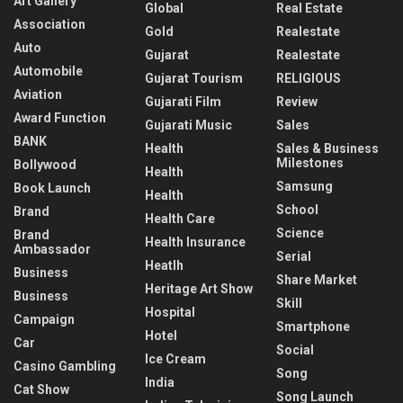
Art Gallery
Global
Real Estate
Association
Gold
Realestate
Auto
Gujarat
Realestate
Automobile
Gujarat Tourism
RELIGIOUS
Aviation
Gujarati Film
Review
Award Function
Gujarati Music
Sales
BANK
Health
Sales & Business
Milestones
Bollywood
Health
Samsung
Book Launch
Health
School
Brand
Health Care
Science
Brand
Health Insurance
Ambassador
Serial
Heatlh
Business
Share Market
Heritage Art Show
Business
Skill
Hospital
Campaign
Smartphone
Hotel
Car
Social
Ice Cream
Casino Gambling
Song
India
Cat Show
Song Launch