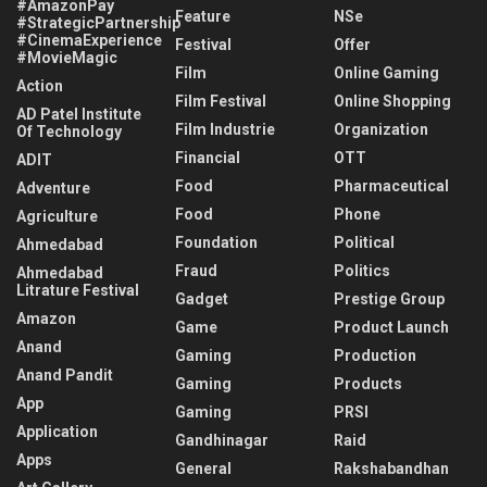
#AmazonPay
Feature
NSe
#StrategicPartnership
#CinemaExperience
Festival
Offer
#MovieMagic
Film
Online Gaming
Action
Film Festival
Online Shopping
AD Patel Institute
Film Industrie
Organization
Of Technology
Financial
OTT
ADIT
Food
Pharmaceutical
Adventure
Food
Phone
Agriculture
Foundation
Political
Ahmedabad
Fraud
Politics
Ahmedabad
Litrature Festival
Gadget
Prestige Group
Amazon
Game
Product Launch
Anand
Gaming
Production
Anand Pandit
Gaming
Products
App
Gaming
PRSI
Application
Gandhinagar
Raid
Apps
General
Rakshabandhan