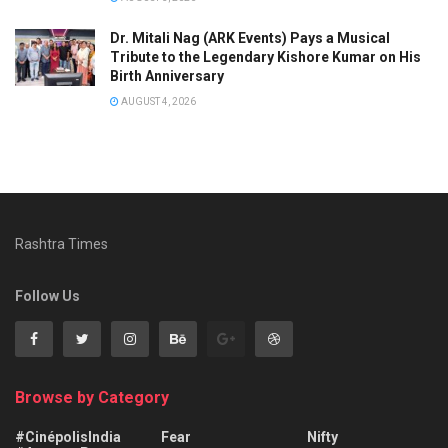
Dr. Mitali Nag (ARK Events) Pays a Musical
Tribute to the Legendary Kishore Kumar on His
Birth Anniversary
AUGUST 4, 2026
Rashtra Times
Follow Us
Browse by Category
#CinépolisIndia
Fear
Nifty