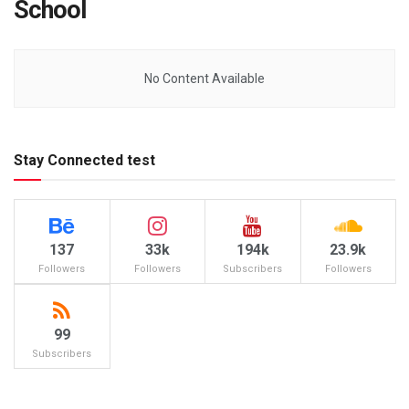
School
No Content Available
Stay Connected test
137
33k
194k
23.9k
Followers
Followers
Subscribers
Followers
99
Subscribers