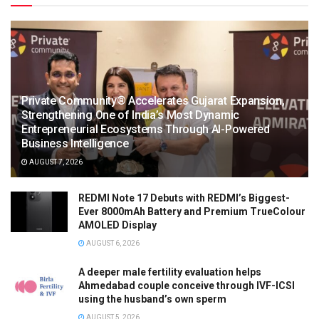
Private Community® Accelerates Gujarat Expansion,
Strengthening One of India’s Most Dynamic
Entrepreneurial Ecosystems Through AI-Powered
Business Intelligence
AUGUST 7, 2026
REDMI Note 17 Debuts with REDMI’s Biggest-
Ever 8000mAh Battery and Premium TrueColour
AMOLED Display
AUGUST 6, 2026
A deeper male fertility evaluation helps
Ahmedabad couple conceive through IVF-ICSI
using the husband’s own sperm
AUGUST 5, 2026