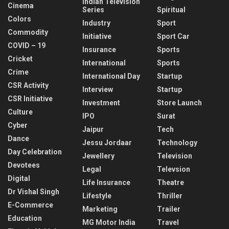
Indian Television
Cinema
Series
Spiritual
Colors
Industry
Sport
Commodity
Initiative
Sport Car
COVID – 19
Insurance
Sports
Cricket
International
Sports
Crime
International Day
Startup
CSR Activity
Interview
Startup
CSR Initiative
Investment
Store Launch
Culture
IPO
Surat
Cyber
Jaipur
Tech
Dance
Jessu Jordaar
Technology
Day Celebration
Jewellery
Television
Devotees
Legal
Televsion
Digital
Life Insurance
Theatre
Dr Vishal Singh
Lifestyle
Thriller
E-Commerce
Marketing
Trailer
Education
MG Motor India
Travel