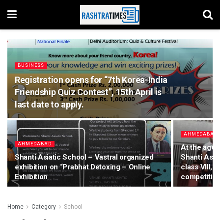
BUSINESS
Registration opens for “7th Korea-India
Friendship Quiz Contest”, 15th April is
last date to apply.
AHMEDABAD
AHMEDABAD
At the age 
Shanti Asiatic School – Vastral organized
Shanti Asiat
exhibition on “Prabhat Detoxing – Online
class VIII, 
Exhibition
competitio
Home
Category
School