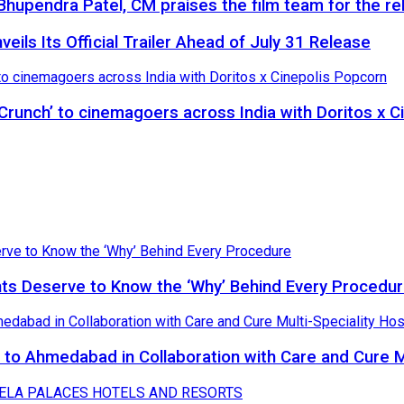
hupendra Patel, CM praises the film team for the rel
eils Its Official Trailer Ahead of July 31 Release
 Crunch’ to cinemagoers across India with Doritos x 
nts Deserve to Know the ‘Why’ Behind Every Procedu
to Ahmedabad in Collaboration with Care and Cure Mu