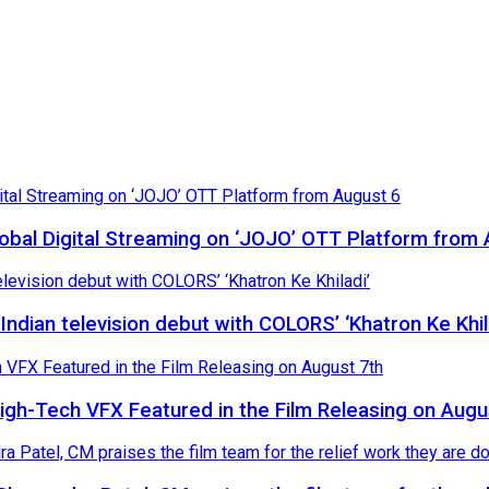
Global Digital Streaming on ‘JOJO’ OTT Platform from
ndian television debut with COLORS’ ‘Khatron Ke Khil
High-Tech VFX Featured in the Film Releasing on Augu