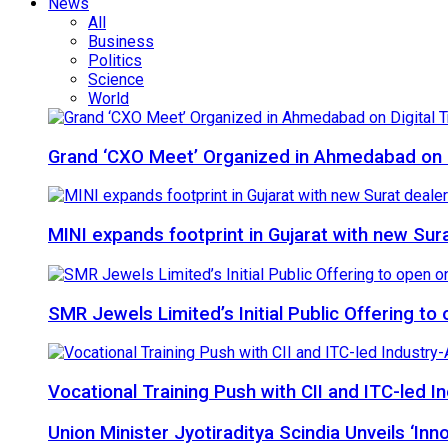
News
All
Business
Politics
Science
World
Grand ‘CXO Meet’ Organized in Ahmedabad on D
MINI expands footprint in Gujarat with new Sur
SMR Jewels Limited’s Initial Public Offering t
Vocational Training Push with CII and ITC-led
Union Minister Jyotiraditya Scindia Unveils ‘In