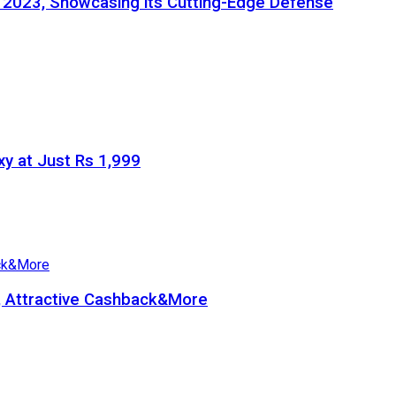
e 2023, Showcasing its Cutting-Edge Defense
y at Just Rs 1,999
b, Attractive Cashback&More