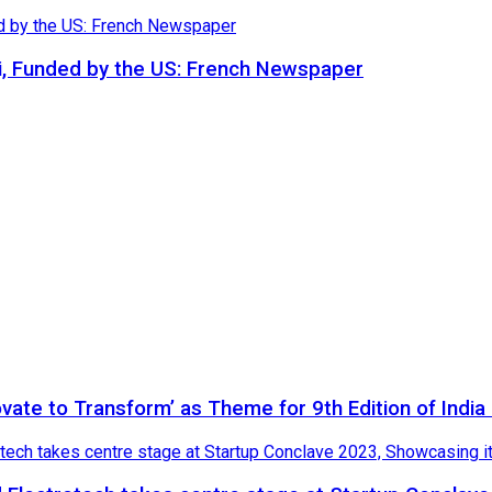
i, Funded by the US: French Newspaper
novate to Transform’ as Theme for 9th Edition of Indi