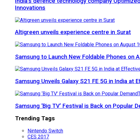
India’s defence technology company Optimized
Innovations
Altigreen unveils experience centre in Surat
Samsung to Launch New Foldable Phones on Au
Samsung Unveils Galaxy S21 FE 5G in India at E
Samsung ‘Big TV’ Festival is Back on Popular
Trending Tags
Nintendo Switch
CES 2017