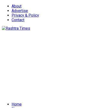
About
Advertise
Privacy & Policy
Contact
Home