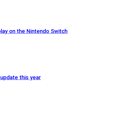
lay on the Nintendo Switch
update this year