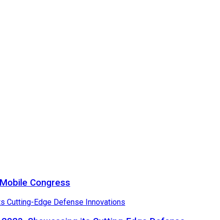
a Mobile Congress