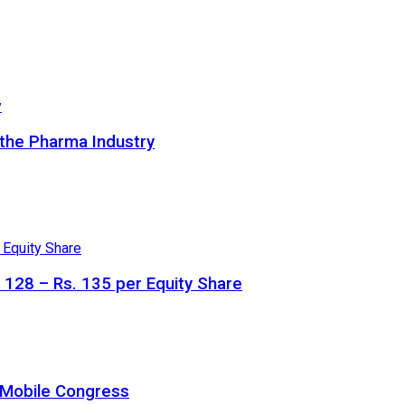
 the Pharma Industry
. 128 – Rs. 135 per Equity Share
a Mobile Congress