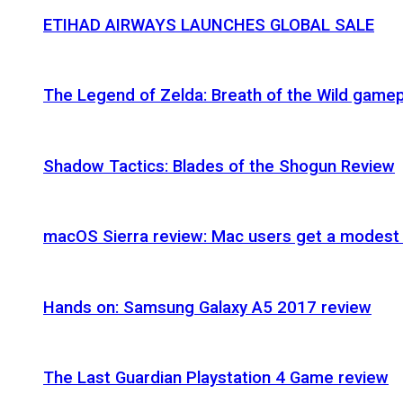
ETIHAD AIRWAYS LAUNCHES GLOBAL SALE
The Legend of Zelda: Breath of the Wild gamep
Shadow Tactics: Blades of the Shogun Review
macOS Sierra review: Mac users get a modest 
Hands on: Samsung Galaxy A5 2017 review
The Last Guardian Playstation 4 Game review