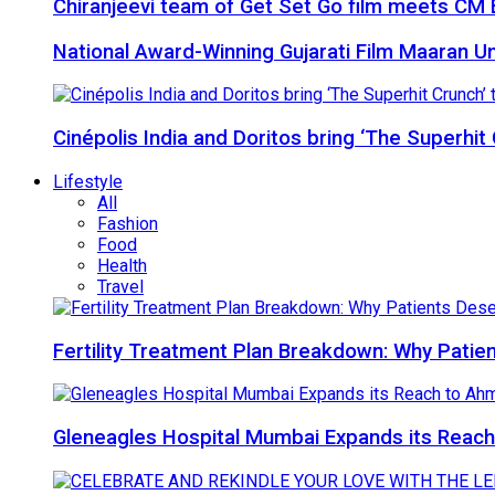
Chiranjeevi team of Get Set Go film meets CM B
National Award-Winning Gujarati Film Maaran Unv
Cinépolis India and Doritos bring ‘The Superhit
Lifestyle
All
Fashion
Food
Health
Travel
Fertility Treatment Plan Breakdown: Why Patie
Gleneagles Hospital Mumbai Expands its Reach 