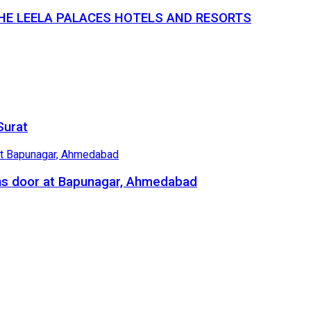
THE LEELA PALACES HOTELS AND RESORTS
Surat
ns door at Bapunagar, Ahmedabad