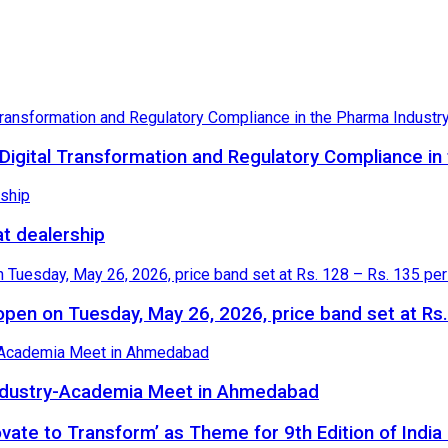
igital Transformation and Regulatory Compliance in
at dealership
o open on Tuesday, May 26, 2026, price band set at Rs
 Industry-Academia Meet in Ahmedabad
novate to Transform’ as Theme for 9th Edition of Indi