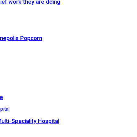
ief work they are doing
Cinepolis Popcorn
re
lti-Speciality Hospital