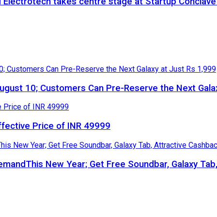
 Electrotech takes centre stage at Startup Conclav
gust 10; Customers Can Pre-Reserve the Next Galax
ffective Price of INR 49999
 DemandThis New Year; Get Free Soundbar, Galaxy Ta