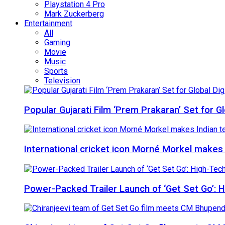
Playstation 4 Pro
Mark Zuckerberg
Entertainment
All
Gaming
Movie
Music
Sports
Television
Popular Gujarati Film ‘Prem Prakaran’ Set for 
International cricket icon Morné Morkel makes I
Power-Packed Trailer Launch of ‘Get Set Go’: 