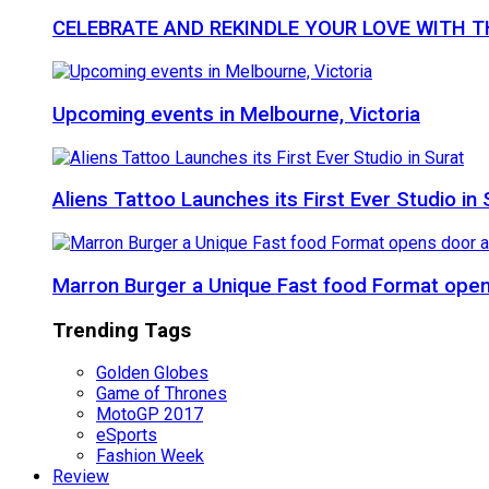
CELEBRATE AND REKINDLE YOUR LOVE WITH 
Upcoming events in Melbourne, Victoria
Aliens Tattoo Launches its First Ever Studio in 
Marron Burger a Unique Fast food Format ope
Trending Tags
Golden Globes
Game of Thrones
MotoGP 2017
eSports
Fashion Week
Review