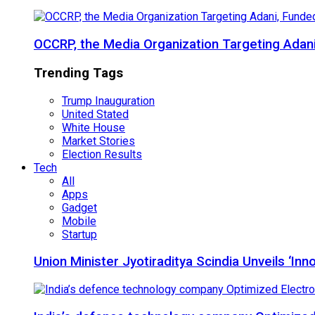
OCCRP, the Media Organization Targeting Adan
Trending Tags
Trump Inauguration
United Stated
White House
Market Stories
Election Results
Tech
All
Apps
Gadget
Mobile
Startup
Union Minister Jyotiraditya Scindia Unveils ‘In