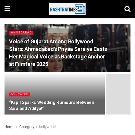
AHMEDABAD
Voice of Gujarat Among Bollywood
Stars: Ahmedabad’s Priyaa Saraiya Casts
Her Magical Voice as Backstage Anchor
at Filmfare 2025
BOLLYWOOD
“Kapil Sparks Wedding Rumours Between
Sara and Aditya!”
Home
Category
bollywood