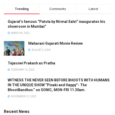
Trending
Comments
Latest
Gujarat’s famous “Patola by Nirmal Salvi” inaugurates his
showroom in Mumbai”
MARCH 8, 2022
Maharani Gujarati Movie Review
AUGUST 2, 2025
Tejasswi Prakash as Pratha
FEBRUARY 15, 2022
WITNESS THE NEVER SEEN BEFORE BHOOTS WITH HUMANS
IN THE UNIQUE SHOW “Pinaki and Happy”- The
BhootBandhus.” on SONIC, MON-FRI 11.30am.
NOVEMBER 12, 2020
Recent News