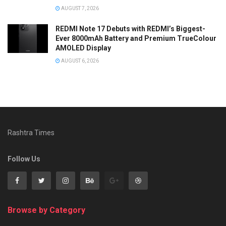
AUGUST 7, 2026
REDMI Note 17 Debuts with REDMI’s Biggest-
Ever 8000mAh Battery and Premium TrueColour
AMOLED Display
AUGUST 6, 2026
Rashtra Times
Follow Us
Browse by Category