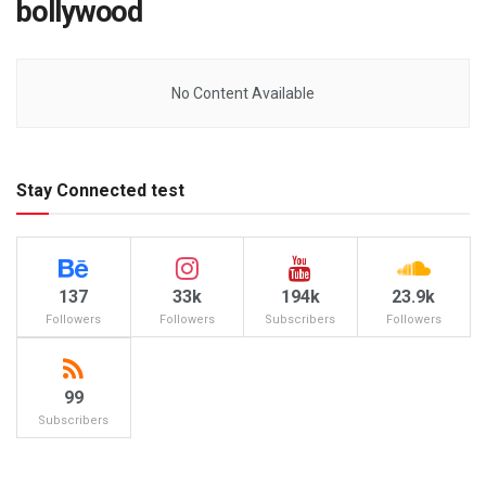
bollywood
No Content Available
Stay Connected test
137
33k
194k
23.9k
Followers
Followers
Subscribers
Followers
99
Subscribers