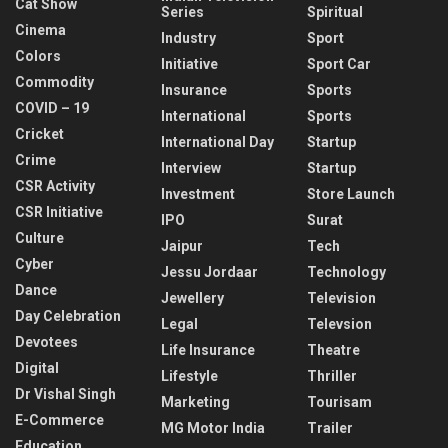
Cat Show
Series
Spiritual
Cinema
Industry
Sport
Colors
Initiative
Sport Car
Commodity
Insurance
Sports
COVID – 19
International
Sports
Cricket
International Day
Startup
Crime
Interview
Startup
CSR Activity
Investment
Store Launch
CSR Initiative
IPO
Surat
Culture
Jaipur
Tech
Cyber
Jessu Jordaar
Technology
Dance
Jewellery
Television
Day Celebration
Legal
Televsion
Devotees
Life Insurance
Theatre
Digital
Lifestyle
Thriller
Dr Vishal Singh
Marketing
Tourisam
E-Commerce
MG Motor India
Trailer
Education