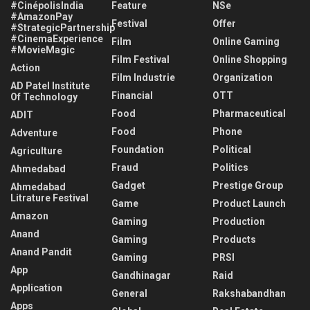
#CinépolisIndia
Feature
NSe
#AmazonPay
Festival
Offer
#StrategicPartnership
#CinemaExperience
Film
Online Gaming
#MovieMagic
Film Festival
Online Shopping
Action
Film Industrie
Organization
AD Patel Institute
Financial
OTT
Of Technology
Food
Pharmaceutical
ADIT
Food
Phone
Adventure
Foundation
Political
Agriculture
Fraud
Politics
Ahmedabad
Gadget
Prestige Group
Ahmedabad
Litrature Festival
Game
Product Launch
Amazon
Gaming
Production
Anand
Gaming
Products
Anand Pandit
Gaming
PRSI
App
Gandhinagar
Raid
Application
General
Rakshabandhan
Apps