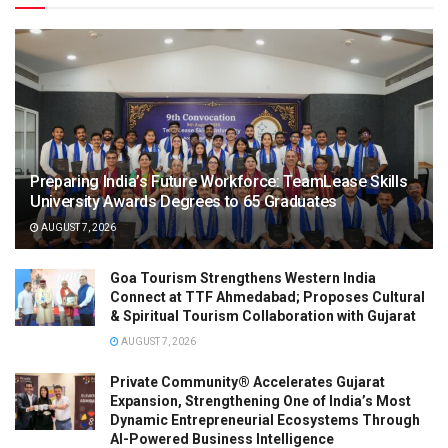
Preparing India’s Future Workforce: TeamLease Skills
University Awards Degrees to 65 Graduates
AUGUST 7, 2026
Goa Tourism Strengthens Western India
Connect at TTF Ahmedabad; Proposes Cultural
& Spiritual Tourism Collaboration with Gujarat
AUGUST 7, 2026
Private Community® Accelerates Gujarat
Expansion, Strengthening One of India’s Most
Dynamic Entrepreneurial Ecosystems Through
AI-Powered Business Intelligence