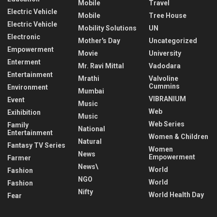
Mobile
Travel
Electric Vehicle
Mobile
Tree House
Electric Vehicle
Mobility Solutions
UN
Electronic
Mother's Day
Uncategorized
Empowerment
Movie
University
Enterment
Mr. Ravi Mittal
Vadodara
Entertainment
Mrathi
Valvoline
Cummins
Environment
Mumbai
VIBRANIUM
Event
Music
Web
Exihibition
Music
Web Series
Family
National
Entertainment
Women & Children
Natural
Fantasy TV Series
Women
News
Empowerment
Farmer
News\
World
Fashion
NGO
World
Fashion
Nifty
World Health Day
Fear