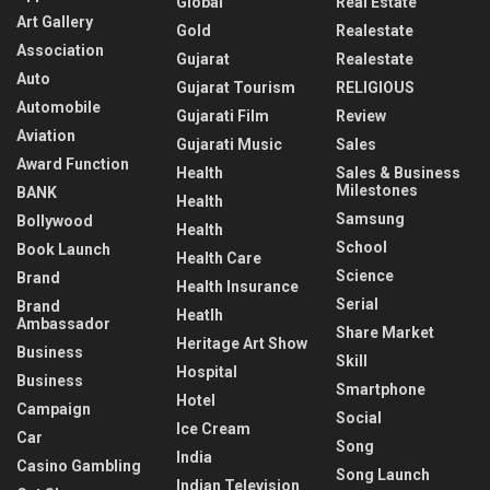
Global
Real Estate
Art Gallery
Gold
Realestate
Association
Gujarat
Realestate
Auto
Gujarat Tourism
RELIGIOUS
Automobile
Gujarati Film
Review
Aviation
Gujarati Music
Sales
Award Function
Health
Sales & Business
Milestones
BANK
Health
Samsung
Bollywood
Health
School
Book Launch
Health Care
Science
Brand
Health Insurance
Serial
Brand
Heatlh
Ambassador
Share Market
Heritage Art Show
Business
Skill
Hospital
Business
Smartphone
Hotel
Campaign
Social
Ice Cream
Car
Song
India
Casino Gambling
Song Launch
Indian Television