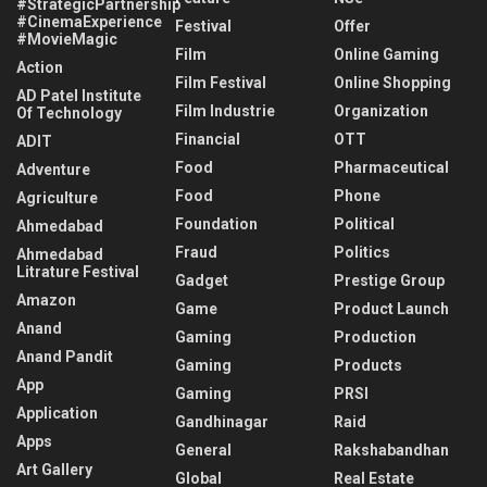
#StrategicPartnership
#CinemaExperience
Festival
Offer
#MovieMagic
Film
Online Gaming
Action
Film Festival
Online Shopping
AD Patel Institute
Film Industrie
Organization
Of Technology
Financial
OTT
ADIT
Food
Pharmaceutical
Adventure
Food
Phone
Agriculture
Foundation
Political
Ahmedabad
Fraud
Politics
Ahmedabad
Litrature Festival
Gadget
Prestige Group
Amazon
Game
Product Launch
Anand
Gaming
Production
Anand Pandit
Gaming
Products
App
Gaming
PRSI
Application
Gandhinagar
Raid
Apps
General
Rakshabandhan
Art Gallery
Global
Real Estate