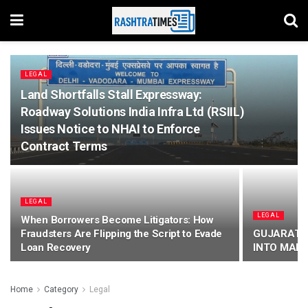
LEGAL
Land Shortfalls Stall Expressway:
Roadway Solutions India Infra Ltd (RSIIL)
Issues Notice to NHAI to Enforce
Contract Terms
LEGAL
LEGAL
When Borrowers Become Litigators: How
Fraudsters Are Flipping the Script to Evade
GUJARAT 
Loan Recovery
INTO MARR
Home
Category
Legal