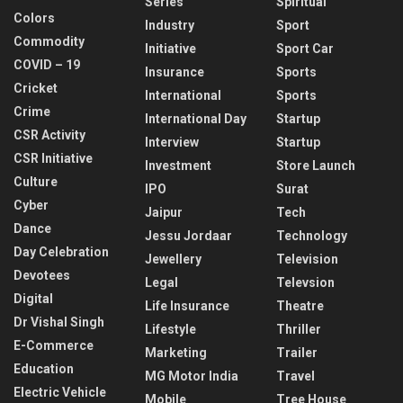
Series
Spiritual
Colors
Industry
Sport
Commodity
Initiative
Sport Car
COVID – 19
Insurance
Sports
Cricket
International
Sports
Crime
International Day
Startup
CSR Activity
Interview
Startup
CSR Initiative
Investment
Store Launch
Culture
IPO
Surat
Cyber
Jaipur
Tech
Dance
Jessu Jordaar
Technology
Day Celebration
Jewellery
Television
Devotees
Legal
Televsion
Digital
Life Insurance
Theatre
Dr Vishal Singh
Lifestyle
Thriller
E-Commerce
Marketing
Trailer
Education
MG Motor India
Travel
Electric Vehicle
Mobile
Tree House