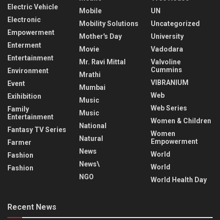
Electric Vehicle
Mobile
UN
Electronic
Mobility Solutions
Uncategorized
Empowerment
Mother's Day
University
Enterment
Movie
Vadodara
Entertainment
Mr. Ravi Mittal
Valvoline
Cummins
Environment
Mrathi
VIBRANIUM
Event
Mumbai
Web
Exihibition
Music
Web Series
Family
Music
Entertainment
Women & Children
National
Fantasy TV Series
Women
Natural
Empowerment
Farmer
News
World
Fashion
News\
World
Fashion
NGO
World Health Day
Recent News