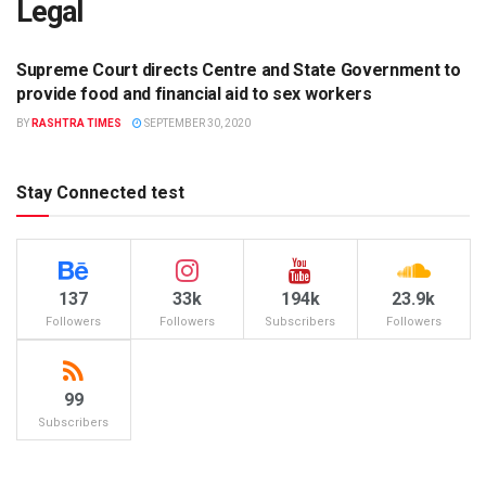
Legal
Supreme Court directs Centre and State Government to
LEGAL
provide food and financial aid to sex workers
BY
RASHTRA TIMES
SEPTEMBER 30, 2020
Stay Connected test
137
33k
194k
23.9k
Followers
Followers
Subscribers
Followers
99
Subscribers