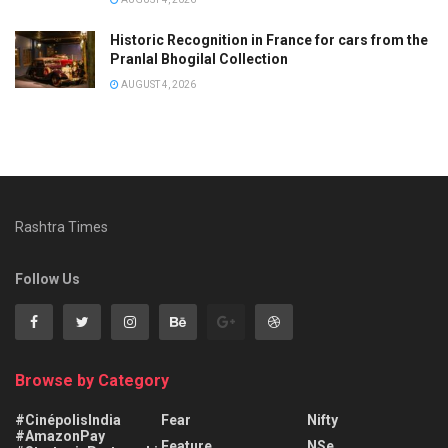
Historic Recognition in France for cars from the
Pranlal Bhogilal Collection
AUGUST 4, 2026
Rashtra Times
Follow Us
Browse by Category
#CinépolisIndia
Fear
Nifty
#AmazonPay
Feature
NSe