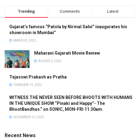
Trending
Comments
Latest
Gujarat’s famous “Patola by Nirmal Salvi” inaugurates his
showroom in Mumbai”
MARCH 8, 2022
Maharani Gujarati Movie Review
AUGUST 2, 2025
Tejasswi Prakash as Pratha
FEBRUARY 15, 2022
WITNESS THE NEVER SEEN BEFORE BHOOTS WITH HUMANS
IN THE UNIQUE SHOW “Pinaki and Happy”- The
BhootBandhus.” on SONIC, MON-FRI 11.30am.
NOVEMBER 12, 2020
Recent News