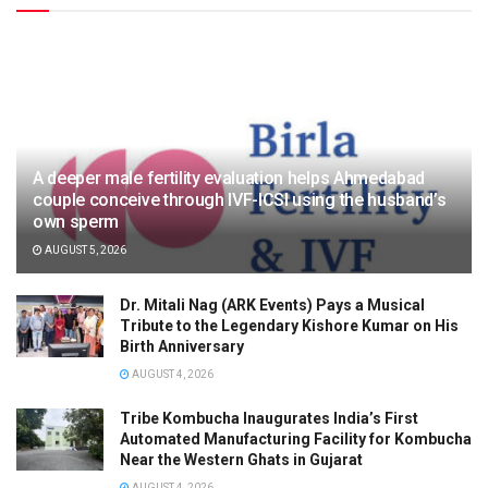
A deeper male fertility evaluation helps Ahmedabad
couple conceive through IVF-ICSI using the husband’s
own sperm
AUGUST 5, 2026
Dr. Mitali Nag (ARK Events) Pays a Musical
Tribute to the Legendary Kishore Kumar on His
Birth Anniversary
AUGUST 4, 2026
Tribe Kombucha Inaugurates India’s First
Automated Manufacturing Facility for Kombucha
Near the Western Ghats in Gujarat
AUGUST 4, 2026