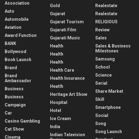
Association
Gold
Realestate
Auto
Gujarat
Realestate
Automobile
Gujarat Tourism
RELIGIOUS
Aviation
Gujarati Film
Review
Award Function
Gujarati Music
Sales
BANK
Health
Sales & Business
Milestones
Bollywood
Health
Samsung
Book Launch
Health
School
Brand
Health Care
Science
Brand
Health Insurance
Ambassador
Serial
Heatlh
Business
Share Market
Heritage Art Show
Business
Skill
Hospital
Campaign
Smartphone
Hotel
Car
Social
Ice Cream
Casino Gambling
Song
India
Cat Show
Song Launch
Indian Television
Cinema