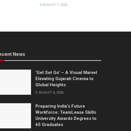
AUGUST 7, 2026
ecent News
‘Get Set Go’ – A Visual Marvel
Elevating Gujarati Cinema to
Global Heights
AUGUST 8, 2026
Preparing India’s Future
Workforce: TeamLease Skills
University Awards Degrees to
65 Graduates