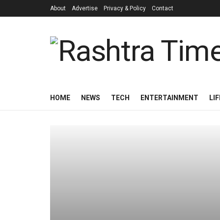
About
Advertise
Privacy & Policy
Contact
HOME
NEWS
TECH
ENTERTAINMENT
LI