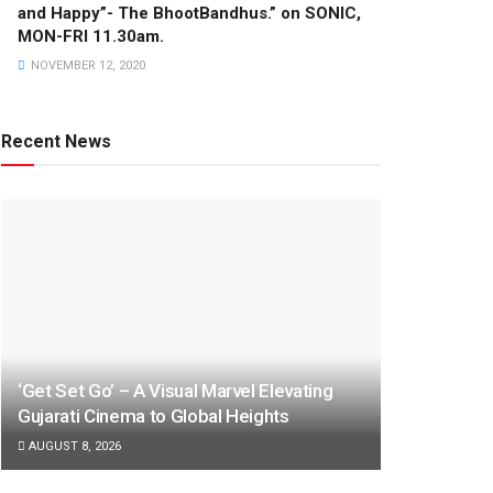
and Happy”- The BhootBandhus.” on SONIC,
MON-FRI 11.30am.
NOVEMBER 12, 2020
Recent News
‘Get Set Go’ – A Visual Marvel Elevating
Gujarati Cinema to Global Heights
AUGUST 8, 2026