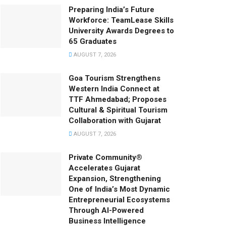
Preparing India’s Future
Workforce: TeamLease Skills
University Awards Degrees to
65 Graduates
AUGUST 7, 2026
Goa Tourism Strengthens
Western India Connect at
TTF Ahmedabad; Proposes
Cultural & Spiritual Tourism
Collaboration with Gujarat
AUGUST 7, 2026
Private Community®
Accelerates Gujarat
Expansion, Strengthening
One of India’s Most Dynamic
Entrepreneurial Ecosystems
Through AI-Powered
Business Intelligence