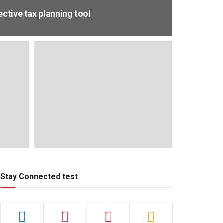
ective tax planning tool
Stay Connected test