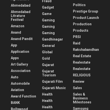
Fraud
Politics
Ahmedabad
Gadget
Prestige Group
Ahmedabad
Game
Litrature
Product Launch
Festival
Gaming
Production
Amazon
Gaming
Products
Anand
Gaming
PRSI
Anand Pandit
Gandhinagar
Raid
App
General
Rakshabandhan
Application
Global
Real Estate
Apps
Gold
Realestate
Art Gallery
Gujarat
Realestate
Association
Gujarat
Tourism
RELIGIOUS
Auto
Gujarati Film
Review
Automobile
Gujarati Music
Sales
Aviation
Health
Sales &
Award Function
Business
Health
Milestones
BANK
Health
Samsung
Bollywood