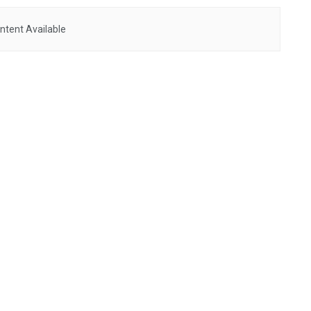
ntent Available