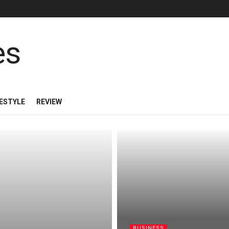
FESTYLE
REVIEW
BUSINESS