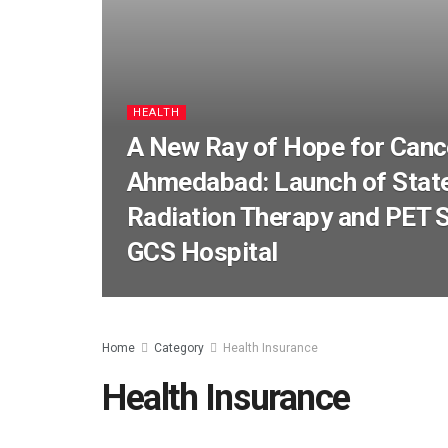
HEALTH
A New Ray of Hope for Cance
Ahmedabad: Launch of State
Radiation Therapy and PET S
GCS Hospital
Home
Category
Health Insurance
Health Insurance