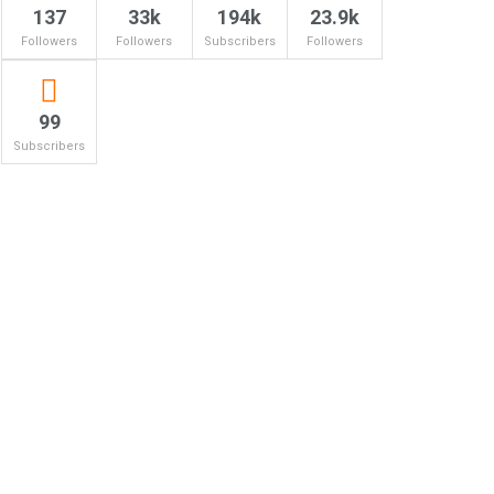
137
33k
194k
23.9k
Followers
Followers
Subscribers
Followers
99
Subscribers