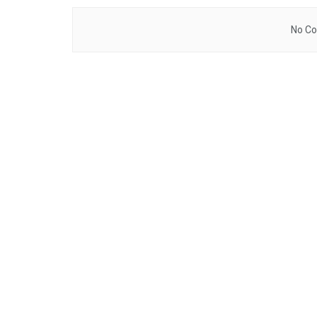
No Co