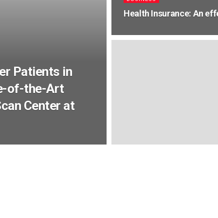
Health Insurance: An eff
r Patients in
-of-the-Art
can Center at