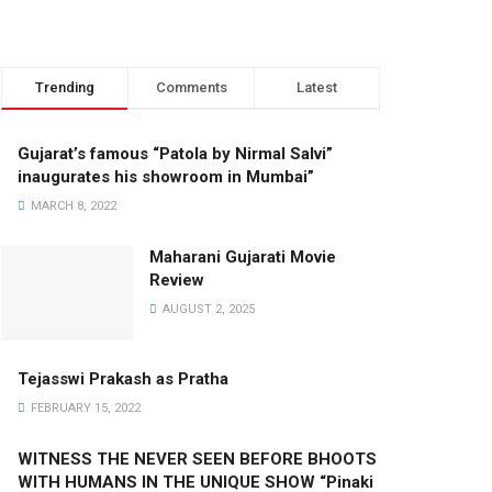
Trending
Comments
Latest
Gujarat’s famous “Patola by Nirmal Salvi”
inaugurates his showroom in Mumbai”
MARCH 8, 2022
Maharani Gujarati Movie
Review
AUGUST 2, 2025
Tejasswi Prakash as Pratha
FEBRUARY 15, 2022
WITNESS THE NEVER SEEN BEFORE BHOOTS
WITH HUMANS IN THE UNIQUE SHOW “Pinaki