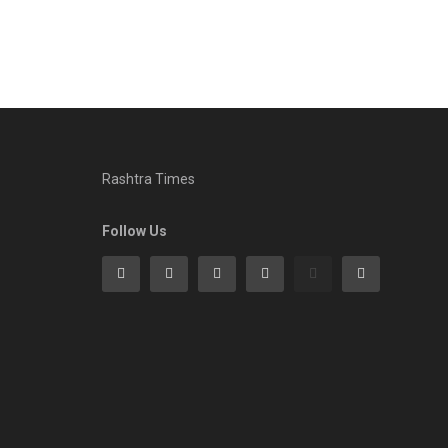
Rashtra Times
Follow Us