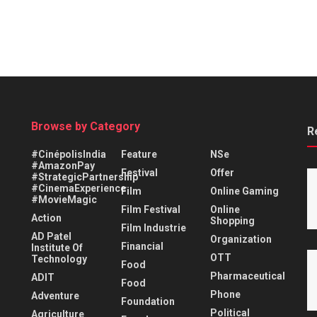
Browse by Category
R
#CinépolisIndia
Feature
NSe
#AmazonPay
Festival
Offer
#StrategicPartnership
#CinemaExperience
Film
Online Gaming
#MovieMagic
Film Festival
Online
Action
Shopping
Film Industrie
AD Patel
Organization
Financial
Institute Of
OTT
Technology
Food
Pharmaceutical
ADIT
Food
Phone
Adventure
Foundation
Political
Agriculture