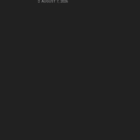
AUGUST 7, 2026