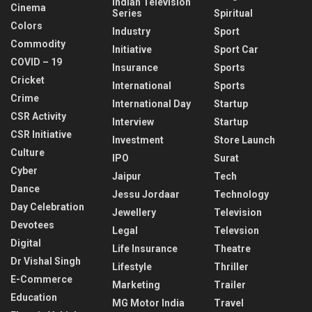
Indian Television
Cinema
Series
Spiritual
Colors
Industry
Sport
Commodity
Initiative
Sport Car
COVID – 19
Insurance
Sports
Cricket
International
Sports
Crime
International Day
Startup
CSR Activity
Interview
Startup
CSR Initiative
Investment
Store Launch
Culture
IPO
Surat
Cyber
Jaipur
Tech
Dance
Jessu Jordaar
Technology
Day Celebration
Jewellery
Television
Devotees
Legal
Televsion
Digital
Life Insurance
Theatre
Dr Vishal Singh
Lifestyle
Thriller
E-Commerce
Marketing
Trailer
Education
MG Motor India
Travel