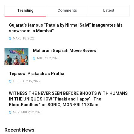
Trending
Comments
Latest
Gujarat’s famous “Patola by Nirmal Salvi” inaugurates his
showroom in Mumbai”
MARCH 8, 2022
Maharani Gujarati Movie Review
AUGUST 2, 2025
Tejasswi Prakash as Pratha
FEBRUARY 15, 2022
WITNESS THE NEVER SEEN BEFORE BHOOTS WITH HUMANS
IN THE UNIQUE SHOW “Pinaki and Happy”- The
BhootBandhus.” on SONIC, MON-FRI 11.30am.
NOVEMBER 12, 2020
Recent News