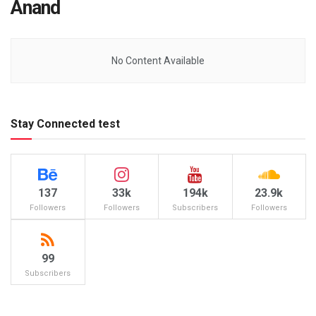
Anand
No Content Available
Stay Connected test
137
33k
194k
23.9k
Followers
Followers
Subscribers
Followers
99
Subscribers