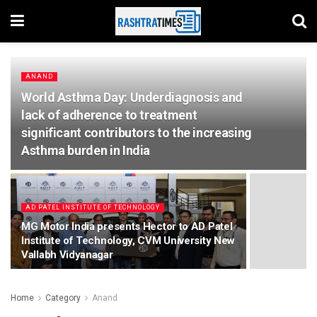
ANAND
World Asthma Day: Underdiagnosis and
lack of adherence to treatment
significant contributors to the increasing
Asthma burden in India
AD PATEL INSTITUTE OF TECHNOLOGY
MG Motor India presents Hector to AD Patel
Institute of Technology, CVM University New
Vallabh Vidyanagar
Home
Category
Anand