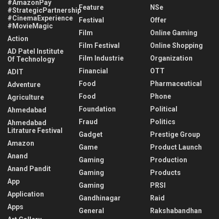
#AmazonPay
Feature
NSe
#StrategicPartnership
#CinemaExperience
Festival
Offer
#MovieMagic
Film
Online Gaming
Action
Film Festival
Online Shopping
AD Patel Institute
Film Industrie
Organization
Of Technology
Financial
OTT
ADIT
Food
Pharmaceutical
Adventure
Food
Phone
Agriculture
Foundation
Political
Ahmedabad
Fraud
Politics
Ahmedabad
Litrature Festival
Gadget
Prestige Group
Amazon
Game
Product Launch
Anand
Gaming
Production
Anand Pandit
Gaming
Products
App
Gaming
PRSI
Application
Gandhinagar
Raid
Apps
General
Rakshabandhan