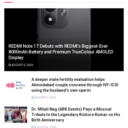
REDMI Note 17 Debuts with REDMI’s Biggest-Ever
8000mAh Battery and Premium TrueColour AMOLED
Display
AUGUST 6, 2026
A deeper male fertility evaluation helps
Ahmedabad couple conceive through IVF-ICSI
using the husband’s own sperm
AUGUST 5, 2026
Dr. Mitali Nag (ARK Events) Pays a Musical
Tribute to the Legendary Kishore Kumar on His
Birth Anniversary
AUGUST 4, 2026