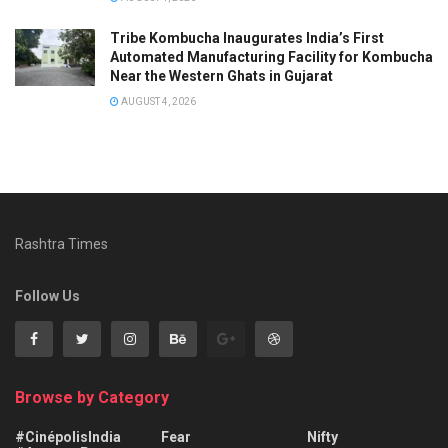
Tribe Kombucha Inaugurates India’s First
Automated Manufacturing Facility for Kombucha
Near the Western Ghats in Gujarat
AUGUST 4, 2026
Rashtra Times
Follow Us
Browse by Category
#CinépolisIndia
Fear
Nifty