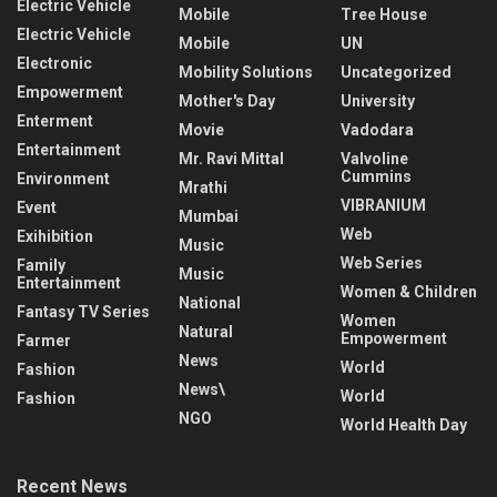
Electric Vehicle
Mobile
Tree House
Electric Vehicle
Mobile
UN
Electronic
Mobility Solutions
Uncategorized
Empowerment
Mother's Day
University
Enterment
Movie
Vadodara
Entertainment
Mr. Ravi Mittal
Valvoline
Cummins
Environment
Mrathi
VIBRANIUM
Event
Mumbai
Web
Exihibition
Music
Web Series
Family
Music
Entertainment
Women & Children
National
Fantasy TV Series
Women
Natural
Empowerment
Farmer
News
World
Fashion
News\
World
Fashion
NGO
World Health Day
Recent News