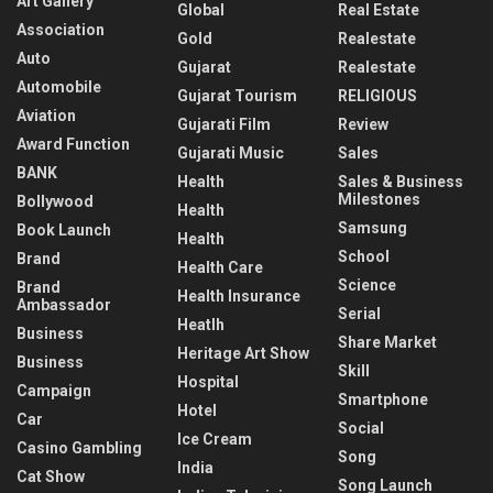
Art Gallery
Global
Real Estate
Association
Gold
Realestate
Auto
Gujarat
Realestate
Automobile
Gujarat Tourism
RELIGIOUS
Aviation
Gujarati Film
Review
Award Function
Gujarati Music
Sales
BANK
Health
Sales & Business
Milestones
Bollywood
Health
Samsung
Book Launch
Health
School
Brand
Health Care
Science
Brand
Health Insurance
Ambassador
Serial
Heatlh
Business
Share Market
Heritage Art Show
Business
Skill
Hospital
Campaign
Smartphone
Hotel
Car
Social
Ice Cream
Casino Gambling
Song
India
Cat Show
Song Launch