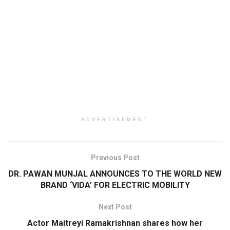
ADVERTISEMENT
Previous Post
DR. PAWAN MUNJAL ANNOUNCES TO THE WORLD NEW
BRAND ‘VIDA’ FOR ELECTRIC MOBILITY
Next Post
Actor Maitreyi Ramakrishnan shares how her