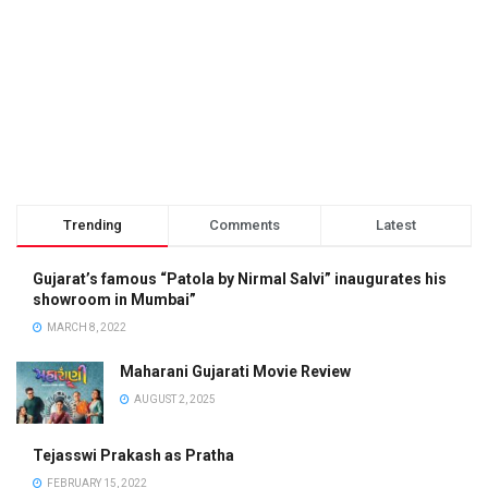
Trending
Comments
Latest
Gujarat’s famous “Patola by Nirmal Salvi” inaugurates his
showroom in Mumbai”
MARCH 8, 2022
Maharani Gujarati Movie Review
AUGUST 2, 2025
Tejasswi Prakash as Pratha
FEBRUARY 15, 2022