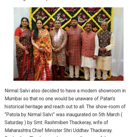
Nirmal Salvi also decided to have a modern showroom in
Mumbai so that no one would be unaware of Patan’s
historical heritage and reach out to all. The show-room of
“Patola by Nirmal Salvi” was inaugurated on 5th March (
Saturday ) by Smt. Rashmiben Thackeray, wife of
Maharashtra Chief Minister Shri Uddhav Thackeray.