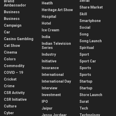
Serial
Brand
Heatlh
Ambassador
Share Market
Heritage Art Show
Business
Skill
Hospital
Business
Smartphone
Hotel
Campaign
Social
Ice Cream
Car
Song
India
Casino Gambling
Song Launch
Indian Television
Cat Show
Series
Spiritual
Cinema
Industry
Sport
Colors
Initiative
Sport Car
Commodity
Insurance
Sports
COVID – 19
International
Sports
Cricket
International Day
Startup
Crime
Interview
Startup
CSR Activity
Investment
Store Launch
CSR Initiative
IPO
Surat
Culture
Jaipur
Tech
Cyber
Jessu Jordaar
Technology