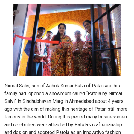
Nirmal Salvi, son of Ashok Kumar Salvi of Patan and his
family had opened a showroom called “Patola by Nirmal
Salvi” in Sindhubhavan Marg in Ahmedabad about 4 years
ago with the aim of making this heritage of Patan still more
famous in the world. During this period many businessmen
and celebrities were attracted by Patola’s craftsmanship
and design and adopted Patola as an innovative fashion.