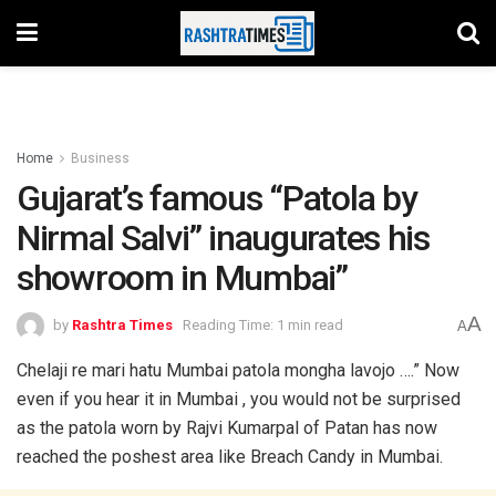
Home
Business
Gujarat’s famous “Patola by
Nirmal Salvi” inaugurates his
showroom in Mumbai”
A
by
Rashtra Times
Reading Time: 1 min read
A
Chelaji re mari hatu Mumbai patola mongha lavojo ….” Now
even if you hear it in Mumbai , you would not be surprised
as the patola worn by Rajvi Kumarpal of Patan has now
reached the poshest area like Breach Candy in Mumbai.