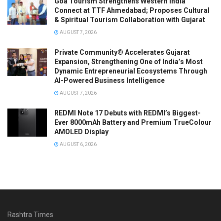
Goa Tourism Strengthens Western India
Connect at TTF Ahmedabad; Proposes Cultural
& Spiritual Tourism Collaboration with Gujarat
AUGUST 7, 2026
Private Community® Accelerates Gujarat
Expansion, Strengthening One of India’s Most
Dynamic Entrepreneurial Ecosystems Through
AI-Powered Business Intelligence
AUGUST 7, 2026
REDMI Note 17 Debuts with REDMI’s Biggest-
Ever 8000mAh Battery and Premium TrueColour
AMOLED Display
AUGUST 6, 2026
Rashtra Times