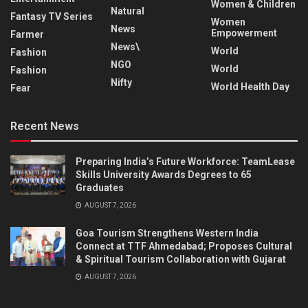
Women & Children
Natural
Fantasy TV Series
Women
News
Empowerment
Farmer
News\
World
Fashion
NGO
World
Fashion
Nifty
World Health Day
Fear
Recent News
Preparing India’s Future Workforce: TeamLease
Skills University Awards Degrees to 65
Graduates
AUGUST 7, 2026
Goa Tourism Strengthens Western India
Connect at TTF Ahmedabad; Proposes Cultural
& Spiritual Tourism Collaboration with Gujarat
AUGUST 7, 2026