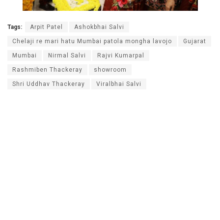
Tags:
Arpit Patel
Ashokbhai Salvi
Chelaji re mari hatu Mumbai patola mongha lavojo
Gujarat
Mumbai
Nirmal Salvi
Rajvi Kumarpal
Rashmiben Thackeray
showroom
Shri Uddhav Thackeray
Viralbhai Salvi