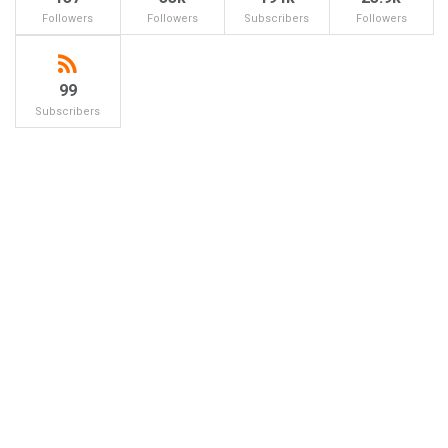
Followers
Followers
Subscribers
Followers
99
Subscribers