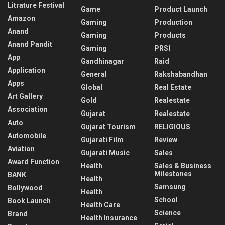
Litrature Festival
Game
Product Launch
Amazon
Gaming
Production
Anand
Gaming
Products
Anand Pandit
Gaming
PRSI
App
Gandhinagar
Raid
Application
General
Rakshabandhan
Apps
Global
Real Estate
Art Gallery
Gold
Realestate
Association
Gujarat
Realestate
Auto
Gujarat Tourism
RELIGIOUS
Automobile
Gujarati Film
Review
Aviation
Gujarati Music
Sales
Award Function
Health
Sales & Business
Milestones
BANK
Health
Samsung
Bollywood
Health
School
Book Launch
Health Care
Science
Brand
Health Insurance