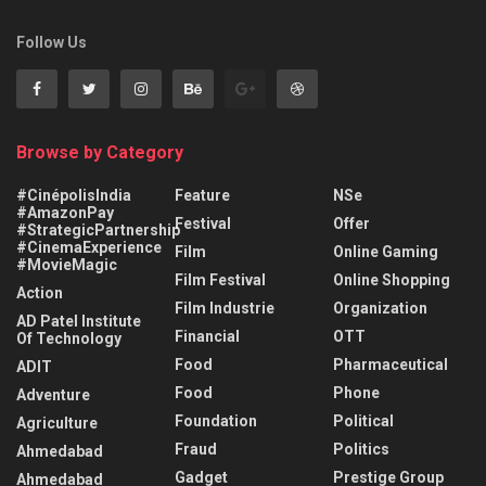
Follow Us
Browse by Category
#CinépolisIndia
Feature
NSe
#AmazonPay
Festival
Offer
#StrategicPartnership
#CinemaExperience
Film
Online Gaming
#MovieMagic
Film Festival
Online Shopping
Action
Film Industrie
Organization
AD Patel Institute
Financial
OTT
Of Technology
Food
Pharmaceutical
ADIT
Food
Phone
Adventure
Foundation
Political
Agriculture
Fraud
Politics
Ahmedabad
Gadget
Prestige Group
Ahmedabad