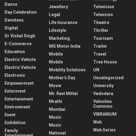
Dance
Jewellery
Television
Day Celebration
Legal
Televsion
Devotees
Life Insurance
Theatre
Digital
Lifestyle
Thriller
Dr Vishal Singh
Marketing
Tourisam
E-Commerce
MG Motor India
Trailer
Education
Mobile
Travel
Electric Vehicle
Mobile
Tree House
Electric Vehicle
Mobility Solutions
UN
Electronic
Mother's Day
Uncategorized
Empowerment
Movie
University
Enterment
Mr. Ravi Mittal
Vadodara
Entertainment
Mrathi
Valvoline
Cummins
Environment
Mumbai
VIBRANIUM
Event
Music
Web
Exihibition
Music
Web Series
Family
National
Entertainment