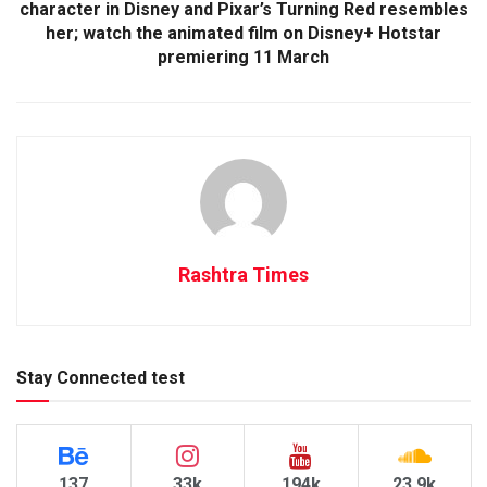
character in Disney and Pixar’s Turning Red resembles
her; watch the animated film on Disney+ Hotstar
premiering 11 March
Rashtra Times
Stay Connected test
137
33k
194k
23.9k