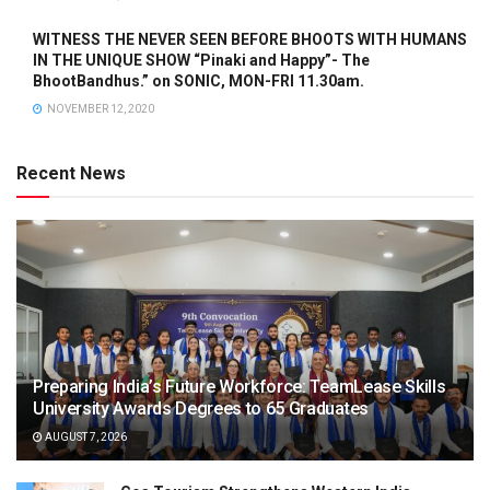
WITNESS THE NEVER SEEN BEFORE BHOOTS WITH HUMANS
IN THE UNIQUE SHOW “Pinaki and Happy”- The
BhootBandhus.” on SONIC, MON-FRI 11.30am.
NOVEMBER 12, 2020
Recent News
Preparing India’s Future Workforce: TeamLease Skills
University Awards Degrees to 65 Graduates
AUGUST 7, 2026