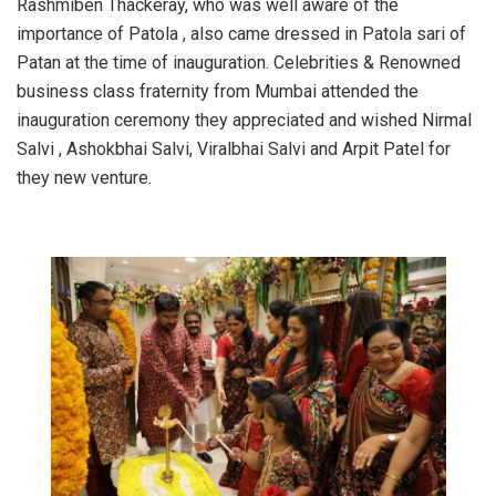
Rashmiben Thackeray, who was well aware of the
importance of Patola , also came dressed in Patola sari of
Patan at the time of inauguration. Celebrities & Renowned
business class fraternity from Mumbai attended the
inauguration ceremony they appreciated and wished Nirmal
Salvi , Ashokbhai Salvi, Viralbhai Salvi and Arpit Patel for
they new venture.