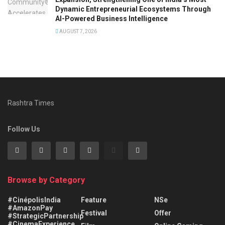
Dynamic Entrepreneurial Ecosystems Through
AI-Powered Business Intelligence
AUGUST 7, 2026
Rashtra Times
Follow Us
Browse by Category
#CinépolisIndia
Feature
NSe
#AmazonPay
Festival
Offer
#StrategicPartnership
#CinemaExperience