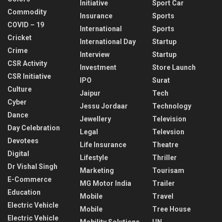
Initiative
Sport Car
Commodity
Insurance
Sports
COVID – 19
International
Sports
Cricket
International Day
Startup
Crime
Interview
Startup
CSR Activity
Investment
Store Launch
CSR Initiative
IPO
Surat
Culture
Jaipur
Tech
Cyber
Jessu Jordaar
Technology
Dance
Jewellery
Television
Day Celebration
Legal
Televsion
Devotees
Life Insurance
Theatre
Digital
Lifestyle
Thriller
Dr Vishal Singh
Marketing
Tourisam
E-Commerce
MG Motor India
Trailer
Education
Mobile
Travel
Electric Vehicle
Mobile
Tree House
Electric Vehicle
Mobility Solutions
UN