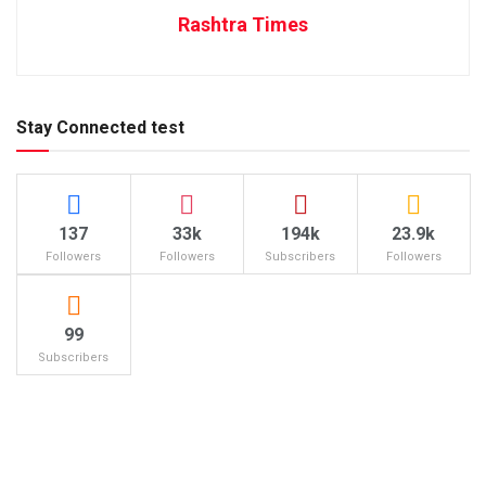
Rashtra Times
Stay Connected test
137
33k
194k
23.9k
Followers
Followers
Subscribers
Followers
99
Subscribers