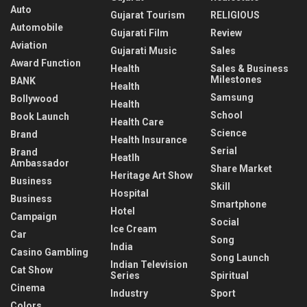
Auto
Gujarat Tourism
RELIGIOUS
Automobile
Gujarati Film
Review
Aviation
Gujarati Music
Sales
Award Function
Health
Sales & Business
Milestones
BANK
Health
Samsung
Bollywood
Health
School
Book Launch
Health Care
Science
Brand
Health Insurance
Serial
Brand
Heatlh
Ambassador
Share Market
Heritage Art Show
Business
Skill
Hospital
Business
Smartphone
Hotel
Campaign
Social
Ice Cream
Car
Song
India
Casino Gambling
Song Launch
Indian Television
Cat Show
Series
Spiritual
Cinema
Industry
Sport
Colors