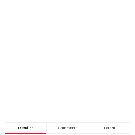
Trending
Comments
Latest