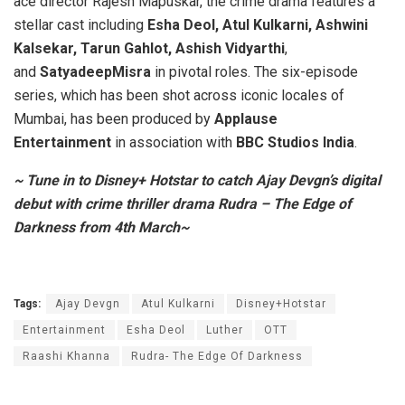
ace director Rajesh Mapuskar, the crime drama features a
stellar cast including
Esha Deol, Atul Kulkarni, Ashwini
Kalsekar, Tarun Gahlot, Ashish Vidyarthi
,
and
SatyadeepMisra
in pivotal roles. The six-episode
series, which has been shot across iconic locales of
Mumbai, has been produced by
Applause
Entertainment
in association with
BBC Studios India
.
~ Tune in to Disney+ Hotstar to catch Ajay Devgn’s digital
debut with crime thriller drama Rudra – The Edge of
Darkness from 4th March~
Tags:
Ajay Devgn
Atul Kulkarni
Disney+Hotstar
Entertainment
Esha Deol
Luther
OTT
Raashi Khanna
Rudra- The Edge Of Darkness