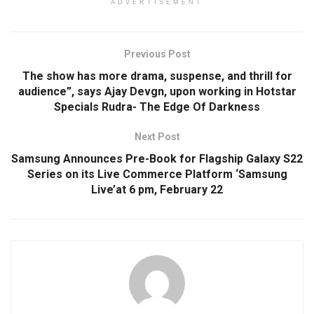
ADVERTISEMENT
Previous Post
The show has more drama, suspense, and thrill for
audience”, says Ajay Devgn, upon working in Hotstar
Specials Rudra- The Edge Of Darkness
Next Post
Samsung Announces Pre-Book for Flagship Galaxy S22
Series on its Live Commerce Platform ‘Samsung
Live’at 6 pm, February 22