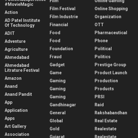
Film
Online Gaming
#MovieMagic
Film Festival
Online Shopping
Action
Film Industrie
Organization
AD Patel Institute
Financial
OTT
Of Technology
Food
Pharmaceutical
ADIT
Food
Phone
Adventure
Foundation
Political
Agriculture
Fraud
Politics
Ahmedabad
Gadget
Prestige Group
Ahmedabad
Litrature Festival
Game
Product Launch
Amazon
Gaming
Production
Anand
Gaming
Products
Anand Pandit
Gaming
PRSI
App
Gandhinagar
Raid
Application
General
Rakshabandhan
Apps
Global
Real Estate
Art Gallery
Gold
Realestate
Association
Gujarat
Realestate