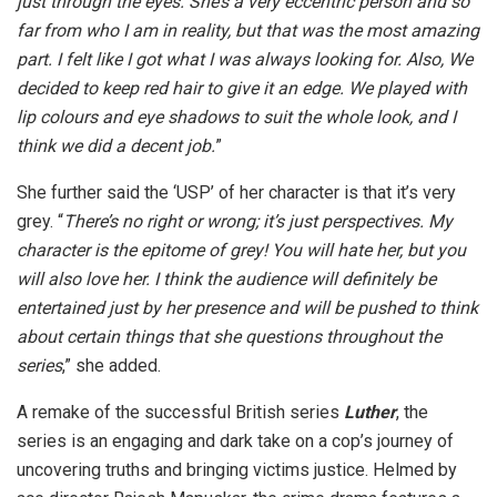
just through the eyes. She’s a very eccentric person and so
far from who I am in reality, but that was the most amazing
part. I felt like I got what I was always looking for. Also, We
decided to keep red hair to give it an edge. We played with
lip colours and eye shadows to suit the whole look, and I
think we did a decent job.
”
She further said the ‘USP’ of her character is that it’s very
grey. “
There’s no right or wrong; it’s just perspectives. My
character is the epitome of grey! You will hate her, but you
will also love her. I think the audience will definitely be
entertained just by her presence and will be pushed to think
about certain things that she questions throughout the
series
,” she added.
A remake of the successful British series
Luther
, the
series is an engaging and dark take on a cop’s journey of
uncovering truths and bringing victims justice. Helmed by