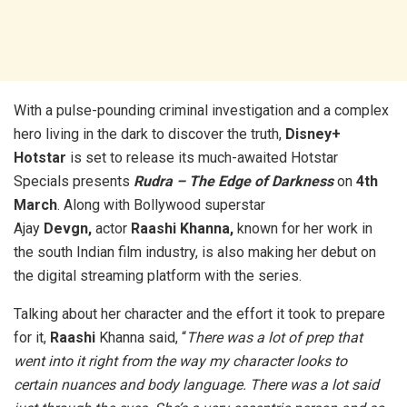
With a pulse-pounding criminal investigation and a complex
hero living in the dark to discover the truth,
Disney+
Hotstar
is set to release its much-awaited Hotstar
Specials presents
Rudra – The Edge of Darkness
on
4th
March
. Along with Bollywood superstar
Ajay
Devgn,
actor
Raashi Khanna,
known for her work in
the south Indian film industry, is also making her debut on
the digital streaming platform with the series.
Talking about her character and the effort it took to prepare
for it,
Raashi
Khanna said, “
There was a lot of prep that
went into it right from the way my character looks to
certain nuances and body language. There was a lot said