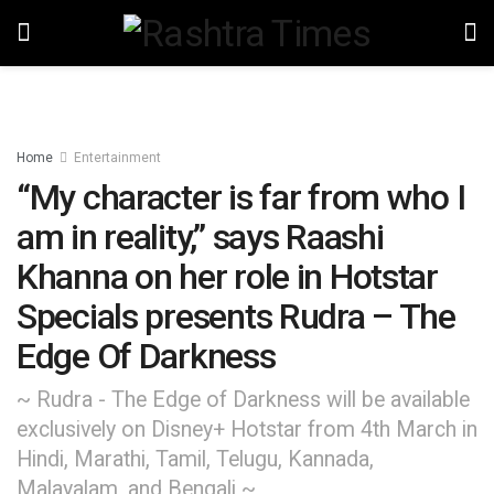
Home
Entertainment
“My character is far from who I
am in reality,” says Raashi
Khanna on her role in Hotstar
Specials presents Rudra – The
Edge Of Darkness
~ Rudra - The Edge of Darkness will be available
exclusively on Disney+ Hotstar from 4th March in
Hindi, Marathi, Tamil, Telugu, Kannada,
Malayalam, and Bengali ~