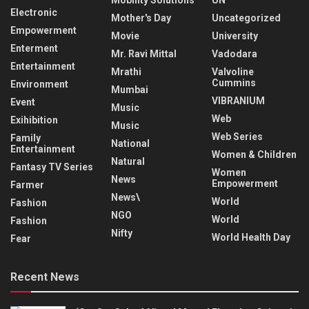
Electronic
Mother's Day
Uncategorized
Empowerment
Movie
University
Enterment
Mr. Ravi Mittal
Vadodara
Entertainment
Mrathi
Valvoline
Cummins
Environment
Mumbai
VIBRANIUM
Event
Music
Web
Exihibition
Music
Web Series
Family
National
Entertainment
Women & Children
Natural
Fantasy TV Series
Women
News
Empowerment
Farmer
News\
World
Fashion
NGO
World
Fashion
Nifty
World Health Day
Fear
Recent News