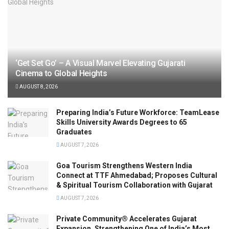
‘Get Set Go’ – A Visual Marvel Elevating Gujarati
Cinema to Global Heights
AUGUST 8, 2026
Preparing India’s Future Workforce: TeamLease
Skills University Awards Degrees to 65
Graduates
AUGUST 7, 2026
Goa Tourism Strengthens Western India
Connect at TTF Ahmedabad; Proposes Cultural
& Spiritual Tourism Collaboration with Gujarat
AUGUST 7, 2026
Private Community® Accelerates Gujarat
Expansion, Strengthening One of India’s Most