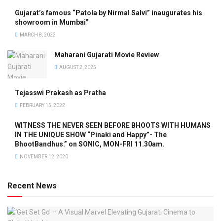
Gujarat’s famous “Patola by Nirmal Salvi” inaugurates his
showroom in Mumbai”
MARCH 8, 2022
Maharani Gujarati Movie Review
AUGUST 2, 2025
Tejasswi Prakash as Pratha
FEBRUARY 15, 2022
WITNESS THE NEVER SEEN BEFORE BHOOTS WITH HUMANS
IN THE UNIQUE SHOW “Pinaki and Happy”- The
BhootBandhus.” on SONIC, MON-FRI 11.30am.
NOVEMBER 12, 2020
Recent News