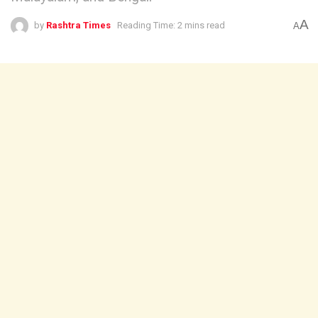
A
by
Rashtra Times
Reading Time: 2 mins read
A