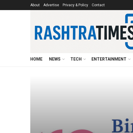
About
Advertise
Privacy & Policy
Contact
HOME
NEWS
TECH
ENTERTAINMENT