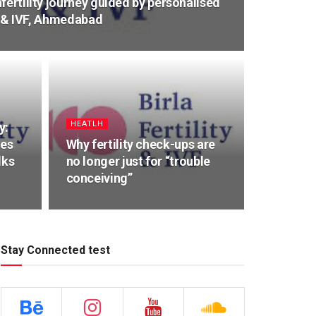
fertility journey guided by personalised
ty & IVF, Ahmedabad
HEATLH
y:
ues
Why fertility check-ups are
lks
no longer just for “trouble
conceiving”
Stay Connected test