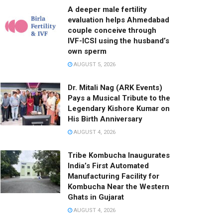
A deeper male fertility
evaluation helps Ahmedabad
couple conceive through
IVF-ICSI using the husband’s
own sperm
AUGUST 5, 2026
Dr. Mitali Nag (ARK Events)
Pays a Musical Tribute to the
Legendary Kishore Kumar on
His Birth Anniversary
AUGUST 4, 2026
Tribe Kombucha Inaugurates
India’s First Automated
Manufacturing Facility for
Kombucha Near the Western
Ghats in Gujarat
AUGUST 4, 2026