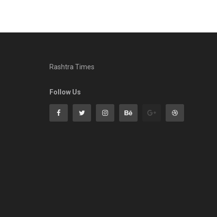
Rashtra Times
Follow Us