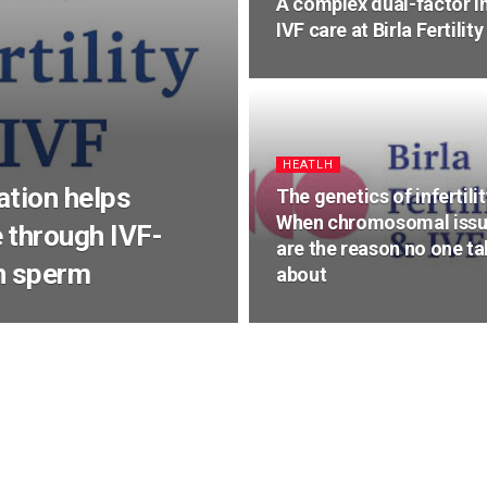
A complex dual-factor in
IVF care at Birla Fertili
HEATLH
ation helps
The genetics of infertilit
When chromosomal iss
 through IVF-
are the reason no one ta
wn sperm
about