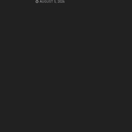
AUGUST 5, 2026