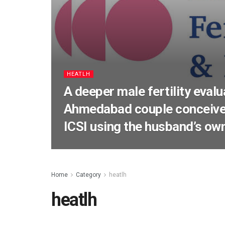
HEATLH
A deeper male fertility evalu
Ahmedabad couple conceive
ICSI using the husband’s o
Home
Category
heatlh
heatlh