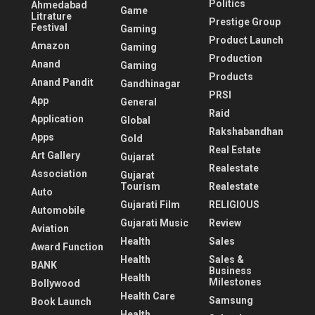
Politics
Ahmedabad
Game
Litrature
Prestige Group
Festival
Gaming
Product Launch
Amazon
Gaming
Production
Anand
Gaming
Products
Anand Pandit
Gandhinagar
PRSI
App
General
Raid
Application
Global
Rakshabandhan
Apps
Gold
Real Estate
Art Gallery
Gujarat
Realestate
Association
Gujarat
Tourism
Realestate
Auto
Gujarati Film
RELIGIOUS
Automobile
Gujarati Music
Review
Aviation
Health
Sales
Award Function
Health
Sales &
BANK
Business
Health
Milestones
Bollywood
Health Care
Samsung
Book Launch
Health