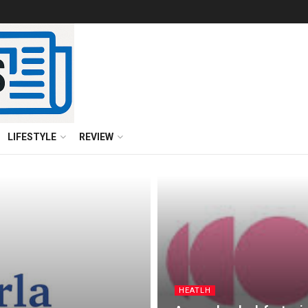
LIFESTYLE
REVIEW
HEATLH