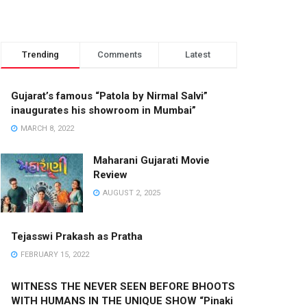
Trending
Comments
Latest
Gujarat’s famous “Patola by Nirmal Salvi”
inaugurates his showroom in Mumbai”
MARCH 8, 2022
Maharani Gujarati Movie
Review
AUGUST 2, 2025
Tejasswi Prakash as Pratha
FEBRUARY 15, 2022
WITNESS THE NEVER SEEN BEFORE BHOOTS
WITH HUMANS IN THE UNIQUE SHOW “Pinaki