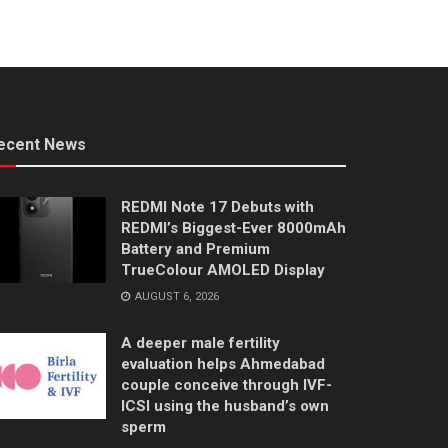
ecent News
REDMI Note 17 Debuts with
REDMI’s Biggest-Ever 8000mAh
Battery and Premium
TrueColour AMOLED Display
AUGUST 6, 2026
A deeper male fertility
evaluation helps Ahmedabad
couple conceive through IVF-
ICSI using the husband’s own
sperm