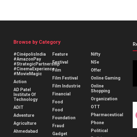
Browse by Category
R
#CinépolisIndia
Feature
Nifty
#AmazonPay
Festival
NSe
#StrategicPartnership
#CinemaExperience
Film
Offer
#MovieMagic
Film Festival
Online Gaming
Action
Film Industrie
Online
AD Patel
Shopping
Financial
Institute Of
Organization
Technology
Food
OTT
ADIT
Food
Pharmaceutical
Adventure
Foundation
Phone
Agriculture
Fraud
Political
Ahmedabad
Gadget