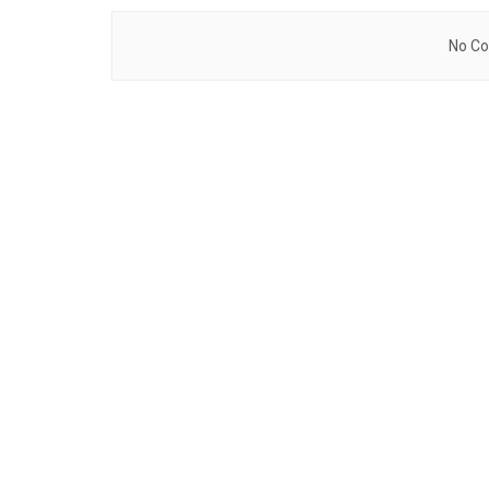
No Co