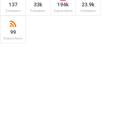
137
33k
194k
23.9k
Followers
Followers
Subscribers
Followers
99
Subscribers