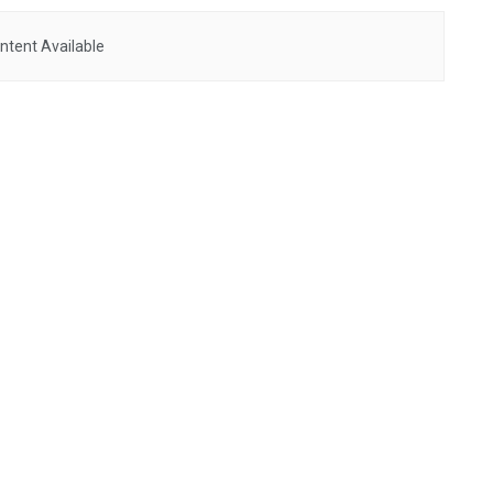
ntent Available