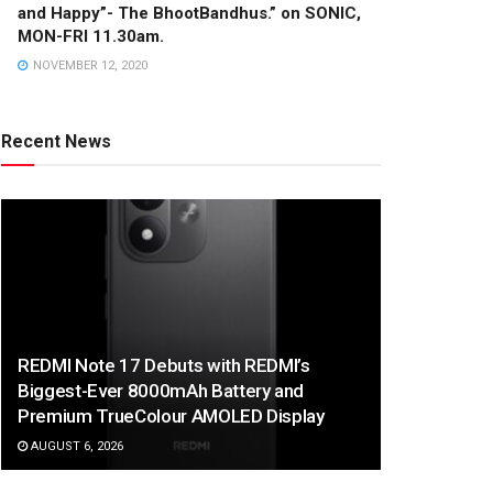
and Happy”- The BhootBandhus.” on SONIC,
MON-FRI 11.30am.
NOVEMBER 12, 2020
Recent News
REDMI Note 17 Debuts with REDMI’s
Biggest-Ever 8000mAh Battery and
Premium TrueColour AMOLED Display
AUGUST 6, 2026