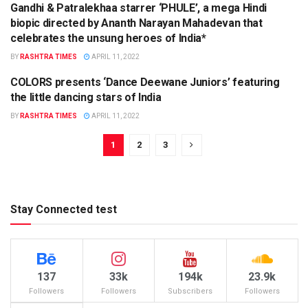
Gandhi & Patralekhaa starrer ‘PHULE’, a mega Hindi
biopic directed by Ananth Narayan Mahadevan that
celebrates the unsung heroes of India*
BY
RASHTRA TIMES
APRIL 11, 2022
COLORS presents ‘Dance Deewane Juniors’ featuring
ENTERTAINMENT
the little dancing stars of India
BY
RASHTRA TIMES
APRIL 11, 2022
1
2
3
Stay Connected test
137
33k
194k
23.9k
Followers
Followers
Subscribers
Followers