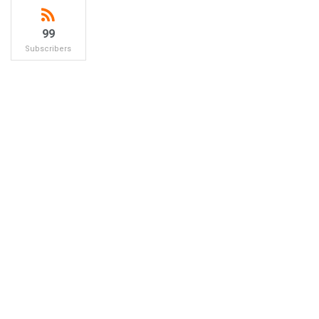
99
Subscribers