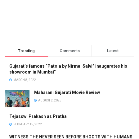
Trending
Comments
Latest
Gujarat’s famous “Patola by Nirmal Salvi” inaugurates his
showroom in Mumbai”
MARCH 8, 2022
Maharani Gujarati Movie Review
AUGUST 2, 2025
Tejasswi Prakash as Pratha
FEBRUARY 15, 2022
WITNESS THE NEVER SEEN BEFORE BHOOTS WITH HUMANS