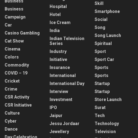
Business
Skill
Hospital
Business
Smartphone
Hotel
Campaign
Social
Ice Cream
Car
Song
India
Casino Gambling
Song Launch
Indian Television
Cat Show
Series
Spiritual
Cinema
Industry
Sport
Colors
Initiative
Sport Car
Commodity
Insurance
Sports
COVID – 19
International
Sports
Cricket
International Day
Startup
Crime
Interview
Startup
CSR Activity
Investment
Store Launch
CSR Initiative
IPO
Surat
Culture
Jaipur
Tech
Cyber
Jessu Jordaar
Technology
Dance
Jewellery
Television
Day Celebration