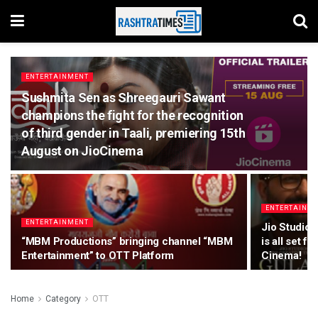
ENTERTAINMENT
Sushmita Sen as Shreegauri Sawant
champions the fight for the recognition
of third gender in Taali, premiering 15th
August on JioCinema
ENTERTAINM
ENTERTAINMENT
Jio Studios
“MBM Productions” bringing channel “MBM
is all set f
Entertainment” to OTT Platform
Cinema!
Home
Category
OTT