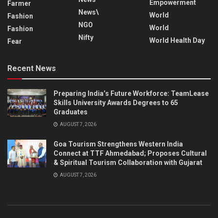
Empowerment
Farmer
News\
World
Fashion
NGO
World
Fashion
Nifty
World Health Day
Fear
Recent News
Preparing India’s Future Workforce: TeamLease
Skills University Awards Degrees to 65
Graduates
AUGUST 7, 2026
Goa Tourism Strengthens Western India
Connect at TTF Ahmedabad; Proposes Cultural
& Spiritual Tourism Collaboration with Gujarat
AUGUST 7, 2026