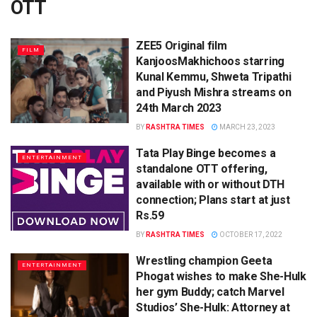
OTT
ZEE5 Original film
FILM
KanjoosMakhichoos starring
Kunal Kemmu, Shweta Tripathi
and Piyush Mishra streams on
24th March 2023
BY
RASHTRA TIMES
MARCH 23, 2023
Tata Play Binge becomes a
ENTERTAINMENT
standalone OTT offering,
available with or without DTH
connection; Plans start at just
Rs.59
BY
RASHTRA TIMES
OCTOBER 17, 2022
Wrestling champion Geeta
ENTERTAINMENT
Phogat wishes to make She-Hulk
her gym Buddy; catch Marvel
Studios’ She-Hulk: Attorney at