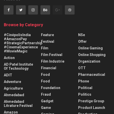
Browse by Category
#CinépolisIndia
Feature
NSe
#AmazonPay
Festival
Offer
#StrategicPartnership
#CinemaExperience
Film
Online Gaming
#MovieMagic
Film Festival
Online Shopping
Action
Film Industrie
Organization
AD Patel Institute
Financial
OTT
Of Technology
Food
Pharmaceutical
ADIT
Food
Phone
Adventure
Foundation
Political
Agriculture
Fraud
Politics
Ahmedabad
Gadget
Prestige Group
Ahmedabad
Litrature Festival
Game
Product Launch
Amazon