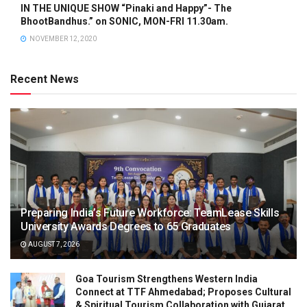
IN THE UNIQUE SHOW “Pinaki and Happy”- The
BhootBandhus.” on SONIC, MON-FRI 11.30am.
NOVEMBER 12, 2020
Recent News
Preparing India’s Future Workforce: TeamLease Skills
University Awards Degrees to 65 Graduates
AUGUST 7, 2026
Goa Tourism Strengthens Western India
Connect at TTF Ahmedabad; Proposes Cultural
& Spiritual Tourism Collaboration with Gujarat