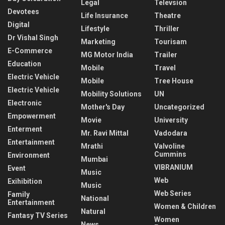
Legal
Televsion
Devotees
Life Insurance
Theatre
Digital
Lifestyle
Thriller
Dr Vishal Singh
Marketing
Tourisam
E-Commerce
MG Motor India
Trailer
Education
Mobile
Travel
Electric Vehicle
Mobile
Tree House
Electric Vehicle
Mobility Solutions
UN
Electronic
Mother's Day
Uncategorized
Empowerment
Movie
University
Enterment
Mr. Ravi Mittal
Vadodara
Entertainment
Mrathi
Valvoline
Cummins
Environment
Mumbai
VIBRANIUM
Event
Music
Web
Exihibition
Music
Web Series
Family
National
Entertainment
Women & Children
Natural
Fantasy TV Series
Women
News