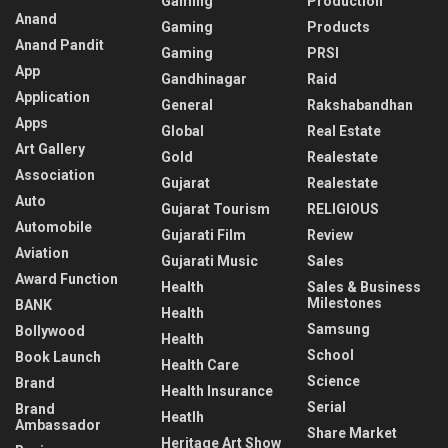
Gaming
Production
Anand
Gaming
Products
Anand Pandit
Gaming
PRSI
App
Gandhinagar
Raid
Application
General
Rakshabandhan
Apps
Global
Real Estate
Art Gallery
Gold
Realestate
Association
Gujarat
Realestate
Auto
Gujarat Tourism
RELIGIOUS
Automobile
Gujarati Film
Review
Aviation
Gujarati Music
Sales
Award Function
Health
Sales & Business
Milestones
BANK
Health
Samsung
Bollywood
Health
School
Book Launch
Health Care
Science
Brand
Health Insurance
Serial
Brand
Heatlh
Ambassador
Share Market
Heritage Art Show