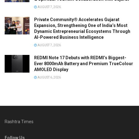
AUGUST 7, 2026
Private Community® Accelerates Gujarat
Expansion, Strengthening One of India’s Most
Dynamic Entrepreneurial Ecosystems Through
AI-Powered Business Intelligence
AUGUST 7, 2026
REDMI Note 17 Debuts with REDMI’s Biggest-
Ever 8000mAh Battery and Premium TrueColour
AMOLED Display
AUGUST 6, 2026
Rashtra Times
Follow Us