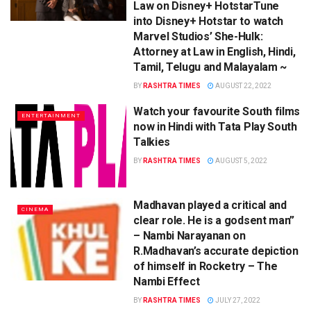
Law on Disney+ HotstarTune
into Disney+ Hotstar to watch
Marvel Studios’ She-Hulk:
Attorney at Law in English, Hindi,
Tamil, Telugu and Malayalam ~
BY
RASHTRA TIMES
AUGUST 22, 2022
Watch your favourite South films
ENTERTAINMENT
now in Hindi with Tata Play South
Talkies
BY
RASHTRA TIMES
AUGUST 5, 2022
Madhavan played a critical and
CINEMA
clear role. He is a godsent man”
– Nambi Narayanan on
R.Madhavan’s accurate depiction
of himself in Rocketry – The
Nambi Effect
BY
RASHTRA TIMES
JULY 27, 2022