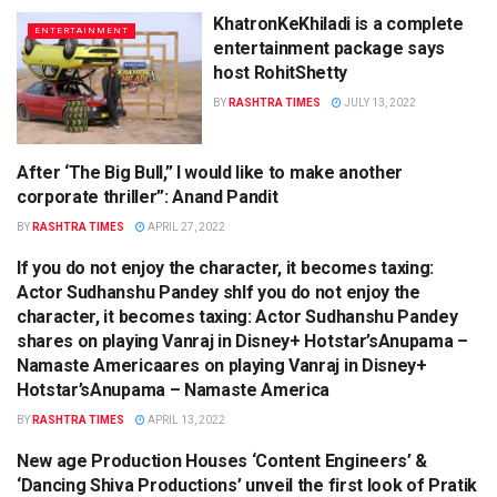
KhatronKeKhiladi is a complete
ENTERTAINMENT
entertainment package says
host RohitShetty
BY
RASHTRA TIMES
JULY 13, 2022
After ‘The Big Bull,” I would like to make another
ENTERTAINMENT
corporate thriller”: Anand Pandit
BY
RASHTRA TIMES
APRIL 27, 2022
If you do not enjoy the character, it becomes taxing:
ENTERTAINMENT
Actor Sudhanshu Pandey shIf you do not enjoy the
character, it becomes taxing: Actor Sudhanshu Pandey
shares on playing Vanraj in Disney+ Hotstar’sAnupama –
Namaste Americaares on playing Vanraj in Disney+
Hotstar’sAnupama – Namaste America
BY
RASHTRA TIMES
APRIL 13, 2022
New age Production Houses ‘Content Engineers’ &
ENTERTAINMENT
‘Dancing Shiva Productions’ unveil the first look of Pratik