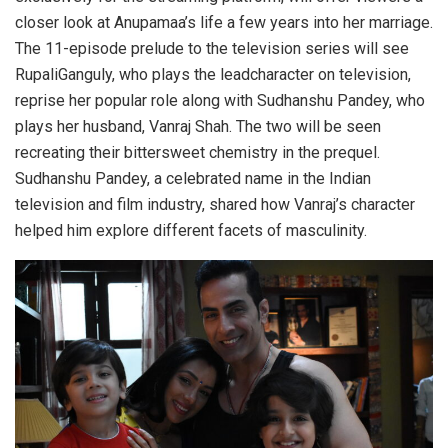
closer look at Anupamaa’s life a few years into her marriage.
The 11-episode prelude to the television series will see
RupaliGanguly, who plays the leadcharacter on television,
reprise her popular role along with Sudhanshu Pandey, who
plays her husband, Vanraj Shah. The two will be seen
recreating their bittersweet chemistry in the prequel.
Sudhanshu Pandey, a celebrated name in the Indian
television and film industry, shared how Vanraj’s character
helped him explore different facets of masculinity.