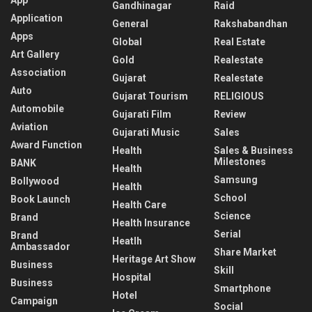
Gandhinagar
Raid
Application
General
Rakshabandhan
Apps
Global
Real Estate
Art Gallery
Gold
Realestate
Association
Gujarat
Realestate
Auto
Gujarat Tourism
RELIGIOUS
Automobile
Gujarati Film
Review
Aviation
Gujarati Music
Sales
Award Function
Health
Sales & Business
Milestones
BANK
Health
Samsung
Bollywood
Health
School
Book Launch
Health Care
Science
Brand
Health Insurance
Serial
Brand
Heatlh
Ambassador
Share Market
Heritage Art Show
Business
Skill
Hospital
Business
Smartphone
Hotel
Campaign
Social