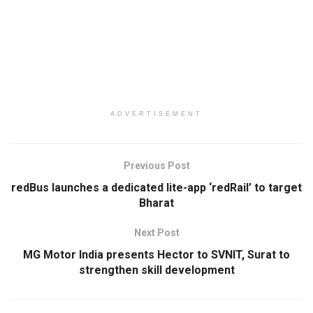
ADVERTISEMENT
Previous Post
redBus launches a dedicated lite-app ‘redRail’ to target
Bharat
Next Post
MG Motor India presents Hector to SVNIT, Surat to
strengthen skill development