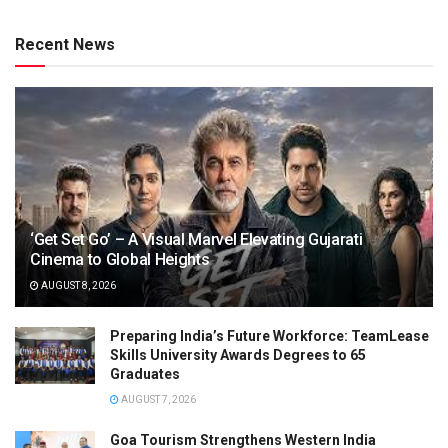
Recent News
‘Get Set Go’ – A Visual Marvel Elevating Gujarati
Cinema to Global Heights
AUGUST 8, 2026
Preparing India’s Future Workforce: TeamLease
Skills University Awards Degrees to 65
Graduates
AUGUST 7, 2026
Goa Tourism Strengthens Western India