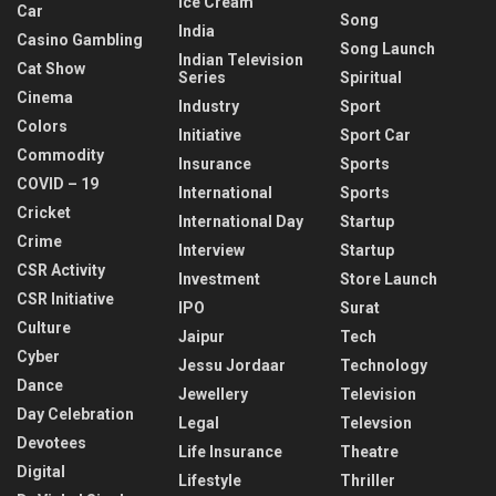
Ice Cream
Car
Song
India
Casino Gambling
Song Launch
Indian Television
Cat Show
Series
Spiritual
Cinema
Industry
Sport
Colors
Initiative
Sport Car
Commodity
Insurance
Sports
COVID – 19
International
Sports
Cricket
International Day
Startup
Crime
Interview
Startup
CSR Activity
Investment
Store Launch
CSR Initiative
IPO
Surat
Culture
Jaipur
Tech
Cyber
Jessu Jordaar
Technology
Dance
Jewellery
Television
Day Celebration
Legal
Televsion
Devotees
Life Insurance
Theatre
Digital
Lifestyle
Thriller