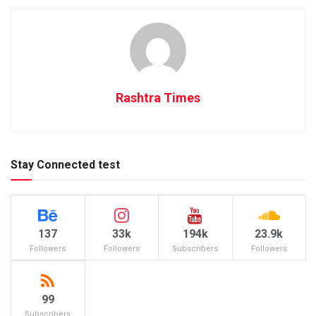
Rashtra Times
Stay Connected test
137
33k
194k
23.9k
Followers
Followers
Subscribers
Followers
99
Subscribers