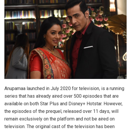
Anupamaa launched in July 2020 for television, is a running
series that has already aired over 500 episodes that are
available on both Star Plus and Disney+ Hotstar. However,
the episodes of the prequel, released over 11 days, will
remain exclusively on the platform and not be aired on
television. The original cast of the television has been