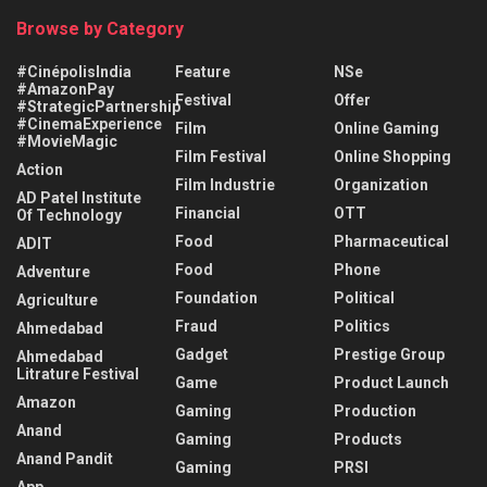
Browse by Category
#CinépolisIndia
Feature
NSe
#AmazonPay
Festival
Offer
#StrategicPartnership
#CinemaExperience
Film
Online Gaming
#MovieMagic
Film Festival
Online Shopping
Action
Film Industrie
Organization
AD Patel Institute
Financial
OTT
Of Technology
Food
Pharmaceutical
ADIT
Food
Phone
Adventure
Foundation
Political
Agriculture
Fraud
Politics
Ahmedabad
Gadget
Prestige Group
Ahmedabad
Litrature Festival
Game
Product Launch
Amazon
Gaming
Production
Anand
Gaming
Products
Anand Pandit
Gaming
PRSI
App