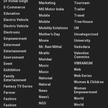
Dr Vishal Singh
Marketing
Tourisam
E-Commerce
MG Motor India
Trailer
Education
Mobile
Travel
Electric Vehicle
Mobile
Tree House
Electric Vehicle
Mobility Solutions
UN
Electronic
Mother's Day
Uncategorized
Empowerment
Movie
University
Enterment
Mr. Ravi Mittal
Vadodara
Entertainment
Mrathi
Valvoline
Cummins
Environment
Mumbai
VIBRANIUM
Event
Music
Web
Exihibition
Music
Web Series
Family
National
Entertainment
Women & Children
Natural
Fantasy TV Series
Women
News
Empowerment
Farmer
News\
World
Fashion
NGO
World
Fashion