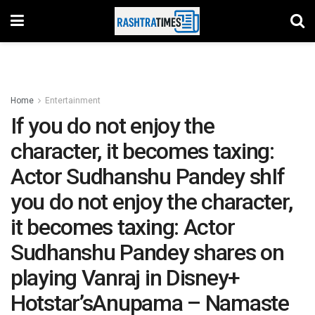
Home
Entertainment
If you do not enjoy the
character, it becomes taxing:
Actor Sudhanshu Pandey shIf
you do not enjoy the character,
it becomes taxing: Actor
Sudhanshu Pandey shares on
playing Vanraj in Disney+
Hotstar’sAnupama – Namaste