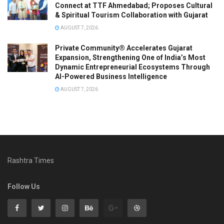
Connect at TTF Ahmedabad; Proposes Cultural
& Spiritual Tourism Collaboration with Gujarat
AUGUST 7, 2026
Private Community® Accelerates Gujarat
Expansion, Strengthening One of India’s Most
Dynamic Entrepreneurial Ecosystems Through
AI-Powered Business Intelligence
AUGUST 7, 2026
Rashtra Times
Follow Us