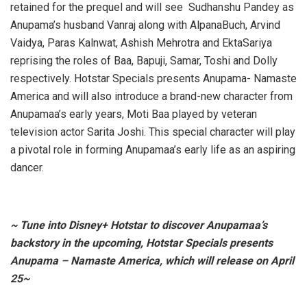
retained for the prequel and will see Sudhanshu Pandey as
Anupama’s husband Vanraj along with AlpanaBuch, Arvind
Vaidya, Paras Kalnwat, Ashish Mehrotra and EktaSariya
reprising the roles of Baa, Bapuji, Samar, Toshi and Dolly
respectively. Hotstar Specials presents Anupama- Namaste
America and will also introduce a brand-new character from
Anupamaa’s early years, Moti Baa played by veteran
television actor Sarita Joshi. This special character will play
a pivotal role in forming Anupamaa’s early life as an aspiring
dancer.
~ Tune into Disney+ Hotstar to discover Anupamaa’s
backstory in the upcoming, Hotstar Specials presents
Anupama – Namaste America, which will release on April
25~