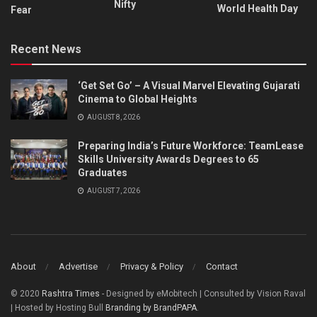
Nifty
World Health Day
Fear
Recent News
‘Get Set Go’ – A Visual Marvel Elevating Gujarati
Cinema to Global Heights
AUGUST 8, 2026
Preparing India’s Future Workforce: TeamLease
Skills University Awards Degrees to 65
Graduates
AUGUST 7, 2026
About
Advertise
Privacy & Policy
Contact
© 2020
Rashtra Times
- Designed by eMobitech | Consulted by Vision Raval
| Hosted by Hosting Bull
Branding by BrandPAPA
.