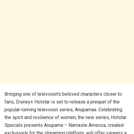
Bringing one of television’s beloved characters closer to
fans, Disney+ Hotstar is set to release a prequel of the
popular running television series, Anupamaa. Celebrating
the spirit and resilience of women, the new series, Hotstar
Specials presents Anupama – Namaste America, created
exclusively for the streaming platform, will offer viewers a