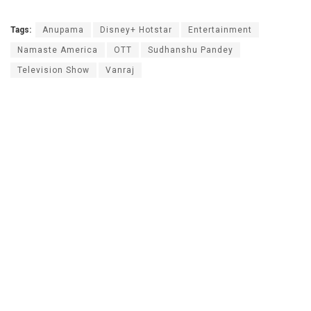
Tags:
Anupama
Disney+ Hotstar
Entertainment
Namaste America
OTT
Sudhanshu Pandey
Television Show
Vanraj