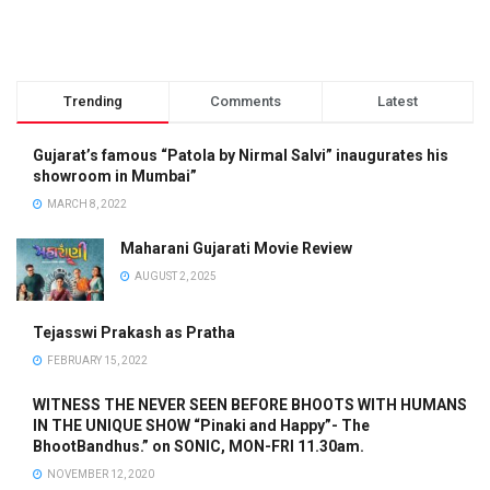
Trending
Comments
Latest
Gujarat’s famous “Patola by Nirmal Salvi” inaugurates his
showroom in Mumbai”
MARCH 8, 2022
Maharani Gujarati Movie Review
AUGUST 2, 2025
Tejasswi Prakash as Pratha
FEBRUARY 15, 2022
WITNESS THE NEVER SEEN BEFORE BHOOTS WITH HUMANS
IN THE UNIQUE SHOW “Pinaki and Happy”- The
BhootBandhus.” on SONIC, MON-FRI 11.30am.
NOVEMBER 12, 2020