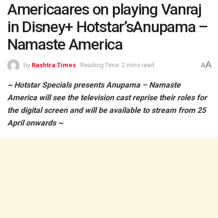
Americaares on playing Vanraj
in Disney+ Hotstar’sAnupama –
Namaste America
A
by
Rashtra Times
Reading Time: 2 mins read
A
~ Hotstar Specials presents Anupama – Namaste
America will see the television cast reprise their roles for
the digital screen and will be available to stream from 25
April onwards ~