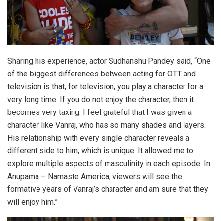
Sharing his experience, actor Sudhanshu Pandey said, “One
of the biggest differences between acting for OTT and
television is that, for television, you play a character for a
very long time. If you do not enjoy the character, then it
becomes very taxing. I feel grateful that I was given a
character like Vanraj, who has so many shades and layers.
His relationship with every single character reveals a
different side to him, which is unique. It allowed me to
explore multiple aspects of masculinity in each episode. In
Anupama – Namaste America, viewers will see the
formative years of Vanraj’s character and am sure that they
will enjoy him.”