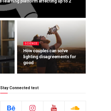
e-learning platform affecting up to 2
SCIENCE
How couples can solve
lighting disagreements for
good
Stay Connected test