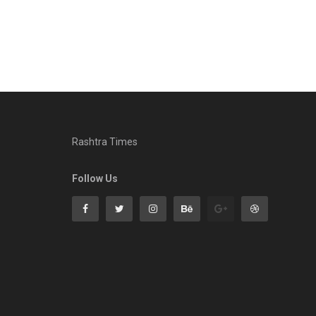
Rashtra Times
Follow Us