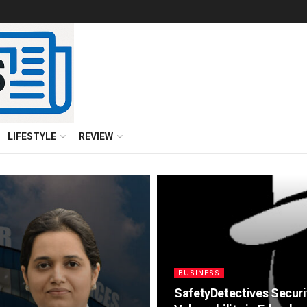
LIFESTYLE
REVIEW
BUSINESS
SafetyDetectives Securi