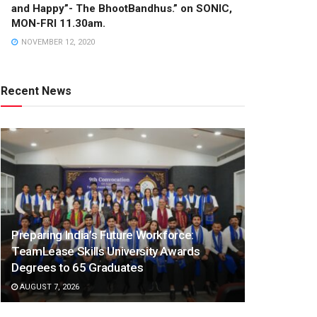
and Happy”- The BhootBandhus.” on SONIC,
MON-FRI 11.30am.
NOVEMBER 12, 2020
Recent News
Preparing India’s Future Workforce:
TeamLease Skills University Awards
Degrees to 65 Graduates
AUGUST 7, 2026