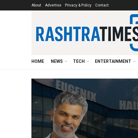
About
Advertise
Privacy & Policy
Contact
HOME
NEWS
TECH
ENTERTAINMENT