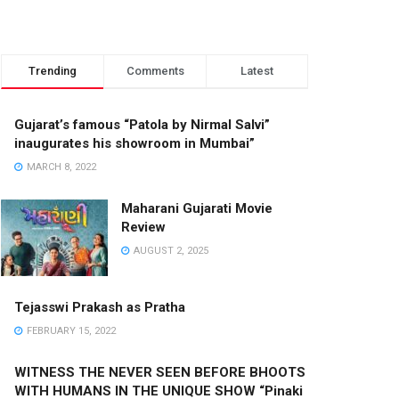
Trending
Comments
Latest
Gujarat’s famous “Patola by Nirmal Salvi”
inaugurates his showroom in Mumbai”
MARCH 8, 2022
Maharani Gujarati Movie
Review
AUGUST 2, 2025
Tejasswi Prakash as Pratha
FEBRUARY 15, 2022
WITNESS THE NEVER SEEN BEFORE BHOOTS
WITH HUMANS IN THE UNIQUE SHOW “Pinaki