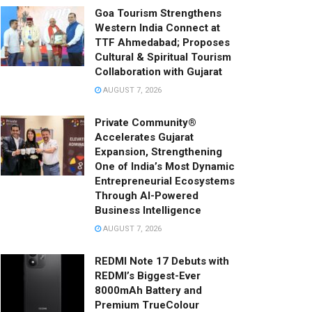
Goa Tourism Strengthens
Western India Connect at
TTF Ahmedabad; Proposes
Cultural & Spiritual Tourism
Collaboration with Gujarat
AUGUST 7, 2026
Private Community®
Accelerates Gujarat
Expansion, Strengthening
One of India’s Most Dynamic
Entrepreneurial Ecosystems
Through AI-Powered
Business Intelligence
AUGUST 7, 2026
REDMI Note 17 Debuts with
REDMI’s Biggest-Ever
8000mAh Battery and
Premium TrueColour