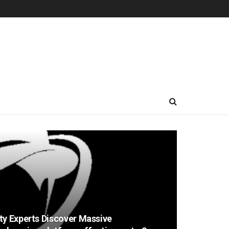
ty Experts Discover Massive