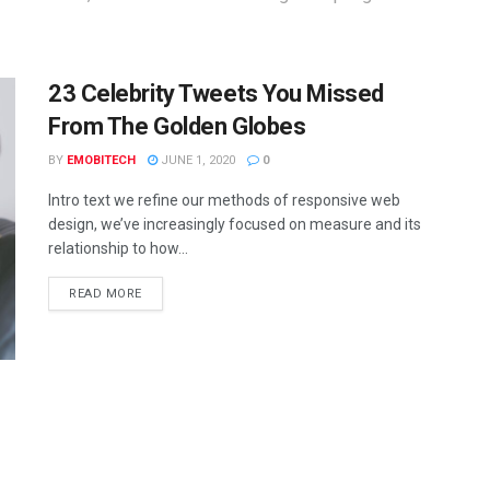
23 Celebrity Tweets You Missed
From The Golden Globes
BY
EMOBITECH
JUNE 1, 2020
0
Intro text we refine our methods of responsive web
design, we’ve increasingly focused on measure and its
relationship to how...
READ MORE