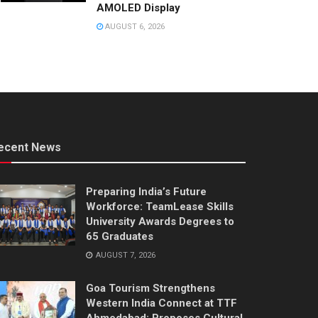
AMOLED Display
AUGUST 6, 2026
ecent News
Preparing India’s Future
Workforce: TeamLease Skills
University Awards Degrees to
65 Graduates
AUGUST 7, 2026
Goa Tourism Strengthens
Western India Connect at TTF