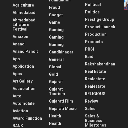
Foundation
Political
Agriculture
Fraud
Politics
Ahmedabad
Gadget
Prestige Group
Ahmedabad
Game
Litrature
Product Launch
Festival
Gaming
Production
Amazon
Gaming
Products
Anand
Gaming
PRSI
Anand Pandit
Gandhinagar
Raid
App
General
Rakshabandhan
Application
Global
Real Estate
Apps
Gold
Realestate
Art Gallery
Gujarat
Realestate
Association
Gujarat
Tourism
RELIGIOUS
Auto
Gujarati Film
Review
Automobile
Gujarati Music
Sales
Aviation
Health
Sales &
Award Function
Business
Health
Milestones
BANK