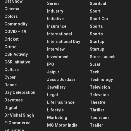
Cat Show
Series
Spiritual
Cinema
Industry
Sport
Colors
Initiative
Sport Car
Commodity
Insurance
Sports
COVID – 19
International
Sports
Cricket
International Day
Startup
Crime
Interview
Startup
CSR Activity
Investment
Store Launch
CSR Initiative
IPO
Surat
Culture
Jaipur
Tech
Cyber
Jessu Jordaar
Technology
Dance
Jewellery
Television
Day Celebration
Legal
Televsion
Devotees
Life Insurance
Theatre
Digital
Lifestyle
Thriller
Dr Vishal Singh
Marketing
Tourisam
E-Commerce
MG Motor India
Trailer
Education