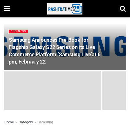
BUSINESS
Samsung Announces Pre-Book for
Flagship Galaxy S22 Series on its Live
Commerce Platform ‘Samsung Live’at 6
pm, February 22
Home
Category
Samsung