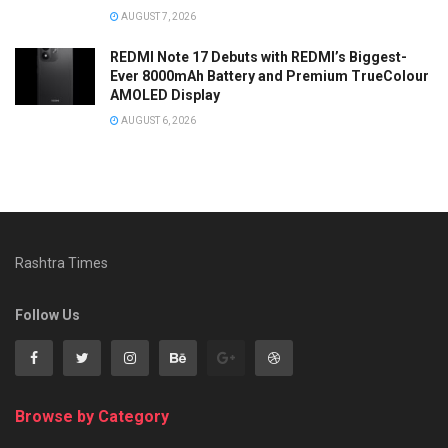
AUGUST 7, 2026
REDMI Note 17 Debuts with REDMI’s Biggest-
Ever 8000mAh Battery and Premium TrueColour
AMOLED Display
AUGUST 6, 2026
Rashtra Times
Follow Us
Browse by Category