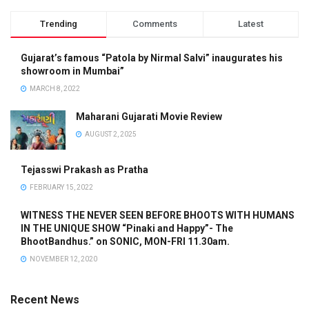
Trending
Comments
Latest
Gujarat’s famous “Patola by Nirmal Salvi” inaugurates his
showroom in Mumbai”
MARCH 8, 2022
Maharani Gujarati Movie Review
AUGUST 2, 2025
Tejasswi Prakash as Pratha
FEBRUARY 15, 2022
WITNESS THE NEVER SEEN BEFORE BHOOTS WITH HUMANS
IN THE UNIQUE SHOW “Pinaki and Happy”- The
BhootBandhus.” on SONIC, MON-FRI 11.30am.
NOVEMBER 12, 2020
Recent News