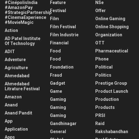
#CinépolisIndia
Feature
NSe
#AmazonPay
Festival
Offer
#StrategicPartnership
#CinemaExperience
Film
Online Gaming
#MovieMagic
Film Festival
Online Shopping
Action
Film Industrie
Organization
AD Patel Institute
Financial
OTT
Of Technology
Food
Pharmaceutical
ADIT
Food
Phone
Adventure
Foundation
Political
Agriculture
Fraud
Politics
Ahmedabad
Gadget
Prestige Group
Ahmedabad
Litrature Festival
Game
Product Launch
Amazon
Gaming
Production
Anand
Gaming
Products
Anand Pandit
Gaming
PRSI
App
Gandhinagar
Raid
Application
General
Rakshabandhan
Apps