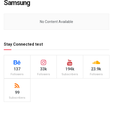
Samsung
No Content Available
Stay Connected test
137
33k
194k
23.9k
Followers
Followers
Subscribers
Followers
99
Subscribers