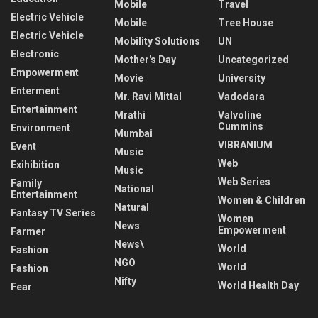
Mobile
Travel
Electric Vehicle
Mobile
Tree House
Electric Vehicle
Mobility Solutions
UN
Electronic
Mother's Day
Uncategorized
Empowerment
Movie
University
Enterment
Mr. Ravi Mittal
Vadodara
Entertainment
Mrathi
Valvoline
Cummins
Environment
Mumbai
VIBRANIUM
Event
Music
Web
Exihibition
Music
Web Series
Family
National
Entertainment
Women & Children
Natural
Fantasy TV Series
Women
News
Empowerment
Farmer
News\
World
Fashion
NGO
World
Fashion
Nifty
World Health Day
Fear