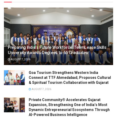
Preparing India’s Future Workforce: TeamLease Skills
University Awards Degrees to 65 Graduates
AUGUST 7, 2026
Goa Tourism Strengthens Western India
Connect at TTF Ahmedabad; Proposes Cultural
& Spiritual Tourism Collaboration with Gujarat
AUGUST 7, 2026
Private Community® Accelerates Gujarat
Expansion, Strengthening One of India’s Most
Dynamic Entrepreneurial Ecosystems Through
AI-Powered Business Intelligence