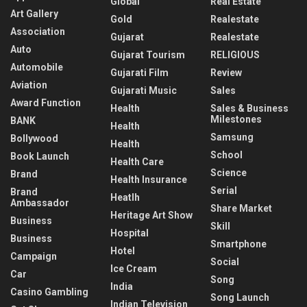
Global
Real Estate
Art Gallery
Gold
Realestate
Association
Gujarat
Realestate
Auto
Gujarat Tourism
RELIGIOUS
Automobile
Gujarati Film
Review
Aviation
Gujarati Music
Sales
Award Function
Health
Sales & Business
Milestones
BANK
Health
Samsung
Bollywood
Health
School
Book Launch
Health Care
Science
Brand
Health Insurance
Serial
Brand
Heatlh
Ambassador
Share Market
Heritage Art Show
Business
Skill
Hospital
Business
Smartphone
Hotel
Campaign
Social
Ice Cream
Car
Song
India
Casino Gambling
Song Launch
Indian Television