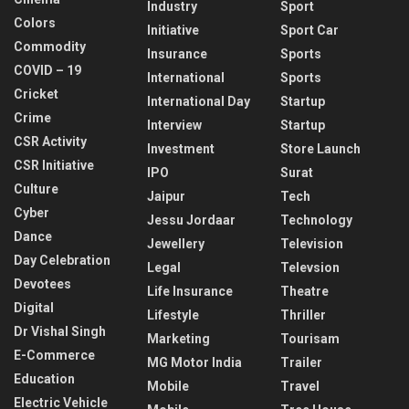
Industry
Sport
Colors
Initiative
Sport Car
Commodity
Insurance
Sports
COVID – 19
International
Sports
Cricket
International Day
Startup
Crime
Interview
Startup
CSR Activity
Investment
Store Launch
CSR Initiative
IPO
Surat
Culture
Jaipur
Tech
Cyber
Jessu Jordaar
Technology
Dance
Jewellery
Television
Day Celebration
Legal
Televsion
Devotees
Life Insurance
Theatre
Digital
Lifestyle
Thriller
Dr Vishal Singh
Marketing
Tourisam
E-Commerce
MG Motor India
Trailer
Education
Mobile
Travel
Electric Vehicle