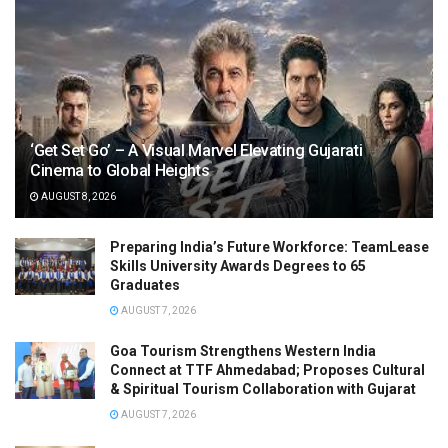
‘Get Set Go’ – A Visual Marvel Elevating Gujarati
Cinema to Global Heights
AUGUST 8, 2026
Preparing India’s Future Workforce: TeamLease
Skills University Awards Degrees to 65
Graduates
AUGUST 7, 2026
Goa Tourism Strengthens Western India
Connect at TTF Ahmedabad; Proposes Cultural
& Spiritual Tourism Collaboration with Gujarat
AUGUST 7, 2026