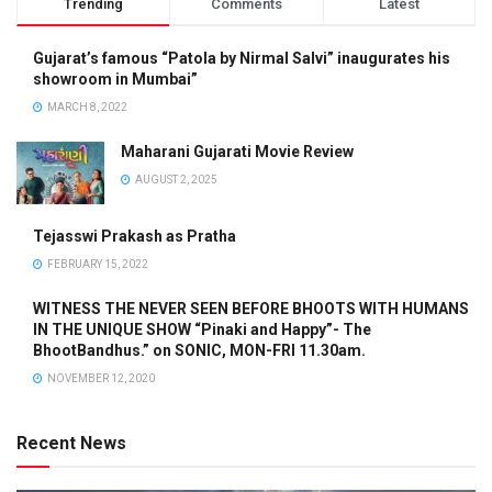
Trending
Comments
Latest
Gujarat’s famous “Patola by Nirmal Salvi” inaugurates his
showroom in Mumbai”
MARCH 8, 2022
Maharani Gujarati Movie Review
AUGUST 2, 2025
Tejasswi Prakash as Pratha
FEBRUARY 15, 2022
WITNESS THE NEVER SEEN BEFORE BHOOTS WITH HUMANS
IN THE UNIQUE SHOW “Pinaki and Happy”- The
BhootBandhus.” on SONIC, MON-FRI 11.30am.
NOVEMBER 12, 2020
Recent News