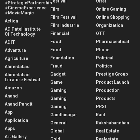
Festival
Offer
#StrategicPartnership
#CinemaExperience
Film
Online Gaming
#MovieMagic
Film Festival
Online Shopping
Action
Film Industrie
Organization
AD Patel Institute
Financial
OTT
Of Technology
Food
Pharmaceutical
ADIT
Food
Phone
Adventure
Foundation
Political
Agriculture
Fraud
Politics
Ahmedabad
Gadget
Prestige Group
Ahmedabad
Litrature Festival
Game
Product Launch
Amazon
Gaming
Production
Anand
Gaming
Products
Anand Pandit
Gaming
PRSI
App
Gandhinagar
Raid
Application
General
Rakshabandhan
Apps
Global
Real Estate
Art Gallery
Gold
Realestate