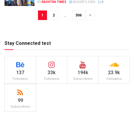
BY
RASHTRA TIMES
AUGUST 3, 2026
0
1
2
…
306
Stay Connected test
137
33k
194k
23.9k
Followers
Followers
Subscribers
Followers
99
Subscribers