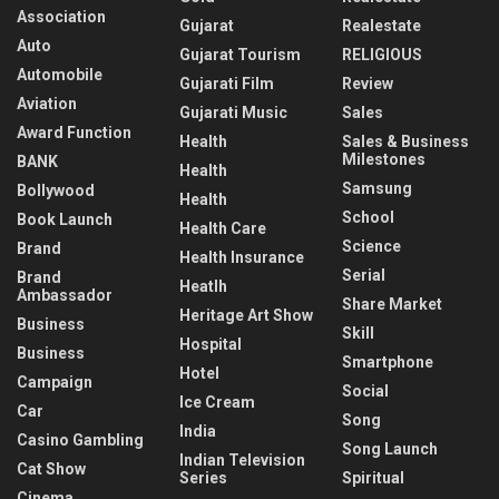
Association
Gujarat
Realestate
Auto
Gujarat Tourism
RELIGIOUS
Automobile
Gujarati Film
Review
Aviation
Gujarati Music
Sales
Award Function
Health
Sales & Business
Milestones
BANK
Health
Samsung
Bollywood
Health
School
Book Launch
Health Care
Science
Brand
Health Insurance
Serial
Brand
Heatlh
Ambassador
Share Market
Heritage Art Show
Business
Skill
Hospital
Business
Smartphone
Hotel
Campaign
Social
Ice Cream
Car
Song
India
Casino Gambling
Song Launch
Indian Television
Cat Show
Series
Spiritual
Cinema