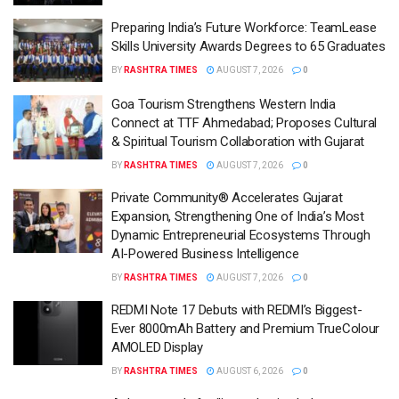
Preparing India’s Future Workforce: TeamLease
Skills University Awards Degrees to 65 Graduates
BY
RASHTRA TIMES
AUGUST 7, 2026
0
Goa Tourism Strengthens Western India
Connect at TTF Ahmedabad; Proposes Cultural
& Spiritual Tourism Collaboration with Gujarat
BY
RASHTRA TIMES
AUGUST 7, 2026
0
Private Community® Accelerates Gujarat
Expansion, Strengthening One of India’s Most
Dynamic Entrepreneurial Ecosystems Through
AI-Powered Business Intelligence
BY
RASHTRA TIMES
AUGUST 7, 2026
0
REDMI Note 17 Debuts with REDMI’s Biggest-
Ever 8000mAh Battery and Premium TrueColour
AMOLED Display
BY
RASHTRA TIMES
AUGUST 6, 2026
0