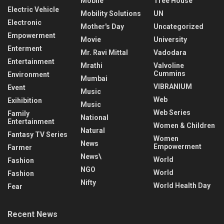
Mobile
Tree House
Electric Vehicle
Mobility Solutions
UN
Electronic
Mother's Day
Uncategorized
Empowerment
Movie
University
Enterment
Mr. Ravi Mittal
Vadodara
Entertainment
Mrathi
Valvoline
Cummins
Environment
Mumbai
VIBRANIUM
Event
Music
Web
Exihibition
Music
Web Series
Family
National
Entertainment
Women & Children
Natural
Fantasy TV Series
Women
News
Empowerment
Farmer
News\
World
Fashion
NGO
World
Fashion
Nifty
World Health Day
Fear
Recent News