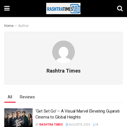
Home
Author
Rashtra Times
All
Reviews
‘Get Set Go’ – A Visual Marvel Elevating Gujarati
Cinema to Global Heights
BY
RASHTRA TIMES
AUGUST 8, 2026
0