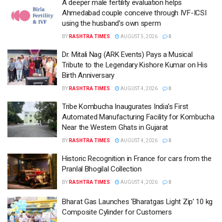
A deeper male fertility evaluation helps
Ahmedabad couple conceive through IVF-ICSI
using the husband’s own sperm
BY
RASHTRA TIMES
AUGUST 5, 2026
0
Dr. Mitali Nag (ARK Events) Pays a Musical
Tribute to the Legendary Kishore Kumar on His
Birth Anniversary
BY
RASHTRA TIMES
AUGUST 4, 2026
0
Tribe Kombucha Inaugurates India’s First
Automated Manufacturing Facility for Kombucha
Near the Western Ghats in Gujarat
BY
RASHTRA TIMES
AUGUST 4, 2026
0
Historic Recognition in France for cars from the
Pranlal Bhogilal Collection
BY
RASHTRA TIMES
AUGUST 4, 2026
0
Bharat Gas Launches ‘Bharatgas Light Zip’ 10 kg
Composite Cylinder for Customers