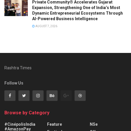
Private Community® Accelerates Gujarat
Expansion, Strengthening One of India’s Most
Dynamic Entrepreneurial Ecosystems Through
AI-Powered Business Intelligence
AUGUST 7, 2026
Rashtra Times
Follow Us
Browse by Category
#CinépolisIndia
Feature
NSe
#AmazonPay