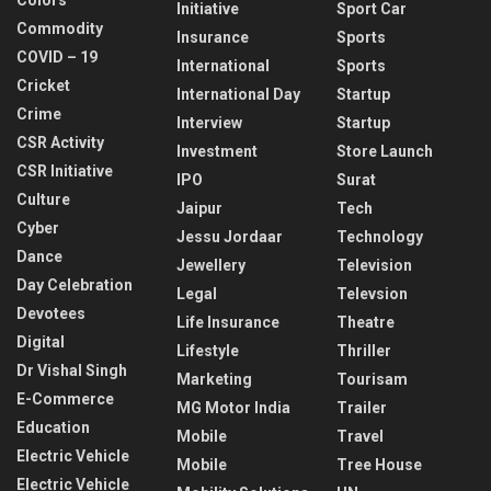
Initiative
Sport Car
Commodity
Insurance
Sports
COVID – 19
International
Sports
Cricket
International Day
Startup
Crime
Interview
Startup
CSR Activity
Investment
Store Launch
CSR Initiative
IPO
Surat
Culture
Jaipur
Tech
Cyber
Jessu Jordaar
Technology
Dance
Jewellery
Television
Day Celebration
Legal
Televsion
Devotees
Life Insurance
Theatre
Digital
Lifestyle
Thriller
Dr Vishal Singh
Marketing
Tourisam
E-Commerce
MG Motor India
Trailer
Education
Mobile
Travel
Electric Vehicle
Mobile
Tree House
Electric Vehicle