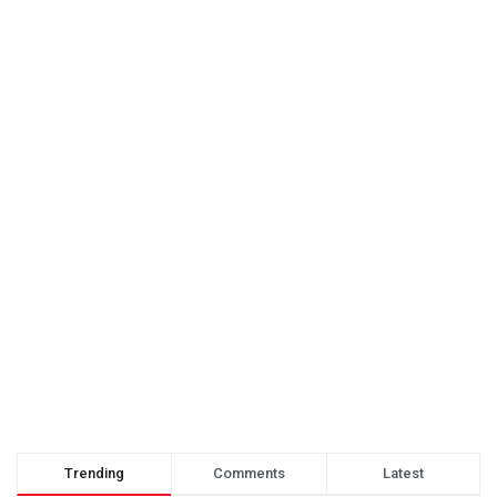
Trending
Comments
Latest