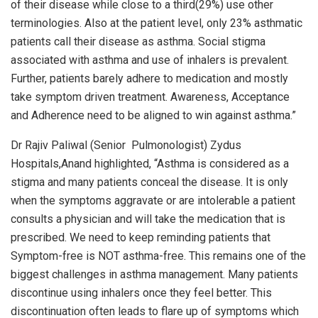
of their disease while close to a third(29%) use other
terminologies. Also at the patient level, only 23% asthmatic
patients call their disease as asthma. Social stigma
associated with asthma and use of inhalers is prevalent.
Further, patients barely adhere to medication and mostly
take symptom driven treatment. Awareness, Acceptance
and Adherence need to be aligned to win against asthma.”
Dr Rajiv Paliwal (Senior Pulmonologist) Zydus
Hospitals,Anand highlighted, “Asthma is considered as a
stigma and many patients conceal the disease. It is only
when the symptoms aggravate or are intolerable a patient
consults a physician and will take the medication that is
prescribed. We need to keep reminding patients that
Symptom-free is NOT asthma-free. This remains one of the
biggest challenges in asthma management. Many patients
discontinue using inhalers once they feel better. This
discontinuation often leads to flare up of symptoms which