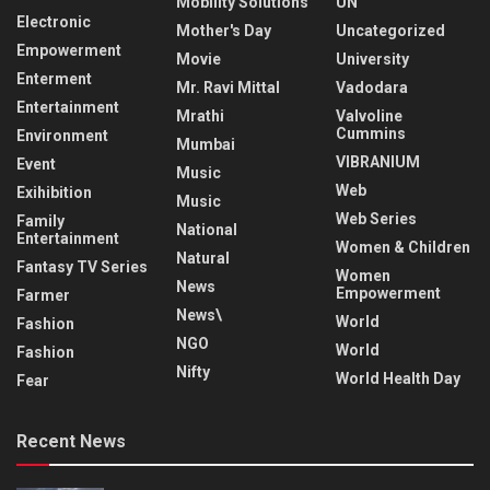
Mobility Solutions
UN
Electronic
Mother's Day
Uncategorized
Empowerment
Movie
University
Enterment
Mr. Ravi Mittal
Vadodara
Entertainment
Mrathi
Valvoline
Cummins
Environment
Mumbai
VIBRANIUM
Event
Music
Web
Exihibition
Music
Web Series
Family
National
Entertainment
Women & Children
Natural
Fantasy TV Series
Women
News
Empowerment
Farmer
News\
World
Fashion
NGO
World
Fashion
Nifty
World Health Day
Fear
Recent News