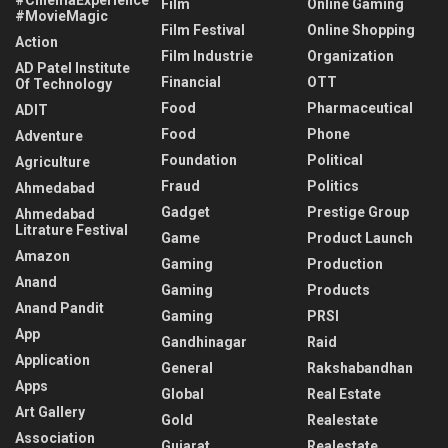
Film
Online Gaming
#MovieMagic
Film Festival
Online Shopping
Action
Film Industrie
Organization
AD Patel Institute
Financial
OTT
Of Technology
Food
Pharmaceutical
ADIT
Food
Phone
Adventure
Foundation
Political
Agriculture
Fraud
Politics
Ahmedabad
Gadget
Prestige Group
Ahmedabad
Litrature Festival
Game
Product Launch
Amazon
Gaming
Production
Anand
Gaming
Products
Anand Pandit
Gaming
PRSI
App
Gandhinagar
Raid
Application
General
Rakshabandhan
Apps
Global
Real Estate
Art Gallery
Gold
Realestate
Association
Gujarat
Realestate