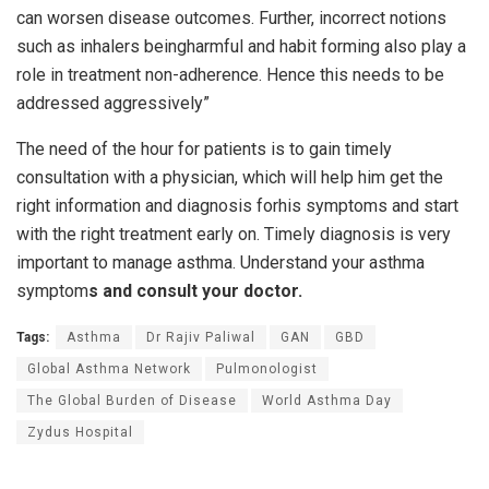
can worsen disease outcomes. Further, incorrect notions
such as inhalers beingharmful and habit forming also play a
role in treatment non-adherence. Hence this needs to be
addressed aggressively”
The need of the hour for patients is to gain timely
consultation with a physician, which will help him get the
right information and diagnosis forhis symptoms and start
with the right treatment early on. Timely diagnosis is very
important to manage asthma. Understand your asthma
symptom
s and consult your doctor.
Tags:
Asthma
Dr Rajiv Paliwal
GAN
GBD
Global Asthma Network
Pulmonologist
The Global Burden of Disease
World Asthma Day
Zydus Hospital