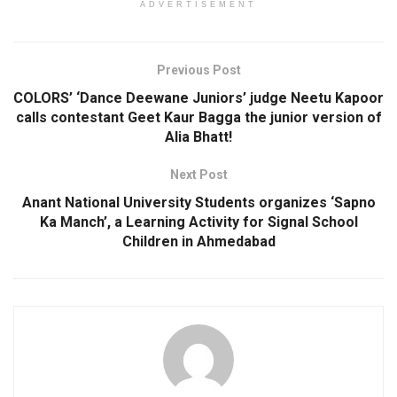
ADVERTISEMENT
Previous Post
COLORS’ ‘Dance Deewane Juniors’ judge Neetu Kapoor
calls contestant Geet Kaur Bagga the junior version of
Alia Bhatt!
Next Post
Anant National University Students organizes ‘Sapno
Ka Manch’, a Learning Activity for Signal School
Children in Ahmedabad