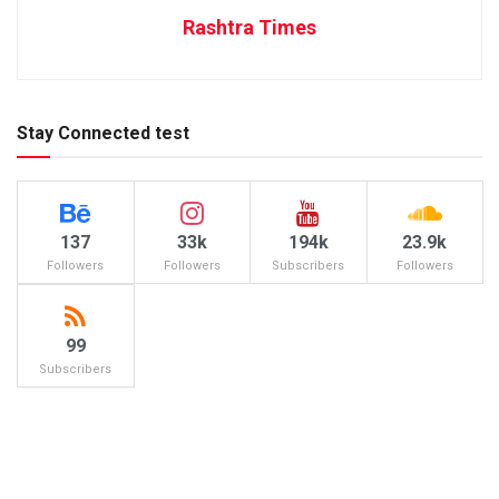
Rashtra Times
Stay Connected test
137
33k
194k
23.9k
Followers
Followers
Subscribers
Followers
99
Subscribers