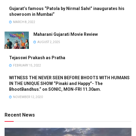
Gujarat’s famous “Patola by Nirmal Salvi” inaugurates his
showroom in Mumbai”
MARCH 8, 2022
Maharani Gujarati Movie Review
AUGUST 2, 2025
Tejasswi Prakash as Pratha
FEBRUARY 15, 2022
WITNESS THE NEVER SEEN BEFORE BHOOTS WITH HUMANS
IN THE UNIQUE SHOW “Pinaki and Happy”- The
BhootBandhus.” on SONIC, MON-FRI 11.30am.
NOVEMBER 12, 2020
Recent News