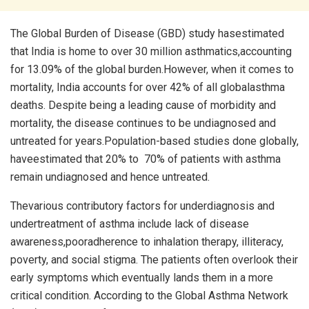
The Global Burden of Disease (GBD) study hasestimated
that India is home to over 30 million asthmatics,accounting
for 13.09% of the global burden.However, when it comes to
mortality, India accounts for over 42% of all globalasthma
deaths. Despite being a leading cause of morbidity and
mortality, the disease continues to be undiagnosed and
untreated for years.Population-based studies done globally,
haveestimated that 20% to 70% of patients with asthma
remain undiagnosed and hence untreated.
Thevarious contributory factors for underdiagnosis and
undertreatment of asthma include lack of disease
awareness,pooradherence to inhalation therapy, illiteracy,
poverty, and social stigma. The patients often overlook their
early symptoms which eventually lands them in a more
critical condition. According to the Global Asthma Network