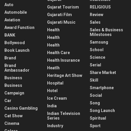
Auto
Gujarat Tourism
RELIGIOUS
Automobile
Gujarati Film
Review
Aviation
Gujarati Music
Sales
Award Function
Health
Sales & Business
Milestones
BANK
Health
Samsung
Bollywood
Health
School
Book Launch
Health Care
Science
Brand
Health Insurance
Serial
Brand
Heatlh
Ambassador
Share Market
Heritage Art Show
Business
Skill
Hospital
Business
Smartphone
Hotel
Campaign
Social
Ice Cream
Car
Song
India
Casino Gambling
Song Launch
Indian Television
Cat Show
Series
Spiritual
Cinema
Industry
Sport
Colors