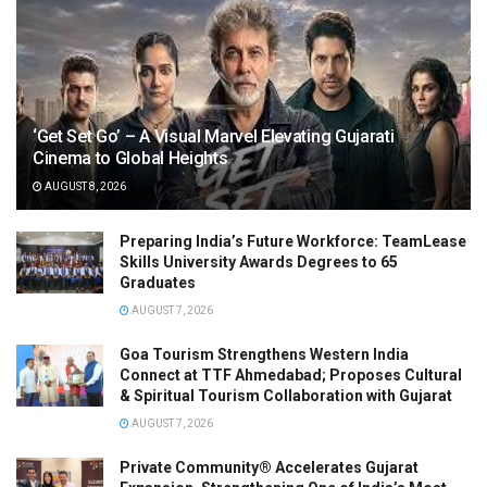
‘Get Set Go’ – A Visual Marvel Elevating Gujarati
Cinema to Global Heights
AUGUST 8, 2026
Preparing India’s Future Workforce: TeamLease
Skills University Awards Degrees to 65
Graduates
AUGUST 7, 2026
Goa Tourism Strengthens Western India
Connect at TTF Ahmedabad; Proposes Cultural
& Spiritual Tourism Collaboration with Gujarat
AUGUST 7, 2026
Private Community® Accelerates Gujarat