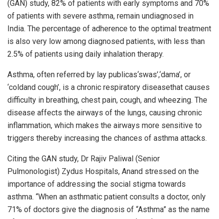
(GAN) study, 82% of patients with early symptoms and 70%
of patients with severe asthma, remain undiagnosed in
India. The percentage of adherence to the optimal treatment
is also very low among diagnosed patients, with less than
2.5% of patients using daily inhalation therapy.
Asthma, often referred by lay publicas‘swas’,‘dama’, or
‘coldand cough’, is a chronic respiratory diseasethat causes
difficulty in breathing, chest pain, cough, and wheezing. The
disease affects the airways of the lungs, causing chronic
inflammation, which makes the airways more sensitive to
triggers thereby increasing the chances of asthma attacks.
Citing the GAN study, Dr Rajiv Paliwal (Senior
Pulmonologist) Zydus Hospitals, Anand stressed on the
importance of addressing the social stigma towards
asthma. “When an asthmatic patient consults a doctor, only
71% of doctors give the diagnosis of “Asthma” as the name