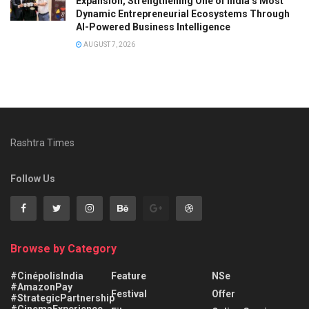
Expansion, Strengthening One of India’s Most
Dynamic Entrepreneurial Ecosystems Through
AI-Powered Business Intelligence
AUGUST 7, 2026
Rashtra Times
Follow Us
Browse by Category
#CinépolisIndia
Feature
NSe
#AmazonPay
Festival
Offer
#StrategicPartnership
#CinemaExperience