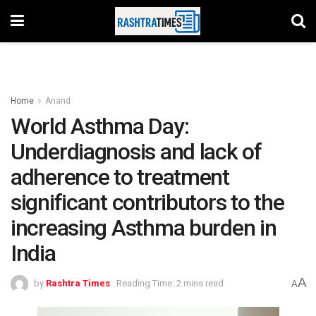
Home
Anand
World Asthma Day:
Underdiagnosis and lack of
adherence to treatment
significant contributors to the
increasing Asthma burden in
India
A
by
Rashtra Times
Reading Time: 2 mins read
A