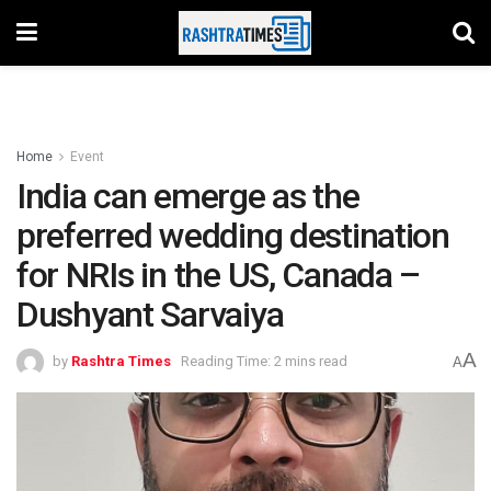
Home
Event
India can emerge as the
preferred wedding destination
for NRIs in the US, Canada –
Dushyant Sarvaiya
A
by
Rashtra Times
Reading Time: 2 mins read
A