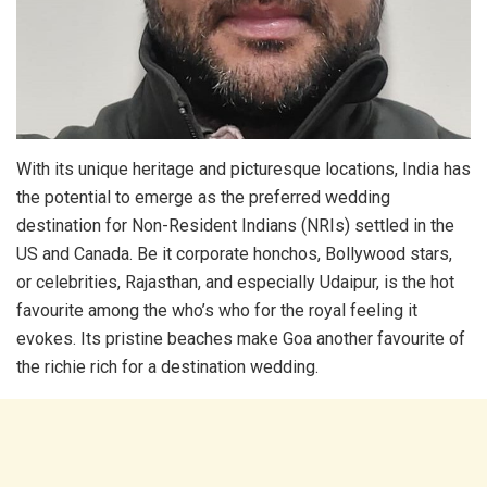
With its unique heritage and picturesque locations, India has
the potential to emerge as the preferred wedding
destination for Non-Resident Indians (NRIs) settled in the
US and Canada. Be it corporate honchos, Bollywood stars,
or celebrities, Rajasthan, and especially Udaipur, is the hot
favourite among the who’s who for the royal feeling it
evokes. Its pristine beaches make Goa another favourite of
the richie rich for a destination wedding.