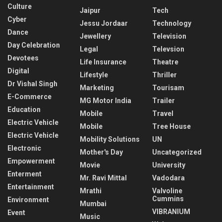
Culture
Jaipur
Tech
Cyber
Jessu Jordaar
Technology
Dance
Jewellery
Television
Day Celebration
Legal
Televsion
Devotees
Life Insurance
Theatre
Digital
Lifestyle
Thriller
Dr Vishal Singh
Marketing
Tourisam
E-Commerce
MG Motor India
Trailer
Education
Mobile
Travel
Electric Vehicle
Mobile
Tree House
Electric Vehicle
Mobility Solutions
UN
Electronic
Mother's Day
Uncategorized
Empowerment
Movie
University
Enterment
Mr. Ravi Mittal
Vadodara
Entertainment
Mrathi
Valvoline
Cummins
Environment
Mumbai
VIBRANIUM
Event
Music