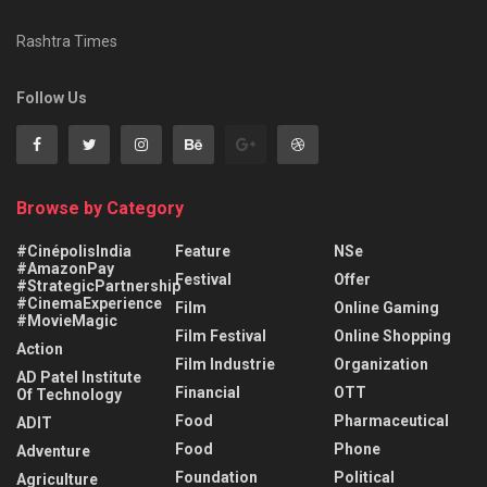
Rashtra Times
Follow Us
Browse by Category
#CinépolisIndia
Feature
NSe
#AmazonPay
Festival
Offer
#StrategicPartnership
#CinemaExperience
Film
Online Gaming
#MovieMagic
Film Festival
Online Shopping
Action
Film Industrie
Organization
AD Patel Institute
Financial
OTT
Of Technology
Food
Pharmaceutical
ADIT
Food
Phone
Adventure
Foundation
Political
Agriculture