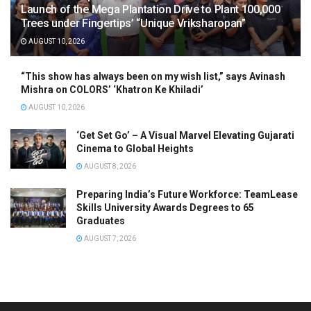
Launch of the Mega Plantation Drive to Plant 100,000
Trees under Fingertips’ “Unique Vriksharopan”
AUGUST 10, 2026
“This show has always been on my wish list,” says Avinash
Mishra on COLORS’ ‘Khatron Ke Khiladi’
AUGUST 10, 2026
‘Get Set Go’ – A Visual Marvel Elevating Gujarati
Cinema to Global Heights
AUGUST 8, 2026
Preparing India’s Future Workforce: TeamLease
Skills University Awards Degrees to 65
Graduates
AUGUST 7, 2026