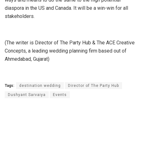
diaspora in the US and Canada. It will be a win-win for all
stakeholders.
(The writer is Director of The Party Hub & The ACE Creative
Concepts, a leading wedding planning firm based out of
Ahmedabad, Gujarat)
Tags:
destination wedding
Director of The Party Hub
Dushyant Sarvaiya
Events