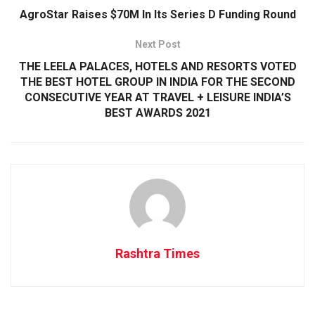
AgroStar Raises $70M In Its Series D Funding Round
Next Post
THE LEELA PALACES, HOTELS AND RESORTS VOTED
THE BEST HOTEL GROUP IN INDIA FOR THE SECOND
CONSECUTIVE YEAR AT TRAVEL + LEISURE INDIA’S
BEST AWARDS 2021
Rashtra Times