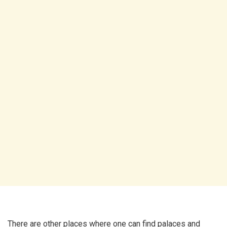
There are other places where one can find palaces and