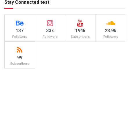
Stay Connected test
137
33k
194k
23.9k
Followers
Followers
Subscribers
Followers
99
Subscribers