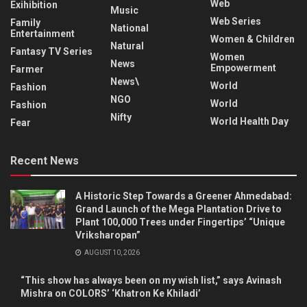
Web
Exihibition
Music
Web Series
Family
National
Entertainment
Women & Children
Natural
Fantasy TV Series
Women
News
Empowerment
Farmer
News\
World
Fashion
NGO
World
Fashion
Nifty
World Health Day
Fear
Recent News
A Historic Step Towards a Greener Ahmedabad:
Grand Launch of the Mega Plantation Drive to
Plant 100,000 Trees under Fingertips’ “Unique
Vriksharopan”
AUGUST 10, 2026
“This show has always been on my wish list,” says Avinash
Mishra on COLORS’ ‘Khatron Ke Khiladi’