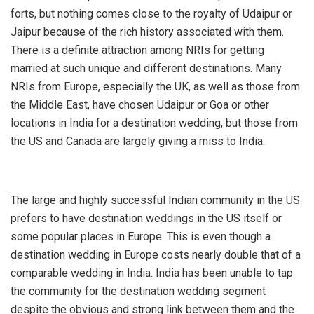
forts, but nothing comes close to the royalty of Udaipur or
Jaipur because of the rich history associated with them.
There is a definite attraction among NRIs for getting
married at such unique and different destinations. Many
NRIs from Europe, especially the UK, as well as those from
the Middle East, have chosen Udaipur or Goa or other
locations in India for a destination wedding, but those from
the US and Canada are largely giving a miss to India.
The large and highly successful Indian community in the US
prefers to have destination weddings in the US itself or
some popular places in Europe. This is even though a
destination wedding in Europe costs nearly double that of a
comparable wedding in India. India has been unable to tap
the community for the destination wedding segment
despite the obvious and strong link between them and the