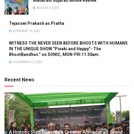
Maharani Gujarati Movie Review
AUGUST 2, 2025
Tejasswi Prakash as Pratha
FEBRUARY 15, 2022
WITNESS THE NEVER SEEN BEFORE BHOOTS WITH HUMANS
IN THE UNIQUE SHOW “Pinaki and Happy”- The
BhootBandhus.” on SONIC, MON-FRI 11.30am.
NOVEMBER 12, 2020
Recent News
A Historic Step Towards a Greener Ahmedabad: Grand