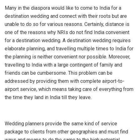
Many in the diaspora would like to come to India for a
destination wedding and connect with their roots but are
unable to do so for various reasons. Certainly, distance is
one of the reasons why NRIs do not find India convenient
for a destination wedding. A destination wedding requires
elaborate planning, and travelling multiple times to India for
the planning is neither convenient nor possible. Moreover,
travelling to India with a large contingent of family and
friends can be cumbersome. This problem can be
addressed by providing them with complete airport-to-
airport service, which means taking care of everything from
the time they land in India till they leave.
Wedding planners provide the same kind of service
package to clients from other geographies and must find
ways and means to do the same to the high potential