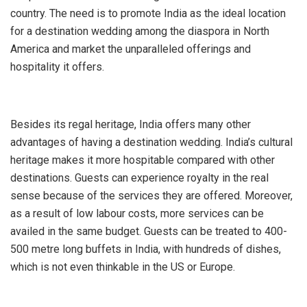
country. The need is to promote India as the ideal location
for a destination wedding among the diaspora in North
America and market the unparalleled offerings and
hospitality it offers.
Besides its regal heritage, India offers many other
advantages of having a destination wedding. India’s cultural
heritage makes it more hospitable compared with other
destinations. Guests can experience royalty in the real
sense because of the services they are offered. Moreover,
as a result of low labour costs, more services can be
availed in the same budget. Guests can be treated to 400-
500 metre long buffets in India, with hundreds of dishes,
which is not even thinkable in the US or Europe.