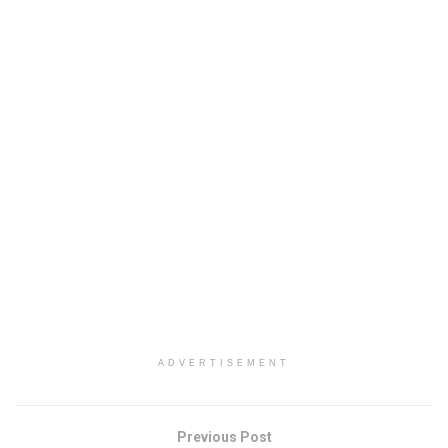
ADVERTISEMENT
Previous Post