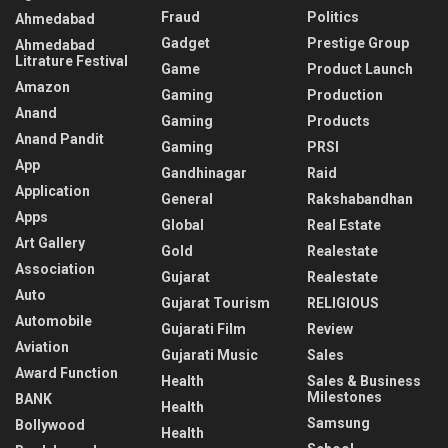
Fraud
Politics
Ahmedabad
Gadget
Prestige Group
Ahmedabad
Litrature Festival
Game
Product Launch
Amazon
Gaming
Production
Anand
Gaming
Products
Anand Pandit
Gaming
PRSI
App
Gandhinagar
Raid
Application
General
Rakshabandhan
Apps
Global
Real Estate
Art Gallery
Gold
Realestate
Association
Gujarat
Realestate
Auto
Gujarat Tourism
RELIGIOUS
Automobile
Gujarati Film
Review
Aviation
Gujarati Music
Sales
Award Function
Health
Sales & Business
Milestones
BANK
Health
Samsung
Bollywood
Health