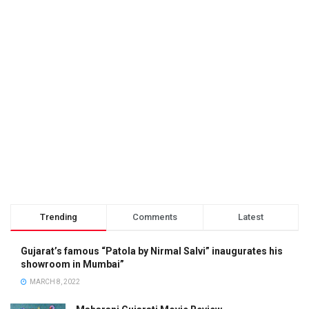
Trending
Comments
Latest
Gujarat’s famous “Patola by Nirmal Salvi” inaugurates his
showroom in Mumbai”
MARCH 8, 2022