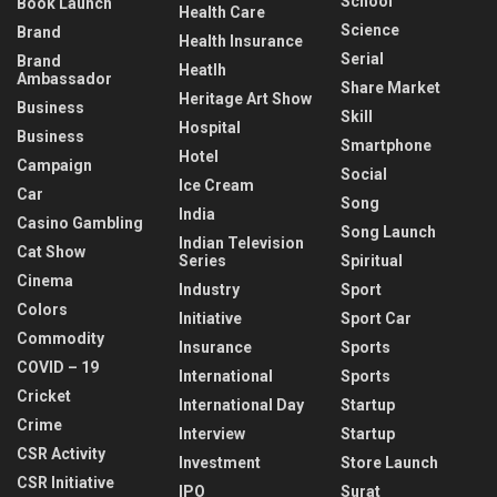
School
Book Launch
Health Care
Science
Brand
Health Insurance
Serial
Brand
Heatlh
Ambassador
Share Market
Heritage Art Show
Business
Skill
Hospital
Business
Smartphone
Hotel
Campaign
Social
Ice Cream
Car
Song
India
Casino Gambling
Song Launch
Indian Television
Cat Show
Series
Spiritual
Cinema
Industry
Sport
Colors
Initiative
Sport Car
Commodity
Insurance
Sports
COVID – 19
International
Sports
Cricket
International Day
Startup
Crime
Interview
Startup
CSR Activity
Investment
Store Launch
CSR Initiative
IPO
Surat