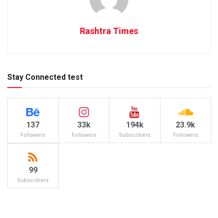
Rashtra Times
Stay Connected test
137
33k
194k
23.9k
Followers
Followers
Subscribers
Followers
99
Subscribers