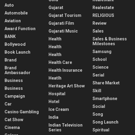
Auto
Gujarat
Realestate
Automobile
Gujarat Tourism
RELIGIOUS
Aviation
Gujarati Film
Review
Award Function
Gujarati Music
Sales
BANK
Health
Sales & Business
Milestones
Bollywood
Health
Samsung
Book Launch
Health
School
Brand
Health Care
Science
Brand
Health Insurance
Ambassador
Serial
Heatlh
Business
Share Market
Heritage Art Show
Business
Skill
Hospital
Campaign
Smartphone
Hotel
Car
Social
Ice Cream
Casino Gambling
Song
India
Cat Show
Song Launch
Indian Television
Cinema
Series
Spiritual