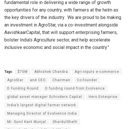
fundamental role in delivering a wide range of growth
opportunities for any country, with farmers at the helm as
the key drivers of the industry. We are proud to be making
an investment in AgroStar, via a co-investment alongside
AavishkaarCapital, that will support enterprising farmers,
bolster India’s Agriculture sector, and help accelerate
inclusive economic and social impact in the country.”
Tags:
$70M
Abhishek Chandra
Agri-inputs e-commerce
AgroStar
and CEO
Chairman
Co-founder
D Funding Round
D funding round from Evolvence
global asset manager Schroders Capital
Hero Enterprise
India’s largest digital farmer network
Managing Director of Evolvence India
Mr. Sunil Kant Munjal
ShardulSheth