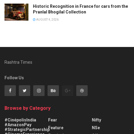
Historic Recognition in France for cars from the
Pranlal Bhogilal Collection
AUGUST 4, 2026
Rashtra Times
Follow Us
Browse by Category
#CinépolisIndia
Fear
Nifty
#AmazonPay
Feature
NSe
#StrategicPartnership