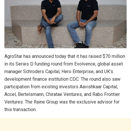
AgroStar has announced today that it has raised $70 million
in its Series D funding round from Evolvence, global asset
manager Schroders Capital, Hero Enterprise, and UK’s
development finance institution CDC. The round also saw
participation from existing investors Aavishkaar Capital,
Accel, Bertelsmann, Chiratae Ventures, and Rabo Frontier
Ventures. The Raine Group was the exclusive advisor for
this transaction.