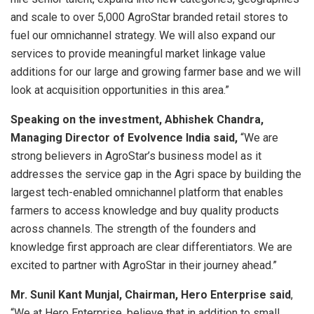
and scale to over 5,000 AgroStar branded retail stores to
fuel our omnichannel strategy. We will also expand our
services to provide meaningful market linkage value
additions for our large and growing farmer base and we will
look at acquisition opportunities in this area.”
Speaking on the investment, Abhishek Chandra,
Managing Director of Evolvence India said,
“We are
strong believers in AgroStar’s business model as it
addresses the service gap in the Agri space by building the
largest tech-enabled omnichannel platform that enables
farmers to access knowledge and buy quality products
across channels. The strength of the founders and
knowledge first approach are clear differentiators. We are
excited to partner with AgroStar in their journey ahead.”
Mr. Sunil Kant Munjal, Chairman, Hero Enterprise said
,
“We at Hero Enterprise, believe that in addition to small