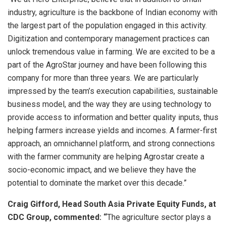
industry, agriculture is the backbone of Indian economy with
the largest part of the population engaged in this activity.
Digitization and contemporary management practices can
unlock tremendous value in farming. We are excited to be a
part of the AgroStar journey and have been following this
company for more than three years. We are particularly
impressed by the team’s execution capabilities, sustainable
business model, and the way they are using technology to
provide access to information and better quality inputs, thus
helping farmers increase yields and incomes. A farmer-first
approach, an omnichannel platform, and strong connections
with the farmer community are helping Agrostar create a
socio-economic impact, and we believe they have the
potential to dominate the market over this decade.”
Craig Gifford, Head South Asia Private Equity Funds, at
CDC Group, commented: “
The agriculture sector plays a