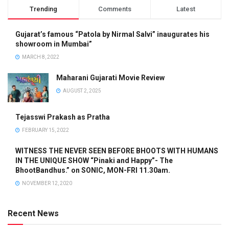
Trending
Comments
Latest
Gujarat’s famous “Patola by Nirmal Salvi” inaugurates his
showroom in Mumbai”
MARCH 8, 2022
Maharani Gujarati Movie Review
AUGUST 2, 2025
Tejasswi Prakash as Pratha
FEBRUARY 15, 2022
WITNESS THE NEVER SEEN BEFORE BHOOTS WITH HUMANS
IN THE UNIQUE SHOW “Pinaki and Happy”- The
BhootBandhus.” on SONIC, MON-FRI 11.30am.
NOVEMBER 12, 2020
Recent News