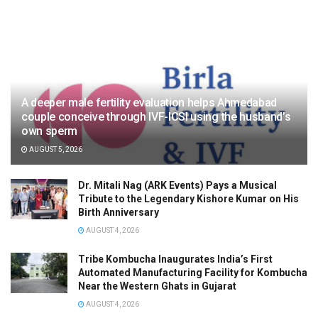
A deeper male fertility evaluation helps Ahmedabad
couple conceive through IVF-ICSI using the husband’s
own sperm
AUGUST 5, 2026
Dr. Mitali Nag (ARK Events) Pays a Musical
Tribute to the Legendary Kishore Kumar on His
Birth Anniversary
AUGUST 4, 2026
Tribe Kombucha Inaugurates India’s First
Automated Manufacturing Facility for Kombucha
Near the Western Ghats in Gujarat
AUGUST 4, 2026