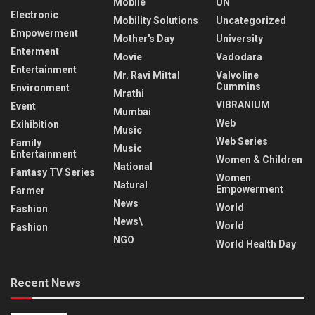
Mobile
UN
Electronic
Mobility Solutions
Uncategorized
Empowerment
Mother's Day
University
Enterment
Movie
Vadodara
Entertainment
Mr. Ravi Mittal
Valvoline
Cummins
Environment
Mrathi
VIBRANIUM
Event
Mumbai
Web
Exihibition
Music
Web Series
Family
Music
Entertainment
Women & Children
National
Fantasy TV Series
Women
Natural
Empowerment
Farmer
News
World
Fashion
News\
World
Fashion
NGO
World Health Day
Recent News