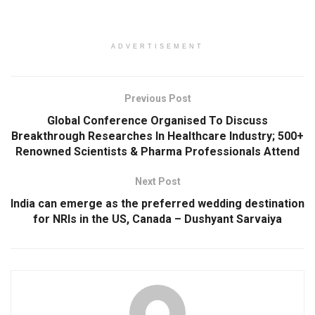
ADVERTISEMENT
Previous Post
Global Conference Organised To Discuss
Breakthrough Researches In Healthcare Industry; 500+
Renowned Scientists & Pharma Professionals Attend
Next Post
India can emerge as the preferred wedding destination
for NRIs in the US, Canada – Dushyant Sarvaiya