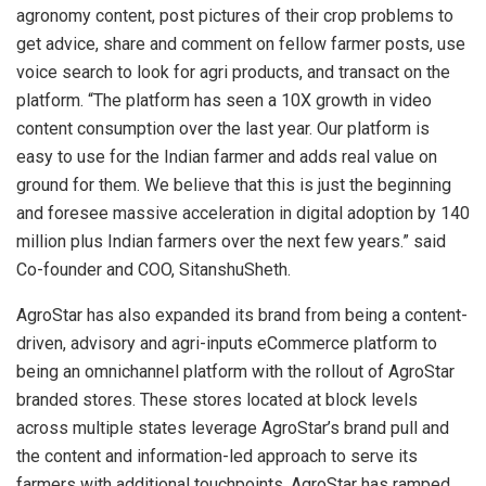
agronomy content, post pictures of their crop problems to
get advice, share and comment on fellow farmer posts, use
voice search to look for agri products, and transact on the
platform. “The platform has seen a 10X growth in video
content consumption over the last year. Our platform is
easy to use for the Indian farmer and adds real value on
ground for them. We believe that this is just the beginning
and foresee massive acceleration in digital adoption by 140
million plus Indian farmers over the next few years.” said
Co-founder and COO, SitanshuSheth.
AgroStar has also expanded its brand from being a content-
driven, advisory and agri-inputs eCommerce platform to
being an omnichannel platform with the rollout of AgroStar
branded stores. These stores located at block levels
across multiple states leverage AgroStar’s brand pull and
the content and information-led approach to serve its
farmers with additional touchpoints. AgroStar has ramped