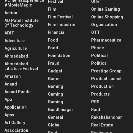
#CinemaExperience
Festival
Offer
#MovieMagic
Film
Online Gaming
Action
Film Festival
Online Shopping
AD Patel Institute
Film Industrie
Organization
Of Technology
Financial
OTT
ADIT
Food
Pharmaceutical
Adventure
Food
Phone
Agriculture
Foundation
Political
Ahmedabad
Fraud
Politics
Ahmedabad
Litrature Festival
Gadget
Prestige Group
Amazon
Game
Product Launch
Anand
Gaming
Production
Anand Pandit
Gaming
Products
App
Gaming
PRSI
Application
Gandhinagar
Raid
Apps
General
Rakshabandhan
Art Gallery
Global
Real Estate
Association
Gold
Realestate