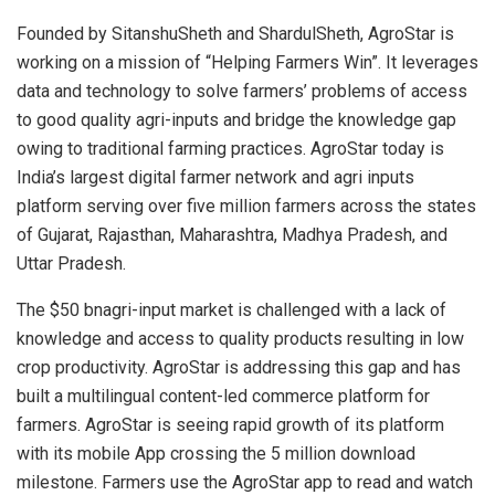
Founded by SitanshuSheth and ShardulSheth, AgroStar is
working on a mission of “Helping Farmers Win”. It leverages
data and technology to solve farmers’ problems of access
to good quality agri-inputs and bridge the knowledge gap
owing to traditional farming practices. AgroStar today is
India’s largest digital farmer network and agri inputs
platform serving over five million farmers across the states
of Gujarat, Rajasthan, Maharashtra, Madhya Pradesh, and
Uttar Pradesh.
The $50 bnagri-input market is challenged with a lack of
knowledge and access to quality products resulting in low
crop productivity. AgroStar is addressing this gap and has
built a multilingual content-led commerce platform for
farmers. AgroStar is seeing rapid growth of its platform
with its mobile App crossing the 5 million download
milestone. Farmers use the AgroStar app to read and watch