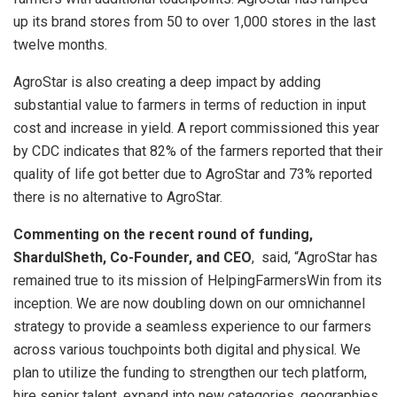
up its brand stores from 50 to over 1,000 stores in the last
twelve months.
AgroStar is also creating a deep impact by adding
substantial value to farmers in terms of reduction in input
cost and increase in yield. A report commissioned this year
by CDC indicates that 82% of the farmers reported that their
quality of life got better due to AgroStar and 73% reported
there is no alternative to AgroStar.
Commenting on the recent round of funding,
ShardulSheth, Co-Founder, and CEO
, said, “AgroStar has
remained true to its mission of HelpingFarmersWin from its
inception. We are now doubling down on our omnichannel
strategy to provide a seamless experience to our farmers
across various touchpoints both digital and physical. We
plan to utilize the funding to strengthen our tech platform,
hire senior talent, expand into new categories, geographies