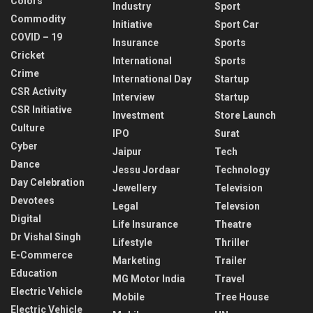
Colors
Industry
Sport
Commodity
Initiative
Sport Car
COVID – 19
Insurance
Sports
Cricket
International
Sports
Crime
International Day
Startup
CSR Activity
Interview
Startup
CSR Initiative
Investment
Store Launch
Culture
IPO
Surat
Cyber
Jaipur
Tech
Dance
Jessu Jordaar
Technology
Day Celebration
Jewellery
Television
Devotees
Legal
Televsion
Digital
Life Insurance
Theatre
Dr Vishal Singh
Lifestyle
Thriller
E-Commerce
Marketing
Trailer
Education
MG Motor India
Travel
Electric Vehicle
Mobile
Tree House
Electric Vehicle