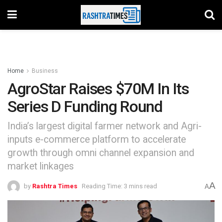
Home
Business
AgroStar Raises $70M In Its
Series D Funding Round
India’s largest digital farmer network and Agri-
inputs e-commerce platform to accelerate
growth through omni channel expansion and
market linkages
A
by
Rashtra Times
Reading Time: 3 mins read
A