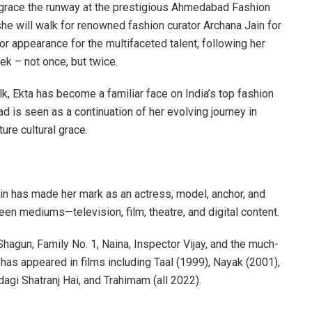
o grace the runway at the prestigious Ahmedabad Fashion
e will walk for renowned fashion curator Archana Jain for
r appearance for the multifaceted talent, following her
 – not once, but twice.
k, Ekta has become a familiar face on India’s top fashion
is seen as a continuation of her evolving journey in
ure cultural grace.
in has made her mark as an actress, model, anchor, and
en mediums—television, film, theatre, and digital content.
hagun, Family No. 1, Naina, Inspector Vijay, and the much-
s appeared in films including Taal (1999), Nayak (2001),
ndagi Shatranj Hai, and Trahimam (all 2022).