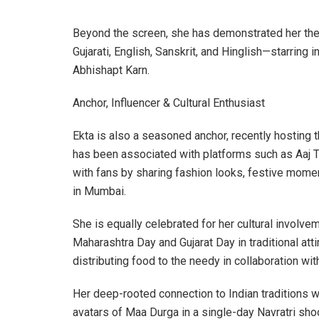
Beyond the screen, she has demonstrated her thea
Gujarati, English, Sanskrit, and Hinglish—starring
Abhishapt Karn.
Anchor, Influencer & Cultural Enthusiast
Ekta is also a seasoned anchor, recently hosting
has been associated with platforms such as Aaj T
with fans by sharing fashion looks, festive mome
in Mumbai.
She is equally celebrated for her cultural invol
Maharashtra Day and Gujarat Day in traditional att
distributing food to the needy in collaboration w
Her deep-rooted connection to Indian traditions 
avatars of Maa Durga in a single-day Navratri sho