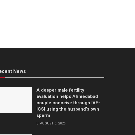
ecent News
A deeper male fertility
evaluation helps Ahmedabad
couple conceive through IVF-
ICSI using the husband’s own
sperm
AUGUST 5, 2026