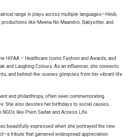
trical range in plays across multiple languages—Hindi,
 in productions like Meena No Maandvo, Babysitter, and
 the HIFAA – Healthcare Iconic Fashion and Awards, and
ak and Laughing Colours. As an influencer, she connects
nts, and behind-the-scenes glimpses from her vibrant life
vement and philanthropy, often seen commemorating
ire. She also devotes her birthdays to social causes,
ith NGOs like Prem Sadan and Access Life.
was beautifully expressed when she portrayed the nine
ot—a tribute that garnered widespread appreciation.