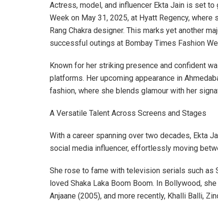
Actress, model, and influencer Ekta Jain is set t
Week on May 31, 2025, at Hyatt Regency, where sh
Rang Chakra designer. This marks yet another majo
successful outings at Bombay Times Fashion Week
Known for her striking presence and confident wal
platforms. Her upcoming appearance in Ahmedabad 
fashion, where she blends glamour with her signat
A Versatile Talent Across Screens and Stages
With a career spanning over two decades, Ekta Ja
social media influencer, effortlessly moving betwe
She rose to fame with television serials such as S
loved Shaka Laka Boom Boom. In Bollywood, she ha
Anjaane (2005), and more recently, Khalli Balli, Zi