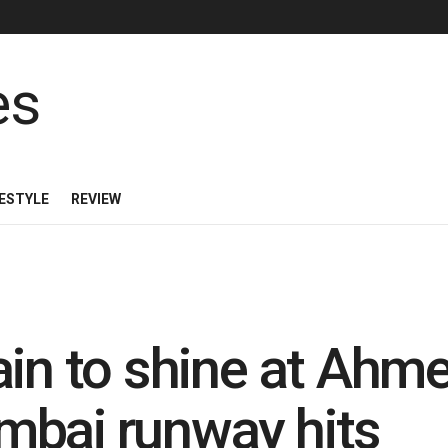
FESTYLE
REVIEW
ain to shine at Ah
mbai runway hits