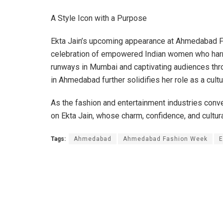
A Style Icon with a Purpose
Ekta Jain’s upcoming appearance at Ahmedabad Fa
celebration of empowered Indian women who harmon
runways in Mumbai and captivating audiences thro
in Ahmedabad further solidifies her role as a cul
As the fashion and entertainment industries conver
on Ekta Jain, whose charm, confidence, and cultura
Tags:
Ahmedabad
Ahmedabad Fashion Week
E