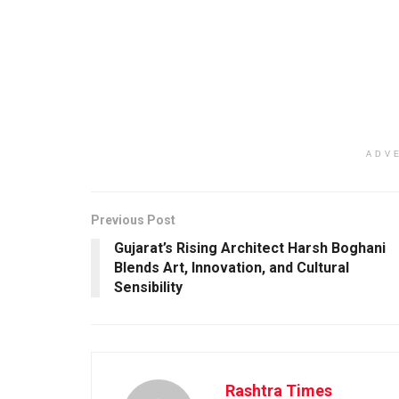
ADV
Previous Post
Gujarat’s Rising Architect Harsh Boghani
Blends Art, Innovation, and Cultural
Sensibility
Rashtra Times