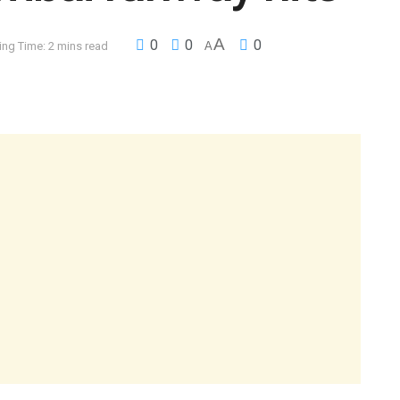
A
0
0
0
ng Time: 2 mins read
A