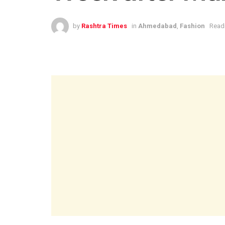
by
Rashtra Times
in
Ahmedabad
,
Fashion
Readi