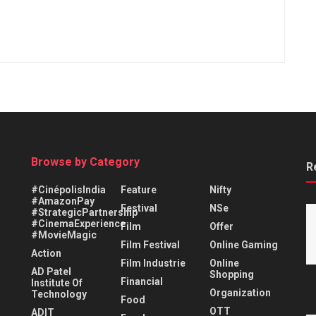
Browse by Category
R
#CinépolisIndia
Feature
Nifty
#AmazonPay
Festival
NSe
#StrategicPartnership
#CinemaExperience
Film
Offer
#MovieMagic
Film Festival
Online Gaming
Action
Film Industrie
Online
AD Patel
Shopping
Financial
Institute Of
Organization
Technology
Food
OTT
ADIT