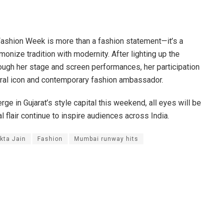
shion Week is more than a fashion statement—it’s a
ize tradition with modernity. After lighting up the
ugh her stage and screen performances, her participation
tural icon and contemporary fashion ambassador.
ge in Gujarat’s style capital this weekend, all eyes will be
l flair continue to inspire audiences across India.
kta Jain
Fashion
Mumbai runway hits