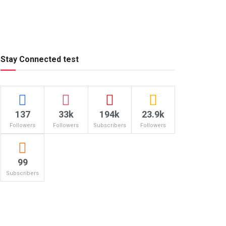
Stay Connected test
137
33k
194k
23.9k
Followers
Followers
Subscribers
Followers
99
Subscribers