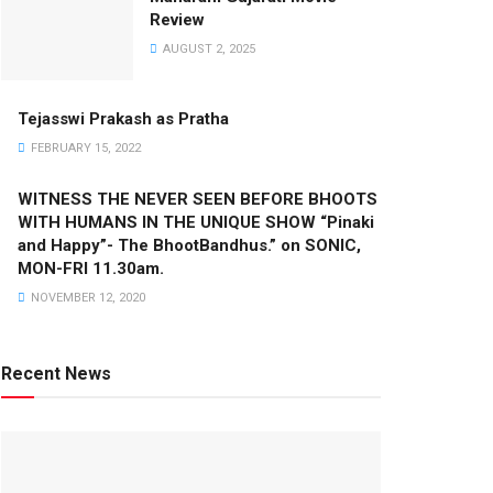
Review
AUGUST 2, 2025
Tejasswi Prakash as Pratha
FEBRUARY 15, 2022
WITNESS THE NEVER SEEN BEFORE BHOOTS
WITH HUMANS IN THE UNIQUE SHOW “Pinaki
and Happy”- The BhootBandhus.” on SONIC,
MON-FRI 11.30am.
NOVEMBER 12, 2020
Recent News