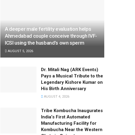
A deeper male fertility evaluation helps
Ahmedabad couple conceive through IVF-
ICSI using the husband’s own sperm
AUGUST 5, 2026
Dr. Mitali Nag (ARK Events)
Pays a Musical Tribute to the
Legendary Kishore Kumar on
His Birth Anniversary
AUGUST 4, 2026
Tribe Kombucha Inaugurates
India’s First Automated
Manufacturing Facility for
Kombucha Near the Western