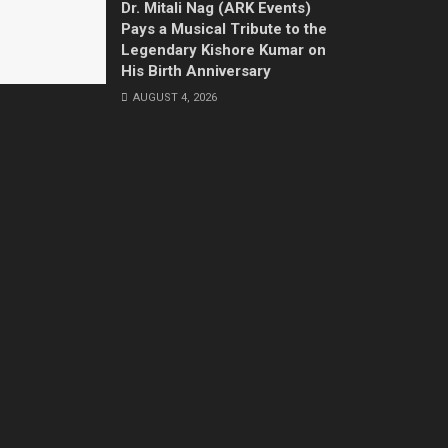
Dr. Mitali Nag (ARK Events)
Pays a Musical Tribute to the
Legendary Kishore Kumar on
His Birth Anniversary
AUGUST 4, 2026