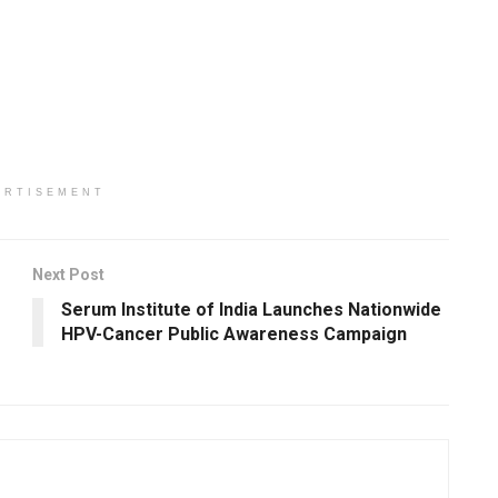
ERTISEMENT
Next Post
Serum Institute of India Launches Nationwide
HPV-Cancer Public Awareness Campaign