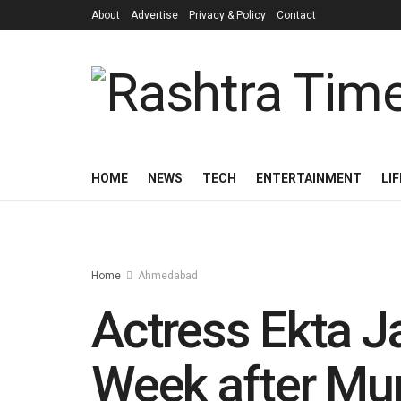
About
Advertise
Privacy & Policy
Contact
HOME
NEWS
TECH
ENTERTAINMENT
LI
Home
Ahmedabad
Actress Ekta J
Week after Mu