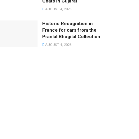
Ghats in Gujarat
AUGUST 4, 2026
Historic Recognition in
France for cars from the
Pranlal Bhogilal Collection
AUGUST 4, 2026