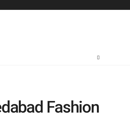
medabad Fashion