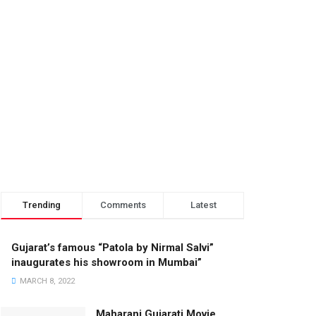
Trending
Comments
Latest
Gujarat’s famous “Patola by Nirmal Salvi”
inaugurates his showroom in Mumbai”
MARCH 8, 2022
Maharani Gujarati Movie