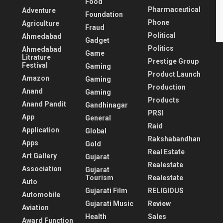
Food
Pharmaceutical
Adventure
Foundation
Phone
Agriculture
Fraud
Political
Ahmedabad
Gadget
Politics
Ahmedabad
Game
Litrature
Prestige Group
Festival
Gaming
Product Launch
Amazon
Gaming
Production
Anand
Gaming
Products
Anand Pandit
Gandhinagar
PRSI
App
General
Raid
Application
Global
Rakshabandhan
Apps
Gold
Real Estate
Art Gallery
Gujarat
Realestate
Association
Gujarat
Tourism
Realestate
Auto
Gujarati Film
RELIGIOUS
Automobile
Gujarati Music
Review
Aviation
Health
Sales
Award Function