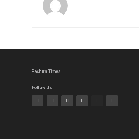
Rashtra Times
Follow Us