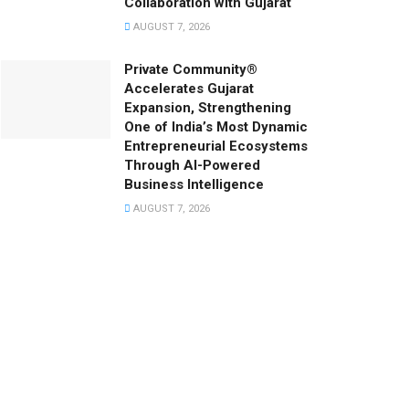
Collaboration with Gujarat
AUGUST 7, 2026
Private Community®
Accelerates Gujarat
Expansion, Strengthening
One of India’s Most Dynamic
Entrepreneurial Ecosystems
Through AI-Powered
Business Intelligence
AUGUST 7, 2026