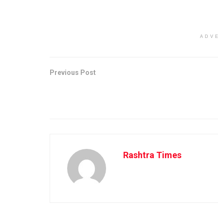
ADV
Previous Post
Rashtra Times