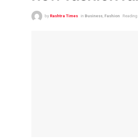
by
Rashtra Times
in
Business
,
Fashion
Reading 