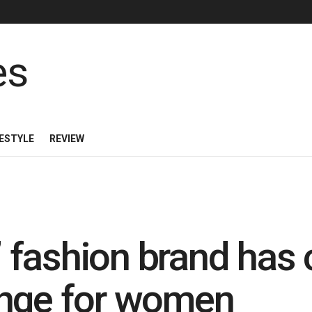
FESTYLE
REVIEW
fashion brand has 
ange for women