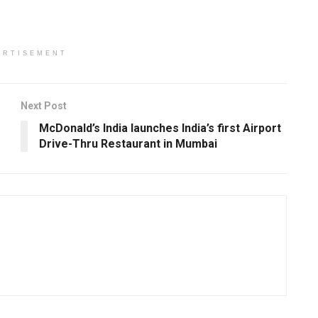
ERTISEMENT
Next Post
McDonald’s India launches India’s first Airport
Drive-Thru Restaurant in Mumbai