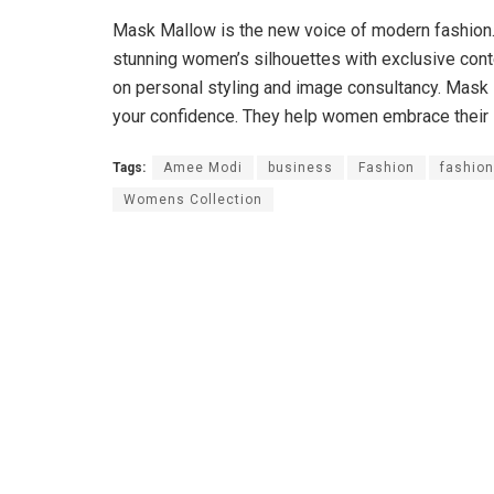
Mask Mallow is the new voice of modern fashion. W
stunning women’s silhouettes with exclusive cont
on personal styling and image consultancy. Mask 
your confidence. They help women embrace their in
Tags:
Amee Modi
business
Fashion
fashion
Womens Collection