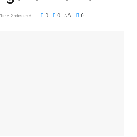
A
0
0
0
Time: 2 mins read
A