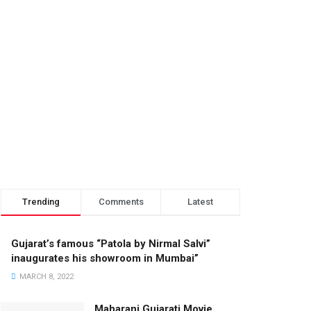
Trending
Comments
Latest
Gujarat’s famous “Patola by Nirmal Salvi”
inaugurates his showroom in Mumbai”
MARCH 8, 2022
Maharani Gujarati Movie