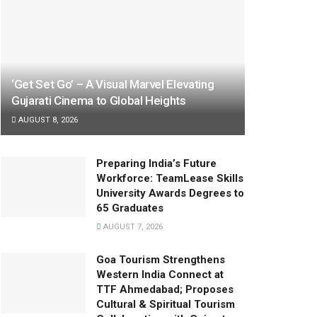
‘Get Set Go’ – A Visual Marvel Elevating
Gujarati Cinema to Global Heights
AUGUST 8, 2026
Preparing India’s Future
Workforce: TeamLease Skills
University Awards Degrees to
65 Graduates
AUGUST 7, 2026
Goa Tourism Strengthens
Western India Connect at
TTF Ahmedabad; Proposes
Cultural & Spiritual Tourism