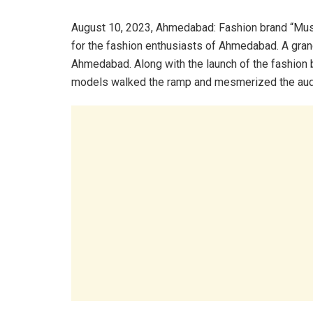
August 10, 2023, Ahmedabad: Fashion brand “Mus
for the fashion enthusiasts of Ahmedabad. A gran
Ahmedabad. Along with the launch of the fashion
models walked the ramp and mesmerized the aud