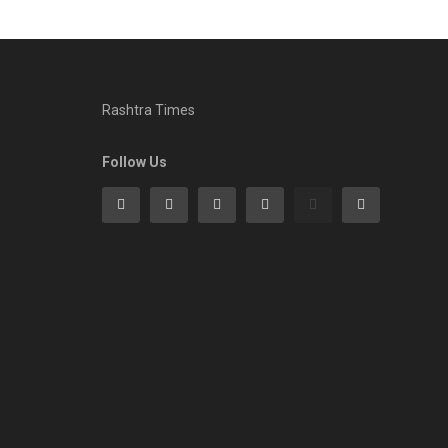
Rashtra Times
Follow Us