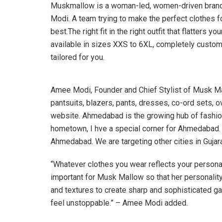
Muskmallow is a woman-led, women-driven brand,
Modi. A team trying to make the perfect clothes f
best.The right fit in the right outfit that flatter
available in sizes XXS to 6XL, completely cust
tailored for you.
Amee Modi, Founder and Chief Stylist of Musk Mall
pantsuits, blazers, pants, dresses, co-ord sets, o
website. Ahmedabad is the growing hub of fashio
hometown, I hve a special corner for Ahmedabad. Fo
Ahmedabad. We are targeting other cities in Gujara
“Whatever clothes you wear reflects your personal
important for Musk Mallow so that her personality
and textures to create sharp and sophisticated ga
feel unstoppable.” – Amee Modi added.