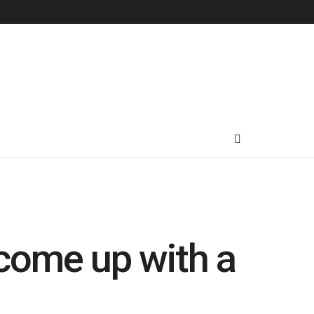
come up with a