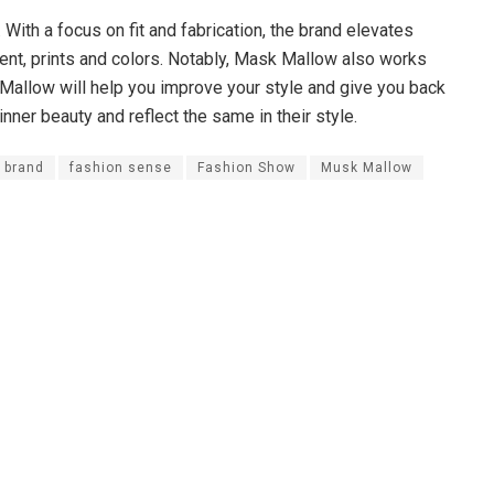
ith a focus on fit and fabrication, the brand elevates
ent, prints and colors. Notably, Mask Mallow also works
Mallow will help you improve your style and give you back
ner beauty and reflect the same in their style.
 brand
fashion sense
Fashion Show
Musk Mallow