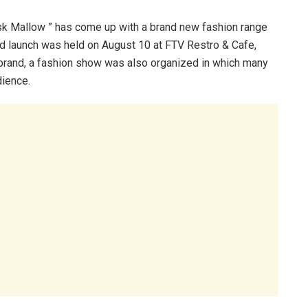
k Mallow ” has come up with a brand new fashion range
d launch was held on August 10 at FTV Restro & Cafe,
 brand, a fashion show was also organized in which many
ience.