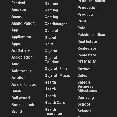
Product Launch
Festival
Gaming
Production
Amazon
Gaming
Products
Anand
Gaming
PRSI
Anand Pandit
Gandhinagar
Raid
App
General
Rakshabandhan
Application
Global
Real Estate
Apps
Gold
Realestate
Art Gallery
Gujarat
Realestate
Association
Gujarat
Tourism
RELIGIOUS
Auto
Gujarati Film
Review
Automobile
Gujarati Music
Sales
Aviation
Health
Sales &
Award Function
Business
Health
Milestones
BANK
Health
Samsung
Bollywood
Health Care
School
Book Launch
Health
Science
Brand
Insurance