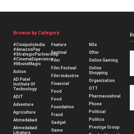
Browse by Category
R
#CinépolisIndia
Feature
NSe
#AmazonPay
Festival
Offer
#StrategicPartnership
#CinemaExperience
Film
Online Gaming
#MovieMagic
Film Festival
Online
Action
Shopping
Film Industrie
AD Patel
Organization
Financial
Institute Of
OTT
Technology
Food
Pharmaceutical
ADIT
Food
Phone
Adventure
Foundation
Political
Agriculture
Fraud
Politics
Ahmedabad
Gadget
Prestige Group
Ahmedabad
Game
Litrature