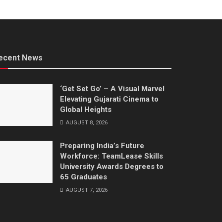
ecent News
‘Get Set Go’ – A Visual Marvel
Elevating Gujarati Cinema to
Global Heights
AUGUST 8, 2026
Preparing India’s Future
Workforce: TeamLease Skills
University Awards Degrees to
65 Graduates
AUGUST 7, 2026