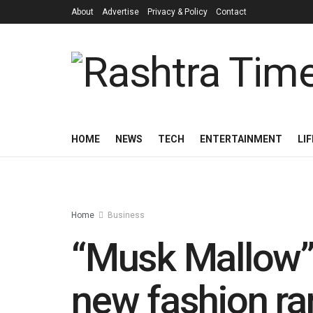
About
Advertise
Privacy & Policy
Contact
HOME
NEWS
TECH
ENTERTAINMENT
LI
Home
Business
“Musk Mallow” 
new fashion r