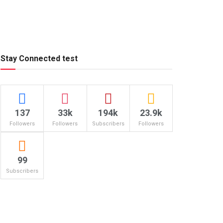
Stay Connected test
137
33k
194k
23.9k
Followers
Followers
Subscribers
Followers
99
Subscribers