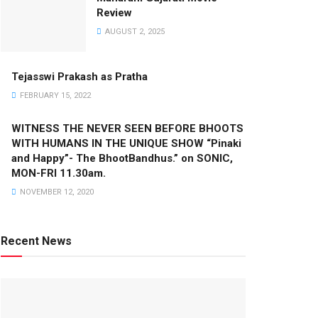
Review
AUGUST 2, 2025
Tejasswi Prakash as Pratha
FEBRUARY 15, 2022
WITNESS THE NEVER SEEN BEFORE BHOOTS
WITH HUMANS IN THE UNIQUE SHOW “Pinaki
and Happy”- The BhootBandhus.” on SONIC,
MON-FRI 11.30am.
NOVEMBER 12, 2020
Recent News