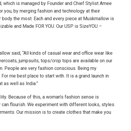
 which is managed by Founder and Chief Stylist Amee
or you, by merging fashion and technology at their
s your body the most. Each and every piece at Muskmallow is
omizable and Made FOR YOU. Our USP is SizeYOU –
ow said, “All kinds of casual wear and office wear like
vercoats, jumpsuits, tops/crop tops are available on our
n. People are very fashion conscious. Being my
r me best place to start with. It is a grand launch in
t as well as India.”
ity. Because of this, a woman’s fashion sense is
 can flourish. We experiment with different looks, styles
rments. Our mission is to create clothes that make you