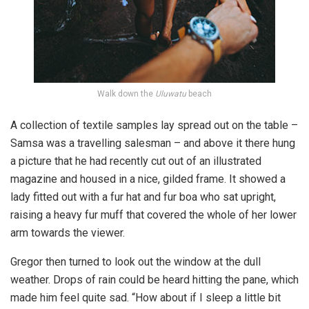
Walk down the
Uluwatu
beach
A collection of textile samples lay spread out on the table –
Samsa was a travelling salesman – and above it there hung
a picture that he had recently cut out of an illustrated
magazine and housed in a nice, gilded frame. It showed a
lady fitted out with a fur hat and fur boa who sat upright,
raising a heavy fur muff that covered the whole of her lower
arm towards the viewer.
Gregor then turned to look out the window at the dull
weather. Drops of rain could be heard hitting the pane, which
made him feel quite sad. “How about if I sleep a little bit