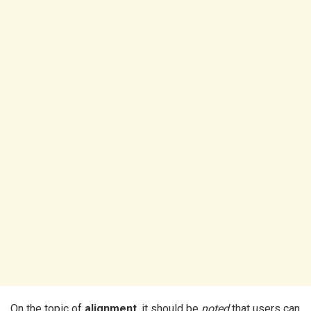
On the topic of
alignment
, it should be
noted
that users can