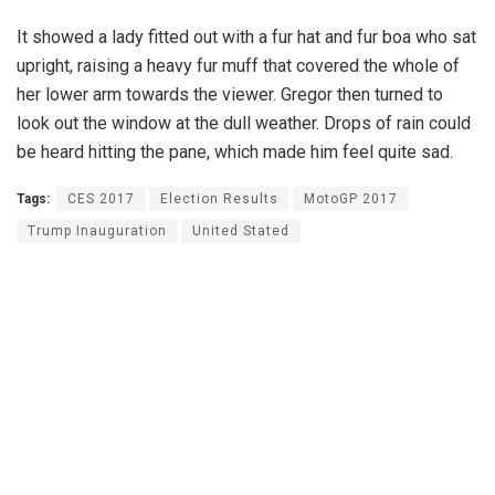
It showed a lady fitted out with a fur hat and fur boa who sat
upright, raising a heavy fur muff that covered the whole of
her lower arm towards the viewer. Gregor then turned to
look out the window at the dull weather. Drops of rain could
be heard hitting the pane, which made him feel quite sad.
Tags:
CES 2017
Election Results
MotoGP 2017
Trump Inauguration
United Stated