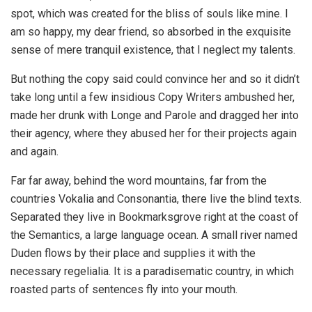
spot, which was created for the bliss of souls like mine. I
am so happy, my dear friend, so absorbed in the exquisite
sense of mere tranquil existence, that I neglect my talents.
But nothing the copy said could convince her and so it didn’t
take long until a few insidious Copy Writers ambushed her,
made her drunk with Longe and Parole and dragged her into
their agency, where they abused her for their projects again
and again.
Far far away, behind the word mountains, far from the
countries Vokalia and Consonantia, there live the blind texts.
Separated they live in Bookmarksgrove right at the coast of
the Semantics, a large language ocean. A small river named
Duden flows by their place and supplies it with the
necessary regelialia. It is a paradisematic country, in which
roasted parts of sentences fly into your mouth.