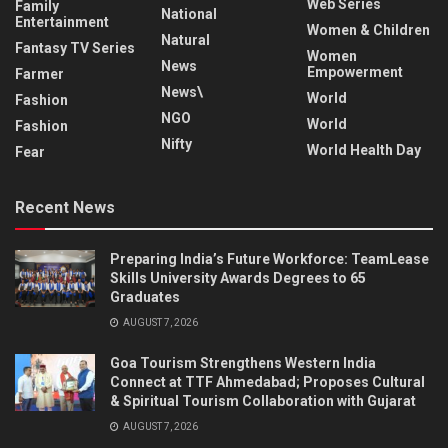
Web Series
Family
National
Entertainment
Women & Children
Natural
Fantasy TV Series
Women
News
Empowerment
Farmer
News\
World
Fashion
NGO
World
Fashion
Nifty
World Health Day
Fear
Recent News
Preparing India’s Future Workforce: TeamLease
Skills University Awards Degrees to 65
Graduates
AUGUST 7, 2026
Goa Tourism Strengthens Western India
Connect at TTF Ahmedabad; Proposes Cultural
& Spiritual Tourism Collaboration with Gujarat
AUGUST 7, 2026