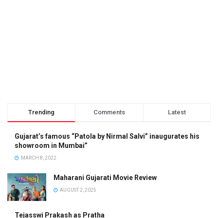
Trending
Comments
Latest
Gujarat’s famous “Patola by Nirmal Salvi” inaugurates his
showroom in Mumbai”
MARCH 8, 2022
Maharani Gujarati Movie Review
AUGUST 2, 2025
Tejasswi Prakash as Pratha