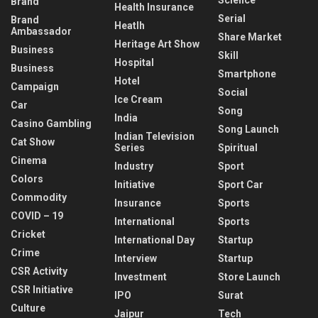
Brand
Health Insurance
Serial
Brand
Heatlh
Ambassador
Share Market
Heritage Art Show
Business
Skill
Hospital
Business
Smartphone
Hotel
Campaign
Social
Ice Cream
Car
Song
India
Casino Gambling
Song Launch
Indian Television
Cat Show
Series
Spiritual
Cinema
Industry
Sport
Colors
Initiative
Sport Car
Commodity
Insurance
Sports
COVID – 19
International
Sports
Cricket
International Day
Startup
Crime
Interview
Startup
CSR Activity
Investment
Store Launch
CSR Initiative
IPO
Surat
Culture
Jaipur
Tech