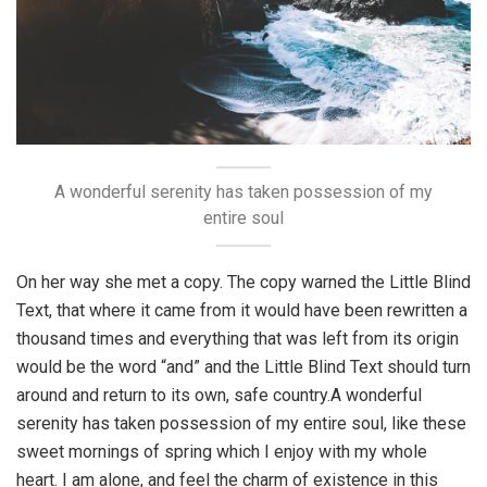
A wonderful serenity has taken possession of my
entire soul
On her way she met a copy. The copy warned the Little Blind
Text, that where it came from it would have been rewritten a
thousand times and everything that was left from its origin
would be the word “and” and the Little Blind Text should turn
around and return to its own, safe country.A wonderful
serenity has taken possession of my entire soul, like these
sweet mornings of spring which I enjoy with my whole
heart. I am alone, and feel the charm of existence in this