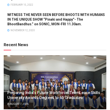
FEBRUARY 15, 2022
WITNESS THE NEVER SEEN BEFORE BHOOTS WITH HUMANS
IN THE UNIQUE SHOW “Pinaki and Happy”- The
BhootBandhus.” on SONIC, MON-FRI 11.30am.
NOVEMBER 12, 2020
Recent News
Preparing India’s Future Workforce: TeamLease Skills
University Awards Degrees to 65 Graduates
AUGUST 7, 2026