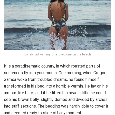
Lonely girl waiting for a loved one on the beach
It is a paradisematic country, in which roasted parts of
sentences fly into your mouth. One morning, when Gregor
Samsa woke from troubled dreams, he found himself
transformed in his bed into a horrible vermin. He lay on his
armour-like back, and if he lifted his head a little he could
see his brown belly, slightly domed and divided by arches
into stiff sections. The bedding was hardly able to cover it
and seemed ready to slide off any moment.