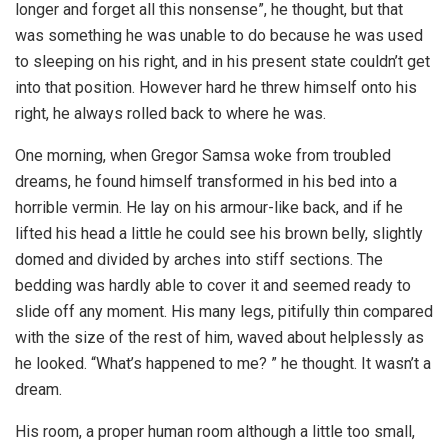
longer and forget all this nonsense”, he thought, but that
was something he was unable to do because he was used
to sleeping on his right, and in his present state couldn’t get
into that position. However hard he threw himself onto his
right, he always rolled back to where he was.
One morning, when Gregor Samsa woke from troubled
dreams, he found himself transformed in his bed into a
horrible vermin. He lay on his armour-like back, and if he
lifted his head a little he could see his brown belly, slightly
domed and divided by arches into stiff sections. The
bedding was hardly able to cover it and seemed ready to
slide off any moment. His many legs, pitifully thin compared
with the size of the rest of him, waved about helplessly as
he looked. “What’s happened to me? ” he thought. It wasn’t a
dream.
His room, a proper human room although a little too small,