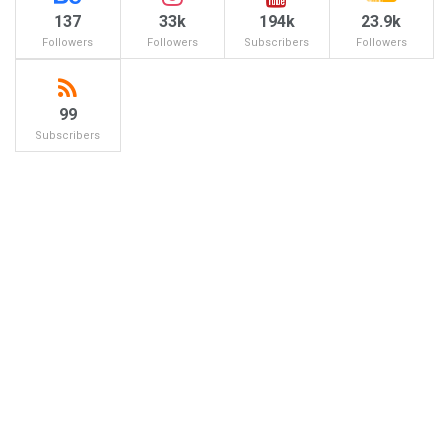
137
33k
194k
23.9k
Followers
Followers
Subscribers
Followers
99
Subscribers