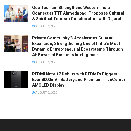
Goa Tourism Strengthens Western India
Connect at TTF Ahmedabad; Proposes Cultural
& Spiritual Tourism Collaboration with Gujarat
AUGUST 7, 2026
Private Community® Accelerates Gujarat
Expansion, Strengthening One of India’s Most
Dynamic Entrepreneurial Ecosystems Through
AI-Powered Business Intelligence
AUGUST 7, 2026
REDMI Note 17 Debuts with REDMI’s Biggest-
Ever 8000mAh Battery and Premium TrueColour
AMOLED Display
AUGUST 6, 2026