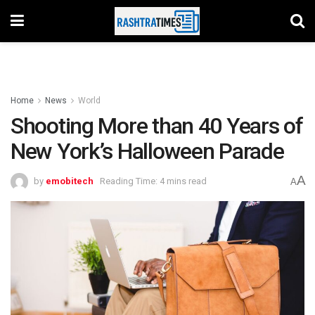
Home
News
World
Shooting More than 40 Years of
New York’s Halloween Parade
A
by
emobitech
Reading Time: 4 mins read
A