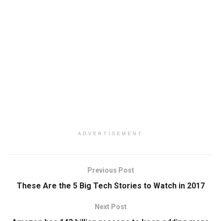
ADVERTISEMENT
Previous Post
These Are the 5 Big Tech Stories to Watch in 2017
Next Post