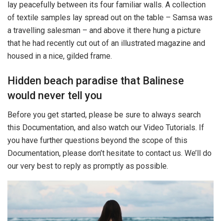
lay peacefully between its four familiar walls. A collection
of textile samples lay spread out on the table – Samsa was
a travelling salesman – and above it there hung a picture
that he had recently cut out of an illustrated magazine and
housed in a nice, gilded frame.
Hidden beach paradise that Balinese
would never tell you
Before you get started, please be sure to always search
this Documentation, and also watch our Video Tutorials. If
you have further questions beyond the scope of this
Documentation, please don’t hesitate to contact us. We’ll do
our very best to reply as promptly as possible.