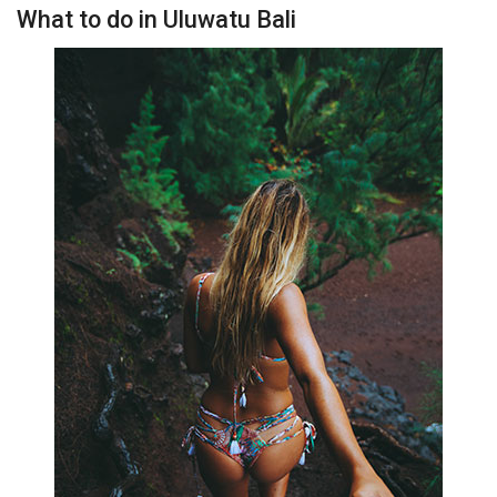
What to do in Uluwatu Bali