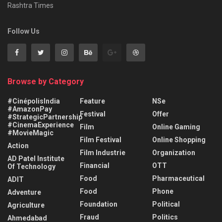
Rashtra Times
Follow Us
Browse by Category
#CinépolisIndia
Feature
NSe
#AmazonPay
Festival
Offer
#StrategicPartnership
#CinemaExperience
Film
Online Gaming
#MovieMagic
Film Festival
Online Shopping
Action
Film Industrie
Organization
AD Patel Institute
Financial
OTT
Of Technology
Food
Pharmaceutical
ADIT
Food
Phone
Adventure
Foundation
Political
Agriculture
Fraud
Politics
Ahmedabad