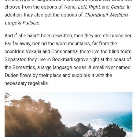
choose from the options of
None
,
Left
,
Right,
and
Center
. In
addition, they also get the options of
Thumbnail
,
Medium
,
Large
&
Fullsize
.
And if she hasn’t been rewritten, then they are still using her.
Far far away, behind the word mountains, far from the
countries Vokalia and Consonantia, there live the blind texts.
Separated they live in Bookmarksgrove right at the coast of
the Semantics, a large language ocean. A small river named
Duden flows by their place and supplies it with the
necessary regelialia.