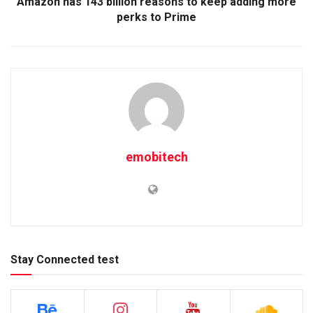
Amazon has 143 billion reasons to keep adding more
perks to Prime
emobitech
Stay Connected test