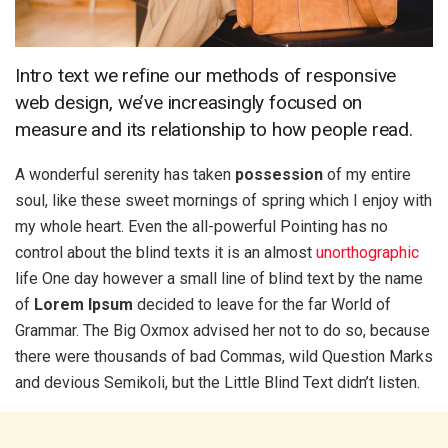
Intro text we refine our methods of responsive
web design, we’ve increasingly focused on
measure and its relationship to how people read.
A wonderful serenity has taken
possession
of my entire
soul, like these sweet mornings of spring which I enjoy with
my whole heart. Even the all-powerful Pointing has no
control about the blind texts it is an almost
unorthographic
life One day however a small line of blind text by the name
of
Lorem Ipsum
decided to leave for the far World of
Grammar. The Big Oxmox advised her not to do so, because
there were thousands of bad Commas, wild Question Marks
and devious Semikoli, but the Little Blind Text didn’t listen.