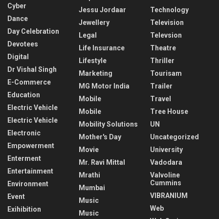
Cyber
Jessu Jordaar
Technology
Dance
Jewellery
Television
Day Celebration
Legal
Televsion
Devotees
Life Insurance
Theatre
Digital
Lifestyle
Thriller
Dr Vishal Singh
Marketing
Tourisam
E-Commerce
MG Motor India
Trailer
Education
Mobile
Travel
Electric Vehicle
Mobile
Tree House
Electric Vehicle
Mobility Solutions
UN
Electronic
Mother's Day
Uncategorized
Empowerment
Movie
University
Enterment
Mr. Ravi Mittal
Vadodara
Entertainment
Mrathi
Valvoline
Cummins
Environment
Mumbai
VIBRANIUM
Event
Music
Web
Exihibition
Music