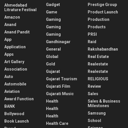
Gadget
Prestige Group
Ahmedabad
Litrature Festival
Game
Product Launch
Amazon
Gaming
Production
Anand
Gaming
Products
Anand Pandit
Gaming
PRSI
App
Gandhinagar
Raid
Application
General
Rakshabandhan
Apps
Global
Real Estate
Art Gallery
Gold
Realestate
Association
Gujarat
Realestate
Auto
Gujarat Tourism
RELIGIOUS
Automobile
Gujarati Film
Review
Aviation
Gujarati Music
Sales
Award Function
Health
Sales & Business
Milestones
BANK
Health
Samsung
Bollywood
Health
School
Book Launch
Health Care
Science