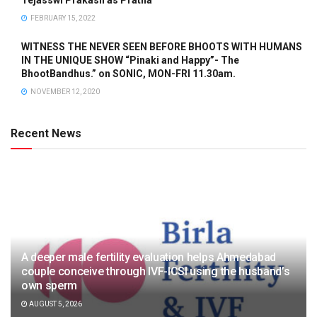
FEBRUARY 15, 2022
WITNESS THE NEVER SEEN BEFORE BHOOTS WITH HUMANS
IN THE UNIQUE SHOW “Pinaki and Happy”- The
BhootBandhus.” on SONIC, MON-FRI 11.30am.
NOVEMBER 12, 2020
Recent News
A deeper male fertility evaluation helps Ahmedabad
couple conceive through IVF-ICSI using the husband’s
own sperm
AUGUST 5, 2026