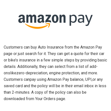
Customers can buy Auto Insurance from the Amazon Pay
page or just search for it. They can get a quote for their car
or bike’s insurance in a few simple steps by providing basic
details. Additionally, they can select from a list of add-
onslikezero-depreciation, engine protection, and more.
Customers canpay using Amazon Pay balance, UPI,or any
saved card and the policy will be in their email inbox in less
than 2-minutes. A copy of the policy can also be
downloaded from Your Orders page.