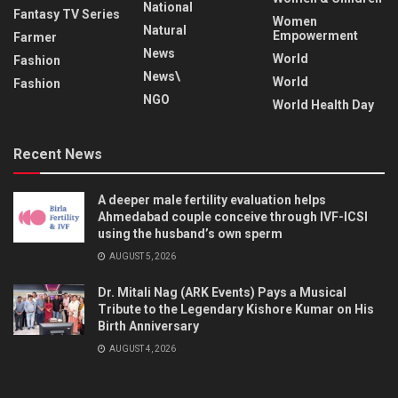
National
Fantasy TV Series
Women
Natural
Empowerment
Farmer
News
World
Fashion
News\
World
Fashion
NGO
World Health Day
Recent News
A deeper male fertility evaluation helps
Ahmedabad couple conceive through IVF-ICSI
using the husband’s own sperm
AUGUST 5, 2026
Dr. Mitali Nag (ARK Events) Pays a Musical
Tribute to the Legendary Kishore Kumar on His
Birth Anniversary
AUGUST 4, 2026