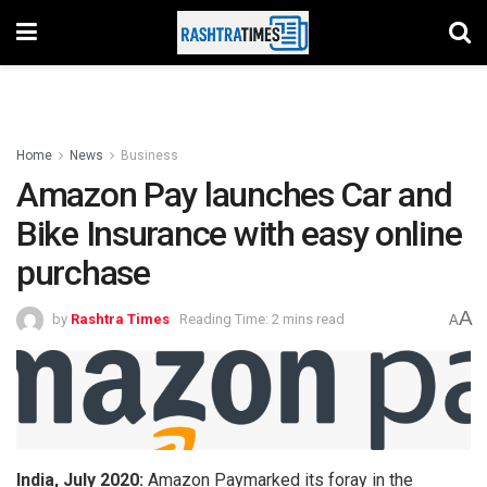
Home
News
Business
Amazon Pay launches Car and
Bike Insurance with easy online
purchase
A
by
Rashtra Times
Reading Time: 2 mins read
A
India, July 2020:
Amazon Paymarked its foray in the