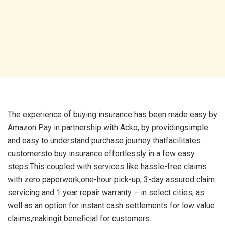
The experience of buying insurance has been made easy by
Amazon Pay in partnership with Acko, by providingsimple
and easy to understand purchase journey thatfacilitates
customersto buy insurance effortlessly in a few easy
steps.This coupled with services like hassle-free claims
with zero paperwork,one-hour pick-up, 3-day assured claim
servicing and 1 year repair warranty – in select cities, as
well as an option for instant cash settlements for low value
claims,makingit beneficial for customers.