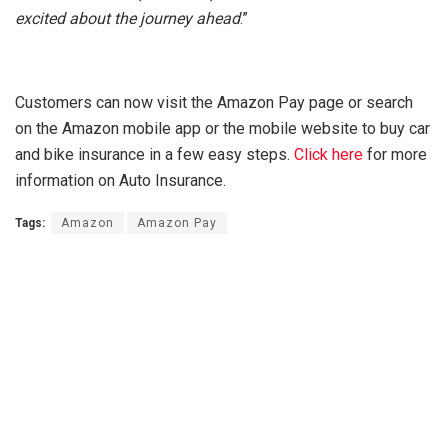
excited about the journey ahead
.”
Customers can now visit the Amazon Pay page or search
on the Amazon mobile app or the mobile website to buy car
and bike insurance in a few easy steps.
Click here
for more
information on Auto Insurance.
Tags:
Amazon
Amazon Pay