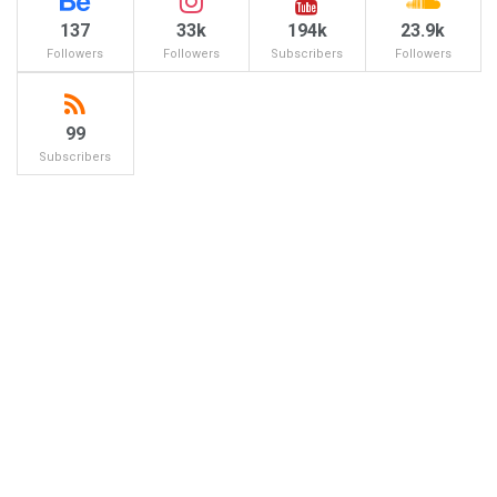
137
33k
194k
23.9k
Followers
Followers
Subscribers
Followers
99
Subscribers