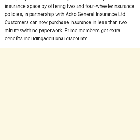
insurance space by offering two and four-wheelerinsurance
policies, in partnership with Acko General Insurance Ltd.
Customers can now purchase insurance in less than two
minuteswith no paperwork. Prime members get extra
benefits includingadditional discounts.