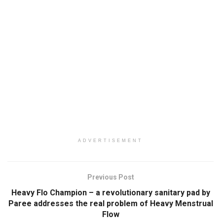
ADVERTISEMENT
Previous Post
Heavy Flo Champion – a revolutionary sanitary pad by
Paree addresses the real problem of Heavy Menstrual
Flow