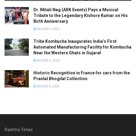
Dr. Mitali Nag (ARK Events) Pays a Musical
Tribute to the Legendary Kishore Kumar on His
Birth Anniversary
AUGUST 4, 2026
Tribe Kombucha Inaugurates India’s First
Automated Manufacturing Facility for Kombucha
Near the Western Ghats in Gujarat
AUGUST 4, 2026
Historic Recognition in France for cars from the
Pranlal Bhogilal Collection
AUGUST 4, 2026
Rashtra Times