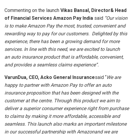
Commenting on the launch
Vikas Bansal, Director& Head
of Financial Services Amazon Pay India
said
“Our vision
is to make Amazon Pay the most, trusted, convenient and
rewarding way to pay for our customers. Delighted by this
experience, there has been a growing demand for more
services. In line with this need, we are excited to launch
an auto insurance product that is affordable, convenient,
and provides a seamless claims experience”.
VarunDua, CEO, Acko General Insurance
said “
We are
happy to partner with Amazon Pay to offer an auto
insurance proposition that has been designed with the
customer at the centre. Through this product we aim to
deliver a superior consumer experience right from purchase
to claims by making it more affordable, accessible and
seamless. This launch also marks an important milestone
in our successful partnership with Amazonand we are