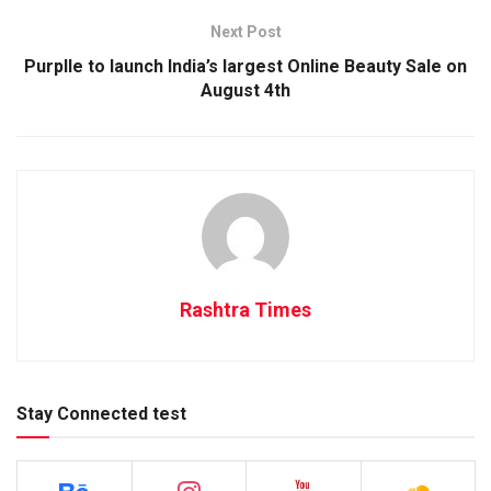
Next Post
Purplle to launch India’s largest Online Beauty Sale on
August 4th
Rashtra Times
Stay Connected test