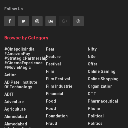
Follow Us
Browse by Category
#CinépolisIndia
Fear
Nifty
#AmazonPay
Feature
NSe
#StrategicPartnership
#CinemaExperience
Festival
Offer
#MovieMagic
Film
Online Gaming
Action
Film Festival
Online Shopping
AD Patel Institute
Film Industrie
Organization
Of Technology
Financial
OTT
ADIT
Food
Pharmaceutical
Adventure
Food
Phone
Agriculture
Foundation
Political
Ahmedabad
Fraud
Politics
Ahmedabad