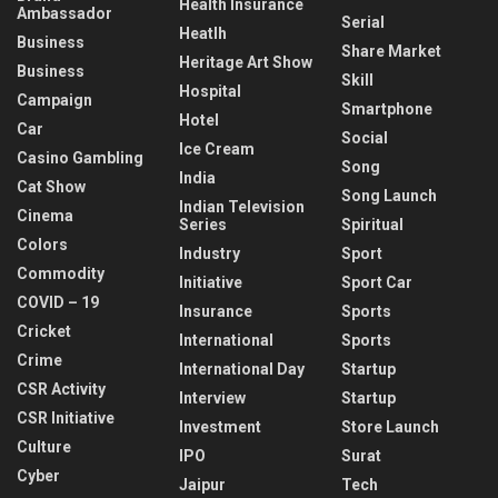
Health Insurance
Ambassador
Serial
Heatlh
Business
Share Market
Heritage Art Show
Business
Skill
Hospital
Campaign
Smartphone
Hotel
Car
Social
Ice Cream
Casino Gambling
Song
India
Cat Show
Song Launch
Indian Television
Cinema
Series
Spiritual
Colors
Industry
Sport
Commodity
Initiative
Sport Car
COVID – 19
Insurance
Sports
Cricket
International
Sports
Crime
International Day
Startup
CSR Activity
Interview
Startup
CSR Initiative
Investment
Store Launch
Culture
IPO
Surat
Cyber
Jaipur
Tech