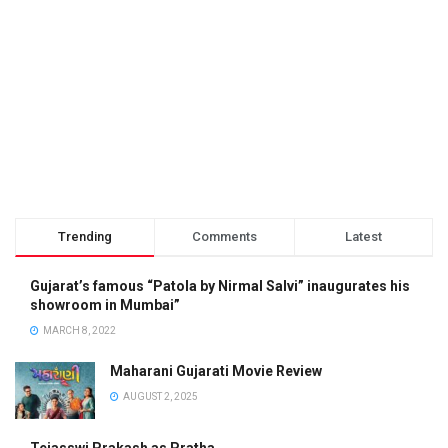
Trending
Comments
Latest
Gujarat’s famous “Patola by Nirmal Salvi” inaugurates his
showroom in Mumbai”
MARCH 8, 2022
Maharani Gujarati Movie Review
AUGUST 2, 2025
Tejasswi Prakash as Pratha