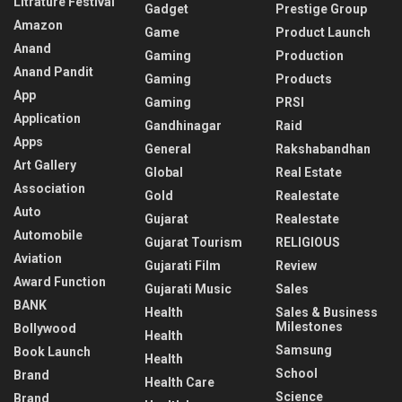
Litrature Festival
Gadget
Prestige Group
Amazon
Game
Product Launch
Anand
Gaming
Production
Anand Pandit
Gaming
Products
App
Gaming
PRSI
Application
Gandhinagar
Raid
Apps
General
Rakshabandhan
Art Gallery
Global
Real Estate
Association
Gold
Realestate
Auto
Gujarat
Realestate
Automobile
Gujarat Tourism
RELIGIOUS
Aviation
Gujarati Film
Review
Award Function
Gujarati Music
Sales
BANK
Health
Sales & Business
Milestones
Bollywood
Health
Samsung
Book Launch
Health
School
Brand
Health Care
Science
Brand