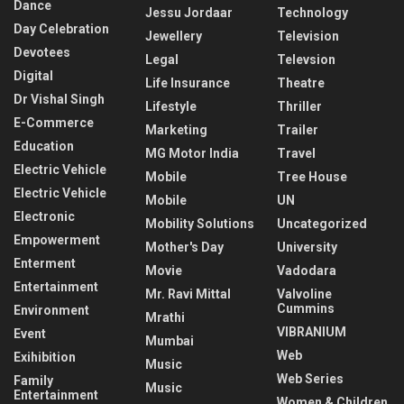
Dance
Jessu Jordaar
Technology
Day Celebration
Jewellery
Television
Devotees
Legal
Televsion
Digital
Life Insurance
Theatre
Dr Vishal Singh
Lifestyle
Thriller
E-Commerce
Marketing
Trailer
Education
MG Motor India
Travel
Electric Vehicle
Mobile
Tree House
Electric Vehicle
Mobile
UN
Electronic
Mobility Solutions
Uncategorized
Empowerment
Mother's Day
University
Enterment
Movie
Vadodara
Entertainment
Mr. Ravi Mittal
Valvoline
Cummins
Environment
Mrathi
VIBRANIUM
Event
Mumbai
Web
Exihibition
Music
Web Series
Family
Music
Entertainment
Women & Children