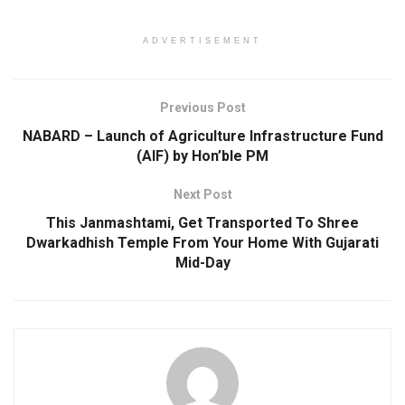
ADVERTISEMENT
Previous Post
NABARD – Launch of Agriculture Infrastructure Fund
(AIF) by Hon’ble PM
Next Post
This Janmashtami, Get Transported To Shree
Dwarkadhish Temple From Your Home With Gujarati
Mid-Day