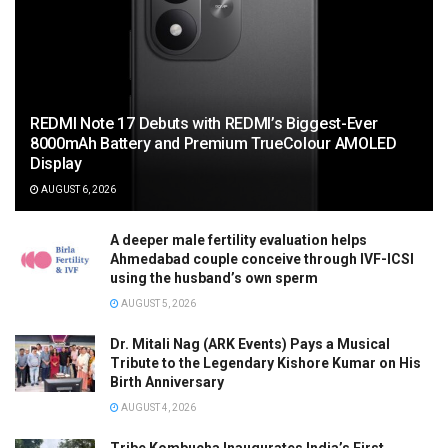
REDMI Note 17 Debuts with REDMI’s Biggest-Ever
8000mAh Battery and Premium TrueColour AMOLED
Display
AUGUST 6, 2026
A deeper male fertility evaluation helps
Ahmedabad couple conceive through IVF-ICSI
using the husband’s own sperm
AUGUST 5, 2026
Dr. Mitali Nag (ARK Events) Pays a Musical
Tribute to the Legendary Kishore Kumar on His
Birth Anniversary
AUGUST 4, 2026
Tribe Kombucha Inaugurates India’s First