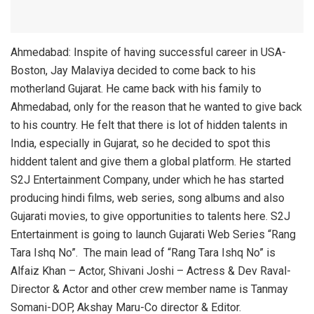
Ahmedabad: Inspite of having successful career in USA-
Boston, Jay Malaviya decided to come back to his
motherland Gujarat. He came back with his family to
Ahmedabad, only for the reason that he wanted to give back
to his country. He felt that there is lot of hidden talents in
India, especially in Gujarat, so he decided to spot this
hiddent talent and give them a global platform. He started
S2J Entertainment Company, under which he has started
producing hindi films, web series, song albums and also
Gujarati movies, to give opportunities to talents here. S2J
Entertainment is going to launch Gujarati Web Series “Rang
Tara Ishq No”. The main lead of “Rang Tara Ishq No” is
Alfaiz Khan – Actor, Shivani Joshi – Actress & Dev Raval-
Director & Actor and other crew member name is Tanmay
Somani-DOP, Akshay Maru-Co director & Editor.