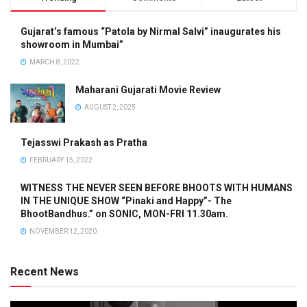
Gujarat’s famous “Patola by Nirmal Salvi” inaugurates his
showroom in Mumbai”
MARCH 8, 2022
Maharani Gujarati Movie Review
AUGUST 2, 2025
Tejasswi Prakash as Pratha
FEBRUARY 15, 2022
WITNESS THE NEVER SEEN BEFORE BHOOTS WITH HUMANS
IN THE UNIQUE SHOW “Pinaki and Happy”- The
BhootBandhus.” on SONIC, MON-FRI 11.30am.
NOVEMBER 12, 2020
Recent News