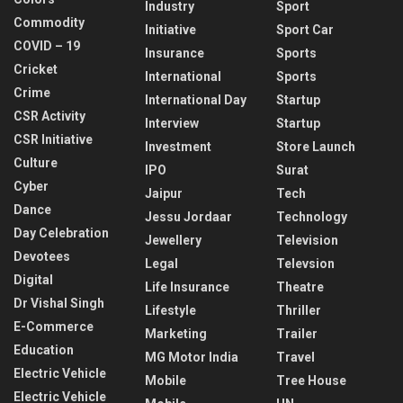
Industry
Sport
Commodity
Initiative
Sport Car
COVID – 19
Insurance
Sports
Cricket
International
Sports
Crime
International Day
Startup
CSR Activity
Interview
Startup
CSR Initiative
Investment
Store Launch
Culture
IPO
Surat
Cyber
Jaipur
Tech
Dance
Jessu Jordaar
Technology
Day Celebration
Jewellery
Television
Devotees
Legal
Televsion
Digital
Life Insurance
Theatre
Dr Vishal Singh
Lifestyle
Thriller
E-Commerce
Marketing
Trailer
Education
MG Motor India
Travel
Electric Vehicle
Mobile
Tree House
Electric Vehicle