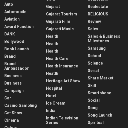
Auto
Gujarat
Realestate
Automobile
Gujarat Tourism
RELIGIOUS
Aviation
Gujarati Film
Review
Award Function
Gujarati Music
Sales
BANK
Health
Sales & Business
Milestones
Bollywood
Health
Samsung
Book Launch
Health
School
Brand
Health Care
Science
Brand
Health Insurance
Ambassador
Serial
Heatlh
Business
Share Market
Heritage Art Show
Business
Skill
Hospital
Campaign
Smartphone
Hotel
Car
Social
Ice Cream
Casino Gambling
Song
India
Cat Show
Song Launch
Indian Television
Cinema
Series
Spiritual
Colors