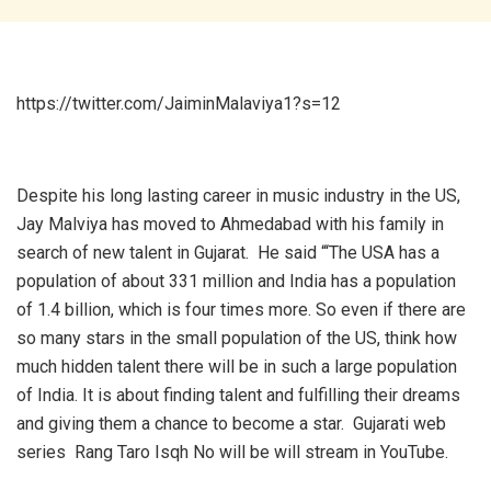
https://twitter.com/JaiminMalaviya1?s=12
Despite his long lasting career in music industry in the US,
Jay Malviya has moved to Ahmedabad with his family in
search of new talent in Gujarat. He said “‘The USA has a
population of about 331 million and India has a population
of 1.4 billion, which is four times more. So even if there are
so many stars in the small population of the US, think how
much hidden talent there will be in such a large population
of India. It is about finding talent and fulfilling their dreams
and giving them a chance to become a star. Gujarati web
series Rang Taro Isqh No will be will stream in YouTube.