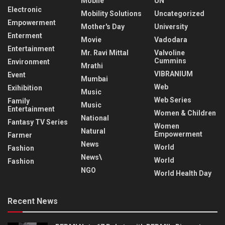
Mobile
UN
Electronic
Mobility Solutions
Uncategorized
Empowerment
Mother's Day
University
Enterment
Movie
Vadodara
Entertainment
Mr. Ravi Mittal
Valvoline
Cummins
Environment
Mrathi
VIBRANIUM
Event
Mumbai
Web
Exihibition
Music
Web Series
Family
Music
Entertainment
Women & Children
National
Fantasy TV Series
Women
Natural
Empowerment
Farmer
News
World
Fashion
News\
World
Fashion
NGO
World Health Day
Recent News