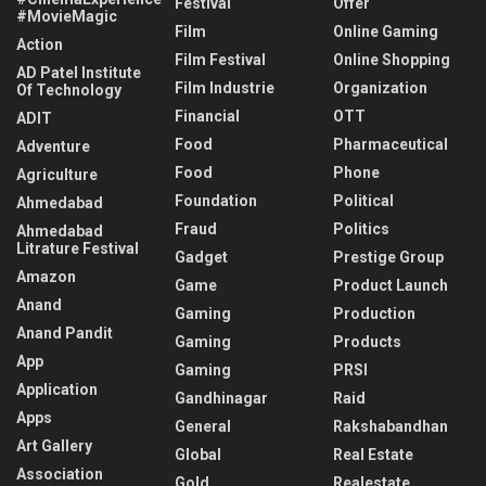
Festival
Offer
#MovieMagic
Film
Online Gaming
Action
Film Festival
Online Shopping
AD Patel Institute
Film Industrie
Organization
Of Technology
Financial
OTT
ADIT
Food
Pharmaceutical
Adventure
Food
Phone
Agriculture
Foundation
Political
Ahmedabad
Fraud
Politics
Ahmedabad
Litrature Festival
Gadget
Prestige Group
Amazon
Game
Product Launch
Anand
Gaming
Production
Anand Pandit
Gaming
Products
App
Gaming
PRSI
Application
Gandhinagar
Raid
Apps
General
Rakshabandhan
Art Gallery
Global
Real Estate
Association
Gold
Realestate