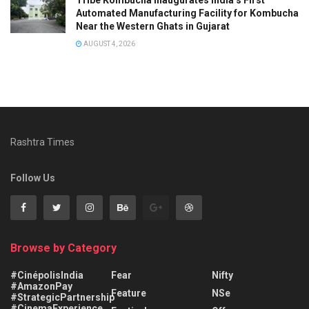
Automated Manufacturing Facility for Kombucha
Near the Western Ghats in Gujarat
AUGUST 4, 2026
Rashtra Times
Follow Us
Browse by Category
#CinépolisIndia
Fear
Nifty
#AmazonPay
Feature
NSe
#StrategicPartnership
#CinemaExperience