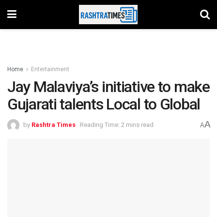
Home
Entertainment
Jay Malaviya’s initiative to make
Gujarati talents Local to Global
A
by
Rashtra Times
Reading Time: 2 mins read
A