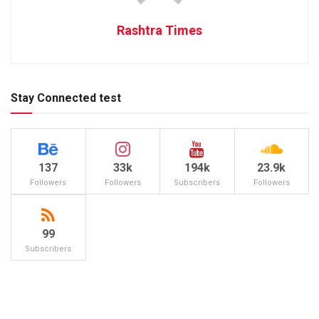
Rashtra Times
Stay Connected test
137
33k
194k
23.9k
Followers
Followers
Subscribers
Followers
99
Subscribers