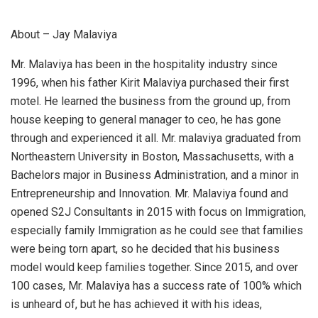
About – Jay Malaviya
Mr. Malaviya has been in the hospitality industry since
1996, when his father Kirit Malaviya purchased their first
motel. He learned the business from the ground up, from
house keeping to general manager to ceo, he has gone
through and experienced it all. Mr. malaviya graduated from
Northeastern University in Boston, Massachusetts, with a
Bachelors major in Business Administration, and a minor in
Entrepreneurship and Innovation. Mr. Malaviya found and
opened S2J Consultants in 2015 with focus on Immigration,
especially family Immigration as he could see that families
were being torn apart, so he decided that his business
model would keep families together. Since 2015, and over
100 cases, Mr. Malaviya has a success rate of 100% which
is unheard of, but he has achieved it with his ideas,