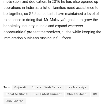
motivation, and dedication. In 2016 he has also opened up
operations in India, as a lot of families need assistance to
be together, so S2J consultants have maintained a level of
excellence in doing that. Mr. Malaviya’s goal is to grow the
hospitality industry in India and expand wherever
opportunities’ present themselves, all the while keeping the
immigration business running in full force.
Tags:
Gujarati
Gujarati Web Series
Jay Malaviya
Local to Global
S2J Entertainment
Shivani Joshi
US
USA-Boston