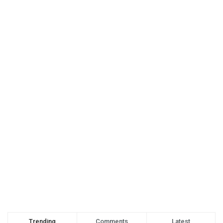
Trending
Comments
Latest