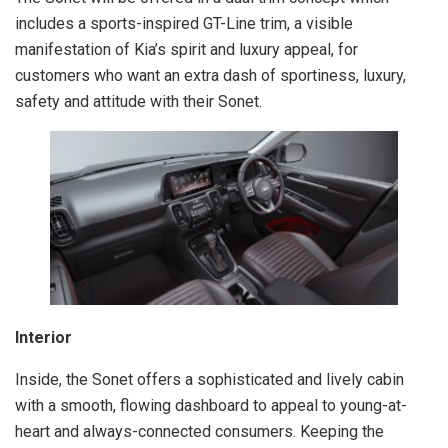
includes a sports-inspired GT-Line trim, a visible
manifestation of Kia’s spirit and luxury appeal, for
customers who want an extra dash of sportiness, luxury,
safety and attitude with their Sonet.
Interior
Inside, the Sonet offers a sophisticated and lively cabin
with a smooth, flowing dashboard to appeal to young-at-
heart and always-connected consumers. Keeping the