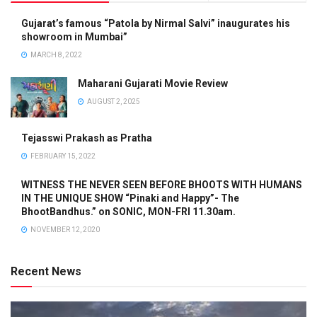
Gujarat’s famous “Patola by Nirmal Salvi” inaugurates his
showroom in Mumbai”
MARCH 8, 2022
Maharani Gujarati Movie Review
AUGUST 2, 2025
Tejasswi Prakash as Pratha
FEBRUARY 15, 2022
WITNESS THE NEVER SEEN BEFORE BHOOTS WITH HUMANS
IN THE UNIQUE SHOW “Pinaki and Happy”- The
BhootBandhus.” on SONIC, MON-FRI 11.30am.
NOVEMBER 12, 2020
Recent News