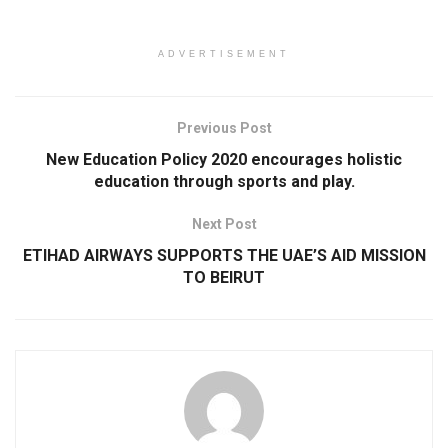
ADVERTISEMENT
Previous Post
New Education Policy 2020 encourages holistic
education through sports and play.
Next Post
ETIHAD AIRWAYS SUPPORTS THE UAE’S AID MISSION
TO BEIRUT