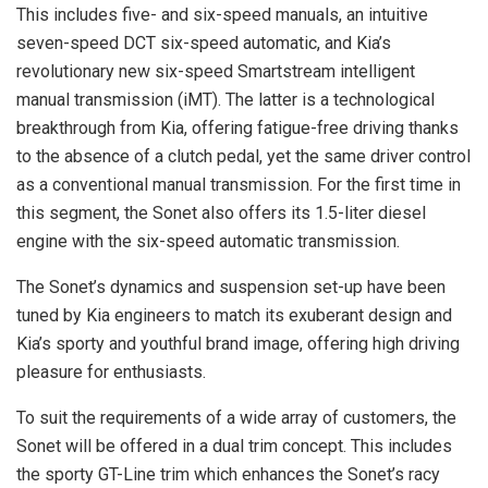
This includes five- and six-speed manuals, an intuitive
seven-speed DCT six-speed automatic, and Kia’s
revolutionary new six-speed Smartstream intelligent
manual transmission (iMT). The latter is a technological
breakthrough from Kia, offering fatigue-free driving thanks
to the absence of a clutch pedal, yet the same driver control
as a conventional manual transmission. For the first time in
this segment, the Sonet also offers its 1.5-liter diesel
engine with the six-speed automatic transmission.
The Sonet’s dynamics and suspension set-up have been
tuned by Kia engineers to match its exuberant design and
Kia’s sporty and youthful brand image, offering high driving
pleasure for enthusiasts.
To suit the requirements of a wide array of customers, the
Sonet will be offered in a dual trim concept. This includes
the sporty GT-Line trim which enhances the Sonet’s racy