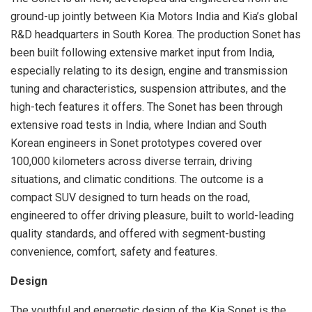
ground-up jointly between Kia Motors India and Kia’s global
R&D headquarters in South Korea. The production Sonet has
been built following extensive market input from India,
especially relating to its design, engine and transmission
tuning and characteristics, suspension attributes, and the
high-tech features it offers. The Sonet has been through
extensive road tests in India, where Indian and South
Korean engineers in Sonet prototypes covered over
100,000 kilometers across diverse terrain, driving
situations, and climatic conditions. The outcome is a
compact SUV designed to turn heads on the road,
engineered to offer driving pleasure, built to world-leading
quality standards, and offered with segment-busting
convenience, comfort, safety and features.
Design
The youthful and energetic design of the Kia Sonet is the