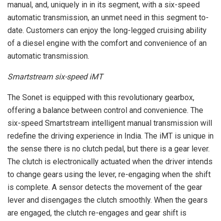
manual, and, uniquely in in its segment, with a six-speed
automatic transmission, an unmet need in this segment to-
date. Customers can enjoy the long-legged cruising ability
of a diesel engine with the comfort and convenience of an
automatic transmission.
Smartstream six-speed iMT
The Sonet is equipped with this revolutionary gearbox,
offering a balance between control and convenience. The
six-speed Smartstream intelligent manual transmission will
redefine the driving experience in India. The iMT is unique in
the sense there is no clutch pedal, but there is a gear lever.
The clutch is electronically actuated when the driver intends
to change gears using the lever, re-engaging when the shift
is complete. A sensor detects the movement of the gear
lever and disengages the clutch smoothly. When the gears
are engaged, the clutch re-engages and gear shift is