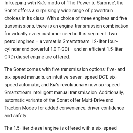
In keeping with Kia’s motto of ‘The Power to Surprise’, the
Sonet offers a surprisingly wide range of powertrain
choices in its class. With a choice of three engines and five
transmissions, there is an engine-transmission combination
for virtually every customer need in this segment. Two
petrol engines – a versatile Smartstream 1.2-liter four-
cylinder and powerful 1.0 T-GDi – and an efficient 1.5-liter
CRDi diesel engine are offered.
The Sonet comes with five transmission options: five- and
six-speed manuals, an intuitive seven-speed DCT, six-
speed automatic, and Kia’s revolutionary new six-speed
Smartstream intelligent manual transmission. Additionally,
automatic variants of the Sonet offer Multi-Drive and
Traction Modes for added convenience, driver-confidence
and safety.
The 1.5-liter diesel engine is offered with a six-speed