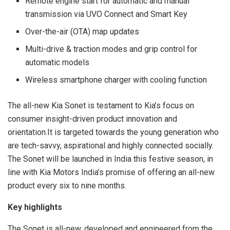
Remote engine start for automatic and manual
transmission via UVO Connect and Smart Key
Over-the-air (OTA) map updates
Multi-drive & traction modes and grip control for
automatic models
Wireless smartphone charger with cooling function
The all-new Kia Sonet is testament to Kia’s focus on
consumer insight-driven product innovation and
orientation.It is targeted towards the young generation who
are tech-savvy, aspirational and highly connected socially.
The Sonet will be launched in India this festive season, in
line with Kia Motors India’s promise of offering an all-new
product every six to nine months.
Key highlights
The Sonet is all-new, developed and engineered from the