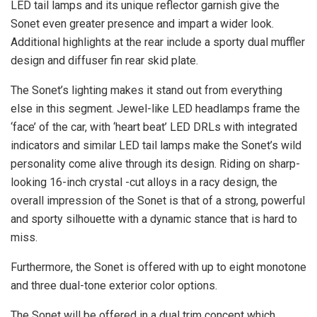
LED tail lamps and its unique reflector garnish give the
Sonet even greater presence and impart a wider look.
Additional highlights at the rear include a sporty dual muffler
design and diffuser fin rear skid plate.
The Sonet’s lighting makes it stand out from everything
else in this segment. Jewel-like LED headlamps frame the
‘face’ of the car, with ‘heart beat’ LED DRLs with integrated
indicators and similar LED tail lamps make the Sonet’s wild
personality come alive through its design. Riding on sharp-
looking 16-inch crystal -cut alloys in a racy design, the
overall impression of the Sonet is that of a strong, powerful
and sporty silhouette with a dynamic stance that is hard to
miss.
Furthermore, the Sonet is offered with up to eight monotone
and three dual-tone exterior color options.
The Sonet will be offered in a dual trim concept which