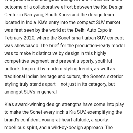
outcome of a collaborative effort between the Kia Design
Center in Namyang, South Korea and the design team
located in India. Kia’s entry into the compact SUV market
was first seen by the world at the Delhi Auto Expo in
February 2020, where the Sonet smart urban SUV concept
was showcased. The brief for the production-ready model
was to make it distinctive by design in this highly
competitive segment, and present a sporty, youthful
outlook. Inspired by modern styling trends, as well as
traditional Indian heritage and culture, the Sonet’s exterior
styling truly stands apart – not just in its category, but
amongst SUVs in general.
Kia’s award-winning design strengths have come into play
to make the Sonet every inch a Kia SUV, exemplifying the
brand’s confident, young-at-heart attitude, a sporty,
rebellious spirit, and a wild-by-design approach. The