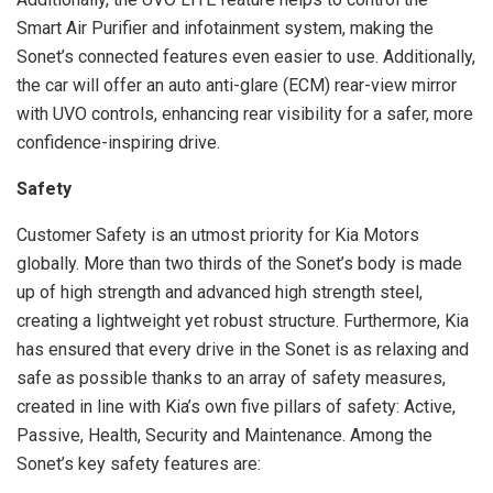
Smart Air Purifier and infotainment system, making the
Sonet’s connected features even easier to use. Additionally,
the car will offer an auto anti-glare (ECM) rear-view mirror
with UVO controls, enhancing rear visibility for a safer, more
confidence-inspiring drive.
Safety
Customer Safety is an utmost priority for Kia Motors
globally. More than two thirds of the Sonet’s body is made
up of high strength and advanced high strength steel,
creating a lightweight yet robust structure. Furthermore, Kia
has ensured that every drive in the Sonet is as relaxing and
safe as possible thanks to an array of safety measures,
created in line with Kia’s own five pillars of safety: Active,
Passive, Health, Security and Maintenance. Among the
Sonet’s key safety features are: