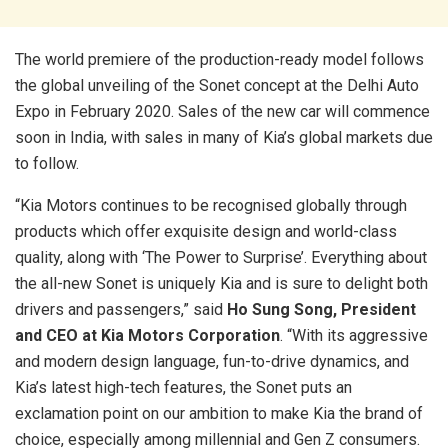
The world premiere of the production-ready model follows
the global unveiling of the Sonet concept at the Delhi Auto
Expo in February 2020. Sales of the new car will commence
soon in India, with sales in many of Kia’s global markets due
to follow.
“Kia Motors continues to be recognised globally through
products which offer exquisite design and world-class
quality, along with ‘The Power to Surprise’. Everything about
the all-new Sonet is uniquely Kia and is sure to delight both
drivers and passengers,” said
Ho Sung Song, President
and CEO at Kia Motors Corporation
. “With its aggressive
and modern design language, fun-to-drive dynamics, and
Kia’s latest high-tech features, the Sonet puts an
exclamation point on our ambition to make Kia the brand of
choice, especially among millennial and Gen Z consumers.