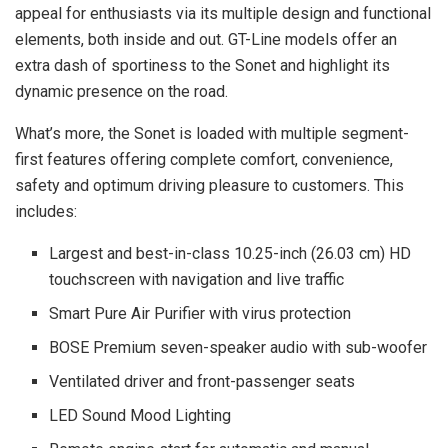
appeal for enthusiasts via its multiple design and functional
elements, both inside and out. GT-Line models offer an
extra dash of sportiness to the Sonet and highlight its
dynamic presence on the road.
What’s more, the Sonet is loaded with multiple segment-
first features offering complete comfort, convenience,
safety and optimum driving pleasure to customers. This
includes:
Largest and best-in-class 10.25-inch (26.03 cm) HD
touchscreen with navigation and live traffic
Smart Pure Air Purifier with virus protection
BOSE Premium seven-speaker audio with sub-woofer
Ventilated driver and front-passenger seats
LED Sound Mood Lighting