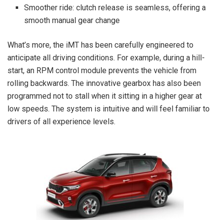
Smoother ride: clutch release is seamless, offering a
smooth manual gear change
What’s more, the iMT has been carefully engineered to
anticipate all driving conditions. For example, during a hill-
start, an RPM control module prevents the vehicle from
rolling backwards. The innovative gearbox has also been
programmed not to stall when it sitting in a higher gear at
low speeds. The system is intuitive and will feel familiar to
drivers of all experience levels.