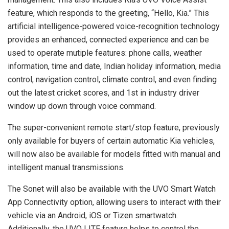
feature, which responds to the greeting, “Hello, Kia.” This
artificial intelligence-powered voice-recognition technology
provides an enhanced, connected experience and can be
used to operate mutiple features: phone calls, weather
information, time and date, Indian holiday information, media
control, navigation control, climate control, and even finding
out the latest cricket scores, and 1st in industry driver
window up down through voice command.
The super-convenient remote start/stop feature, previously
only available for buyers of certain automatic Kia vehicles,
will now also be available for models fitted with manual and
intelligent manual transmissions.
The Sonet will also be available with the UVO Smart Watch
App Connectivity option, allowing users to interact with their
vehicle via an Android, iOS or Tizen smartwatch.
Additionally, the UVO LITE feature helps to control the