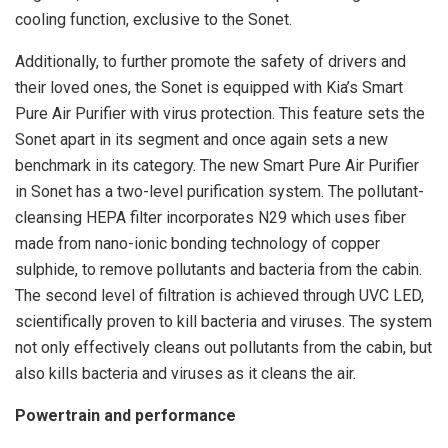
cooling function, exclusive to the Sonet.
Additionally, to further promote the safety of drivers and
their loved ones, the Sonet is equipped with Kia’s Smart
Pure Air Purifier with virus protection. This feature sets the
Sonet apart in its segment and once again sets a new
benchmark in its category. The new Smart Pure Air Purifier
in Sonet has a two-level purification system. The pollutant-
cleansing HEPA filter incorporates N29 which uses fiber
made from nano-ionic bonding technology of copper
sulphide, to remove pollutants and bacteria from the cabin.
The second level of filtration is achieved through UVC LED,
scientifically proven to kill bacteria and viruses. The system
not only effectively cleans out pollutants from the cabin, but
also kills bacteria and viruses as it cleans the air.
Powertrain and performance