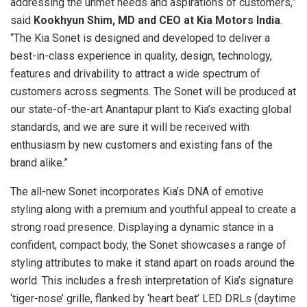
addressing the unmet needs and aspirations of customers,”
said
Kookhyun Shim, MD and CEO at Kia Motors India
.
“The Kia Sonet is designed and developed to deliver a
best-in-class experience in quality, design, technology,
features and drivability to attract a wide spectrum of
customers across segments. The Sonet will be produced at
our state-of-the-art Anantapur plant to Kia’s exacting global
standards, and we are sure it will be received with
enthusiasm by new customers and existing fans of the
brand alike.”
The all-new Sonet incorporates Kia’s DNA of emotive
styling along with a premium and youthful appeal to create a
strong road presence. Displaying a dynamic stance in a
confident, compact body, the Sonet showcases a range of
styling attributes to make it stand apart on roads around the
world. This includes a fresh interpretation of Kia’s signature
‘tiger-nose’ grille, flanked by ‘heart beat’ LED DRLs (daytime