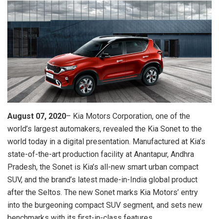
August 07, 2020
– Kia Motors Corporation, one of the
world’s largest automakers, revealed the Kia Sonet to the
world today in a digital presentation. Manufactured at Kia’s
state-of-the-art production facility at Anantapur, Andhra
Pradesh, the Sonet is Kia’s all-new smart urban compact
SUV, and the brand’s latest made-in-India global product
after the Seltos. The new Sonet marks Kia Motors’ entry
into the burgeoning compact SUV segment, and sets new
benchmarks with its first-in-class features.