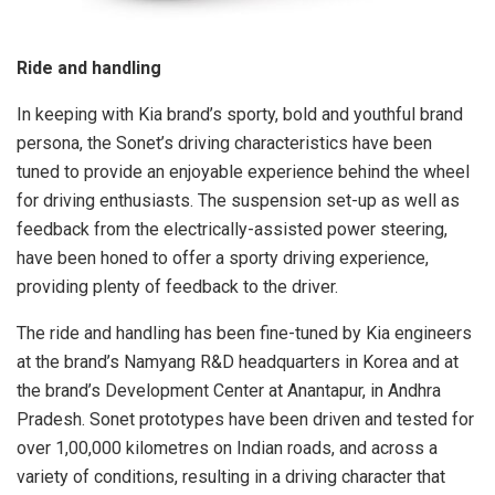
Ride and handling
In keeping with Kia brand’s sporty, bold and youthful brand
persona, the Sonet’s driving characteristics have been
tuned to provide an enjoyable experience behind the wheel
for driving enthusiasts. The suspension set-up as well as
feedback from the electrically-assisted power steering,
have been honed to offer a sporty driving experience,
providing plenty of feedback to the driver.
The ride and handling has been fine-tuned by Kia engineers
at the brand’s Namyang R&D headquarters in Korea and at
the brand’s Development Center at Anantapur, in Andhra
Pradesh. Sonet prototypes have been driven and tested for
over 1,00,000 kilometres on Indian roads, and across a
variety of conditions, resulting in a driving character that