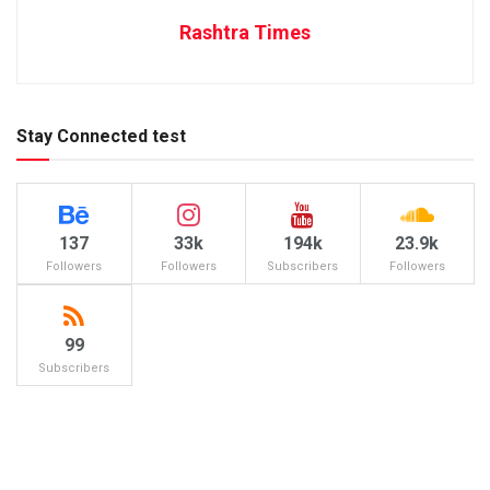
Rashtra Times
Stay Connected test
137
33k
194k
23.9k
Followers
Followers
Subscribers
Followers
99
Subscribers