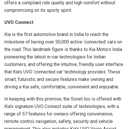
offers a compliant ride quality and high comfort without
compromising on its sporty spirit.
UVO Connect
Kia is the first automotive brand in India to reach the
milestone of having over 50,000 active ‘connected’ cars on
the road. This landmark figure is thanks to Kia Motors India
pioneering the latest in-car technologies for Indian
customers, and offering the intuitive, friendly user interface
that Kia’s UVO ‘connected car’ technology provides. These
smart, futuristic and secure features make owning and
driving a Kia safe, comfortable, convenient and enjoyable.
In keeping with this promise, the Sonet too is offered with
Kia’s signature UVO Connect suite of technologies, with a
range of 57 features for owners offering convenience,
remote control, navigation, safety, security and vehicle
management. This also includes Kia’s UVO Voice Assist