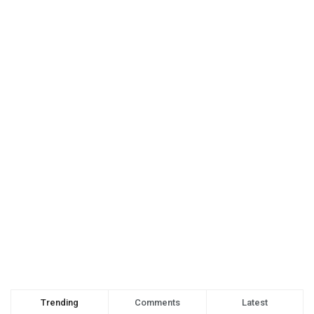
Trending
Comments
Latest