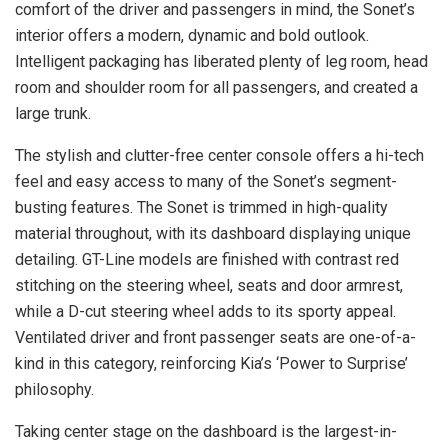
comfort of the driver and passengers in mind, the Sonet’s
interior offers a modern, dynamic and bold outlook.
Intelligent packaging has liberated plenty of leg room, head
room and shoulder room for all passengers, and created a
large trunk.
The stylish and clutter-free center console offers a hi-tech
feel and easy access to many of the Sonet’s segment-
busting features. The Sonet is trimmed in high-quality
material throughout, with its dashboard displaying unique
detailing. GT-Line models are finished with contrast red
stitching on the steering wheel, seats and door armrest,
while a D-cut steering wheel adds to its sporty appeal.
Ventilated driver and front passenger seats are one-of-a-
kind in this category, reinforcing Kia’s ‘Power to Surprise’
philosophy.
Taking center stage on the dashboard is the largest-in-