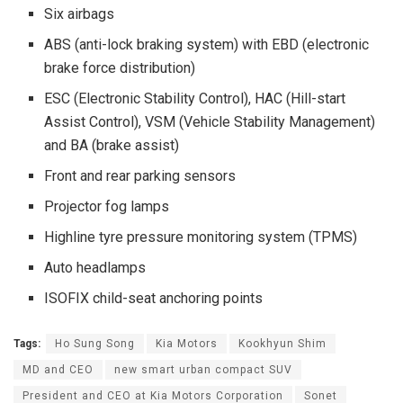
Six airbags
ABS (anti-lock braking system) with EBD (electronic
brake force distribution)
ESC (Electronic Stability Control), HAC (Hill-start
Assist Control), VSM (Vehicle Stability Management)
and BA (brake assist)
Front and rear parking sensors
Projector fog lamps
Highline tyre pressure monitoring system (TPMS)
Auto headlamps
ISOFIX child-seat anchoring points
Tags:
Ho Sung Song
Kia Motors
Kookhyun Shim
MD and CEO
new smart urban compact SUV
President and CEO at Kia Motors Corporation
Sonet