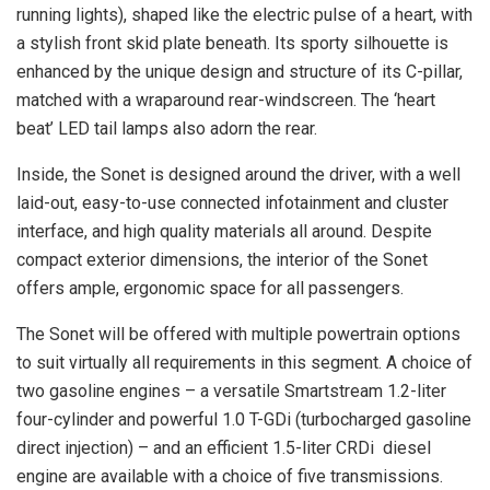
running lights), shaped like the electric pulse of a heart, with
a stylish front skid plate beneath. Its sporty silhouette is
enhanced by the unique design and structure of its C-pillar,
matched with a wraparound rear-windscreen. The ‘heart
beat’ LED tail lamps also adorn the rear.
Inside, the Sonet is designed around the driver, with a well
laid-out, easy-to-use connected infotainment and cluster
interface, and high quality materials all around. Despite
compact exterior dimensions, the interior of the Sonet
offers ample, ergonomic space for all passengers.
The Sonet will be offered with multiple powertrain options
to suit virtually all requirements in this segment. A choice of
two gasoline engines – a versatile Smartstream 1.2-liter
four-cylinder and powerful 1.0 T-GDi (turbocharged gasoline
direct injection) – and an efficient 1.5-liter CRDi diesel
engine are available with a choice of five transmissions.