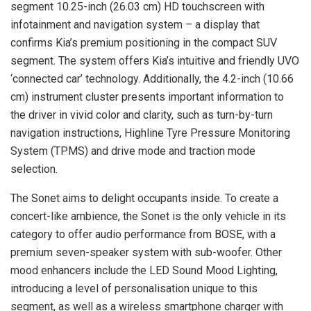
segment 10.25-inch (26.03 cm) HD touchscreen with
infotainment and navigation system – a display that
confirms Kia’s premium positioning in the compact SUV
segment. The system offers Kia’s intuitive and friendly UVO
‘connected car’ technology. Additionally, the 4.2-inch (10.66
cm) instrument cluster presents important information to
the driver in vivid color and clarity, such as turn-by-turn
navigation instructions, Highline Tyre Pressure Monitoring
System (TPMS) and drive mode and traction mode
selection.
The Sonet aims to delight occupants inside. To create a
concert-like ambience, the Sonet is the only vehicle in its
category to offer audio performance from BOSE, with a
premium seven-speaker system with sub-woofer. Other
mood enhancers include the LED Sound Mood Lighting,
introducing a level of personalisation unique to this
segment, as well as a wireless smartphone charger with