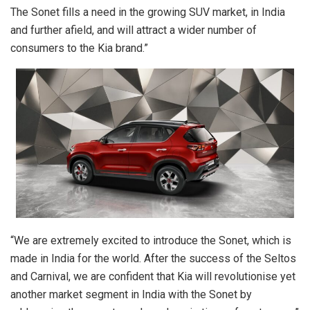
The Sonet fills a need in the growing SUV market, in India
and further afield, and will attract a wider number of
consumers to the Kia brand.”
“We are extremely excited to introduce the Sonet, which is
made in India for the world. After the success of the Seltos
and Carnival, we are confident that Kia will revolutionise yet
another market segment in India with the Sonet by