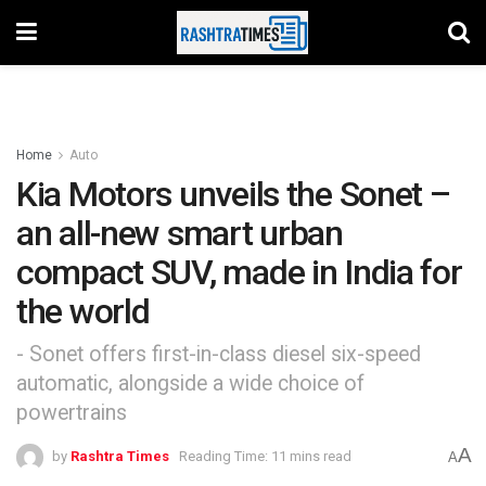
Home
Auto
Kia Motors unveils the Sonet –
an all-new smart urban
compact SUV, made in India for
the world
- Sonet offers first-in-class diesel six-speed
automatic, alongside a wide choice of
powertrains
A
by
Rashtra Times
Reading Time: 11 mins read
A