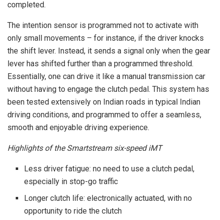
completed.
The intention sensor is programmed not to activate with
only small movements – for instance, if the driver knocks
the shift lever. Instead, it sends a signal only when the gear
lever has shifted further than a programmed threshold.
Essentially, one can drive it like a manual transmission car
without having to engage the clutch pedal. This system has
been tested extensively on Indian roads in typical Indian
driving conditions, and programmed to offer a seamless,
smooth and enjoyable driving experience.
Highlights of the Smartstream six-speed iMT
Less driver fatigue: no need to use a clutch pedal,
especially in stop-go traffic
Longer clutch life: electronically actuated, with no
opportunity to ride the clutch