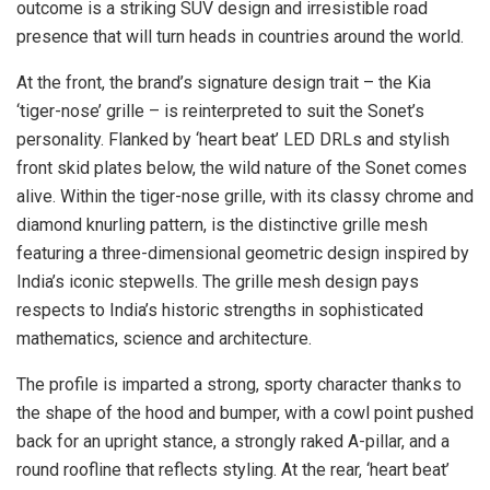
outcome is a striking SUV design and irresistible road
presence that will turn heads in countries around the world.
At the front, the brand’s signature design trait – the Kia
‘tiger-nose’ grille – is reinterpreted to suit the Sonet’s
personality. Flanked by ‘heart beat’ LED DRLs and stylish
front skid plates below, the wild nature of the Sonet comes
alive. Within the tiger-nose grille, with its classy chrome and
diamond knurling pattern, is the distinctive grille mesh
featuring a three-dimensional geometric design inspired by
India’s iconic stepwells. The grille mesh design pays
respects to India’s historic strengths in sophisticated
mathematics, science and architecture.
The profile is imparted a strong, sporty character thanks to
the shape of the hood and bumper, with a cowl point pushed
back for an upright stance, a strongly raked A-pillar, and a
round roofline that reflects styling. At the rear, ‘heart beat’