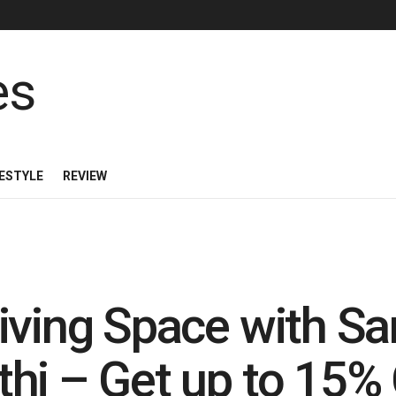
FESTYLE
REVIEW
iving Space with S
hi – Get up to 15%