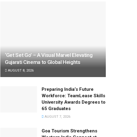
‘Get Set Go’ – A Visual Marvel Elevating
Gujarati Cinema to Global Heights
AUGUST 8, 2026
Preparing India’s Future
Workforce: TeamLease Skills
University Awards Degrees to
65 Graduates
AUGUST 7, 2026
Goa Tourism Strengthens