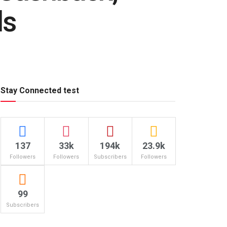
ls
Stay Connected test
137
33k
194k
23.9k
Followers
Followers
Subscribers
Followers
99
Subscribers