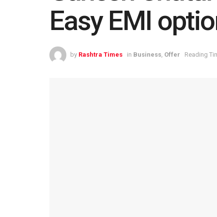
Easy EMI optio
by
Rashtra Times
in
Business
,
Offer
Reading Tim