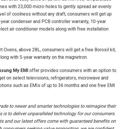
es with 23,000 micro-holes to gently spread air evenly
vel of coolness without any draft, consumers will get up
5-year condenser and PCB controller warranty, 10-year
ect air conditioner models along with free installation
 Ovens, above 28L, consumers will get a free Borosil kit,
along with 5-year warranty on the magnetron.
sung My EMI
offer provides consumers with an option to
t on select televisions, refrigerators, microwave and
ptions such as EMIs of up to 36 months and one free EMI
ade to newer and smarter technologies to reimagine their
 is to deliver unparalleled technology for our consumers.
s and our latest offers come with guaranteed benefits on
th consumers seeking value proposition, we are confident