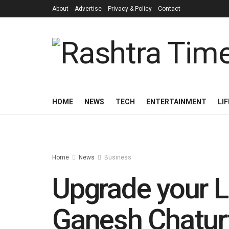
About
Advertise
Privacy & Policy
Contact
HOME
NEWS
TECH
ENTERTAINMENT
LI
Home
News
Business
Upgrade your L
Ganesh Chaturt