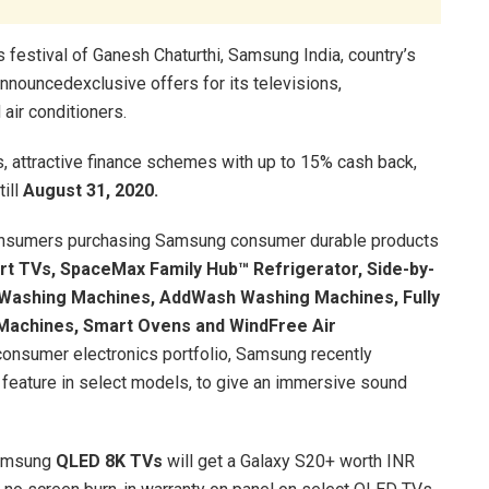
 festival of Ganesh Chaturthi, Samsung India, country’s
nnouncedexclusive offers for its televisions,
air conditioners.
s, attractive finance schemes with up to 15% cash back,
till
August 31, 2020.
consumers purchasing Samsung consumer durable products
t TVs, SpaceMax Family Hub™ Refrigerator, Side-by-
h Washing Machines, AddWash Washing Machines, Fully
Machines, Smart Ovens and WindFree Air
consumer electronics portfolio, Samsung recently
eature in select models, to give an immersive sound
Samsung
QLED 8K TVs
will get a Galaxy S20+ worth INR