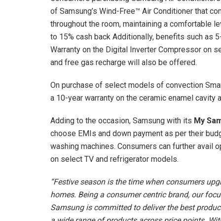
of Samsung’s Wind-Free™ Air Conditioner that com
throughout the room, maintaining a comfortable le
to 15% cash back Additionally, benefits such as 
Warranty on the Digital Inverter Compressor on sel
and free gas recharge will also be offered.
On purchase of select models of convection Smart
a 10-year warranty on the ceramic enamel cavity 
Adding to the occasion, Samsung with its
My Sam
choose EMIs and down payment as per their budge
washing machines. Consumers can further avail o
on select TV and refrigerator models.
“Festive season is the time when consumers upgr
homes. Being a consumer centric brand, our focus
Samsung is committed to deliver the best product
a wide range of products across price points. Wi