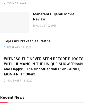
MARCH 8, 2022
Maharani Gujarati Movie
Review
AUGUST 2, 2025
Tejasswi Prakash as Pratha
FEBRUARY 15, 2022
WITNESS THE NEVER SEEN BEFORE BHOOTS
WITH HUMANS IN THE UNIQUE SHOW “Pinaki
and Happy”- The BhootBandhus.” on SONIC,
MON-FRI 11.30am.
NOVEMBER 12, 2020
Recent News