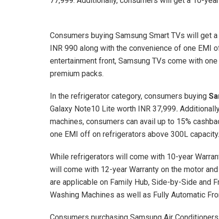
77,999. Additionally, consumers will get a 10-yea
Consumers buying Samsung Smart TVs will get a 
INR 990 along with the convenience of one EMI of
entertainment front, Samsung TVs come with one
premium packs.
In the refrigerator category, consumers buying
Sa
Galaxy Note10 Lite worth INR 37,999
.
Additionall
machines, consumers can avail up to 15% cashbac
one EMI off on refrigerators above 300L capacity
While refrigerators will come with 10-year Warra
will come with 12-year Warranty on the motor an
are applicable on Family Hub, Side-by-Side and 
Washing Machines as well as Fully Automatic Fr
Consumers purchasing Samsung Air Conditioners 