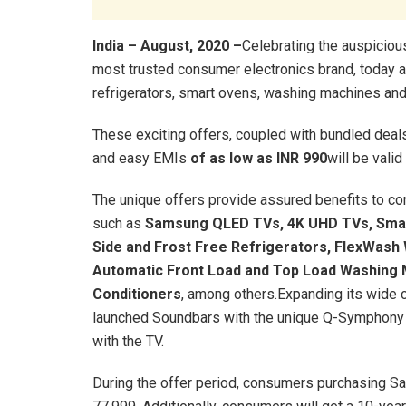
India – August, 2020 –
Celebrating the auspicious
most trusted consumer electronics brand, today a
refrigerators, smart ovens, washing machines and 
These exciting offers, coupled with bundled deal
and easy EMIs
of as low as INR 990
will be valid 
The unique offers provide assured benefits to 
such as
Samsung QLED TVs,
4K UHD TVs, Smar
Side and Frost Free Refrigerators, FlexWas
Automatic Front Load and Top Load Washing 
Conditioners
, among others.Expanding its wide 
launched Soundbars with the unique Q-Symphony f
with the TV.
During the offer period, consumers purchasing 