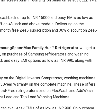
r no screen burn-in warranty on panel on select QLED TVs.
cashback of up to INR 15000 and easy EMIs as low as
f on 43-inch and above models. Delivering on the
 month free Zee5 subscription and 30% discount on Zee5
msung
SpaceMax Family Hub™ Refrigerator
will get a
y, on purchase of Samsung refrigerators and washing
k and easy EMI options as low as INR 990, along with
.
nty on the Digital Inverter Compressor, washing machines
d 30year Warranty on the complete machine. These offers
Frost-Free refrigerators, and on FlexWash and AddWash
ont Load and Top Load Washing Machines.
can avail easy EMIs of as low as INR 990. On purchase