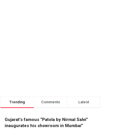
Trending
Comments
Latest
Gujarat’s famous “Patola by Nirmal Salvi”
inaugurates his showroom in Mumbai”