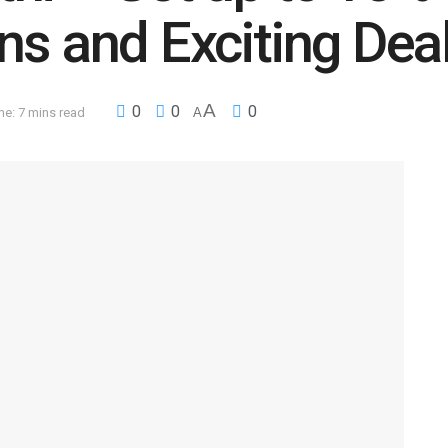
ns and Exciting Dea
A
0
0
0
e: 7 mins read
A