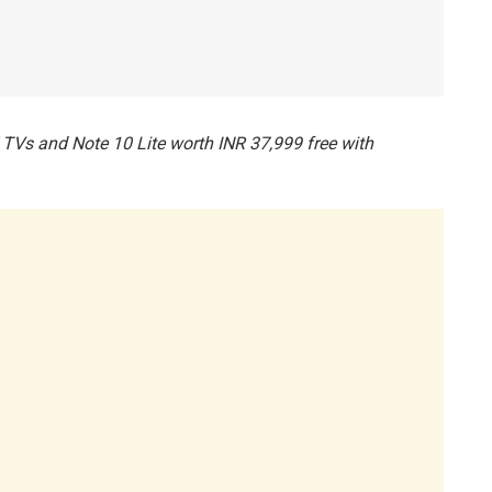
TVs and Note 10 Lite worth INR 37,999 free with