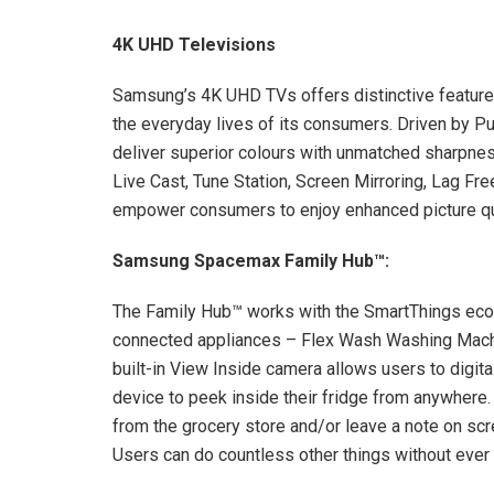
4K UHD Televisions
Samsung’s 4K UHD TVs offers distinctive features
the everyday lives of its consumers. Driven by 
deliver superior colours with unmatched sharpness
Live Cast, Tune Station, Screen Mirroring, Lag Fr
empower consumers to enjoy enhanced picture qua
Samsung Spacemax Family Hub
™
:
The Family Hub™ works with the SmartThings ecosy
connected appliances – Flex Wash Washing Mach
built-in View Inside camera allows users to digita
device to peek inside their fridge from anywhere.
from the grocery store and/or leave a note on scre
Users can do countless other things without ever 