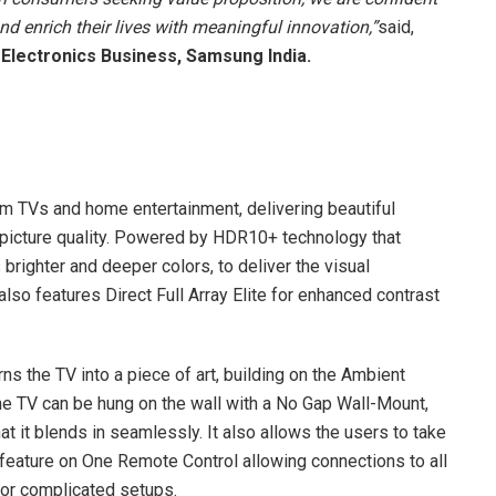
nd enrich their lives with meaningful innovation,”
said,
 Electronics Business, Samsung India.
TVs and home entertainment, delivering beautiful
 picture quality. Powered by HDR10+ technology that
brighter and deeper colors, to deliver the visual
lso features Direct Full Array Elite for enhanced contrast
 the TV into a piece of art, building on the Ambient
 the TV can be hung on the wall with a No Gap Wall-Mount,
at it blends in seamlessly. It also allows the users to take
 feature on One Remote Control allowing connections to all
 or complicated setups.