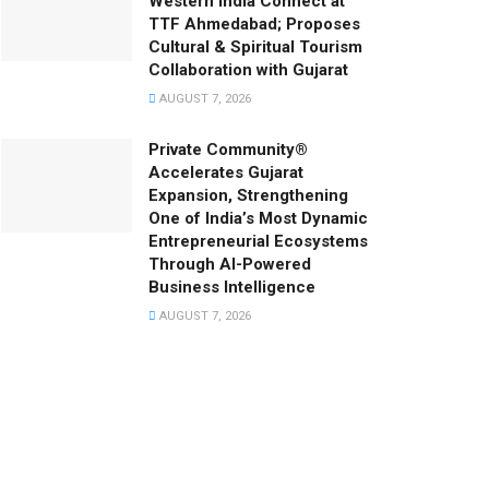
Western India Connect at
TTF Ahmedabad; Proposes
Cultural & Spiritual Tourism
Collaboration with Gujarat
AUGUST 7, 2026
Private Community®
Accelerates Gujarat
Expansion, Strengthening
One of India’s Most Dynamic
Entrepreneurial Ecosystems
Through AI-Powered
Business Intelligence
AUGUST 7, 2026