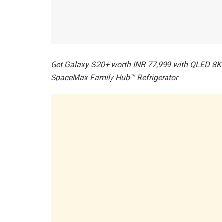
Get Galaxy S20+ worth INR 77,999 with QLED 8K 
SpaceMax Family Hub™ Refrigerator