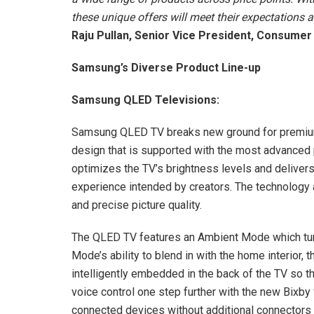
these unique offers will meet their expectations a
Raju Pullan, Senior Vice President, Consumer
Samsung’s Diverse Product Line-up
Samsung QLED Televisions:
Samsung QLED TV breaks new ground for premium 
design that is supported with the most advanced
optimizes the TV’s brightness levels and delivers 
experience intended by creators. The technology a
and precise picture quality.
The QLED TV features an Ambient Mode which turns
Mode’s ability to blend in with the home interior,
intelligently embedded in the back of the TV so th
voice control one step further with the new Bixby
connected devices without additional connectors