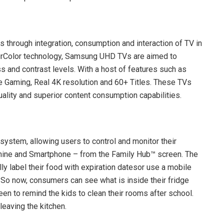
 through integration, consumption and interaction of TV in
PurColor technology, Samsung UHD TVs are aimed to
 and contrast levels. With a host of features such as
ee Gaming, Real 4K resolution and 60+ Titles. These TVs
lity and superior content consumption capabilities.
stem, allowing users to control and monitor their
ine and Smartphone – from the Family Hub™ screen. The
lly label their food with expiration datesor use a mobile
 So now, consumers can see what is inside their fridge
en to remind the kids to clean their rooms after school.
leaving the kitchen.