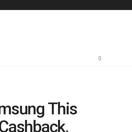
amsung This
 Cashback,