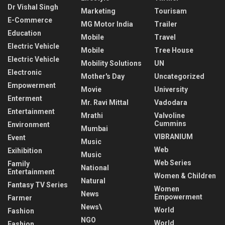
Dr Vishal Singh
Marketing
Tourisam
E-Commerce
MG Motor India
Trailer
Education
Mobile
Travel
Electric Vehicle
Mobile
Tree House
Electric Vehicle
Mobility Solutions
UN
Electronic
Mother's Day
Uncategorized
Empowerment
Movie
University
Enterment
Mr. Ravi Mittal
Vadodara
Entertainment
Mrathi
Valvoline
Cummins
Environment
Mumbai
VIBRANIUM
Event
Music
Web
Exihibition
Music
Web Series
Family
National
Entertainment
Women & Children
Natural
Fantasy TV Series
Women
News
Empowerment
Farmer
News\
World
Fashion
NGO
World
Fashion