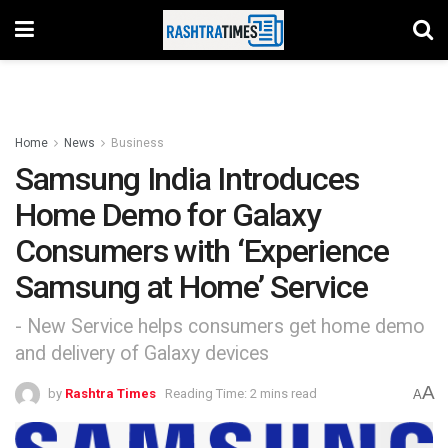
Home
News
Business
Samsung India Introduces
Home Demo for Galaxy
Consumers with ‘Experience
Samsung at Home’ Service
- New Service helps consumers get home demo
and delivery of Galaxy devices
A
by
Rashtra Times
Reading Time: 2 mins read
A