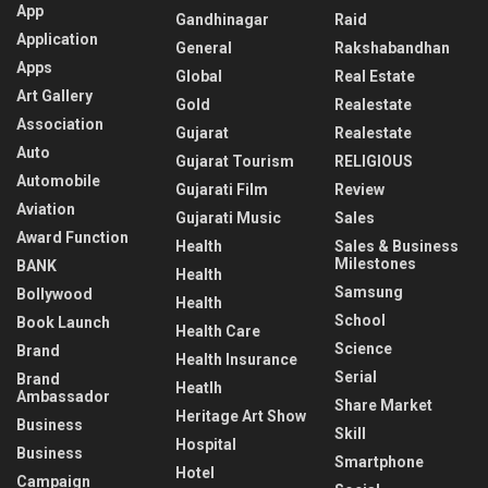
App
Gandhinagar
Raid
Application
General
Rakshabandhan
Apps
Global
Real Estate
Art Gallery
Gold
Realestate
Association
Gujarat
Realestate
Auto
Gujarat Tourism
RELIGIOUS
Automobile
Gujarati Film
Review
Aviation
Gujarati Music
Sales
Award Function
Health
Sales & Business
Milestones
BANK
Health
Samsung
Bollywood
Health
School
Book Launch
Health Care
Science
Brand
Health Insurance
Serial
Brand
Heatlh
Ambassador
Share Market
Heritage Art Show
Business
Skill
Hospital
Business
Smartphone
Hotel
Campaign