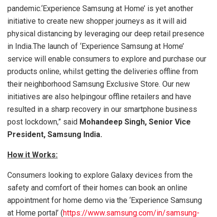
pandemic.‘Experience Samsung at Home’ is yet another
initiative to create new shopper journeys as it will aid
physical distancing by leveraging our deep retail presence
in India.The launch of ‘Experience Samsung at Home’
service will enable consumers to explore and purchase our
products online, whilst getting the deliveries offline from
their neighborhood Samsung Exclusive Store. Our new
initiatives are also helpingour offline retailers and have
resulted in a sharp recovery in our smartphone business
post lockdown,” said
Mohandeep Singh, Senior Vice
President, Samsung India.
How it Works:
Consumers looking to explore Galaxy devices from the
safety and comfort of their homes can book an online
appointment for home demo via the ‘Experience Samsung
at Home portal’ (
https://www.samsung.com/in/samsung-