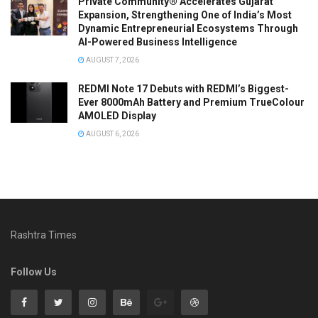
Private Community® Accelerates Gujarat
Expansion, Strengthening One of India’s Most
Dynamic Entrepreneurial Ecosystems Through
AI-Powered Business Intelligence
AUGUST 7, 2026
REDMI Note 17 Debuts with REDMI’s Biggest-
Ever 8000mAh Battery and Premium TrueColour
AMOLED Display
AUGUST 6, 2026
Rashtra Times
Follow Us