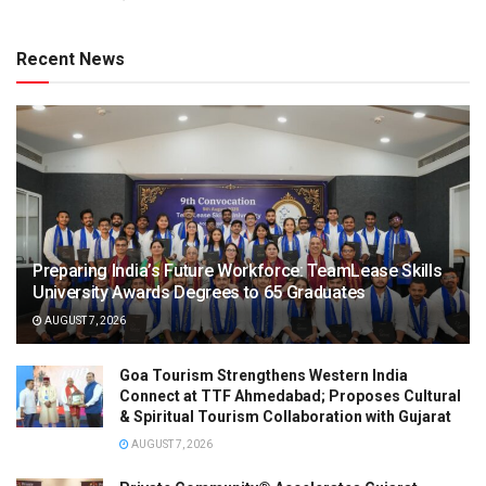
Recent News
Preparing India’s Future Workforce: TeamLease Skills
University Awards Degrees to 65 Graduates
AUGUST 7, 2026
Goa Tourism Strengthens Western India
Connect at TTF Ahmedabad; Proposes Cultural
& Spiritual Tourism Collaboration with Gujarat
AUGUST 7, 2026