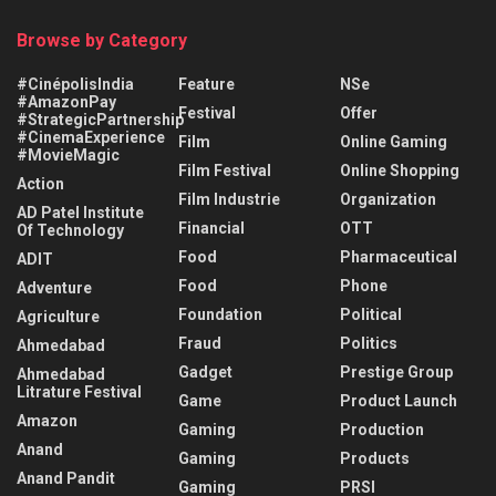
Browse by Category
#CinépolisIndia
Feature
NSe
#AmazonPay
Festival
Offer
#StrategicPartnership
#CinemaExperience
Film
Online Gaming
#MovieMagic
Film Festival
Online Shopping
Action
Film Industrie
Organization
AD Patel Institute
Financial
OTT
Of Technology
Food
Pharmaceutical
ADIT
Food
Phone
Adventure
Foundation
Political
Agriculture
Fraud
Politics
Ahmedabad
Gadget
Prestige Group
Ahmedabad
Litrature Festival
Game
Product Launch
Amazon
Gaming
Production
Anand
Gaming
Products
Anand Pandit
Gaming
PRSI