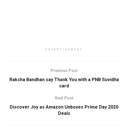
ADVERTISEMENT
Previous Post
Raksha Bandhan say Thank You with a PNB Suvidha
card
Next Post
Discover Joy as Amazon Unboxes Prime Day 2020
Deals