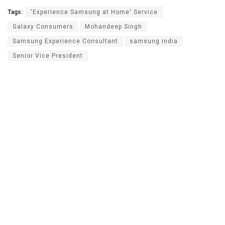
Tags:
'Experience Samsung at Home' Service
Galaxy Consumers
Mohandeep Singh
Samsung Experience Consultant
samsung india
Senior Vice President