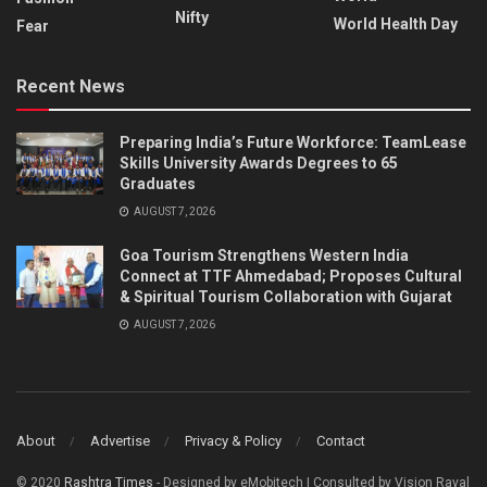
Nifty
World Health Day
Fear
Recent News
Preparing India’s Future Workforce: TeamLease
Skills University Awards Degrees to 65
Graduates
AUGUST 7, 2026
Goa Tourism Strengthens Western India
Connect at TTF Ahmedabad; Proposes Cultural
& Spiritual Tourism Collaboration with Gujarat
AUGUST 7, 2026
About
Advertise
Privacy & Policy
Contact
© 2020
Rashtra Times
- Designed by eMobitech | Consulted by Vision Raval