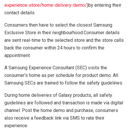
experience-store/home-delivery-demo/
)by entering their
contact details.
Consumers then have to select the closest Samsung
Exclusive Store in their neighbourhood.Consumer details
are sent real-time to the selected store and the store calls
back the consumer within 24 hours to confirm the
appointment.
A Samsung Experience Consultant (SEC) visits the
consumer’s home as per schedule for product demo. All
Samsung SECs are trained to follow the safety guidelines.
During home deliveries of Galaxy products, all safety
guidelines are followed and transaction is made via digital
channel. Post the home demo and purchase, consumers
also receive a feedback link via SMS to rate their
experience.