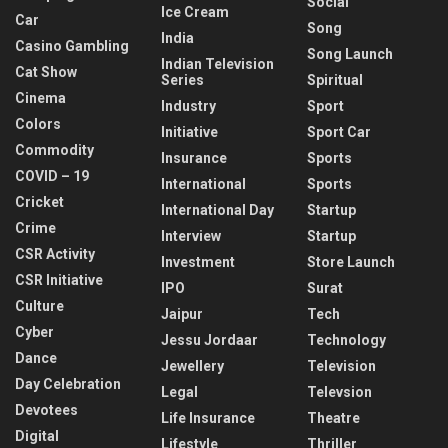
Social
Ice Cream
Car
Song
India
Casino Gambling
Song Launch
Indian Television
Cat Show
Series
Spiritual
Cinema
Industry
Sport
Colors
Initiative
Sport Car
Commodity
Insurance
Sports
COVID – 19
International
Sports
Cricket
International Day
Startup
Crime
Interview
Startup
CSR Activity
Investment
Store Launch
CSR Initiative
IPO
Surat
Culture
Jaipur
Tech
Cyber
Jessu Jordaar
Technology
Dance
Jewellery
Television
Day Celebration
Legal
Televsion
Devotees
Life Insurance
Theatre
Digital
Lifestyle
Thriller