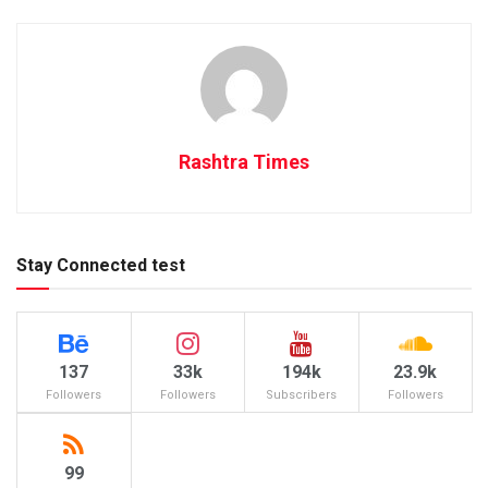
Rashtra Times
Stay Connected test
137
33k
194k
23.9k
Followers
Followers
Subscribers
Followers
99