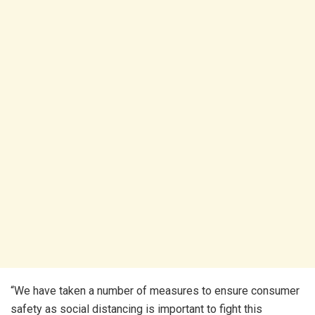
“We have taken a number of measures to ensure consumer
safety as social distancing is important to fight this