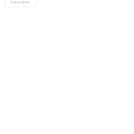
Subscribers