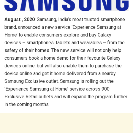
August , 2020
: Samsung, India’s most trusted smartphone
brand, announced a new service ‘Experience Samsung at
Home’ to enable consumers explore and buy Galaxy
devices – smartphones, tablets and wearables – from the
safety of their homes. The new service will not only help
consumers book a home demo for their favourite Galaxy
devices online, but will also enable them to purchase the
device online and get it home delivered from a nearby
Samsung Exclusive outlet. Samsung is rolling out the
‘Experience Samsung at Home’ service across 900
Exclusive Retail outlets and will expand the program further
in the coming months.