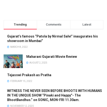
Trending
Comments
Latest
Gujarat’s famous “Patola by Nirmal Salvi” inaugurates his
showroom in Mumbai”
MARCH 8, 2022
Maharani Gujarati Movie Review
AUGUST 2, 2025
Tejasswi Prakash as Pratha
FEBRUARY 15, 2022
WITNESS THE NEVER SEEN BEFORE BHOOTS WITH HUMANS
IN THE UNIQUE SHOW “Pinaki and Happy”- The
BhootBandhus.” on SONIC, MON-FRI 11.30am.
NOVEMBER 12, 2020