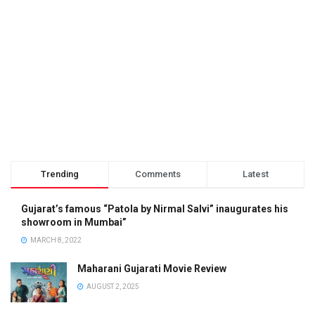
Trending
Comments
Latest
Gujarat’s famous “Patola by Nirmal Salvi” inaugurates his
showroom in Mumbai”
MARCH 8, 2022
Maharani Gujarati Movie Review
AUGUST 2, 2025