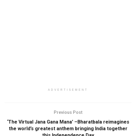
ADVERTISEMENT
Previous Post
‘The Virtual Jana Gana Mana’ –Bharatbala reimagines
the world’s greatest anthem bringing India together
this Independence Day