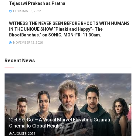
Tejasswi Prakash as Pratha
FEBRUARY 15, 2022
WITNESS THE NEVER SEEN BEFORE BHOOTS WITH HUMANS
IN THE UNIQUE SHOW “Pinaki and Happy”- The
BhootBandhus.” on SONIC, MON-FRI 11.30am.
NOVEMBER 12, 2020
Recent News
‘Get Set Go’ – A Visual Marvel Elevating Gujarati
Cinema to Global Heights
AUGUST 8, 2026