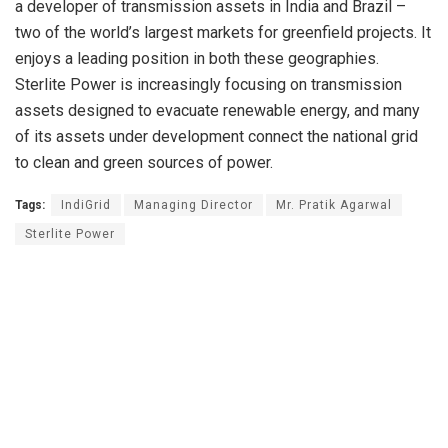
a developer of transmission assets in India and Brazil –
two of the world’s largest markets for greenfield projects. It
enjoys a leading position in both these geographies.
Sterlite Power is increasingly focusing on transmission
assets designed to evacuate renewable energy, and many
of its assets under development connect the national grid
to clean and green sources of power.
Tags:
IndiGrid
Managing Director
Mr. Pratik Agarwal
Sterlite Power