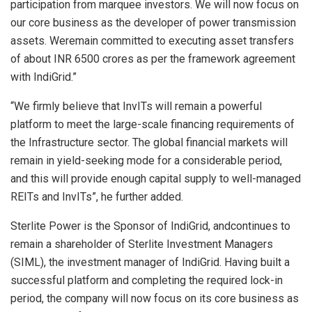
participation from marquee investors. We will now focus on
our core business as the developer of power transmission
assets. Weremain committed to executing asset transfers
of about INR 6500 crores as per the framework agreement
with IndiGrid.”
“We firmly believe that InvITs will remain a powerful
platform to meet the large-scale financing requirements of
the Infrastructure sector. The global financial markets will
remain in yield-seeking mode for a considerable period,
and this will provide enough capital supply to well-managed
REITs and InvITs”, he further added.
Sterlite Power is the Sponsor of IndiGrid, andcontinues to
remain a shareholder of Sterlite Investment Managers
(SIML), the investment manager of IndiGrid. Having built a
successful platform and completing the required lock-in
period, the company will now focus on its core business as