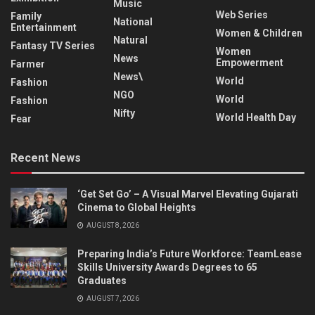
Music
Web Series
Family
National
Entertainment
Women & Children
Natural
Fantasy TV Series
Women
News
Empowerment
Farmer
News\
World
Fashion
NGO
World
Fashion
Nifty
World Health Day
Fear
Recent News
‘Get Set Go’ – A Visual Marvel Elevating Gujarati
Cinema to Global Heights
AUGUST 8, 2026
Preparing India’s Future Workforce: TeamLease
Skills University Awards Degrees to 65
Graduates
AUGUST 7, 2026