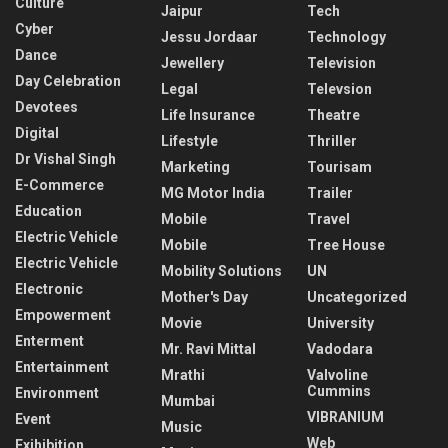
Culture
Jaipur
Tech
Cyber
Jessu Jordaar
Technology
Dance
Jewellery
Television
Day Celebration
Legal
Televsion
Devotees
Life Insurance
Theatre
Digital
Lifestyle
Thriller
Dr Vishal Singh
Marketing
Tourisam
E-Commerce
MG Motor India
Trailer
Education
Mobile
Travel
Electric Vehicle
Mobile
Tree House
Electric Vehicle
Mobility Solutions
UN
Electronic
Mother's Day
Uncategorized
Empowerment
Movie
University
Enterment
Mr. Ravi Mittal
Vadodara
Entertainment
Mrathi
Valvoline
Cummins
Environment
Mumbai
VIBRANIUM
Event
Music
Web
Exihibition