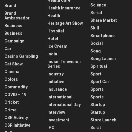
Health Care
Science
Brand
Health Insurance
Serial
Brand
Heatlh
Ambassador
Share Market
Heritage Art Show
Business
Skill
Hospital
Business
Smartphone
Hotel
Campaign
Social
Ice Cream
Car
Song
India
Casino Gambling
Song Launch
Indian Television
Cat Show
Series
Spiritual
Cinema
Industry
Sport
Colors
Initiative
Sport Car
Commodity
Insurance
Sports
COVID – 19
International
Sports
Cricket
International Day
Startup
Crime
Interview
Startup
CSR Activity
Investment
Store Launch
CSR Initiative
IPO
Surat