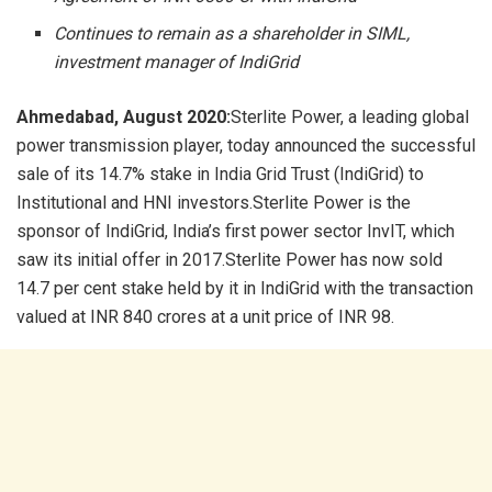
Continues to remain as a shareholder in SIML,
investment manager of IndiGrid
Ahmedabad, August 2020:
Sterlite Power, a leading global
power transmission player, today announced the successful
sale of its 14.7% stake in India Grid Trust (IndiGrid) to
Institutional and HNI investors.Sterlite Power is the
sponsor of IndiGrid, India’s first power sector InvIT, which
saw its initial offer in 2017.Sterlite Power has now sold
14.7 per cent stake held by it in IndiGrid with the transaction
valued at INR 840 crores at a unit price of INR 98.