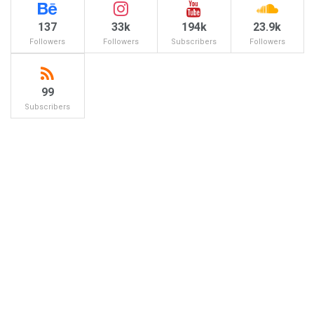
137
33k
194k
23.9k
Followers
Followers
Subscribers
Followers
99
Subscribers