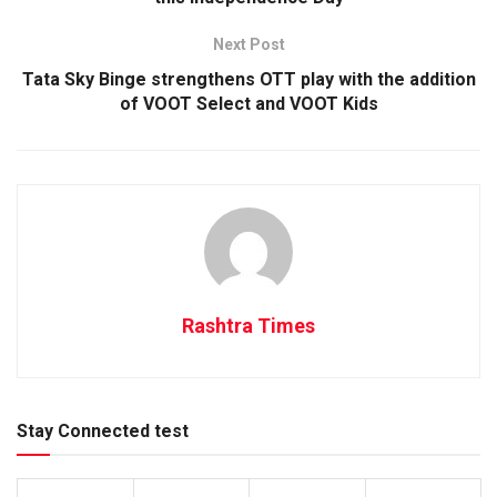
Next Post
Tata Sky Binge strengthens OTT play with the addition
of VOOT Select and VOOT Kids
Rashtra Times
Stay Connected test