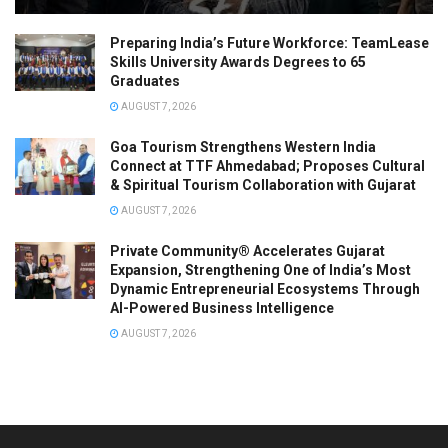
Preparing India’s Future Workforce: TeamLease
Skills University Awards Degrees to 65
Graduates
AUGUST 7, 2026
Goa Tourism Strengthens Western India
Connect at TTF Ahmedabad; Proposes Cultural
& Spiritual Tourism Collaboration with Gujarat
AUGUST 7, 2026
Private Community® Accelerates Gujarat
Expansion, Strengthening One of India’s Most
Dynamic Entrepreneurial Ecosystems Through
AI-Powered Business Intelligence
AUGUST 7, 2026