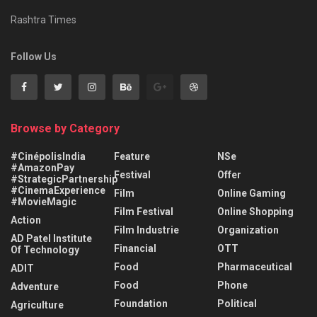
Rashtra Times
Follow Us
Browse by Category
#CinépolisIndia
Feature
NSe
#AmazonPay
Festival
Offer
#StrategicPartnership
#CinemaExperience
Film
Online Gaming
#MovieMagic
Film Festival
Online Shopping
Action
Film Industrie
Organization
AD Patel Institute
Financial
OTT
Of Technology
Food
Pharmaceutical
ADIT
Food
Phone
Adventure
Foundation
Political
Agriculture