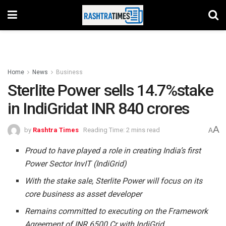
Home
News
Business
Sterlite Power sells 14.7%stake
in IndiGridat INR 840 crores
A
by
Rashtra Times
Reading Time: 2 mins read
A
Proud to have played a role in creating India’s first
Power Sector InvIT (IndiGrid)
With the stake sale, Sterlite Power will focus on its
core business as asset developer
Remains committed to executing on the Framework
Agreement of INR 6500 Cr with IndiGrid