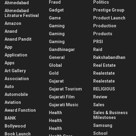
Fraud
Politics
Ahmedabad
Gadget
Prestige Group
Ahmedabad
Litrature Festival
Game
Product Launch
Amazon
Gaming
Production
Anand
Gaming
Products
Anand Pandit
Gaming
PRSI
App
Gandhinagar
Raid
Application
General
Rakshabandhan
Apps
Global
Real Estate
Art Gallery
Gold
Realestate
Association
Gujarat
Realestate
Auto
Gujarat Tourism
RELIGIOUS
Automobile
Gujarati Film
Review
Aviation
Gujarati Music
Sales
Award Function
Health
Sales & Business
Milestones
BANK
Health
Samsung
Bollywood
Health
School
Book Launch