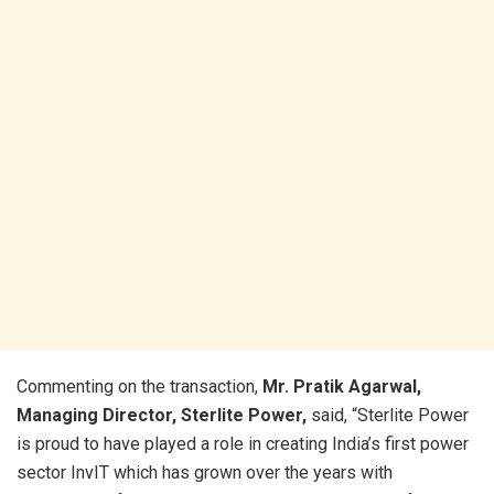
Commenting on the transaction,
Mr. Pratik Agarwal,
Managing Director, Sterlite Power,
said, “Sterlite Power
is proud to have played a role in creating India’s first power
sector InvIT which has grown over the years with