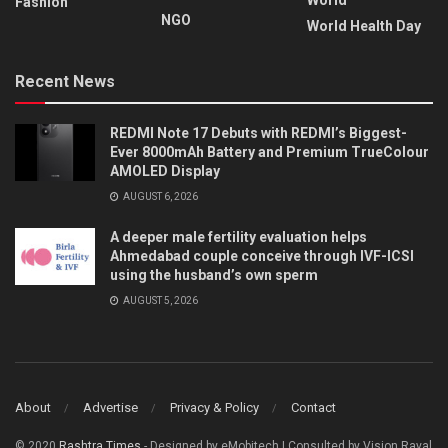
Fashion
NGO
World Health Day
Recent News
REDMI Note 17 Debuts with REDMI’s Biggest-
Ever 8000mAh Battery and Premium TrueColour
AMOLED Display
AUGUST 6, 2026
A deeper male fertility evaluation helps
Ahmedabad couple conceive through IVF-ICSI
using the husband’s own sperm
AUGUST 5, 2026
About
Advertise
Privacy & Policy
Contact
© 2020
Rashtra Times
- Designed by eMobitech | Consulted by Vision Raval