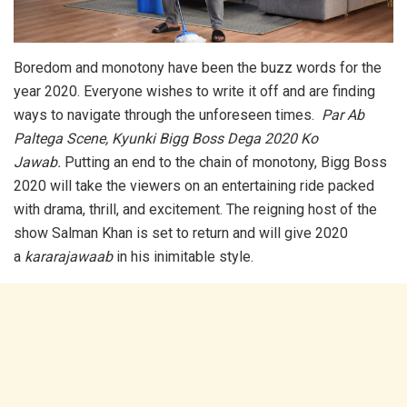
Boredom and monotony have been the buzz words for the
year 2020. Everyone wishes to write it off and are finding
ways to navigate through the unforeseen times.
Par Ab
Paltega Scene, Kyunki Bigg Boss Dega 2020 Ko
Jawab.
Putting an end to the chain of monotony, Bigg Boss
2020 will take the viewers on an entertaining ride packed
with drama, thrill, and excitement. The reigning host of the
show Salman Khan is set to return and will give 2020
a
kararajawaab
in his inimitable style.