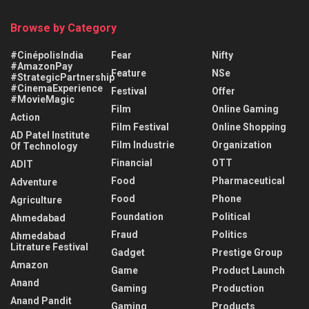
Browse by Category
#CinépolisIndia
Fear
Nifty
#AmazonPay
Feature
NSe
#StrategicPartnership
#CinemaExperience
Festival
Offer
#MovieMagic
Film
Online Gaming
Action
Film Festival
Online Shopping
AD Patel Institute
Film Industrie
Organization
Of Technology
Financial
OTT
ADIT
Food
Pharmaceutical
Adventure
Food
Phone
Agriculture
Foundation
Political
Ahmedabad
Fraud
Politics
Ahmedabad
Litrature Festival
Gadget
Prestige Group
Amazon
Game
Product Launch
Anand
Gaming
Production
Anand Pandit
Gaming
Products