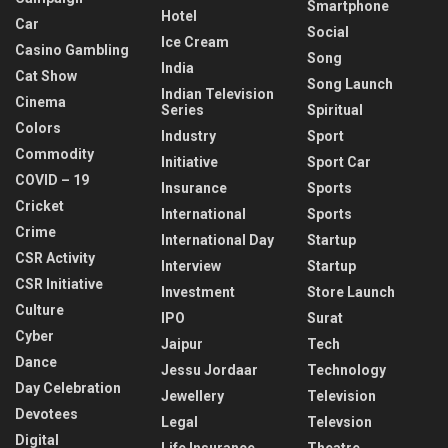
Smartphone
Hotel
Car
Social
Ice Cream
Casino Gambling
Song
India
Cat Show
Song Launch
Indian Television
Cinema
Series
Spiritual
Colors
Industry
Sport
Commodity
Initiative
Sport Car
COVID – 19
Insurance
Sports
Cricket
International
Sports
Crime
International Day
Startup
CSR Activity
Interview
Startup
CSR Initiative
Investment
Store Launch
Culture
IPO
Surat
Cyber
Jaipur
Tech
Dance
Jessu Jordaar
Technology
Day Celebration
Jewellery
Television
Devotees
Legal
Televsion
Digital
Life Insurance
Theatre