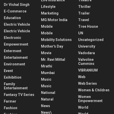
Dr Vishal Singh
Lifestyle
Thriller
E-Commerce
Marketing
Trailer
Education
MG Motor India
Travel
Electric Vehicle
Mobile
Tree House
Electric Vehicle
Mobile
UN
Electronic
Mobility Solutions
Uncategorized
Empowerment
Mother's Day
University
Enterment
Movie
Vadodara
Entertainment
Mr. Ravi Mittal
Valvoline
Cummins
Environment
Mrathi
VIBRANIUM
Event
Mumbai
Web
Exihibition
Music
Web Series
Family
Music
Entertainment
Women & Children
National
Fantasy TV Series
Women
Natural
Empowerment
Farmer
News
World
Fashion
News\
World