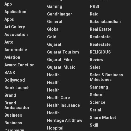
App
Gaming
PRSI
Application
Gandhinagar
Raid
Apps
General
Rakshabandhan
Art Gallery
Global
Real Estate
Association
Gold
Realestate
Auto
Gujarat
Realestate
Automobile
Gujarat Tourism
RELIGIOUS
Aviation
Gujarati Film
Review
Award Function
Gujarati Music
Sales
BANK
Health
Sales & Business
Milestones
Bollywood
Health
Samsung
Book Launch
Health
School
Brand
Health Care
Science
Brand
Health Insurance
Ambassador
Serial
Heatlh
Business
Share Market
Heritage Art Show
Business
Skill
Hospital
Campaign