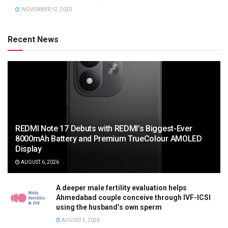
NOVEMBER 12, 2020
Recent News
REDMI Note 17 Debuts with REDMI’s Biggest-Ever
8000mAh Battery and Premium TrueColour AMOLED
Display
AUGUST 6, 2026
A deeper male fertility evaluation helps
Ahmedabad couple conceive through IVF-ICSI
using the husband’s own sperm
AUGUST 5, 2026