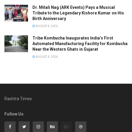
Dr. Mitali Nag (ARK Events) Pays a Musical
Tribute to the Legendary Kishore Kumar on His
Birth Anniversary
AUGUST 4, 2026
Tribe Kombucha Inaugurates India’s First
Automated Manufacturing Facility for Kombucha
Near the Western Ghats in Gujarat
AUGUST 4, 2026
Rashtra Times
Follow Us