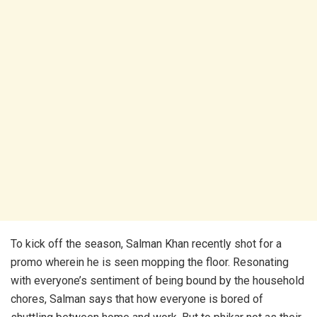
To kick off the season, Salman Khan recently shot for a
promo wherein he is seen mopping the floor. Resonating
with everyone’s sentiment of being bound by the household
chores, Salman says that how everyone is bored of