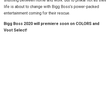
shuttling between home and work. But to phikar not as their
life is about to change with Bigg Boss’s power-packed
entertainment coming for their rescue.
Bigg Boss 2020 will premiere soon on COLORS and
Voot Select!