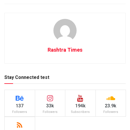
Rashtra Times
Stay Connected test
137
33k
194k
23.9k
Followers
Followers
Subscribers
Followers