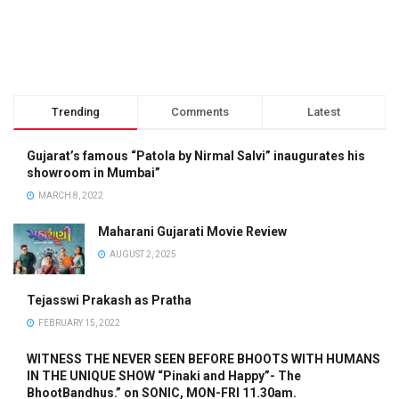
Trending
Comments
Latest
Gujarat’s famous “Patola by Nirmal Salvi” inaugurates his
showroom in Mumbai”
MARCH 8, 2022
Maharani Gujarati Movie Review
AUGUST 2, 2025
Tejasswi Prakash as Pratha
FEBRUARY 15, 2022
WITNESS THE NEVER SEEN BEFORE BHOOTS WITH HUMANS
IN THE UNIQUE SHOW “Pinaki and Happy”- The
BhootBandhus.” on SONIC, MON-FRI 11.30am.