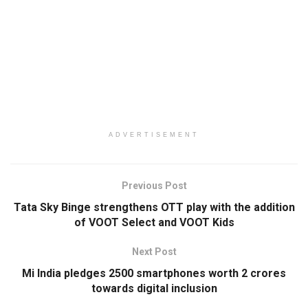
ADVERTISEMENT
Previous Post
Tata Sky Binge strengthens OTT play with the addition
of VOOT Select and VOOT Kids
Next Post
Mi India pledges 2500 smartphones worth 2 crores
towards digital inclusion