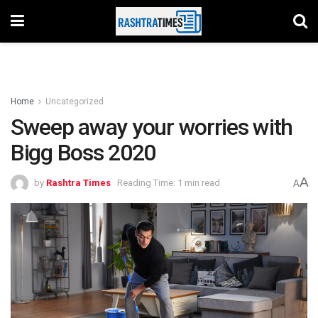
Home
Uncategorized
Sweep away your worries with
Bigg Boss 2020
A
by
Rashtra Times
Reading Time: 1 min read
A