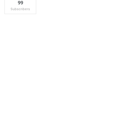
99
Subscribers