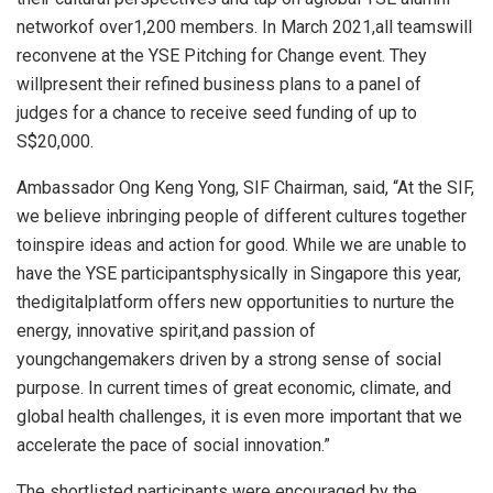
networkof over1,200 members. In March 2021,all teamswill
reconvene at the YSE Pitching for Change event. They
willpresent their refined business plans to a panel of
judges for a chance to receive seed funding of up to
S$20,000.
Ambassador Ong Keng Yong, SIF Chairman, said, “At the SIF,
we believe inbringing people of different cultures together
toinspire ideas and action for good. While we are unable to
have the YSE participantsphysically in Singapore this year,
thedigitalplatform offers new opportunities to nurture the
energy, innovative spirit,and passion of
youngchangemakers driven by a strong sense of social
purpose. In current times of great economic, climate, and
global health challenges, it is even more important that we
accelerate the pace of social innovation.”
The shortlisted participants were encouraged by the