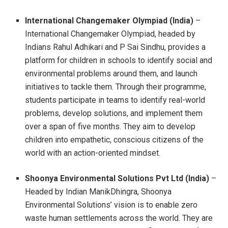
International Changemaker Olympiad (India)
–
International Changemaker Olympiad, headed by
Indians Rahul Adhikari and P Sai Sindhu, provides a
platform for children in schools to identify social and
environmental problems around them, and launch
initiatives to tackle them. Through their programme,
students participate in teams to identify real-world
problems, develop solutions, and implement them
over a span of five months. They aim to develop
children into empathetic, conscious citizens of the
world with an action-oriented mindset.
Shoonya Environmental Solutions Pvt Ltd (India)
–
Headed by Indian ManikDhingra, Shoonya
Environmental Solutions’ vision is to enable zero
waste human settlements across the world. They are