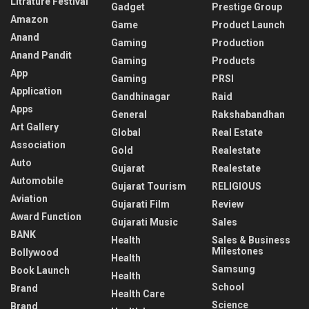
Litrature Festival
Gadget
Prestige Group
Amazon
Game
Product Launch
Anand
Gaming
Production
Anand Pandit
Gaming
Products
App
Gaming
PRSI
Application
Gandhinagar
Raid
Apps
General
Rakshabandhan
Art Gallery
Global
Real Estate
Association
Gold
Realestate
Auto
Gujarat
Realestate
Automobile
Gujarat Tourism
RELIGIOUS
Aviation
Gujarati Film
Review
Award Function
Gujarati Music
Sales
BANK
Health
Sales & Business
Milestones
Bollywood
Health
Samsung
Book Launch
Health
School
Brand
Health Care
Science
Brand