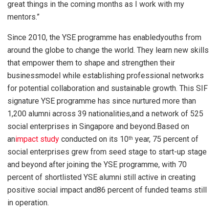
great things in the coming months as I work with my
mentors.”
Since 2010, the YSE programme has enabledyouths from
around the globe to change the world. They learn new skills
that empower them to shape and strengthen their
businessmodel while establishing professional networks
for potential collaboration and sustainable growth. This SIF
signature YSE programme has since nurtured more than
1,200 alumni across 39 nationalities,and a network of 525
social enterprises in Singapore and beyond.Based on
an
impact study
conducted on its 10
year, 75 percent of
th
social enterprises grew from seed stage to start-up stage
and beyond after joining the YSE programme, with 70
percent of shortlisted YSE alumni still active in creating
positive social impact and86 percent of funded teams still
in operation.