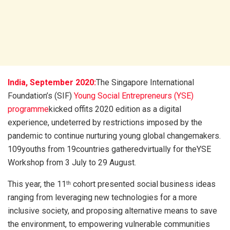
India, September 2020:
The Singapore International
Foundation’s (SIF)
Young Social Entrepreneurs (YSE)
programme
kicked offits 2020 edition as a digital
experience, undeterred by restrictions imposed by the
pandemic to continue nurturing young global changemakers.
109youths from 19countries gatheredvirtually for theYSE
Workshop from 3 July to 29 August.
This year, the 11
cohort presented social business ideas
th
ranging from leveraging new technologies for a more
inclusive society, and proposing alternative means to save
the environment, to empowering vulnerable communities