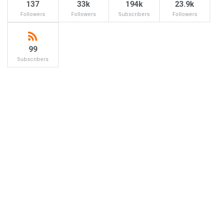
137
33k
194k
23.9k
Followers
Followers
Subscribers
Followers
99
Subscribers