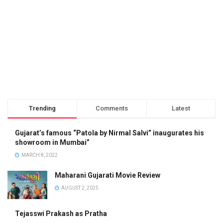
Trending
Comments
Latest
Gujarat’s famous “Patola by Nirmal Salvi” inaugurates his
showroom in Mumbai”
MARCH 8, 2022
Maharani Gujarati Movie Review
AUGUST 2, 2025
Tejasswi Prakash as Pratha