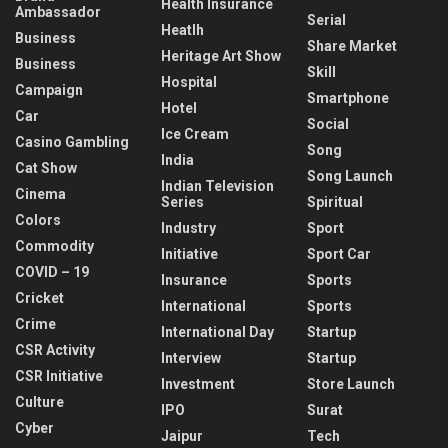
Health Insurance
Ambassador
Serial
Heatlh
Business
Share Market
Heritage Art Show
Business
Skill
Hospital
Campaign
Smartphone
Hotel
Car
Social
Ice Cream
Casino Gambling
Song
India
Cat Show
Song Launch
Indian Television
Cinema
Series
Spiritual
Colors
Industry
Sport
Commodity
Initiative
Sport Car
COVID – 19
Insurance
Sports
Cricket
International
Sports
Crime
International Day
Startup
CSR Activity
Interview
Startup
CSR Initiative
Investment
Store Launch
Culture
IPO
Surat
Cyber
Jaipur
Tech