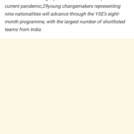
current pandemic,29young changemakers representing
nine nationalities will advance through the YSE’s eight-
month programme, with the largest number of shortlisted
teams from India.