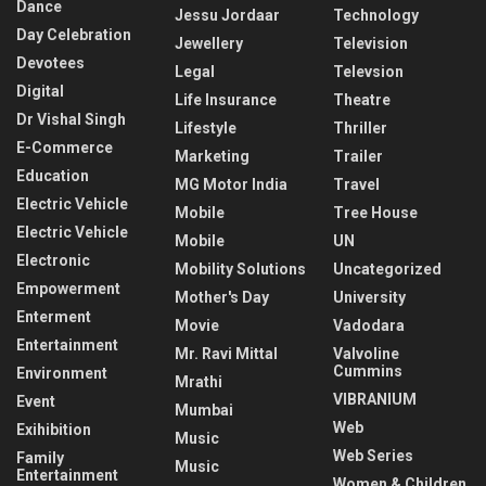
Dance
Jessu Jordaar
Technology
Day Celebration
Jewellery
Television
Devotees
Legal
Televsion
Digital
Life Insurance
Theatre
Dr Vishal Singh
Lifestyle
Thriller
E-Commerce
Marketing
Trailer
Education
MG Motor India
Travel
Electric Vehicle
Mobile
Tree House
Electric Vehicle
Mobile
UN
Electronic
Mobility Solutions
Uncategorized
Empowerment
Mother's Day
University
Enterment
Movie
Vadodara
Entertainment
Mr. Ravi Mittal
Valvoline
Cummins
Environment
Mrathi
VIBRANIUM
Event
Mumbai
Web
Exihibition
Music
Web Series
Family
Music
Entertainment
Women & Children