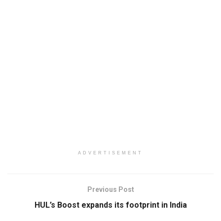
ADVERTISEMENT
Previous Post
HUL’s Boost expands its footprint in India