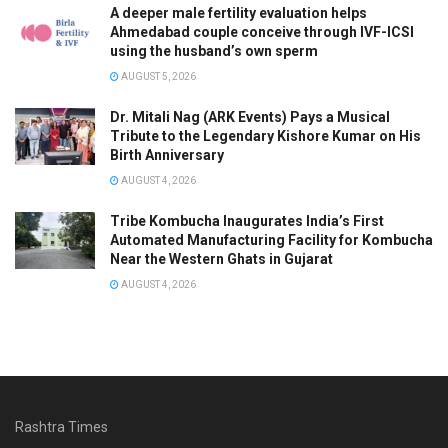
A deeper male fertility evaluation helps
Ahmedabad couple conceive through IVF-ICSI
using the husband’s own sperm
AUGUST 5, 2026
Dr. Mitali Nag (ARK Events) Pays a Musical
Tribute to the Legendary Kishore Kumar on His
Birth Anniversary
AUGUST 4, 2026
Tribe Kombucha Inaugurates India’s First
Automated Manufacturing Facility for Kombucha
Near the Western Ghats in Gujarat
AUGUST 4, 2026
Rashtra Times