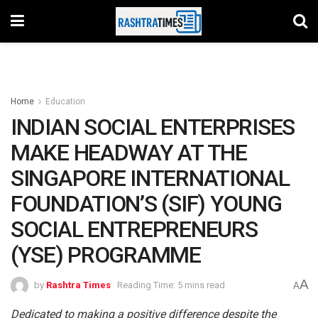
Home
Education
INDIAN SOCIAL ENTERPRISES
MAKE HEADWAY AT THE
SINGAPORE INTERNATIONAL
FOUNDATION’S (SIF) YOUNG
SOCIAL ENTREPRENEURS
(YSE) PROGRAMME
A
by
Rashtra Times
Reading Time: 5 mins read
A
Dedicated to making a positive difference despite the