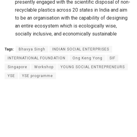
presently engaged with the scientific disposal of non-
recyclable plastics across 20 states in India and aim
to be an organisation with the capability of designing
an entire ecosystem which is ecologically wise,
socially inclusive, and economically sustainable
Tags:
Bhavya Singh
INDIAN SOCIAL ENTERPRISES
INTERNATIONAL FOUNDATION
Ong Keng Yong
SIF
Singapore
Workshop
YOUNG SOCIAL ENTREPRENEURS
YSE
YSE programme