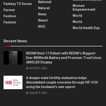
National
Fantasy TV Series
Women
Natural
Empowerment
Farmer
News
World
Fashion
News\
World
Fashion
NGO
World Health Day
Recent News
REDMI Note 17 Debuts with REDMI’s Biggest-
Ever 8000mAh Battery and Premium TrueColour
AMOLED Display
AUGUST 6, 2026
A deeper male fertility evaluation helps
Ahmedabad couple conceive through IVF-ICSI
using the husband’s own sperm
AUGUST 5, 2026