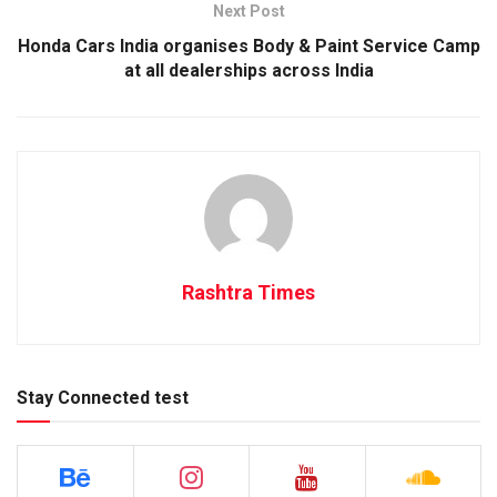
Next Post
Honda Cars India organises Body & Paint Service Camp
at all dealerships across India
Rashtra Times
Stay Connected test