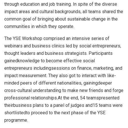
through education and job training. In spite of the diverse
impact areas and cultural backgrounds, all teams shared the
common goal of bringing about sustainable change in the
communities in which they operate.
The YSE Workshop comprised an intensive series of
webinars and business clinics led by social entrepreneurs,
thought leaders and business strategists. Participants
gainedknowledge to become effective social
entrepreneurs includingsessions on finance, marketing, and
impact measurement. They also got to interact with like-
minded peers of different nationalities, gainingdeeper
cross-cultural understanding to make new friends and forge
professional relationships.At the end, 54 teamspresented
theirbusiness plans to a panel of judges and15 teams were
shortlistedto proceed to the next phase of the YSE
programme.