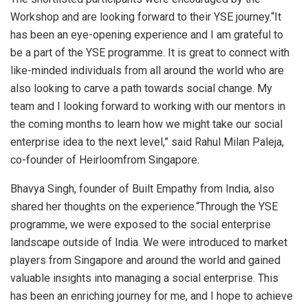
Workshop and are looking forward to their YSE journey.“It
has been an eye-opening experience and I am grateful to
be a part of the YSE programme. It is great to connect with
like-minded individuals from all around the world who are
also looking to carve a path towards social change. My
team and I looking forward to working with our mentors in
the coming months to learn how we might take our social
enterprise idea to the next level,” said Rahul Milan Paleja,
co-founder of Heirloomfrom Singapore.
Bhavya Singh, founder of Built Empathy from India, also
shared her thoughts on the experience.“Through the YSE
programme, we were exposed to the social enterprise
landscape outside of India. We were introduced to market
players from Singapore and around the world and gained
valuable insights into managing a social enterprise. This
has been an enriching journey for me, and I hope to achieve