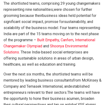
The shortlisted teams, comprising 29 young changemakers
representing nine nationalities,were chosen for further
grooming because theirbusiness ideas held potential for
significant social impact, promise forsustainability, and
scalability of the business model. Four teams representing
India are part of the 15 teams moving on to the next phase
of the programme –
Built Empathy
,
Canfem
,
International
Changemaker Olympiad
and
Shoonya Environmental
Solutions
. These India-based social enterprises are
offering sustainable solutions in areas of urban design,
healthcare, as well as education and training.
Over the next six months, the shortlisted teams will be
mentored by leading business consultantsfrom McKinsey &
Company and Temasek International, andestablished
entrepreneurs relevant to their sectors.The teams will have
the opportunity to hone their business acumen, broaden
their cultural perspectives and tap on aglobal YSE alumni