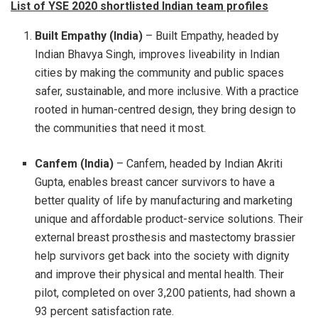
List of YSE 2020 shortlisted Indian team profiles
Built Empathy (India)
– Built Empathy, headed by
Indian Bhavya Singh, improves liveability in Indian
cities by making the community and public spaces
safer, sustainable, and more inclusive. With a practice
rooted in human-centred design, they bring design to
the communities that need it most.
Canfem (India)
– Canfem, headed by Indian Akriti
Gupta, enables breast cancer survivors to have a
better quality of life by manufacturing and marketing
unique and affordable product-service solutions. Their
external breast prosthesis and mastectomy brassier
help survivors get back into the society with dignity
and improve their physical and mental health. Their
pilot, completed on over 3,200 patients, had shown a
93 percent satisfaction rate.