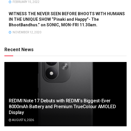
FEBRUARY 15, 2022
WITNESS THE NEVER SEEN BEFORE BHOOTS WITH HUMANS
IN THE UNIQUE SHOW “Pinaki and Happy”- The
BhootBandhus.” on SONIC, MON-FRI 11.30am.
NOVEMBER 12, 2020
Recent News
REDMI Note 17 Debuts with REDMI’s Biggest-Ever
8000mAh Battery and Premium TrueColour AMOLED
Display
AUGUST 6, 2026