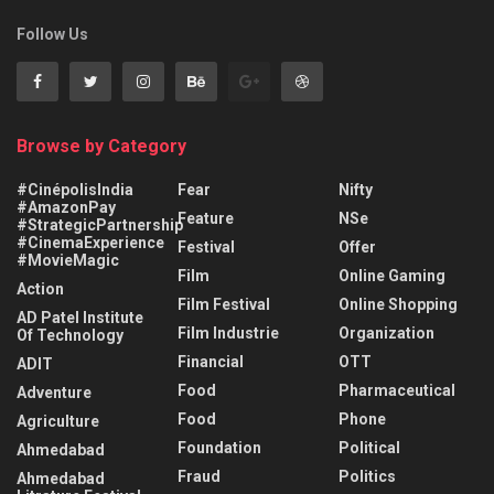
Follow Us
Browse by Category
#CinépolisIndia
Fear
Nifty
#AmazonPay
Feature
NSe
#StrategicPartnership
#CinemaExperience
Festival
Offer
#MovieMagic
Film
Online Gaming
Action
Film Festival
Online Shopping
AD Patel Institute
Film Industrie
Organization
Of Technology
Financial
OTT
ADIT
Food
Pharmaceutical
Adventure
Food
Phone
Agriculture
Foundation
Political
Ahmedabad
Fraud
Politics
Ahmedabad