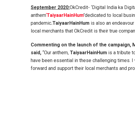
September 2020:
OkCredit- ‘Digital India ka Digit
anthem
‘
TaiyaarHainHum
’
dedicated to local busin
pandemic
.TaiyaarHainHum
is also an endeavour 
local merchants that OkCredit is their true compa
Commenting on the launch of the campaign, M
said,
“Our anthem,
TaiyaarHainHum
is a tribute 
have been essential in these challenging times. I 
forward and support their local merchants and pro