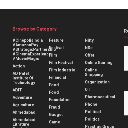
Browse by Category
R
#CinépolisIndia
Feature
Nifty
#AmazonPay
Festival
NSe
#StrategicPartnership
#CinemaExperience
Film
Offer
#MovieMagic
Film Festival
Online Gaming
Action
Film Industrie
Online
AD Patel
Shopping
Financial
Institute Of
Organization
Technology
Food
OTT
ADIT
Food
Pharmaceutical
Adventure
Foundation
Phone
Agriculture
Fraud
Political
Ahmedabad
Gadget
Politics
Ahmedabad
Game
Litrature
Prestige Group