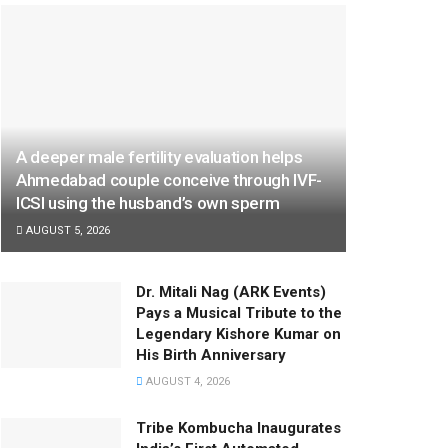
A deeper male fertility evaluation helps
Ahmedabad couple conceive through IVF-
ICSI using the husband’s own sperm
AUGUST 5, 2026
Dr. Mitali Nag (ARK Events)
Pays a Musical Tribute to the
Legendary Kishore Kumar on
His Birth Anniversary
AUGUST 4, 2026
Tribe Kombucha Inaugurates