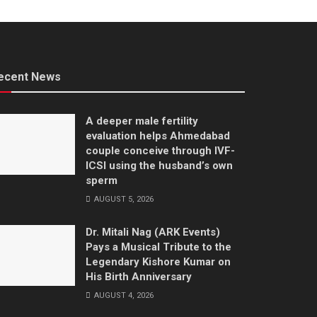
ecent News
A deeper male fertility
evaluation helps Ahmedabad
couple conceive through IVF-
ICSI using the husband’s own
sperm
AUGUST 5, 2026
Dr. Mitali Nag (ARK Events)
Pays a Musical Tribute to the
Legendary Kishore Kumar on
His Birth Anniversary
AUGUST 4, 2026