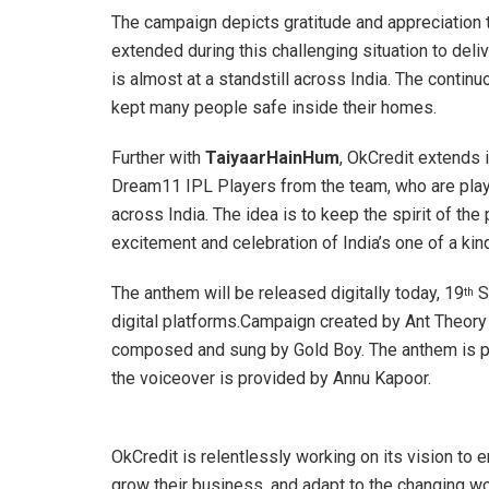
The campaign depicts gratitude and appreciation t
extended during this challenging situation to del
is almost at a standstill across India. The conti
kept many people safe inside their homes.
Further with
TaiyaarHainHum
, OkCredit extends i
Dream11 IPL Players from the team, who are playin
across India. The idea is to keep the spirit of the
excitement and celebration of India’s one of a kind
The anthem will be released digitally today, 19
S
th
digital platforms.Campaign created by Ant Theory
composed and sung by Gold Boy. The anthem is p
the voiceover is provided by Annu Kapoor.
OkCredit is relentlessly working on its vision to
grow their business, and adapt to the changing wor