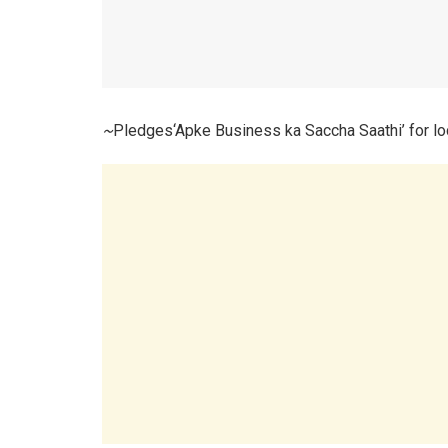
~
Pledges‘Apke Business ka Saccha Saathi’ for l