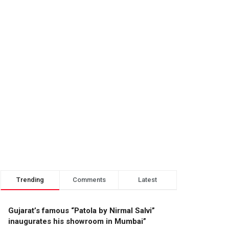
Trending
Comments
Latest
Gujarat’s famous “Patola by Nirmal Salvi”
inaugurates his showroom in Mumbai”