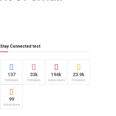
Stay Connected test
137
33k
194k
23.9k
Followers
Followers
Subscribers
Followers
99
Subscribers