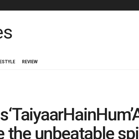
FESTYLE
REVIEW
ils‘TaiyaarHainHum
e the unbeatable spi