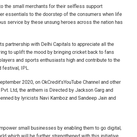
o the small merchants for their selfless support
iver essentials to the doorstep of the consumers when life
nuous service by these unsung heroes across the nation has
ts partnership with Delhi Capitals to appreciate all the
g to uplift the mood by bringing cricket back to fans
 players and sports enthusiasts high and contribute to the
 festival, IPL.
eptember 2020, on OkCredit’sYouTube Channel and other
 Pvt. Ltd, the anthem is Directed by Jackson Garg and
enned by lyricists Navi Kamboz and Sandeep Jain and
 empower small businesses by enabling them to go digital,
ld which will be further strengthened with this initiative