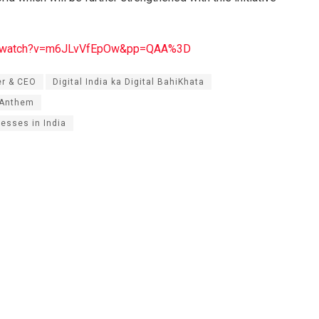
om/watch?v=m6JLvVfEpOw&pp=QAA%3D
er & CEO
Digital India ka Digital BahiKhata
’Anthem
nesses in India