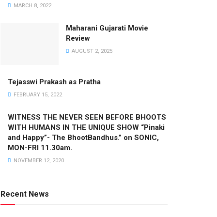
MARCH 8, 2022
Maharani Gujarati Movie
Review
AUGUST 2, 2025
Tejasswi Prakash as Pratha
FEBRUARY 15, 2022
WITNESS THE NEVER SEEN BEFORE BHOOTS
WITH HUMANS IN THE UNIQUE SHOW “Pinaki
and Happy”- The BhootBandhus.” on SONIC,
MON-FRI 11.30am.
NOVEMBER 12, 2020
Recent News