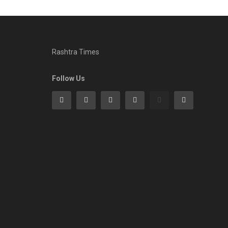
Rashtra Times
Follow Us