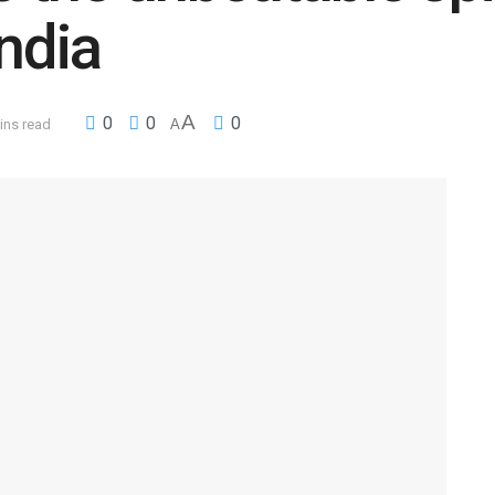
ndia
A
0
0
0
ins read
A