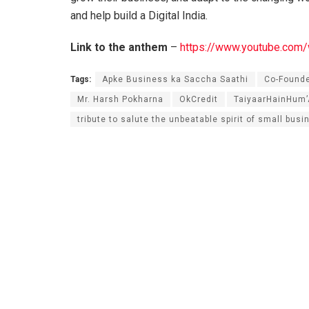
and help build a Digital India.
Link to the anthem
–
https://www.youtube.c
Tags:
Apke Business ka Saccha Saathi
Co-Found
Mr. Harsh Pokharna
OkCredit
TaiyaarHainHum
tribute to salute the unbeatable spirit of small busi