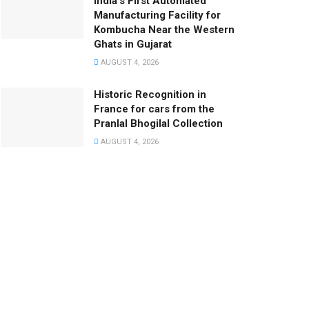
India’s First Automated
Manufacturing Facility for
Kombucha Near the Western
Ghats in Gujarat
AUGUST 4, 2026
Historic Recognition in
France for cars from the
Pranlal Bhogilal Collection
AUGUST 4, 2026