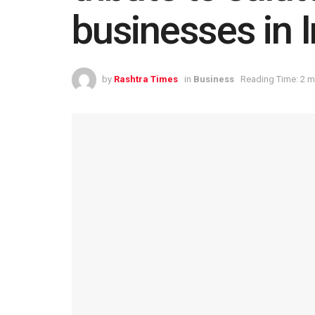
businesses in I
by
Rashtra Times
in
Business
Reading Time: 2 m