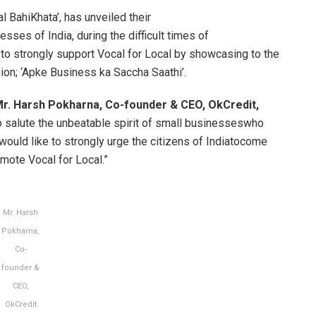
al BahiKhata’, has unveiled their
esses of India, during the difficult times of
to strongly support Vocal for Local by showcasing to the
nion; ‘Apke Business ka Saccha Saathi’.
r. Harsh Pokharna, Co-founder & CEO, OkCredit,
to salute the unbeatable spirit of small businesseswho
would like to strongly urge the citizens of Indiatocome
mote Vocal for Local.”
Mr. Harsh
Pokharna,
Co-
founder &
CEO,
OkCredit