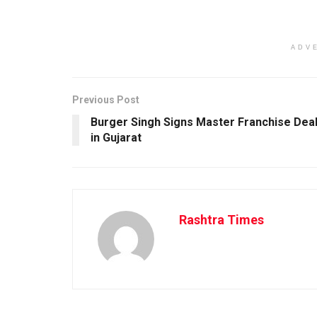
ADV
Previous Post
Burger Singh Signs Master Franchise Dea
in Gujarat
Rashtra Times