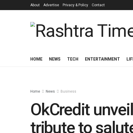
About
Advertise
Privacy & Policy
Contact
HOME
NEWS
TECH
ENTERTAINMENT
LI
Home
News
Business
OkCredit unve
tribute to salut