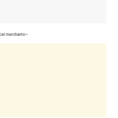
ocal merchants~