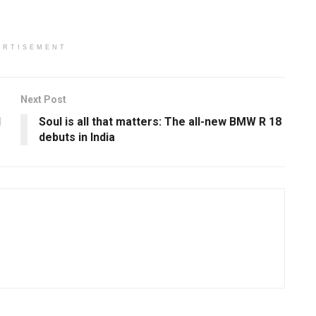
ERTISEMENT
Next Post
l
Soul is all that matters: The all-new BMW R 18
debuts in India