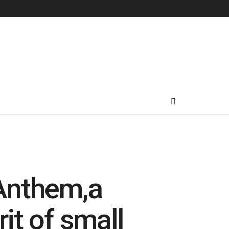
’Anthem,a
rit of small