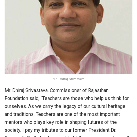
Mr. Dhiraj Srivastava
Mr. Dhiraj Srivastava, Commissioner of Rajasthan
Foundation said, “Teachers are those who help us think for
ourselves. As we carry the legacy of our cultural heritage
and traditions, Teachers are one of the most important
mentors who plays key role in shaping futures of the
society. I pay my tributes to our former President Dr.