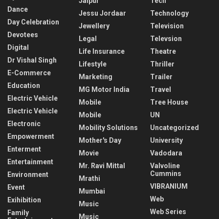
Jaipur
Tech
Dance
Jessu Jordaar
Technology
Day Celebration
Jewellery
Television
Devotees
Legal
Televsion
Digital
Life Insurance
Theatre
Dr Vishal Singh
Lifestyle
Thriller
E-Commerce
Marketing
Trailer
Education
MG Motor India
Travel
Electric Vehicle
Mobile
Tree House
Electric Vehicle
Mobile
UN
Electronic
Mobility Solutions
Uncategorized
Empowerment
Mother's Day
University
Enterment
Movie
Vadodara
Entertainment
Mr. Ravi Mittal
Valvoline
Cummins
Environment
Mrathi
VIBRANIUM
Event
Mumbai
Web
Exihibition
Music
Web Series
Family
Music