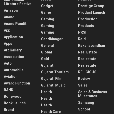
Litrature Festival
Gadget
Prestige Group
Amazon
Game
Product Launch
Anand
Gaming
Production
Anand Pandit
Gaming
Products
App
Gaming
PRSI
Application
Gandhinagar
Raid
Apps
General
Rakshabandhan
Art Gallery
Global
Real Estate
Association
Gold
Realestate
Auto
Gujarat
Realestate
Automobile
Gujarat Tourism
RELIGIOUS
Aviation
Gujarati Film
Review
Award Function
Gujarati Music
Sales
BANK
Health
Sales & Business
Milestones
Bollywood
Health
Samsung
Book Launch
Health
School
Brand
Health Care