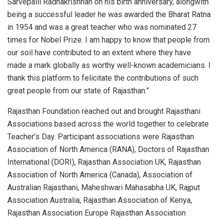
Sarvepalli Radhakrishnan on his birth anniversary, alongwith
being a successful leader he was awarded the Bharat Ratna
in 1954 and was a great teacher who was nominated 27
times for Nobel Prize. I am happy to know that people from
our soil have contributed to an extent where they have
made a mark globally as worthy well-known academicians. I
thank this platform to felicitate the contributions of such
great people from our state of Rajasthan.”
Rajasthan Foundation reached out and brought Rajasthani
Associations based across the world together to celebrate
Teacher’s Day. Participant associations were Rajasthan
Association of North America (RANA), Doctors of Rajasthan
International (DORI), Rajasthan Association UK, Rajasthan
Association of North America (Canada), Association of
Australian Rajasthani, Maheshwari Mahasabha UK, Rajput
Association Australia, Rajasthan Association of Kenya,
Rajasthan Association Europe Rajasthan Association