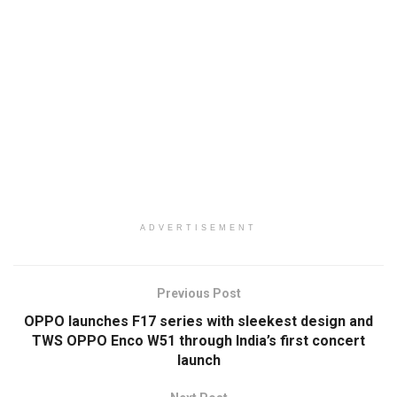
ADVERTISEMENT
Previous Post
OPPO launches F17 series with sleekest design and
TWS OPPO Enco W51 through India’s first concert
launch