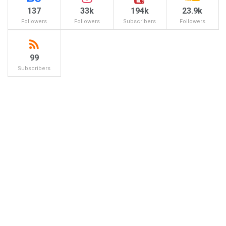
137
33k
194k
23.9k
Followers
Followers
Subscribers
Followers
99
Subscribers