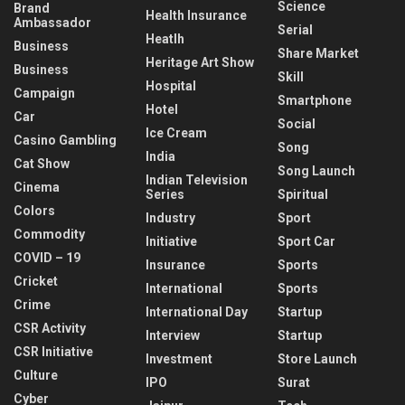
Science
Brand
Health Insurance
Ambassador
Serial
Heatlh
Business
Share Market
Heritage Art Show
Business
Skill
Hospital
Campaign
Smartphone
Hotel
Car
Social
Ice Cream
Casino Gambling
Song
India
Cat Show
Song Launch
Indian Television
Cinema
Series
Spiritual
Colors
Industry
Sport
Commodity
Initiative
Sport Car
COVID – 19
Insurance
Sports
Cricket
International
Sports
Crime
International Day
Startup
CSR Activity
Interview
Startup
CSR Initiative
Investment
Store Launch
Culture
IPO
Surat
Cyber