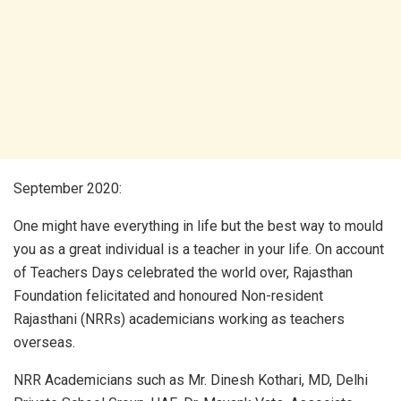
September 2020:
One might have everything in life but the best way to mould
you as a great individual is a teacher in your life. On account
of Teachers Days celebrated the world over, Rajasthan
Foundation felicitated and honoured Non-resident
Rajasthani (NRRs) academicians working as teachers
overseas.
NRR Academicians such as Mr. Dinesh Kothari, MD, Delhi