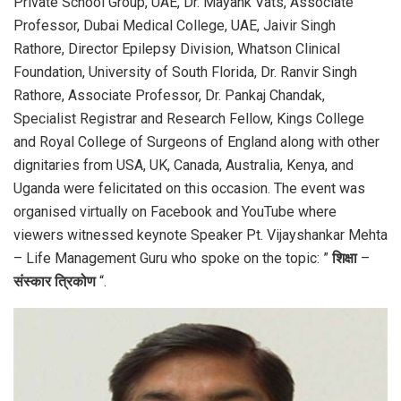
Private School Group, UAE, Dr. Mayank Vats, Associate
Professor, Dubai Medical College, UAE, Jaivir Singh
Rathore, Director Epilepsy Division, Whatson Clinical
Foundation, University of South Florida, Dr. Ranvir Singh
Rathore, Associate Professor, Dr. Pankaj Chandak,
Specialist Registrar and Research Fellow, Kings College
and Royal College of Surgeons of England along with other
dignitaries from USA, UK, Canada, Australia, Kenya, and
Uganda were felicitated on this occasion. The event was
organised virtually on Facebook and YouTube where
viewers witnessed keynote Speaker Pt. Vijayshankar Mehta
– Life Management Guru who spoke on the topic: ”
शिक्षा
–
संस्कार
त्रिकोण
“.