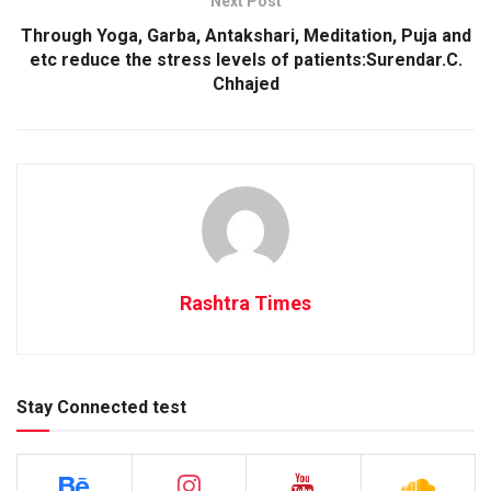
Next Post
Through Yoga, Garba, Antakshari, Meditation, Puja and
etc reduce the stress levels of patients:Surendar.C.
Chhajed
Rashtra Times
Stay Connected test