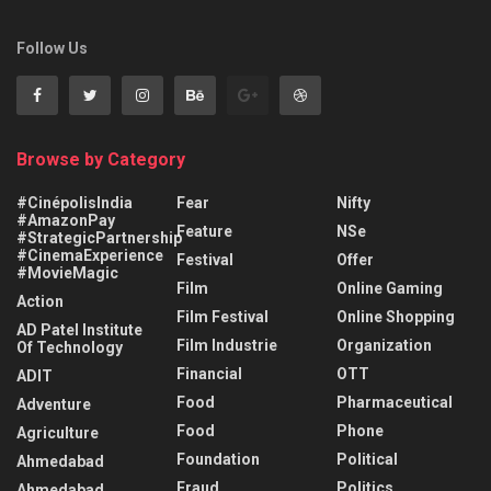
Follow Us
Browse by Category
#CinépolisIndia
Fear
Nifty
#AmazonPay
Feature
NSe
#StrategicPartnership
#CinemaExperience
Festival
Offer
#MovieMagic
Film
Online Gaming
Action
Film Festival
Online Shopping
AD Patel Institute
Film Industrie
Organization
Of Technology
Financial
OTT
ADIT
Food
Pharmaceutical
Adventure
Food
Phone
Agriculture
Foundation
Political
Ahmedabad
Fraud
Politics
Ahmedabad