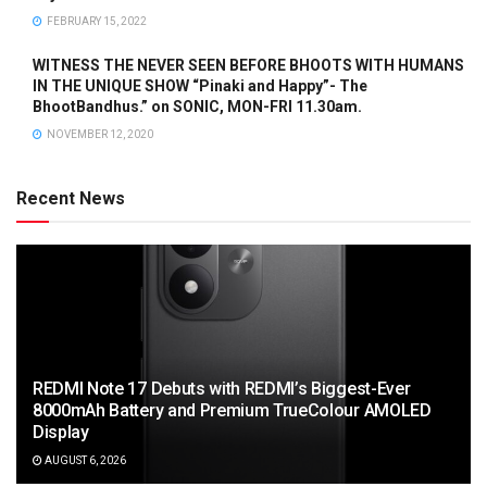
FEBRUARY 15, 2022
WITNESS THE NEVER SEEN BEFORE BHOOTS WITH HUMANS
IN THE UNIQUE SHOW “Pinaki and Happy”- The
BhootBandhus.” on SONIC, MON-FRI 11.30am.
NOVEMBER 12, 2020
Recent News
REDMI Note 17 Debuts with REDMI’s Biggest-Ever
8000mAh Battery and Premium TrueColour AMOLED
Display
AUGUST 6, 2026