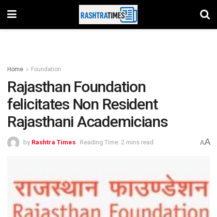
Home
Foundation
Rajasthan Foundation
felicitates Non Resident
Rajasthani Academicians
A
by
Rashtra Times
Reading Time: 2 mins read
A