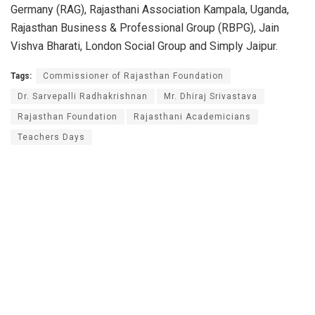
Germany (RAG), Rajasthani Association Kampala, Uganda,
Rajasthan Business & Professional Group (RBPG), Jain
Vishva Bharati, London Social Group and Simply Jaipur.
Tags:
Commissioner of Rajasthan Foundation
Dr. Sarvepalli Radhakrishnan
Mr. Dhiraj Srivastava
Rajasthan Foundation
Rajasthani Academicians
Teachers Days