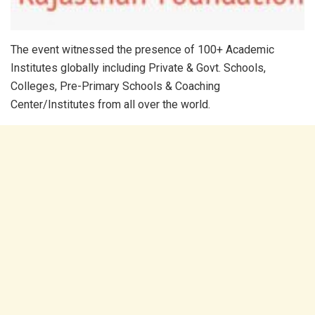
The event witnessed the presence of 100+ Academic
Institutes globally including Private & Govt. Schools,
Colleges, Pre-Primary Schools & Coaching
Center/Institutes from all over the world.