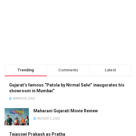
Trending
Comments
Latest
Gujarat’s famous “Patola by Nirmal Salvi” inaugurates his
showroom in Mumbai”
MARCH 8, 2022
Maharani Gujarati Movie Review
AUGUST 2, 2025
Tejasswi Prakash as Pratha