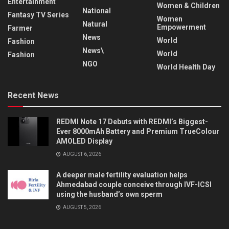
Entertainment
Women & Children
National
Fantasy TV Series
Women
Natural
Empowerment
Farmer
News
World
Fashion
News\
World
Fashion
NGO
World Health Day
Recent News
REDMI Note 17 Debuts with REDMI’s Biggest-
Ever 8000mAh Battery and Premium TrueColour
AMOLED Display
AUGUST 6, 2026
A deeper male fertility evaluation helps
Ahmedabad couple conceive through IVF-ICSI
using the husband’s own sperm
AUGUST 5, 2026