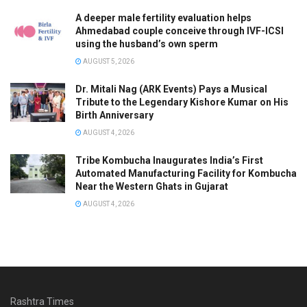
A deeper male fertility evaluation helps
Ahmedabad couple conceive through IVF-ICSI
using the husband’s own sperm
AUGUST 5, 2026
Dr. Mitali Nag (ARK Events) Pays a Musical
Tribute to the Legendary Kishore Kumar on His
Birth Anniversary
AUGUST 4, 2026
Tribe Kombucha Inaugurates India’s First
Automated Manufacturing Facility for Kombucha
Near the Western Ghats in Gujarat
AUGUST 4, 2026
Rashtra Times