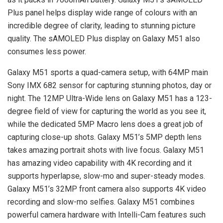
Plus panel helps display wide range of colours with an
incredible degree of clarity, leading to stunning picture
quality. The sAMOLED Plus display on Galaxy M51 also
consumes less power.
Galaxy M51 sports a quad-camera setup, with 64MP main
Sony IMX 682 sensor for capturing stunning photos, day or
night. The 12MP Ultra-Wide lens on Galaxy M51 has a 123-
degree field of view for capturing the world as you see it,
while the dedicated 5MP Macro lens does a great job of
capturing close-up shots. Galaxy M51’s 5MP depth lens
takes amazing portrait shots with live focus. Galaxy M51
has amazing video capability with 4K recording and it
supports hyperlapse, slow-mo and super-steady modes.
Galaxy M51’s 32MP front camera also supports 4K video
recording and slow-mo selfies. Galaxy M51 combines
powerful camera hardware with Intelli-Cam features such