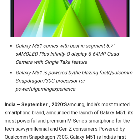
Galaxy M51 comes with best-in-segment 6.7″
sAMOLED Plus Infinity-O display & 64MP Quad
Camera with Single Take feature
Galaxy M51 is powered bythe blazing fastQualcomm
Snapdragon730G processor for
powerfulgamingexperience
India – September , 2020:
Samsung, India’s most trusted
smartphone brand, announced the launch of Galaxy M51, its
most powerful and premium M Series smartphone for the
tech savvymillennial and Gen Z consumers.Powered by
Qualcomm Snapdragon 730G, Galaxy M51 is India’s first