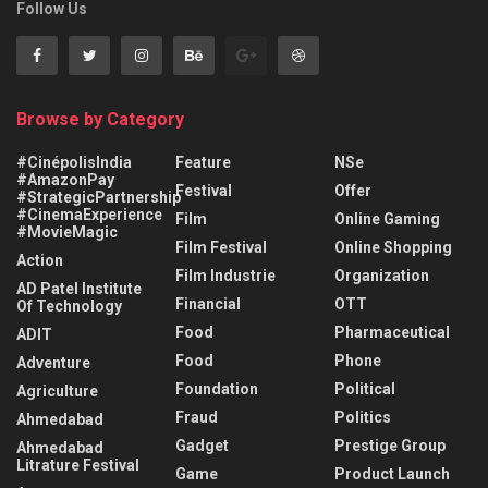
Follow Us
Browse by Category
#CinépolisIndia
Feature
NSe
#AmazonPay
Festival
Offer
#StrategicPartnership
#CinemaExperience
Film
Online Gaming
#MovieMagic
Film Festival
Online Shopping
Action
Film Industrie
Organization
AD Patel Institute
Financial
OTT
Of Technology
Food
Pharmaceutical
ADIT
Food
Phone
Adventure
Foundation
Political
Agriculture
Fraud
Politics
Ahmedabad
Gadget
Prestige Group
Ahmedabad
Litrature Festival
Game
Product Launch