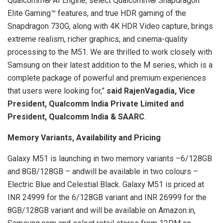
Qualcomm® AI Engine, select Qualcomm® Snapdragon
Elite Gaming™ features, and true HDR gaming of the
Snapdragon 730G, along with 4K HDR Video capture, brings
extreme realism, richer graphics, and cinema-quality
processing to the M51. We are thrilled to work closely with
Samsung on their latest addition to the M series, which is a
complete package of powerful and premium experiences
that users were looking for,”
said RajenVagadia, Vice
President, Qualcomm India Private Limited and
President, Qualcomm India & SAARC
.
Memory Variants, Availability and Pricing
Galaxy M51 is launching in two memory variants –6/128GB
and 8GB/128GB – andwill be available in two colours –
Electric Blue and Celestial Black. Galaxy M51 is priced at
INR 24999 for the 6/128GB variant and INR 26999 for the
8GB/128GB variant and will be available on Amazon.in,