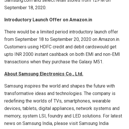
Samsung.com and select retail stores from 12PM on
September 18, 2020.
Introductory Launch Offer on Amazon.in
There would be a limited period introductory launch offer
from September 18 to September 20, 2020 on Amazon.in.
Customers using HDFC credit and debit cardswould get
upto INR 2000 instant cashback on both EMI and non-EMI
transactions when they purchase the Galaxy M51.
About Samsung Electronics Co., Ltd.
Samsung inspires the world and shapes the future with
transformative ideas and technologies. The company is
redefining the worlds of TVs, smartphones, wearable
devices, tablets, digital appliances, network systems and
memory, system LSI, foundry and LED solutions. For latest
news on Samsung India, please visit Samsung India