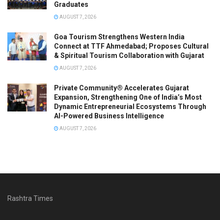
Graduates
AUGUST 7, 2026
Goa Tourism Strengthens Western India
Connect at TTF Ahmedabad; Proposes Cultural
& Spiritual Tourism Collaboration with Gujarat
AUGUST 7, 2026
Private Community® Accelerates Gujarat
Expansion, Strengthening One of India’s Most
Dynamic Entrepreneurial Ecosystems Through
AI-Powered Business Intelligence
AUGUST 7, 2026
Rashtra Times