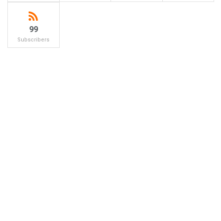
99
Subscribers