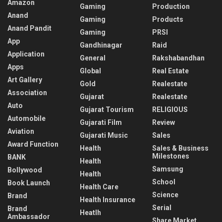
Amazon
Gaming
Production
Anand
Gaming
Products
Anand Pandit
Gaming
PRSI
App
Gandhinagar
Raid
Application
General
Rakshabandhan
Apps
Global
Real Estate
Art Gallery
Gold
Realestate
Association
Gujarat
Realestate
Auto
Gujarat Tourism
RELIGIOUS
Automobile
Gujarati Film
Review
Aviation
Gujarati Music
Sales
Award Function
Health
Sales & Business
Milestones
BANK
Health
Samsung
Bollywood
Health
School
Book Launch
Health Care
Science
Brand
Health Insurance
Serial
Brand
Heatlh
Ambassador
Share Market