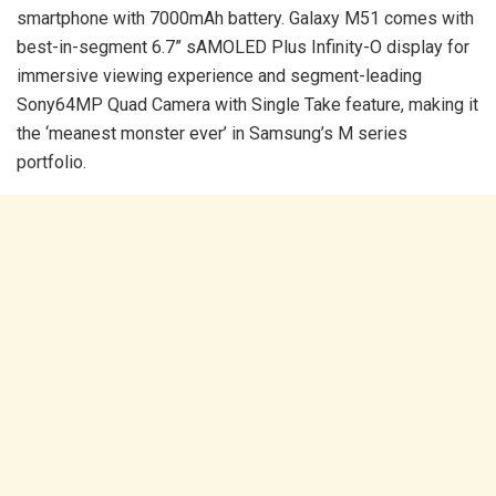
smartphone with 7000mAh battery. Galaxy M51 comes with
best-in-segment 6.7” sAMOLED Plus Infinity-O display for
immersive viewing experience and segment-leading
Sony64MP Quad Camera with Single Take feature, making it
the ‘meanest monster ever’ in Samsung’s M series
portfolio.