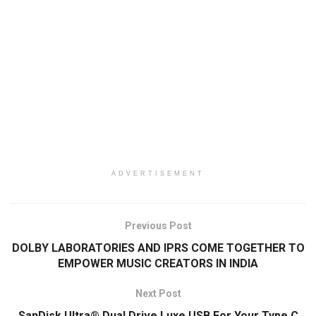
ADVERTISEMENT
Previous Post
DOLBY LABORATORIES AND IPRS COME TOGETHER TO
EMPOWER MUSIC CREATORS IN INDIA
Next Post
SanDisk Ultra® Dual Drive Luxe USB For Your Type C