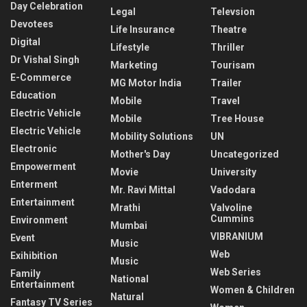
Day Celebration
Legal
Televsion
Devotees
Life Insurance
Theatre
Digital
Lifestyle
Thriller
Dr Vishal Singh
Marketing
Tourisam
E-Commerce
MG Motor India
Trailer
Education
Mobile
Travel
Electric Vehicle
Mobile
Tree House
Electric Vehicle
Mobility Solutions
UN
Electronic
Mother's Day
Uncategorized
Empowerment
Movie
University
Enterment
Mr. Ravi Mittal
Vadodara
Entertainment
Mrathi
Valvoline
Cummins
Environment
Mumbai
VIBRANIUM
Event
Music
Web
Exihibition
Music
Web Series
Family
National
Entertainment
Women & Children
Natural
Fantasy TV Series