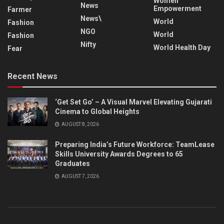
Women
News
Empowerment
Farmer
News\
World
Fashion
NGO
World
Fashion
Nifty
World Health Day
Fear
Recent News
‘Get Set Go’ – A Visual Marvel Elevating Gujarati
Cinema to Global Heights
AUGUST 8, 2026
Preparing India’s Future Workforce: TeamLease
Skills University Awards Degrees to 65
Graduates
AUGUST 7, 2026