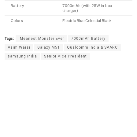
Battery
7000mAh (with 25W in-box
charger)
Colors
Electric Blue Celestial Black
Tags:
‘Meanest Monster Ever
7000mAh Battery
Asim Warsi
Galaxy M51
Qualcomm India & SAARC
samsung india
Senior Vice President