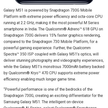
Galaxy M51 is powered by Snapdragon 730G Mobile
Platform with extreme power efficiency and octa-core CPU
running at 2.2 GHz, making it the most powerful M Series
smartphone in India. The Qualcomm® Adreno™ 618 GPU on
Snapdragon 730G delivers 15% faster graphics rendering,
compared to the Snapdragon 730 Mobile Platform, for a
powerful gaming experience. Further, the Qualcomm
Spectra™ 350 ISP coupled with Galaxy M51’s optics, will
deliver stunning photography and videography experiences,
while the Galaxy M51’s monstrous 7000mAh battery backed
by Qualcomm® Kryo™ 470 CPU supports extreme power
efficiency enabling much longer game time.
“Powerful performance is one of the bedrocks of the
Snapdragon 730G, creating an exciting differentiator for the
Samsung Galaxy M51. The intelligent on-device