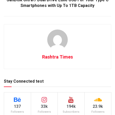
Smartphones with Up To 1TB Capacity
Rashtra Times
Stay Connected test
137
33k
194k
23.9k
Followers
Followers
Subscribers
Followers