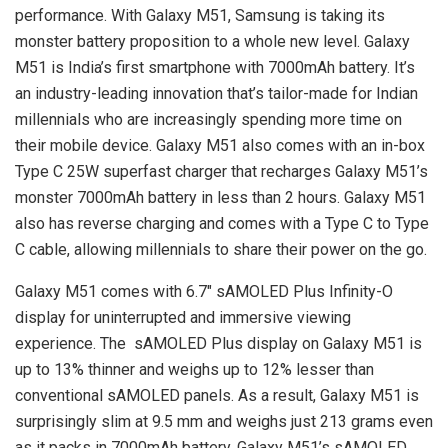
performance. With Galaxy M51, Samsung is taking its
monster battery proposition to a whole new level. Galaxy
M51 is India’s first smartphone with 7000mAh battery. It’s
an industry-leading innovation that’s tailor-made for Indian
millennials who are increasingly spending more time on
their mobile device. Galaxy M51 also comes with an in-box
Type C 25W superfast charger that recharges Galaxy M51’s
monster 7000mAh battery in less than 2 hours. Galaxy M51
also has reverse charging and comes with a Type C to Type
C cable, allowing millennials to share their power on the go.
Galaxy M51 comes with 6.7″ sAMOLED Plus Infinity-O
display for uninterrupted and immersive viewing
experience. The sAMOLED Plus display on Galaxy M51 is
up to 13% thinner and weighs up to 12% lesser than
conventional sAMOLED panels. As a result, Galaxy M51 is
surprisingly slim at 9.5 mm and weighs just 213 grams even
as it packs in 7000mAh battery. Galaxy M51’s sAMOLED