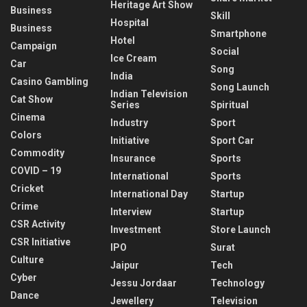
Heritage Art Show
Business
Skill
Hospital
Business
Smartphone
Hotel
Campaign
Social
Ice Cream
Car
Song
India
Casino Gambling
Song Launch
Indian Television
Cat Show
Series
Spiritual
Cinema
Industry
Sport
Colors
Initiative
Sport Car
Commodity
Insurance
Sports
COVID – 19
International
Sports
Cricket
International Day
Startup
Crime
Interview
Startup
CSR Activity
Investment
Store Launch
CSR Initiative
IPO
Surat
Culture
Jaipur
Tech
Cyber
Jessu Jordaar
Technology
Dance
Jewellery
Television