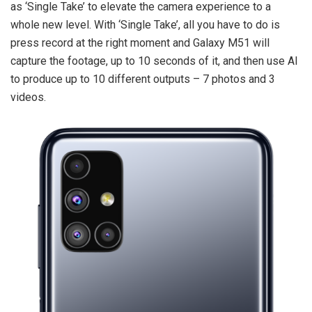
as ‘Single Take’ to elevate the camera experience to a
whole new level. With ‘Single Take’, all you have to do is
press record at the right moment and Galaxy M51 will
capture the footage, up to 10 seconds of it, and then use AI
to produce up to 10 different outputs – 7 photos and 3
videos.