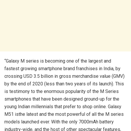
“Galaxy M series is becoming one of the largest and
fastest growing smartphone brand franchises in India, by
crossing USD 3.5 billion in gross merchandise value (GMV)
by the end of 2020 (less than two years of its launch). This
is testimony to the enormous popularity of the M Series
smartphones that have been designed ground-up for the
young Indian millennials that prefer to shop online. Galaxy
M51 isthe latest and the most powerful of all the M series
models launched ever. With the only 7000mAh battery
industry-wide, and the host of other spectacular features,