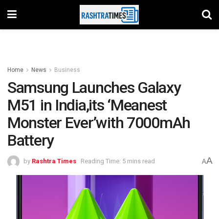
Home
News
Business
Samsung Launches Galaxy
M51 in India,its ‘Meanest
Monster Ever’with 7000mAh
Battery
A
by
Rashtra Times
Reading Time: 5 mins read
A