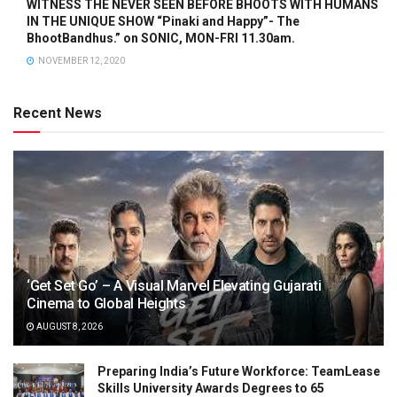
WITNESS THE NEVER SEEN BEFORE BHOOTS WITH HUMANS
IN THE UNIQUE SHOW “Pinaki and Happy”- The
BhootBandhus.” on SONIC, MON-FRI 11.30am.
NOVEMBER 12, 2020
Recent News
‘Get Set Go’ – A Visual Marvel Elevating Gujarati
Cinema to Global Heights
AUGUST 8, 2026
Preparing India’s Future Workforce: TeamLease
Skills University Awards Degrees to 65