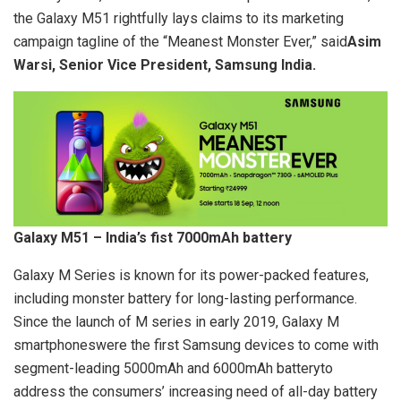
the Galaxy M51 rightfully lays claims to its marketing
campaign tagline of the “Meanest Monster Ever,” said
Asim
Warsi, Senior Vice President, Samsung India.
Galaxy M51 – India’s fist 7000mAh battery
Galaxy M Series is known for its power-packed features,
including monster battery for long-lasting performance.
Since the launch of M series in early 2019, Galaxy M
smartphoneswere the first Samsung devices to come with
segment-leading 5000mAh and 6000mAh batteryto
address the consumers’ increasing need of all-day battery