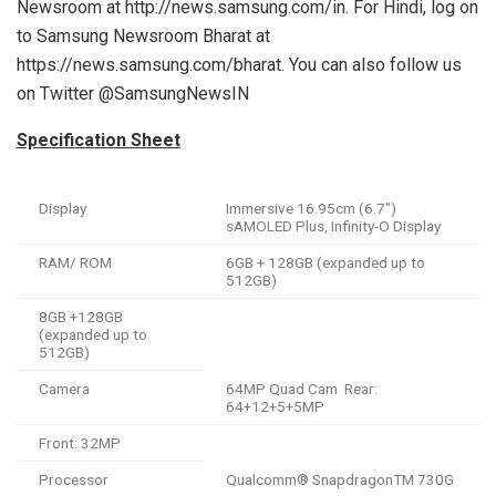
Newsroom at http://news.samsung.com/in. For Hindi, log on
to Samsung Newsroom Bharat at
https://news.samsung.com/bharat. You can also follow us
on Twitter @SamsungNewsIN
Specification Sheet
Display
Immersive 16.95cm (6.7″)
sAMOLED Plus, Infinity-O Display
RAM/ ROM
6GB + 128GB (expanded up to
512GB)
8GB +128GB
(expanded up to
512GB)
Camera
64MP Quad Cam Rear:
64+12+5+5MP
Front: 32MP
Processor
Qualcomm® SnapdragonTM 730G