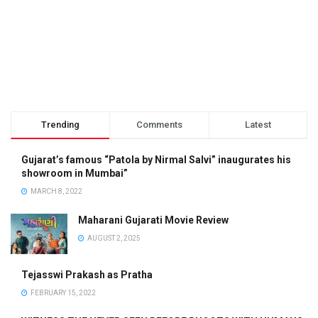
Trending
Comments
Latest
Gujarat’s famous “Patola by Nirmal Salvi” inaugurates his
showroom in Mumbai”
MARCH 8, 2022
Maharani Gujarati Movie Review
AUGUST 2, 2025
Tejasswi Prakash as Pratha
FEBRUARY 15, 2022