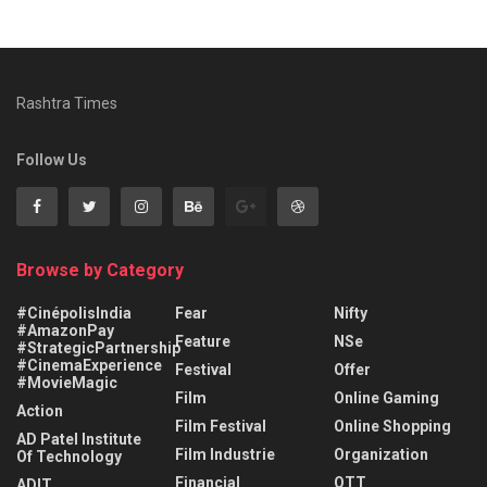
Rashtra Times
Follow Us
Browse by Category
#CinépolisIndia
Fear
Nifty
#AmazonPay
Feature
NSe
#StrategicPartnership
#CinemaExperience
Festival
Offer
#MovieMagic
Film
Online Gaming
Action
Film Festival
Online Shopping
AD Patel Institute
Film Industrie
Organization
Of Technology
Financial
OTT
ADIT