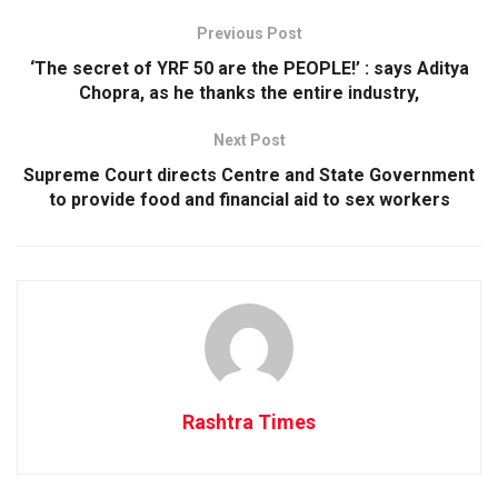
Previous Post
‘The secret of YRF 50 are the PEOPLE!’ : says Aditya
Chopra, as he thanks the entire industry,
Next Post
Supreme Court directs Centre and State Government
to provide food and financial aid to sex workers
Rashtra Times