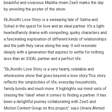
beautiful and vivacious Madiha Imam.Zee5 marks the day
by unveiling the poster of the show.
EkJhoothi Love Story is a sweeping tale of Salma and
Sohail in the quest for love and an ideal partner. It’s a light-
heartedfamily drama with compelling, quirky characters and
a fascinating exploration of different kinds of relationships
and the path they carve along the way. It will resonate
deeply with a generation that aspires to settle for nothing
less than an IDEAL partner and a perfect life.
“EkJhoothi Love Story is a very hearty, relatable and
wholesome show that goes beyond a love story.This story
reflects the simplicities of life, everyday households,
family bonds and much more. It highlights our mind-sets of
chasing the ‘Ideal’ when it comes to finding a partner. It has
been a delightful journey collaborating with Zee5 and
Motion Content Group on this project,” says Umera Ahmed