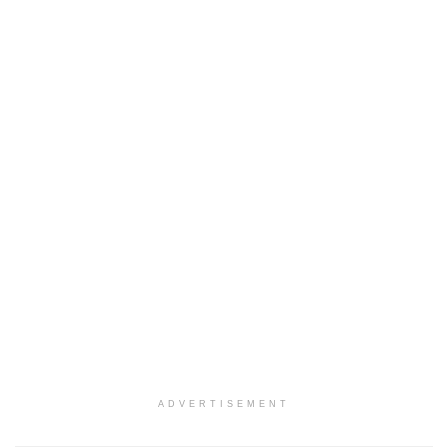
ADVERTISEMENT