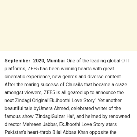
September 2020, Mumbai
: One of the leading global OTT
platforms, ZEE5 has been winning hearts with great
cinematic experience, new genres and diverse content.
After the roaring success of Churails that became a craze
amongst viewers, ZEE5 is all geared up to announce the
next Zindagi Original‘EkJhoothi Love Story’. Yet another
beautiful tale byUmera Ahmed, celebrated writer of the
famous show ‘ZindagiGulzar Hai’, and helmed by renowned
director Mehreen Jabbar, EkJhoothi Love Story stars
Pakistan’s heart-throb Bilal Abbas Khan opposite the