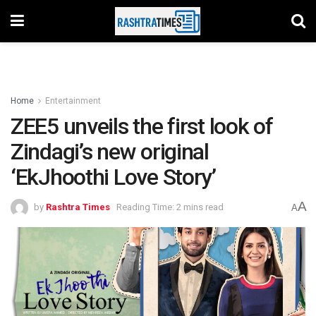
Home
Entertainment
ZEE5 unveils the first look of
Zindagi’s new original
‘EkJhoothi Love Story’
A
by
Rashtra Times
Reading Time: 2 mins read
A