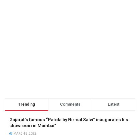
Trending
Comments
Latest
Gujarat’s famous “Patola by Nirmal Salvi” inaugurates his
showroom in Mumbai”
MARCH 8, 2022