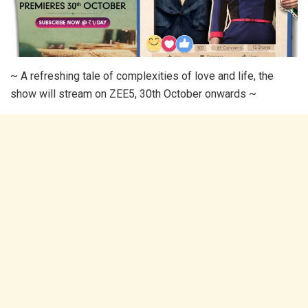
~ A refreshing tale of complexities of love and life, the
show will stream on ZEE5, 30th October onwards ~