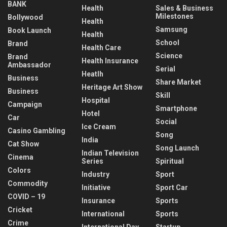
BANK
Health
Sales & Business
Milestones
Bollywood
Health
Samsung
Book Launch
Health
School
Brand
Health Care
Science
Brand
Health Insurance
Ambassador
Serial
Heatlh
Business
Share Market
Heritage Art Show
Business
Skill
Hospital
Campaign
Smartphone
Hotel
Car
Social
Ice Cream
Casino Gambling
Song
India
Cat Show
Song Launch
Indian Television
Cinema
Series
Spiritual
Colors
Industry
Sport
Commodity
Initiative
Sport Car
COVID – 19
Insurance
Sports
Cricket
International
Sports
Crime
International Day
Startup