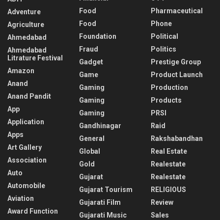
Food
Pharmaceutical
Adventure
Food
Phone
Agriculture
Foundation
Political
Ahmedabad
Fraud
Politics
Ahmedabad
Litrature Festival
Gadget
Prestige Group
Amazon
Game
Product Launch
Anand
Gaming
Production
Anand Pandit
Gaming
Products
App
Gaming
PRSI
Application
Gandhinagar
Raid
Apps
General
Rakshabandhan
Art Gallery
Global
Real Estate
Association
Gold
Realestate
Auto
Gujarat
Realestate
Automobile
Gujarat Tourism
RELIGIOUS
Aviation
Gujarati Film
Review
Award Function
Gujarati Music
Sales