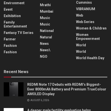
Cummins
Environment
Mrathi
VIBRANIUM
Event
Mumbai
Web
Exihibition
Music
Web Series
Family
Music
Entertainment
Women & Children
National
Fantasy TV Series
Women
Natural
Empowerment
Farmer
News
World
Fashion
News\
World
Fashion
NGO
World Health Day
Recent News
REDMI Note 17 Debuts with REDMI’s Biggest-
Ever 8000mAh Battery and Premium TrueColour
AMOLED Display
AUGUST 6, 2026
A deeper male fertility evaluation helps