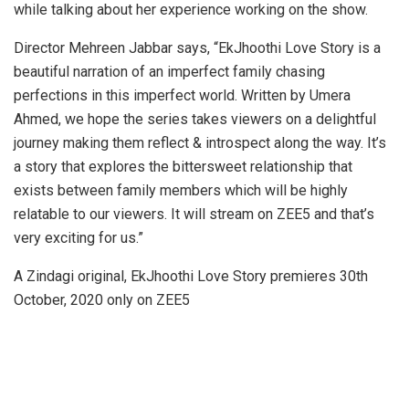
while talking about her experience working on the show.
Director Mehreen Jabbar says, “EkJhoothi Love Story is a
beautiful narration of an imperfect family chasing
perfections in this imperfect world. Written by Umera
Ahmed, we hope the series takes viewers on a delightful
journey making them reflect & introspect along the way. It’s
a story that explores the bittersweet relationship that
exists between family members which will be highly
relatable to our viewers. It will stream on ZEE5 and that’s
very exciting for us.”
A Zindagi original, EkJhoothi Love Story premieres 30th
October, 2020 only on ZEE5