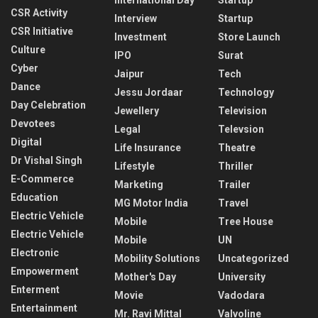
CSR Activity
Interview
Startup
CSR Initiative
Investment
Store Launch
Culture
IPO
Surat
Cyber
Jaipur
Tech
Dance
Jessu Jordaar
Technology
Day Celebration
Jewellery
Television
Devotees
Legal
Televsion
Digital
Life Insurance
Theatre
Dr Vishal Singh
Lifestyle
Thriller
E-Commerce
Marketing
Trailer
Education
MG Motor India
Travel
Electric Vehicle
Mobile
Tree House
Electric Vehicle
Mobile
UN
Electronic
Mobility Solutions
Uncategorized
Empowerment
Mother's Day
University
Enterment
Movie
Vadodara
Entertainment
Mr. Ravi Mittal
Valvoline