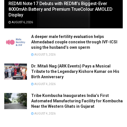
REDMI Note 17 Debuts with REDMI’s Biggest-Ever
8000mAh Battery and Premium TrueColour AMOLED
Display
AUGUST 6, 2026
A deeper male fertility evaluation helps
Ahmedabad couple conceive through IVF-ICSI
using the husband’s own sperm
AUGUST 5, 2026
Dr. Mitali Nag (ARK Events) Pays a Musical
Tribute to the Legendary Kishore Kumar on His
Birth Anniversary
AUGUST 4, 2026
Tribe Kombucha Inaugurates India’s First
Automated Manufacturing Facility for Kombucha
Near the Western Ghats in Gujarat
AUGUST 4, 2026