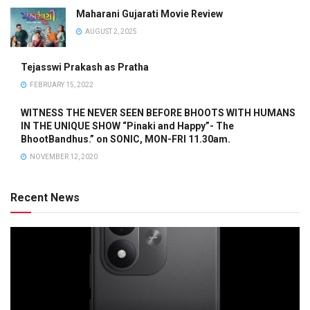
Maharani Gujarati Movie Review
AUGUST 2, 2025
Tejasswi Prakash as Pratha
FEBRUARY 15, 2022
WITNESS THE NEVER SEEN BEFORE BHOOTS WITH HUMANS
IN THE UNIQUE SHOW “Pinaki and Happy”- The
BhootBandhus.” on SONIC, MON-FRI 11.30am.
NOVEMBER 12, 2020
Recent News