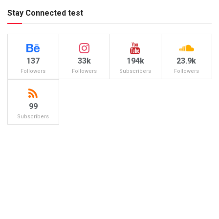
Stay Connected test
137
33k
194k
23.9k
Followers
Followers
Subscribers
Followers
99
Subscribers