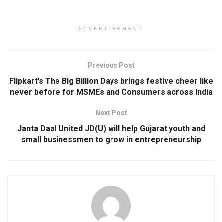
ADVERTISEMENT
Previous Post
Flipkart’s The Big Billion Days brings festive cheer like
never before for MSMEs and Consumers across India
Next Post
Janta Daal United JD(U) will help Gujarat youth and
small businessmen to grow in entrepreneurship