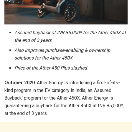
Assured buyback of INR 85,000* for the Ather 450X at
the end of 3 years
Also improves purchase-enabling & ownership
solutions for the Ather 450X
Price of the Ather 450 Plus slashed
October 2020
: Ather Energy is introducing a first-of-its-
kind program in the EV category in India, an ‘Assured
Buyback’ program for the Ather 450X. Ather Energy is
guaranteeing a buyback for the Ather 450X at INR 85,000*,
at the end of 3 years.