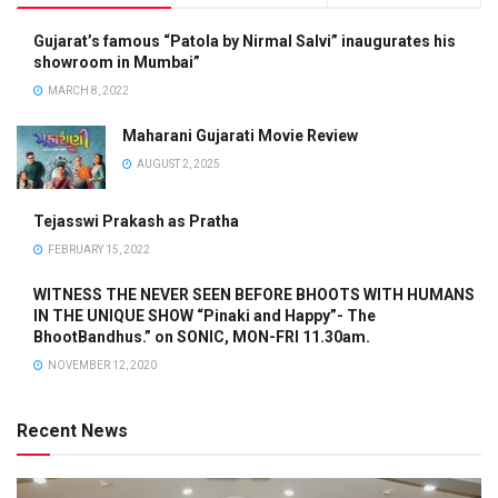
Gujarat’s famous “Patola by Nirmal Salvi” inaugurates his
showroom in Mumbai”
MARCH 8, 2022
Maharani Gujarati Movie Review
AUGUST 2, 2025
Tejasswi Prakash as Pratha
FEBRUARY 15, 2022
WITNESS THE NEVER SEEN BEFORE BHOOTS WITH HUMANS
IN THE UNIQUE SHOW “Pinaki and Happy”- The
BhootBandhus.” on SONIC, MON-FRI 11.30am.
NOVEMBER 12, 2020
Recent News