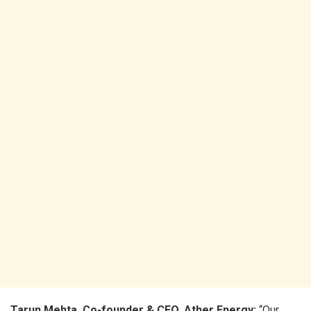
Tarun Mehta, Co-founder & CEO, Ather Energy:
“Our