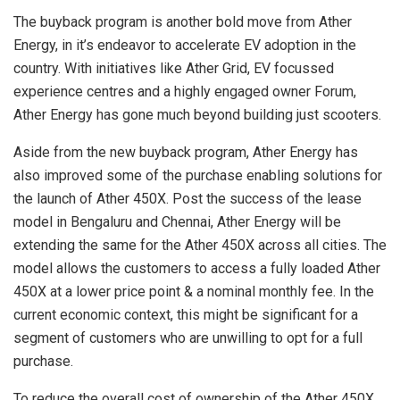
The buyback program is another bold move from Ather
Energy, in it’s endeavor to accelerate EV adoption in the
country. With initiatives like Ather Grid, EV focussed
experience centres and a highly engaged owner Forum,
Ather Energy has gone much beyond building just scooters.
Aside from the new buyback program, Ather Energy has
also improved some of the purchase enabling solutions for
the launch of Ather 450X. Post the success of the lease
model in Bengaluru and Chennai, Ather Energy will be
extending the same for the Ather 450X across all cities. The
model allows the customers to access a fully loaded Ather
450X at a lower price point & a nominal monthly fee. In the
current economic context, this might be significant for a
segment of customers who are unwilling to opt for a full
purchase.
To reduce the overall cost of ownership of the Ather 450X,