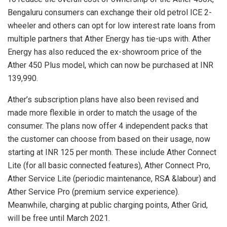
Bengaluru consumers can exchange their old petrol ICE 2-
wheeler and others can opt for low interest rate loans from
multiple partners that Ather Energy has tie-ups with. Ather
Energy has also reduced the ex-showroom price of the
Ather 450 Plus model, which can now be purchased at INR
139,990.
Ather’s subscription plans have also been revised and
made more flexible in order to match the usage of the
consumer. The plans now offer 4 independent packs that
the customer can choose from based on their usage, now
starting at INR 125 per month. These include Ather Connect
Lite (for all basic connected features), Ather Connect Pro,
Ather Service Lite (periodic maintenance, RSA &labour) and
Ather Service Pro (premium service experience).
Meanwhile, charging at public charging points, Ather Grid,
will be free until March 2021.