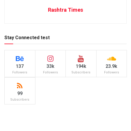
Rashtra Times
Stay Connected test
137
33k
194k
23.9k
Followers
Followers
Subscribers
Followers
99
Subscribers