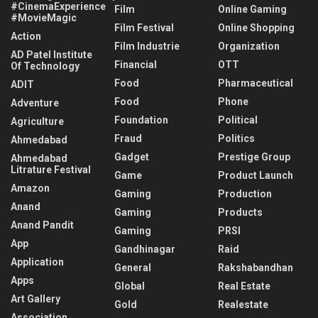
#CinemaExperience
Film
Online Gaming
#MovieMagic
Film Festival
Online Shopping
Action
Film Industrie
Organization
AD Patel Institute
Financial
OTT
Of Technology
Food
Pharmaceutical
ADIT
Food
Phone
Adventure
Foundation
Political
Agriculture
Fraud
Politics
Ahmedabad
Gadget
Prestige Group
Ahmedabad
Litrature Festival
Game
Product Launch
Amazon
Gaming
Production
Anand
Gaming
Products
Anand Pandit
Gaming
PRSI
App
Gandhinagar
Raid
Application
General
Rakshabandhan
Apps
Global
Real Estate
Art Gallery
Gold
Realestate
Association