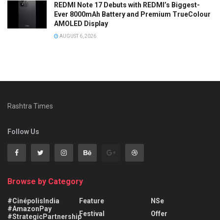
REDMI Note 17 Debuts with REDMI’s Biggest-
Ever 8000mAh Battery and Premium TrueColour
AMOLED Display
AUGUST 6, 2026
Rashtra Times
Follow Us
Browse by Category
#CinépolisIndia
Feature
NSe
#AmazonPay
Festival
Offer
#StrategicPartnership