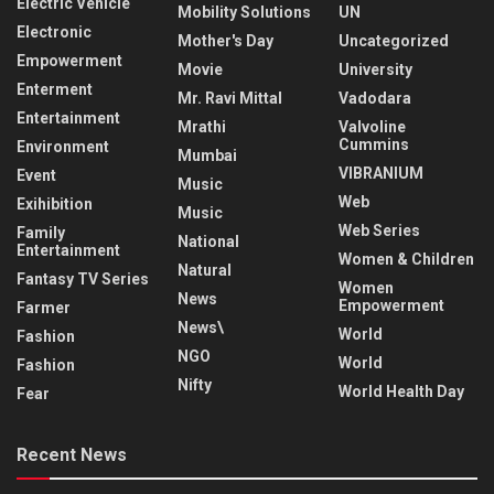
Electric Vehicle
Mobility Solutions
UN
Electronic
Mother's Day
Uncategorized
Empowerment
Movie
University
Enterment
Mr. Ravi Mittal
Vadodara
Entertainment
Mrathi
Valvoline
Cummins
Environment
Mumbai
VIBRANIUM
Event
Music
Web
Exihibition
Music
Web Series
Family
National
Entertainment
Women & Children
Natural
Fantasy TV Series
Women
News
Empowerment
Farmer
News\
World
Fashion
NGO
World
Fashion
Nifty
World Health Day
Fear
Recent News