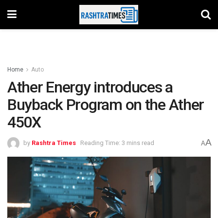
Home
Auto
Ather Energy introduces a
Buyback Program on the Ather
450X
A
by
Rashtra Times
Reading Time: 3 mins read
A