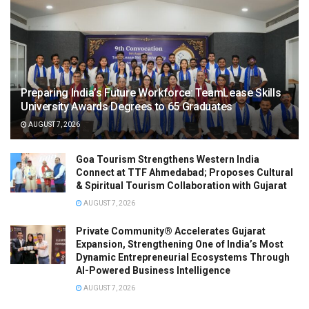
Preparing India’s Future Workforce: TeamLease Skills
University Awards Degrees to 65 Graduates
AUGUST 7, 2026
Goa Tourism Strengthens Western India
Connect at TTF Ahmedabad; Proposes Cultural
& Spiritual Tourism Collaboration with Gujarat
AUGUST 7, 2026
Private Community® Accelerates Gujarat
Expansion, Strengthening One of India’s Most
Dynamic Entrepreneurial Ecosystems Through
AI-Powered Business Intelligence
AUGUST 7, 2026