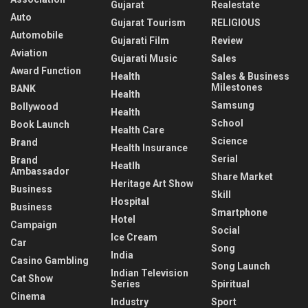
Gujarat
Realestate
Auto
Gujarat Tourism
RELIGIOUS
Automobile
Gujarati Film
Review
Aviation
Gujarati Music
Sales
Award Function
Health
Sales & Business
Milestones
BANK
Health
Samsung
Bollywood
Health
School
Book Launch
Health Care
Science
Brand
Health Insurance
Serial
Brand
Heatlh
Ambassador
Share Market
Heritage Art Show
Business
Skill
Hospital
Business
Smartphone
Hotel
Campaign
Social
Ice Cream
Car
Song
India
Casino Gambling
Song Launch
Indian Television
Cat Show
Series
Spiritual
Cinema
Industry
Sport