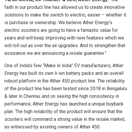
faith in our product line has allowed us to create innovative
solutions to make the switch to electric, easier – whether it
is purchase or ownership. We believe Ather Energy’s
electric scooters are going to have a fantastic value for
years and will keep improving with new features which we
will roll out as over the air upgrades. And to strengthen that
assurance we are announcing a resale guarantee.”
One of India’s few “Make in India” EV manufacturers, Ather
Energy has built its own li-ion battery packs and an overall
robust platform in the Ather 450 product line. The reliability
of the product line has been tested since 2018 in Bengaluru
& later in Chennai, and on seeing the high consistency in
performance, Ather Energy has launched a unique buyback
plan. The high reliability of the product will ensure that the
scooters will command a strong value in the resale market,
as witnessed by existing owners of Ather 450.