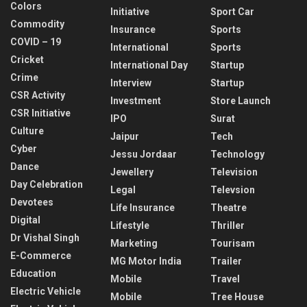
Colors
Initiative
Sport Car
Commodity
Insurance
Sports
COVID – 19
International
Sports
Cricket
International Day
Startup
Crime
Interview
Startup
CSR Activity
Investment
Store Launch
CSR Initiative
IPO
Surat
Culture
Jaipur
Tech
Cyber
Jessu Jordaar
Technology
Dance
Jewellery
Television
Day Celebration
Legal
Televsion
Devotees
Life Insurance
Theatre
Digital
Lifestyle
Thriller
Dr Vishal Singh
Marketing
Tourisam
E-Commerce
MG Motor India
Trailer
Education
Mobile
Travel
Electric Vehicle
Mobile
Tree House