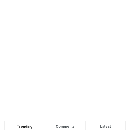
Trending
Comments
Latest