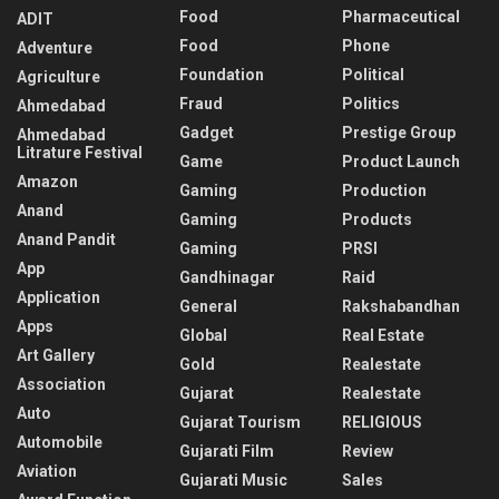
Food
Pharmaceutical
ADIT
Food
Phone
Adventure
Foundation
Political
Agriculture
Fraud
Politics
Ahmedabad
Gadget
Prestige Group
Ahmedabad
Litrature Festival
Game
Product Launch
Amazon
Gaming
Production
Anand
Gaming
Products
Anand Pandit
Gaming
PRSI
App
Gandhinagar
Raid
Application
General
Rakshabandhan
Apps
Global
Real Estate
Art Gallery
Gold
Realestate
Association
Gujarat
Realestate
Auto
Gujarat Tourism
RELIGIOUS
Automobile
Gujarati Film
Review
Aviation
Gujarati Music
Sales