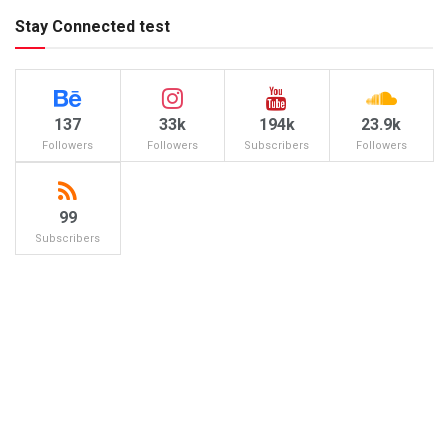
Stay Connected test
137
33k
194k
23.9k
Followers
Followers
Subscribers
Followers
99
Subscribers