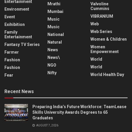
Entertainment
Mrathi
Valvoline
Cummins
Environment
Mumbai
VIBRANIUM
Event
Music
Web
Exihibition
Music
Web Series
Family
National
Entertainment
Women & Children
Natural
Fantasy TV Series
Women
News
Empowerment
Farmer
News\
World
Fashion
NGO
World
Fashion
Nifty
World Health Day
Fear
Recent News
Preparing India’s Future Workforce: TeamLease
Skills University Awards Degrees to 65
Graduates
AUGUST 7, 2026