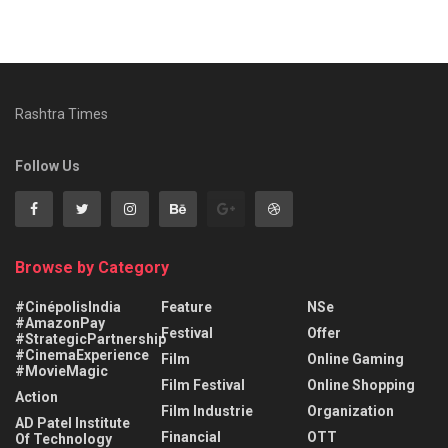
Rashtra Times
Follow Us
Browse by Category
#CinépolisIndia
Feature
NSe
#AmazonPay
Festival
Offer
#StrategicPartnership
#CinemaExperience
Film
Online Gaming
#MovieMagic
Film Festival
Online Shopping
Action
Film Industrie
Organization
AD Patel Institute
Financial
OTT
Of Technology