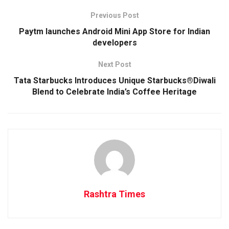
Previous Post
Paytm launches Android Mini App Store for Indian
developers
Next Post
Tata Starbucks Introduces Unique Starbucks®Diwali
Blend to Celebrate India’s Coffee Heritage
Rashtra Times