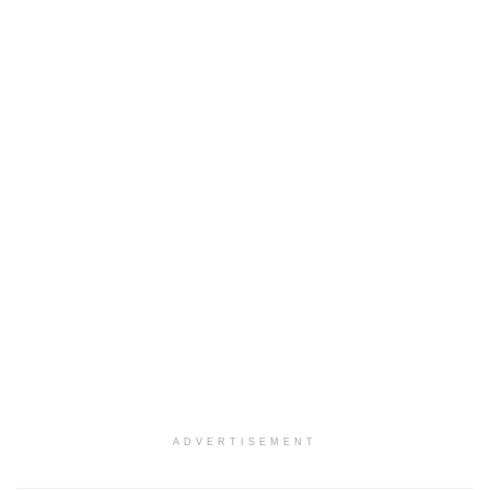
ADVERTISEMENT