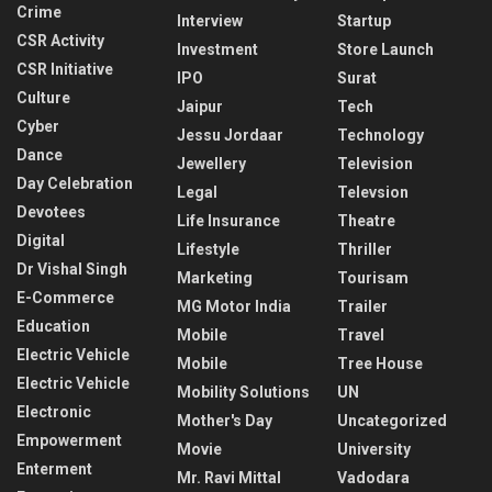
Crime
Interview
Startup
CSR Activity
Investment
Store Launch
CSR Initiative
IPO
Surat
Culture
Jaipur
Tech
Cyber
Jessu Jordaar
Technology
Dance
Jewellery
Television
Day Celebration
Legal
Televsion
Devotees
Life Insurance
Theatre
Digital
Lifestyle
Thriller
Dr Vishal Singh
Marketing
Tourisam
E-Commerce
MG Motor India
Trailer
Education
Mobile
Travel
Electric Vehicle
Mobile
Tree House
Electric Vehicle
Mobility Solutions
UN
Electronic
Mother's Day
Uncategorized
Empowerment
Movie
University
Enterment
Mr. Ravi Mittal
Vadodara