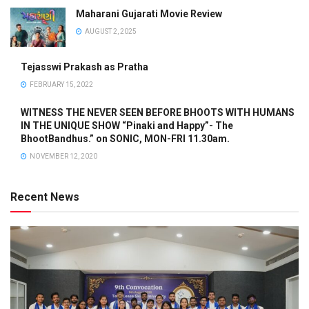
Maharani Gujarati Movie Review
AUGUST 2, 2025
Tejasswi Prakash as Pratha
FEBRUARY 15, 2022
WITNESS THE NEVER SEEN BEFORE BHOOTS WITH HUMANS
IN THE UNIQUE SHOW “Pinaki and Happy”- The
BhootBandhus.” on SONIC, MON-FRI 11.30am.
NOVEMBER 12, 2020
Recent News