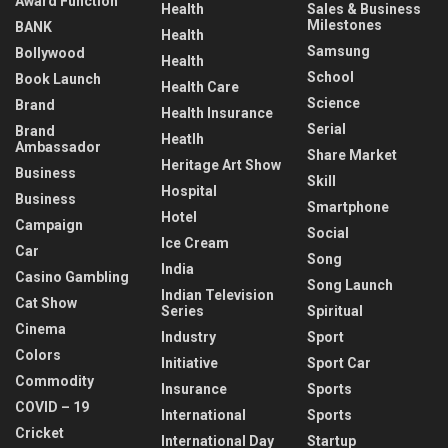
Award Function
Health
Sales & Business
Milestones
BANK
Health
Samsung
Bollywood
Health
School
Book Launch
Health Care
Science
Brand
Health Insurance
Serial
Brand
Heatlh
Ambassador
Share Market
Heritage Art Show
Business
Skill
Hospital
Business
Smartphone
Hotel
Campaign
Social
Ice Cream
Car
Song
India
Casino Gambling
Song Launch
Indian Television
Cat Show
Series
Spiritual
Cinema
Industry
Sport
Colors
Initiative
Sport Car
Commodity
Insurance
Sports
COVID – 19
International
Sports
Cricket
International Day
Startup