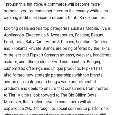
Through this initiative, e-commerce will become more
personalized for consumers across the country while also
creating additional income streams for its Kirana partners.
Exciting deals across top categories such as Mobile, TVs &
Appliances, Electronics & Accessories, Fashion, Beauty,
Food, Toys, Baby Care, Home & Kitchen, Furniture, Grocery,
and Flipkart’s Private Brands are being offered by the lakhs
of sellers and Flipkart Samarth artisans, weavers, handicraft
makers, and other under-served communities. Bringing
customized offerings and unique products, Flipkart has
also forged new strategic partnerships with top brands
across each category to bring a wide assortment of
products and deals to ensure that consumers from metros
to Tier IV cities look forward to The Big Billion Days.
Moreover, this festive season consumers will also
experience 2GUD through its social commerce platform to