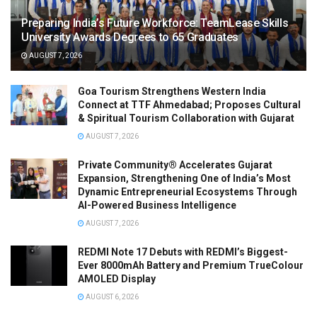
Preparing India’s Future Workforce: TeamLease Skills
University Awards Degrees to 65 Graduates
AUGUST 7, 2026
Goa Tourism Strengthens Western India
Connect at TTF Ahmedabad; Proposes Cultural
& Spiritual Tourism Collaboration with Gujarat
AUGUST 7, 2026
Private Community® Accelerates Gujarat
Expansion, Strengthening One of India’s Most
Dynamic Entrepreneurial Ecosystems Through
AI-Powered Business Intelligence
AUGUST 7, 2026
REDMI Note 17 Debuts with REDMI’s Biggest-
Ever 8000mAh Battery and Premium TrueColour
AMOLED Display
AUGUST 6, 2026