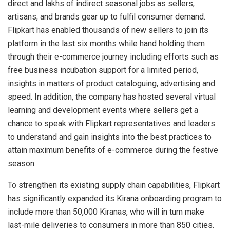
direct and lakhs of indirect seasonal jobs as sellers,
artisans, and brands gear up to fulfil consumer demand.
Flipkart has enabled thousands of new sellers to join its
platform in the last six months while hand holding them
through their e-commerce journey including efforts such as
free business incubation support for a limited period,
insights in matters of product cataloguing, advertising and
speed. In addition, the company has hosted several virtual
learning and development events where sellers get a
chance to speak with Flipkart representatives and leaders
to understand and gain insights into the best practices to
attain maximum benefits of e-commerce during the festive
season.
To strengthen its existing supply chain capabilities, Flipkart
has significantly expanded its Kirana onboarding program to
include more than 50,000 Kiranas, who will in turn make
last-mile deliveries to consumers in more than 850 cities.