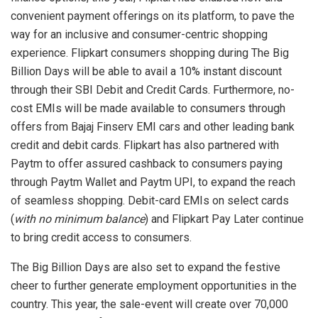
convenient payment offerings on its platform, to pave the
way for an inclusive and consumer-centric shopping
experience. Flipkart consumers shopping during The Big
Billion Days will be able to avail a 10% instant discount
through their SBI Debit and Credit Cards. Furthermore, no-
cost EMIs will be made available to consumers through
offers from Bajaj Finserv EMI cars and other leading bank
credit and debit cards. Flipkart has also partnered with
Paytm to offer assured cashback to consumers paying
through Paytm Wallet and Paytm UPI, to expand the reach
of seamless shopping. Debit-card EMIs on select cards
(
with no minimum balance
) and Flipkart Pay Later continue
to bring credit access to consumers.
The Big Billion Days are also set to expand the festive
cheer to further generate employment opportunities in the
country. This year, the sale-event will create over 70,000