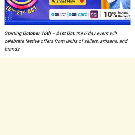
Starting
October 16th – 21st Oct
, the 6 day event will
celebrate festive offers from lakhs of sellers, artisans, and
brands