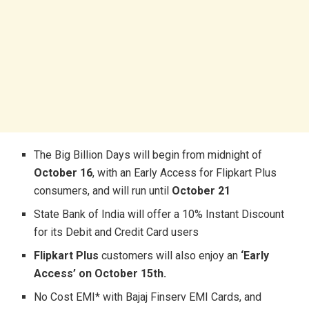
The Big Billion Days will begin from midnight of
October 16
, with an Early Access for Flipkart Plus
consumers, and will run until
October 21
State Bank of India will offer a 10% Instant Discount
for its Debit and Credit Card users
Flipkart Plus
customers will also enjoy an
‘Early
Access’ on October 15th.
No Cost EMI* with Bajaj Finserv EMI Cards, and