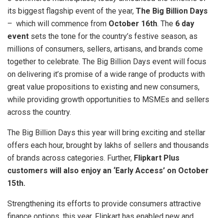
its biggest flagship event of the year,
The Big Billion Days
– which will commence from
October 16th
. The
6 day
event
sets the tone for the country’s festive season, as
millions of consumers, sellers, artisans, and brands come
together to celebrate. The Big Billion Days event will focus
on delivering it’s promise of a wide range of products with
great value propositions to existing and new consumers,
while providing growth opportunities to MSMEs and sellers
across the country.
The Big Billion Days this year will bring exciting and stellar
offers each hour, brought by lakhs of sellers and thousands
of brands across categories. Further,
Flipkart Plus
customers will also enjoy an ‘Early Access’ on October
15th.
Strengthening its efforts to provide consumers attractive
finance options, this year, Flipkart has enabled new and