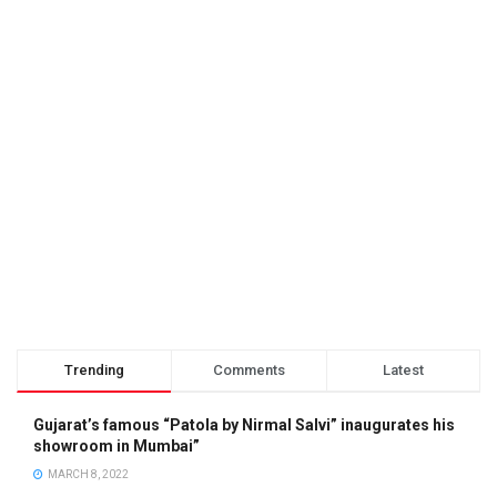
Trending
Comments
Latest
Gujarat’s famous “Patola by Nirmal Salvi” inaugurates his
showroom in Mumbai”
MARCH 8, 2022