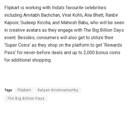
Flipkart is working with India’s favourite celebrities
including Amitabh Bachchan, Virat Kohli, Alia Bhatt, Ranbir
Kapoor, Sudeep Kiccha, and Mahesh Babu, who will be seen
in creative avatars as they engage with The Big Billion Days
event. Besides, consumers will also get to utilize their
‘Super Coins’ as they shop on the platform to get ‘Rewards
Pass’ for never-before deals and up to 2,000 bonus coins
for additional shopping.
Tags:
Flipkart
Kalyan Krishnamurthy
The Big Billion Days