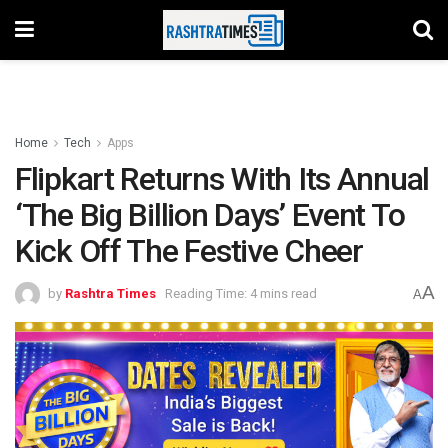
Home
Tech
Apps
Flipkart Returns With Its Annual
‘The Big Billion Days’ Event To
Kick Off The Festive Cheer
A
by
Rashtra Times
Reading Time: 4 mins read
A