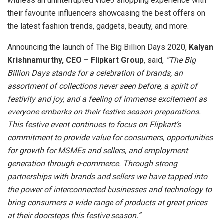
witness an uninterrupted video shopping experience with
their favourite influencers showcasing the best offers on
the latest fashion trends, gadgets, beauty, and more.
Announcing the launch of The Big Billion Days 2020,
Kalyan
Krishnamurthy, CEO – Flipkart Group
, said,
“The Big
Billion Days stands for a celebration of brands, an
assortment of collections never seen before, a spirit of
festivity and joy, and a feeling of immense excitement as
everyone embarks on their festive season preparations.
This festive event continues to focus on Flipkart’s
commitment to provide value for consumers, opportunities
for growth for MSMEs and sellers, and employment
generation through e-commerce. Through strong
partnerships with brands and sellers we have tapped into
the power of interconnected businesses and technology to
bring consumers a wide range of products at great prices
at their doorsteps this festive season.”