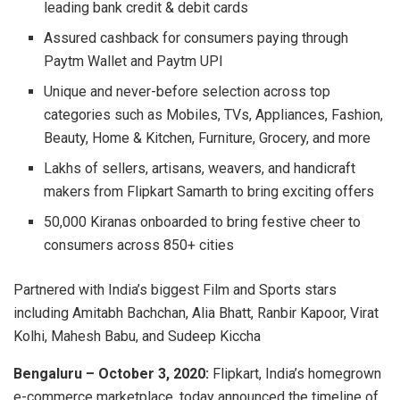
leading bank credit & debit cards
Assured cashback for consumers paying through
Paytm Wallet and Paytm UPI
Unique and never-before selection across top
categories such as Mobiles, TVs, Appliances, Fashion,
Beauty, Home & Kitchen, Furniture, Grocery, and more
Lakhs of sellers, artisans, weavers, and handicraft
makers from Flipkart Samarth to bring exciting offers
50,000 Kiranas onboarded to bring festive cheer to
consumers across 850+ cities
Partnered with India’s biggest Film and Sports stars
including Amitabh Bachchan, Alia Bhatt, Ranbir Kapoor, Virat
Kolhi, Mahesh Babu, and Sudeep Kiccha
Bengaluru – October 3, 2020:
Flipkart, India’s homegrown
e-commerce marketplace, today announced the timeline of