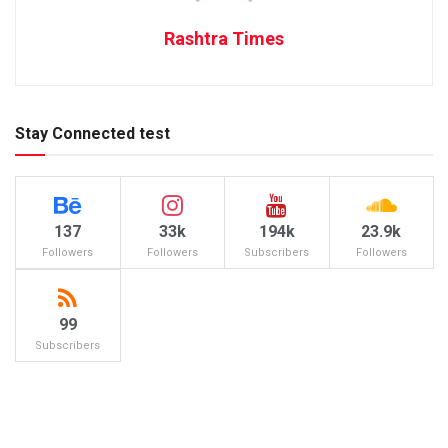
Rashtra Times
Stay Connected test
137
33k
194k
23.9k
Followers
Followers
Subscribers
Followers
99
Subscribers