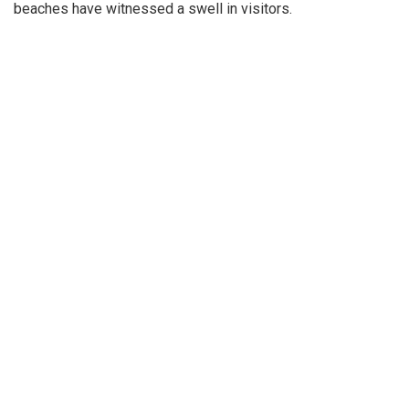
beaches have witnessed a swell in visitors.