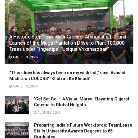
A Historic Step Towards a Greener Ahmedabad: Grand
Launch of the Mega Plantation Drive to Plant 100,000
Trees under Fingertips’ “Unique Vriksharopan”
AUGUST 10, 2026
“This show has always been on my wish list,” says Avinash
Mishra on COLORS’ ‘Khatron Ke Khiladi’
AUGUST 10, 2026
‘Get Set Go’ – A Visual Marvel Elevating Gujarati
Cinema to Global Heights
AUGUST 8, 2026
Preparing India’s Future Workforce: TeamLease
Skills University Awards Degrees to 65
Graduates