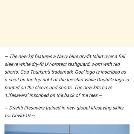
~ The new kit features a Navy blue dry-fit tshirt over a full
sleeve white dry-fit UV-protect rashguard, worn with red
shorts. Goa Tourism’s trademark ‘Goa’ logo is inscribed as
a crest on the top right of the tee-shirt while Drishti’s logo is
printed on the sleeve and shorts. The new kits have
‘Lifesavers’ inscribed on the back of the tees ~
~ Drishti lifesavers trained in new global lifesaving skills
for Covid-19 ~