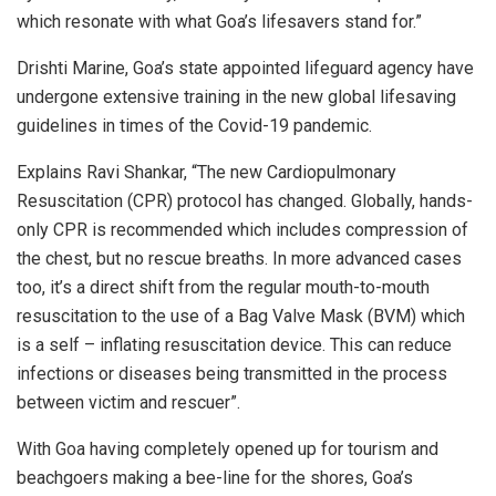
which resonate with what Goa’s lifesavers stand for.”
Drishti Marine, Goa’s state appointed lifeguard agency have
undergone extensive training in the new global lifesaving
guidelines in times of the Covid-19 pandemic.
Explains Ravi Shankar, “The new Cardiopulmonary
Resuscitation (CPR) protocol has changed. Globally, hands-
only CPR is recommended which includes compression of
the chest, but no rescue breaths. In more advanced cases
too, it’s a direct shift from the regular mouth-to-mouth
resuscitation to the use of a Bag Valve Mask (BVM) which
is a self – inflating resuscitation device. This can reduce
infections or diseases being transmitted in the process
between victim and rescuer”.
With Goa having completely opened up for tourism and
beachgoers making a bee-line for the shores, Goa’s