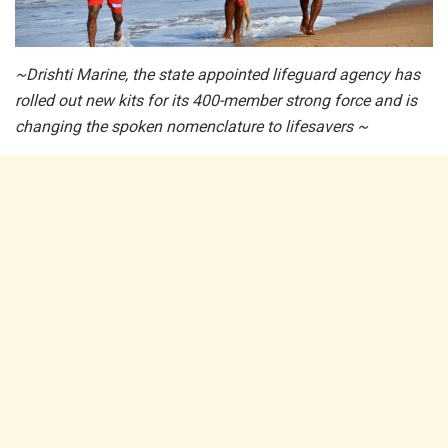
~Drishti Marine, the state appointed lifeguard agency has
rolled out new kits for its 400-member strong force and is
changing the spoken nomenclature to lifesavers ~