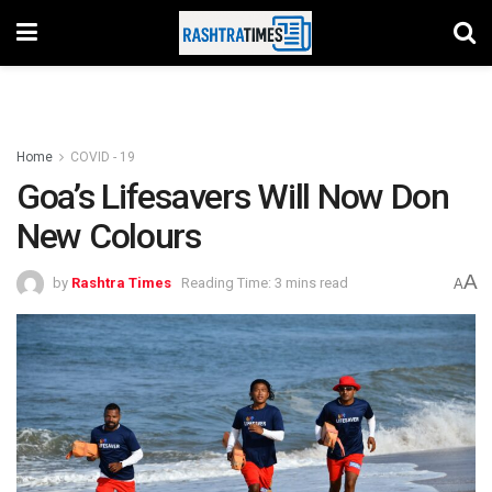
Home
COVID - 19
Goa’s Lifesavers Will Now Don
New Colours
A
by
Rashtra Times
Reading Time: 3 mins read
A