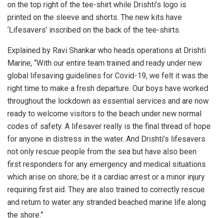
on the top right of the tee-shirt while Drishti’s logo is
printed on the sleeve and shorts. The new kits have
‘Lifesavers’ inscribed on the back of the tee-shirts.
Explained by Ravi Shankar who heads operations at Drishti
Marine, “With our entire team trained and ready under new
global lifesaving guidelines for Covid-19, we felt it was the
right time to make a fresh departure. Our boys have worked
throughout the lockdown as essential services and are now
ready to welcome visitors to the beach under new normal
codes of safety. A lifesaver really is the final thread of hope
for anyone in distress in the water. And Drishti’s lifesavers
not only rescue people from the sea but have also been
first responders for any emergency and medical situations
which arise on shore; be it a cardiac arrest or a minor injury
requiring first aid. They are also trained to correctly rescue
and return to water any stranded beached marine life along
the shore.”