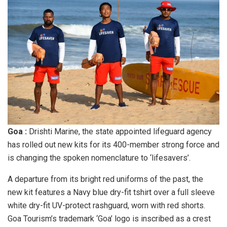
Goa :
Drishti Marine, the state appointed lifeguard agency
has rolled out new kits for its 400-member strong force and
is changing the spoken nomenclature to ‘lifesavers’.
A departure from its bright red uniforms of the past, the
new kit features a Navy blue dry-fit tshirt over a full sleeve
white dry-fit UV-protect rashguard, worn with red shorts.
Goa Tourism’s trademark ‘Goa’ logo is inscribed as a crest