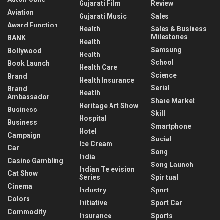
Gujarati Film
Review
Aviation
Gujarati Music
Sales
Award Function
Health
Sales & Business
Milestones
BANK
Health
Samsung
Bollywood
Health
School
Book Launch
Health Care
Science
Brand
Health Insurance
Serial
Brand
Heatlh
Ambassador
Share Market
Heritage Art Show
Business
Skill
Hospital
Business
Smartphone
Hotel
Campaign
Social
Ice Cream
Car
Song
India
Casino Gambling
Song Launch
Indian Television
Cat Show
Series
Spiritual
Cinema
Industry
Sport
Colors
Initiative
Sport Car
Commodity
Insurance
Sports