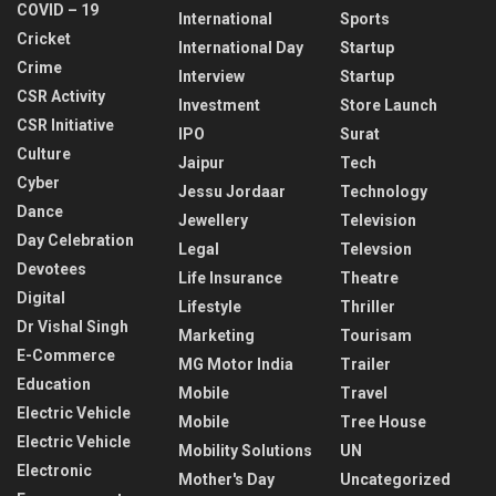
COVID – 19
International
Sports
Cricket
International Day
Startup
Crime
Interview
Startup
CSR Activity
Investment
Store Launch
CSR Initiative
IPO
Surat
Culture
Jaipur
Tech
Cyber
Jessu Jordaar
Technology
Dance
Jewellery
Television
Day Celebration
Legal
Televsion
Devotees
Life Insurance
Theatre
Digital
Lifestyle
Thriller
Dr Vishal Singh
Marketing
Tourisam
E-Commerce
MG Motor India
Trailer
Education
Mobile
Travel
Electric Vehicle
Mobile
Tree House
Electric Vehicle
Mobility Solutions
UN
Electronic
Mother's Day
Uncategorized