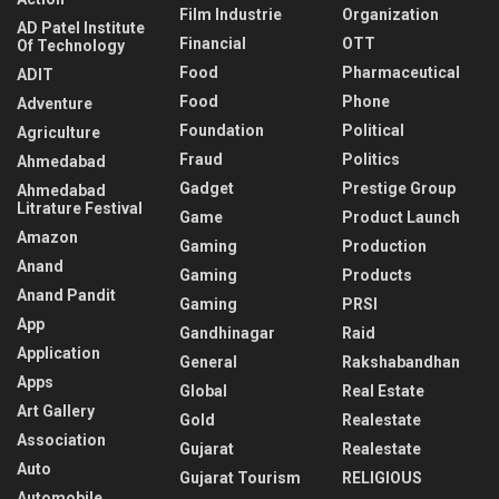
Film Industrie
Organization
AD Patel Institute
Financial
OTT
Of Technology
Food
Pharmaceutical
ADIT
Food
Phone
Adventure
Foundation
Political
Agriculture
Fraud
Politics
Ahmedabad
Gadget
Prestige Group
Ahmedabad
Litrature Festival
Game
Product Launch
Amazon
Gaming
Production
Anand
Gaming
Products
Anand Pandit
Gaming
PRSI
App
Gandhinagar
Raid
Application
General
Rakshabandhan
Apps
Global
Real Estate
Art Gallery
Gold
Realestate
Association
Gujarat
Realestate
Auto
Gujarat Tourism
RELIGIOUS
Automobile