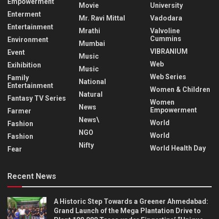
Empowerment
Movie
University
Enterment
Mr. Ravi Mittal
Vadodara
Entertainment
Mrathi
Valvoline
Cummins
Environment
Mumbai
VIBRANIUM
Event
Music
Web
Exihibition
Music
Web Series
Family
National
Entertainment
Women & Children
Natural
Fantasy TV Series
Women
News
Empowerment
Farmer
News\
World
Fashion
NGO
World
Fashion
Nifty
World Health Day
Fear
Recent News
A Historic Step Towards a Greener Ahmedabad:
Grand Launch of the Mega Plantation Drive to