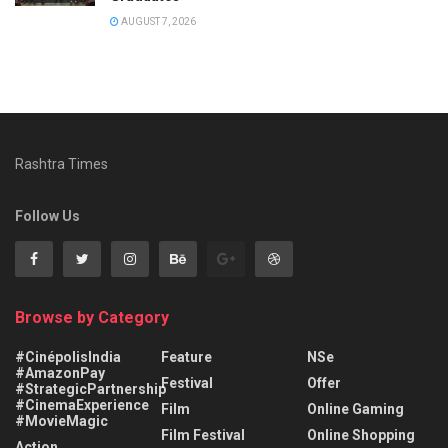
AUGUST 7, 2026
Rashtra Times
Follow Us
Browse by Category
#CinépolisIndia
Feature
NSe
#AmazonPay
Festival
Offer
#StrategicPartnership
#CinemaExperience
Film
Online Gaming
#MovieMagic
Film Festival
Online Shopping
Action