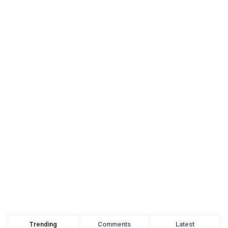
Trending
Comments
Latest