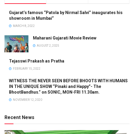
Gujarat’s famous “Patola by Nirmal Salvi” inaugurates his
showroom in Mumbai”
MARCH 8, 2022
Maharani Gujarati Movie Review
AUGUST 2, 2025
Tejasswi Prakash as Pratha
FEBRUARY 15, 2022
WITNESS THE NEVER SEEN BEFORE BHOOTS WITH HUMANS
IN THE UNIQUE SHOW “Pinaki and Happy”- The
BhootBandhus.” on SONIC, MON-FRI 11.30am.
NOVEMBER 12, 2020
Recent News