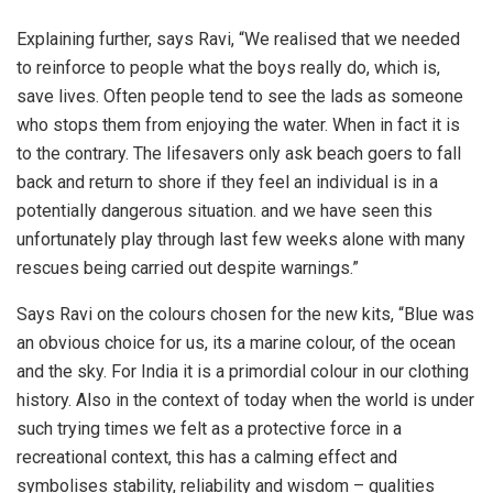
Explaining further, says Ravi, “We realised that we needed
to reinforce to people what the boys really do, which is,
save lives. Often people tend to see the lads as someone
who stops them from enjoying the water. When in fact it is
to the contrary. The lifesavers only ask beach goers to fall
back and return to shore if they feel an individual is in a
potentially dangerous situation. and we have seen this
unfortunately play through last few weeks alone with many
rescues being carried out despite warnings.”
Says Ravi on the colours chosen for the new kits, “Blue was
an obvious choice for us, its a marine colour, of the ocean
and the sky. For India it is a primordial colour in our clothing
history. Also in the context of today when the world is under
such trying times we felt as a protective force in a
recreational context, this has a calming effect and
symbolises stability, reliability and wisdom – qualities