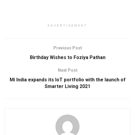
ADVERTISEMENT
Previous Post
Birthday Wishes to Foziya Pathan
Next Post
Mi India expands its IoT portfolio with the launch of
Smarter Living 2021