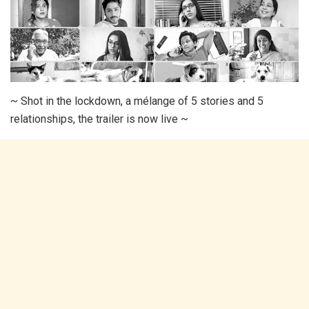
~ Shot in the lockdown, a mélange of 5 stories and 5
relationships, the trailer is now live ~