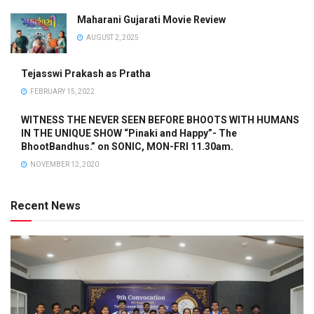
Maharani Gujarati Movie Review
AUGUST 2, 2025
Tejasswi Prakash as Pratha
FEBRUARY 15, 2022
WITNESS THE NEVER SEEN BEFORE BHOOTS WITH HUMANS
IN THE UNIQUE SHOW “Pinaki and Happy”- The
BhootBandhus.” on SONIC, MON-FRI 11.30am.
NOVEMBER 12, 2020
Recent News