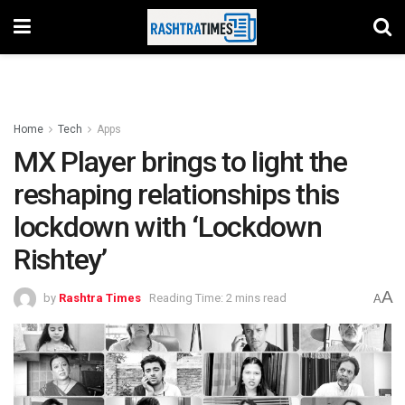
Home
Tech
Apps
MX Player brings to light the
reshaping relationships this
lockdown with ‘Lockdown
Rishtey’
A
by
Rashtra Times
Reading Time: 2 mins read
A