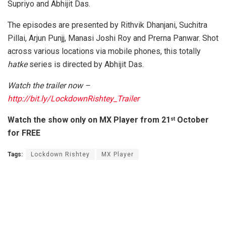
Supriyo and Abhijit Das.
The episodes are presented by Rithvik Dhanjani, Suchitra
Pillai, Arjun Punjj, Manasi Joshi Roy and Prerna Panwar. Shot
across various locations via mobile phones, this totally
hatke
series is directed by Abhijit Das.
Watch the trailer now –
http://bit.ly/LockdownRishtey_Trailer
Watch the show only on MX Player from 21
October
st
for FREE
Tags:
Lockdown Rishtey
MX Player