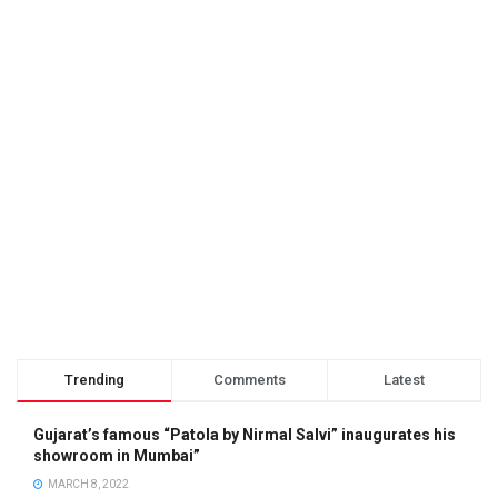
Trending
Comments
Latest
Gujarat’s famous “Patola by Nirmal Salvi” inaugurates his
showroom in Mumbai”
MARCH 8, 2022