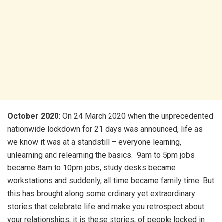
October 2020:
On 24 March 2020 when the unprecedented
nationwide lockdown for 21 days was announced, life as
we know it was at a standstill – everyone learning,
unlearning and relearning the basics. 9am to 5pm jobs
became 8am to 10pm jobs, study desks became
workstations and suddenly, all time became family time. But
this has brought along some ordinary yet extraordinary
stories that celebrate life and make you retrospect about
your relationships; it is these stories, of people locked in