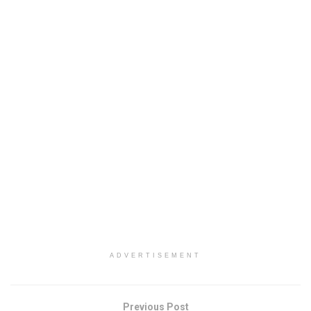
ADVERTISEMENT
Previous Post