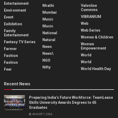
Entertainment
Mrathi
Valvoline
Cummins
Environment
Mumbai
VIBRANIUM
Event
Music
Web
Exihibition
Music
Web Series
Family
National
Entertainment
Women & Children
Natural
Fantasy TV Series
Women
News
Empowerment
Farmer
News\
World
Fashion
NGO
World
Fashion
Nifty
World Health Day
Fear
Recent News
Preparing India’s Future Workforce: TeamLease
Skills University Awards Degrees to 65
Graduates
AUGUST 7, 2026