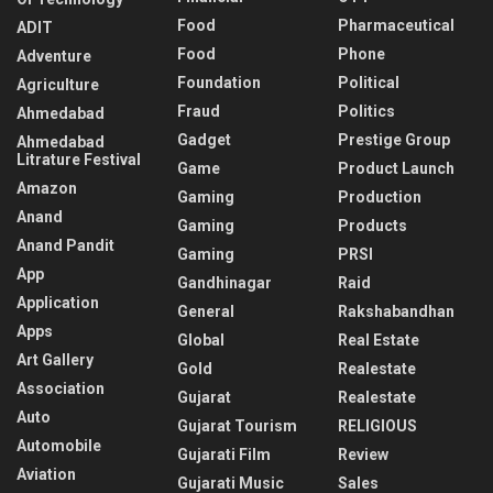
Food
Pharmaceutical
ADIT
Food
Phone
Adventure
Foundation
Political
Agriculture
Fraud
Politics
Ahmedabad
Gadget
Prestige Group
Ahmedabad
Litrature Festival
Game
Product Launch
Amazon
Gaming
Production
Anand
Gaming
Products
Anand Pandit
Gaming
PRSI
App
Gandhinagar
Raid
Application
General
Rakshabandhan
Apps
Global
Real Estate
Art Gallery
Gold
Realestate
Association
Gujarat
Realestate
Auto
Gujarat Tourism
RELIGIOUS
Automobile
Gujarati Film
Review
Aviation
Gujarati Music
Sales