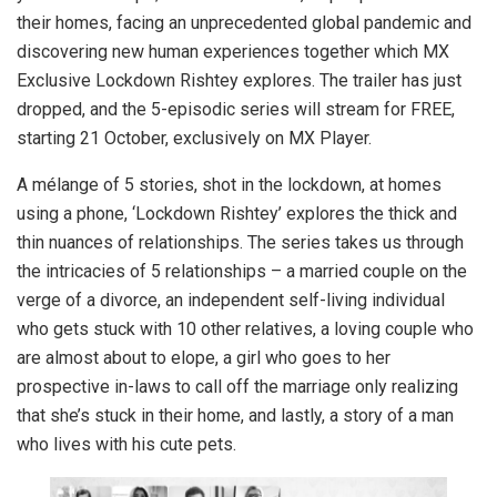
their homes, facing an unprecedented global pandemic and
discovering new human experiences together which MX
Exclusive Lockdown Rishtey explores. The trailer has just
dropped, and the 5-episodic series will stream for FREE,
starting 21 October, exclusively on MX Player.
A mélange of 5 stories, shot in the lockdown, at homes
using a phone, ‘Lockdown Rishtey’ explores the thick and
thin nuances of relationships. The series takes us through
the intricacies of 5 relationships – a married couple on the
verge of a divorce, an independent self-living individual
who gets stuck with 10 other relatives, a loving couple who
are almost about to elope, a girl who goes to her
prospective in-laws to call off the marriage only realizing
that she’s stuck in their home, and lastly, a story of a man
who lives with his cute pets.