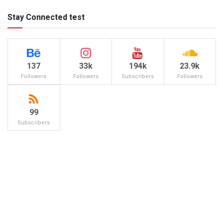
Stay Connected test
137
33k
194k
23.9k
Followers
Followers
Subscribers
Followers
99
Subscribers