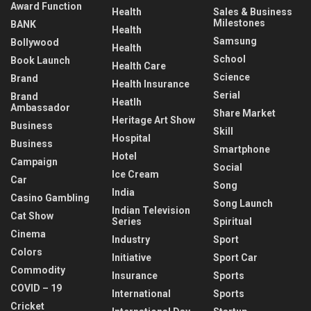
Award Function
Health
Sales & Business
Milestones
BANK
Health
Samsung
Bollywood
Health
School
Book Launch
Health Care
Science
Brand
Health Insurance
Serial
Brand
Heatlh
Ambassador
Share Market
Heritage Art Show
Business
Skill
Hospital
Business
Smartphone
Hotel
Campaign
Social
Ice Cream
Car
Song
India
Casino Gambling
Song Launch
Indian Television
Cat Show
Series
Spiritual
Cinema
Industry
Sport
Colors
Initiative
Sport Car
Commodity
Insurance
Sports
COVID – 19
International
Sports
Cricket