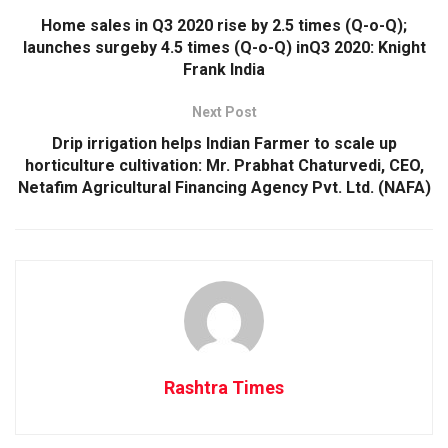
Home sales in Q3 2020 rise by 2.5 times (Q-o-Q);
launches surgeby 4.5 times (Q-o-Q) inQ3 2020: Knight
Frank India
Next Post
Drip irrigation helps Indian Farmer to scale up
horticulture cultivation: Mr. Prabhat Chaturvedi, CEO,
Netafim Agricultural Financing Agency Pvt. Ltd. (NAFA)
Rashtra Times