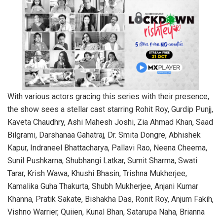
With various actors gracing this series with their presence,
the show sees a stellar cast starring Rohit Roy, Gurdip Punjj,
Kaveta Chaudhry, Ashi Mahesh Joshi, Zia Ahmad Khan, Saad
Bilgrami, Darshanaa Gahatraj, Dr. Smita Dongre, Abhishek
Kapur, Indraneel Bhattacharya, Pallavi Rao, Neena Cheema,
Sunil Pushkarna, Shubhangi Latkar, Sumit Sharma, Swati
Tarar, Krish Wawa, Khushi Bhasin, Trishna Mukherjee,
Kamalika Guha Thakurta, Shubh Mukherjee, Anjani Kumar
Khanna, Pratik Sakate, Bishakha Das, Ronit Roy, Anjum Fakih,
Vishno Warrier, Quiien, Kunal Bhan, Satarupa Naha, Brianna