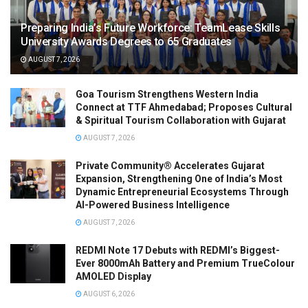
Preparing India’s Future Workforce: TeamLease Skills
University Awards Degrees to 65 Graduates
AUGUST 7, 2026
Goa Tourism Strengthens Western India
Connect at TTF Ahmedabad; Proposes Cultural
& Spiritual Tourism Collaboration with Gujarat
AUGUST 7, 2026
Private Community® Accelerates Gujarat
Expansion, Strengthening One of India’s Most
Dynamic Entrepreneurial Ecosystems Through
AI-Powered Business Intelligence
AUGUST 7, 2026
REDMI Note 17 Debuts with REDMI’s Biggest-
Ever 8000mAh Battery and Premium TrueColour
AMOLED Display
AUGUST 6, 2026