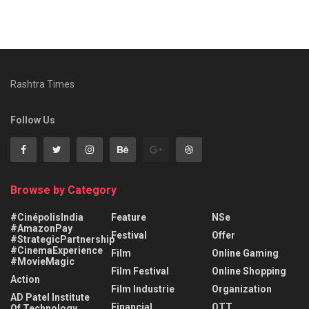
Rashtra Times
Follow Us
Browse by Category
#CinépolisIndia
Feature
NSe
#AmazonPay
Festival
Offer
#StrategicPartnership
#CinemaExperience
Film
Online Gaming
#MovieMagic
Film Festival
Online Shopping
Action
Film Industrie
Organization
AD Patel Institute
Financial
OTT
Of Technology