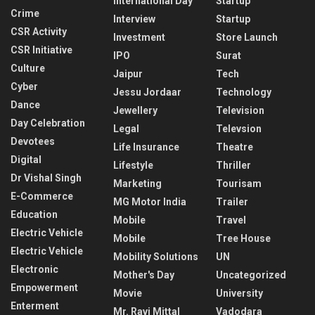
International Day
Startup
Crime
Interview
Startup
CSR Activity
Investment
Store Launch
CSR Initiative
IPO
Surat
Culture
Jaipur
Tech
Cyber
Jessu Jordaar
Technology
Dance
Jewellery
Television
Day Celebration
Legal
Televsion
Devotees
Life Insurance
Theatre
Digital
Lifestyle
Thriller
Dr Vishal Singh
Marketing
Tourisam
E-Commerce
MG Motor India
Trailer
Education
Mobile
Travel
Electric Vehicle
Mobile
Tree House
Electric Vehicle
Mobility Solutions
UN
Electronic
Mother's Day
Uncategorized
Empowerment
Movie
University
Enterment
Mr. Ravi Mittal
Vadodara