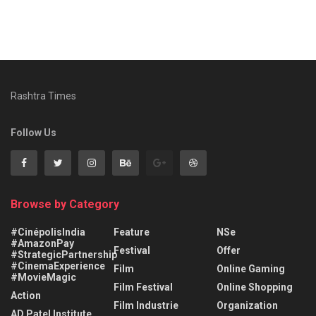
Rashtra Times
Follow Us
Browse by Category
#CinépolisIndia
Feature
NSe
#AmazonPay
Festival
Offer
#StrategicPartnership
#CinemaExperience
Film
Online Gaming
#MovieMagic
Film Festival
Online Shopping
Action
Film Industrie
Organization
AD Patel Institute