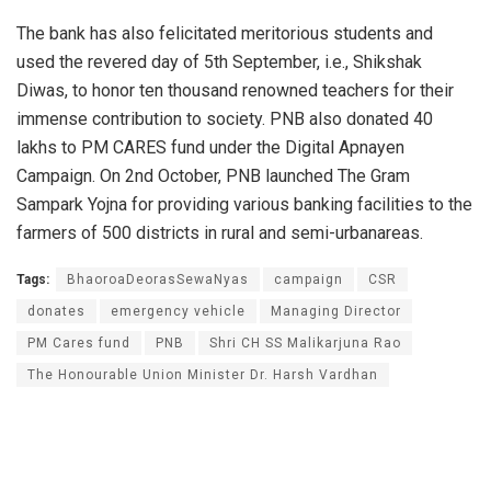
The bank has also felicitated meritorious students and
used the revered day of 5th September, i.e., Shikshak
Diwas, to honor ten thousand renowned teachers for their
immense contribution to society. PNB also donated 40
lakhs to PM CARES fund under the Digital Apnayen
Campaign. On 2nd October, PNB launched The Gram
Sampark Yojna for providing various banking facilities to the
farmers of 500 districts in rural and semi-urbanareas.
Tags:
BhaoroaDeorasSewaNyas
campaign
CSR
donates
emergency vehicle
Managing Director
PM Cares fund
PNB
Shri CH SS Malikarjuna Rao
The Honourable Union Minister Dr. Harsh Vardhan