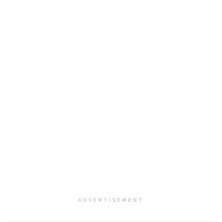
ADVERTISEMENT