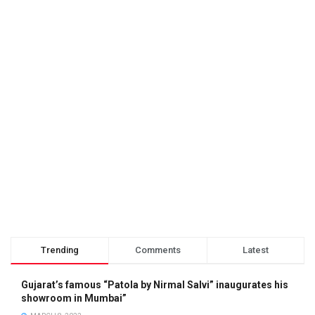
Trending
Comments
Latest
Gujarat’s famous “Patola by Nirmal Salvi” inaugurates his
showroom in Mumbai”