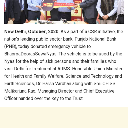
New Delhi, October, 2020:
As a part of a CSR initiative, the
nation’s leading public sector bank, Punjab National Bank
(PNB), today donated emergency vehicle to
BhaoroaDeorasSewaNyas. The vehicle is to be used by the
Nyas for the help of sick persons and their families who
visit Delhi for treatment at AIIMS. Honorable Union Minister
for Health and Family Welfare, Science and Technology and
Earth Sciences, Dr. Harsh Vardhan along with Shri CH SS
Malikarjuna Rao, Managing Director and Chief Executive
Officer handed over the key to the Trust.