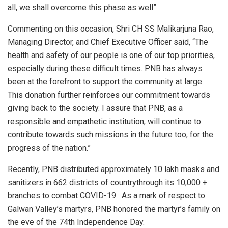
all, we shall overcome this phase as well”
Commenting on this occasion, Shri CH SS Malikarjuna Rao,
Managing Director, and Chief Executive Officer said, “The
health and safety of our people is one of our top priorities,
especially during these difficult times. PNB has always
been at the forefront to support the community at large.
This donation further reinforces our commitment towards
giving back to the society. I assure that PNB, as a
responsible and empathetic institution, will continue to
contribute towards such missions in the future too, for the
progress of the nation.”
Recently, PNB distributed approximately 10 lakh masks and
sanitizers in 662 districts of countrythrough its 10,000 +
branches to combat COVID-19. As a mark of respect to
Galwan Valley’s martyrs, PNB honored the martyr’s family on
the eve of the 74th Independence Day.