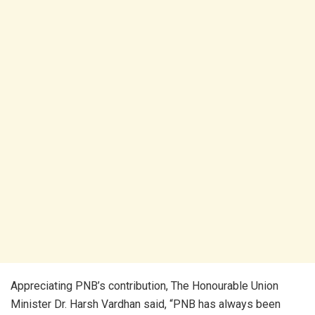
Appreciating PNB’s contribution, The Honourable Union
Minister Dr. Harsh Vardhan said, “PNB has always been