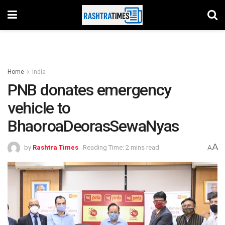
Home
India
PNB donates emergency
vehicle to
BhaoroaDeorasSewaNyas
A
by
Rashtra Times
Reading Time: 2 mins read
A