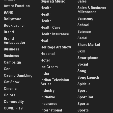
Gujarati Music
Sales
Award Function
Health
Sales & Business
Milestones
BANK
Health
Samsung
Bollywood
Health
School
Book Launch
Health Care
Science
Brand
Health Insurance
Serial
Brand
Heatlh
Ambassador
Share Market
Heritage Art Show
Business
Skill
Hospital
Business
Smartphone
Hotel
Campaign
Social
Ice Cream
Car
Song
India
Casino Gambling
Song Launch
Indian Television
Cat Show
Series
Spiritual
Cinema
Industry
Sport
Colors
Initiative
Sport Car
Commodity
Insurance
Sports
COVID – 19
International
Sports