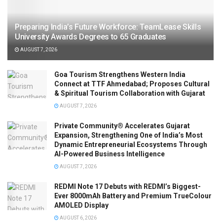
Preparing India’s Future Workforce: TeamLease Skills
University Awards Degrees to 65 Graduates
AUGUST 7, 2026
Goa Tourism Strengthens Western India
Connect at TTF Ahmedabad; Proposes Cultural
& Spiritual Tourism Collaboration with Gujarat
AUGUST 7, 2026
Private Community® Accelerates Gujarat
Expansion, Strengthening One of India’s Most
Dynamic Entrepreneurial Ecosystems Through
AI-Powered Business Intelligence
AUGUST 7, 2026
REDMI Note 17 Debuts with REDMI’s Biggest-
Ever 8000mAh Battery and Premium TrueColour
AMOLED Display
AUGUST 6, 2026