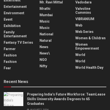
Enterment
Mr. Ravi Mittal
Vadodara
Entertainment
Mrathi
Valvoline
Cummins
Environment
Mumbai
VIBRANIUM
Event
Music
Web
Exihibition
Music
Web Series
Family
National
Entertainment
Women & Children
Natural
Fantasy TV Series
Women
News
Empowerment
Farmer
News\
World
Fashion
NGO
World
Fashion
Nifty
World Health Day
Fear
Recent News
Preparing India’s Future Workforce: TeamLease
Skills University Awards Degrees to 65
Graduates
AUGUST 7, 2026