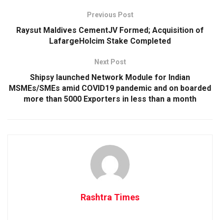
Previous Post
Raysut Maldives CementJV Formed; Acquisition of
LafargeHolcim Stake Completed
Next Post
Shipsy launched Network Module for Indian
MSMEs/SMEs amid COVID19 pandemic and on boarded
more than 5000 Exporters in less than a month
Rashtra Times