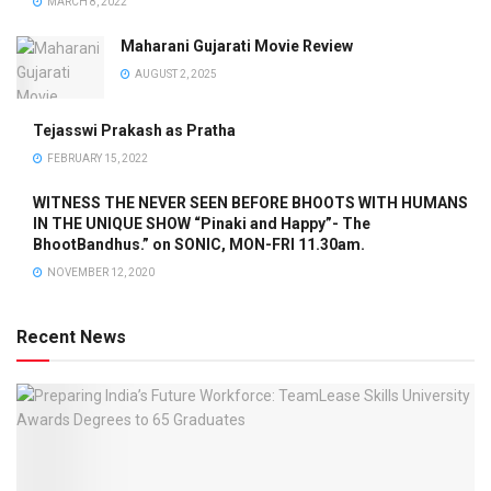
MARCH 8, 2022
Maharani Gujarati Movie Review
AUGUST 2, 2025
Tejasswi Prakash as Pratha
FEBRUARY 15, 2022
WITNESS THE NEVER SEEN BEFORE BHOOTS WITH HUMANS
IN THE UNIQUE SHOW “Pinaki and Happy”- The
BhootBandhus.” on SONIC, MON-FRI 11.30am.
NOVEMBER 12, 2020
Recent News