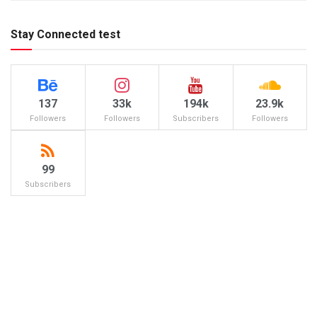
Stay Connected test
137
33k
194k
23.9k
Followers
Followers
Subscribers
Followers
99
Subscribers