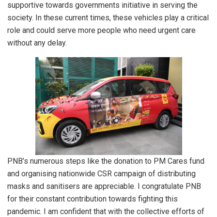
supportive towards governments initiative in serving the
society. In these current times, these vehicles play a critical
role and could serve more people who need urgent care
without any delay.
PNB’s numerous steps like the donation to PM Cares fund
and organising nationwide CSR campaign of distributing
masks and sanitisers are appreciable. I congratulate PNB
for their constant contribution towards fighting this
pandemic. I am confident that with the collective efforts of