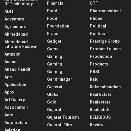
Financial
OTT
Of Technology
Food
Pharmaceutical
ADIT
Food
Phone
Adventure
Foundation
Political
Agriculture
Fraud
Politics
Ahmedabad
Gadget
Prestige Group
Ahmedabad
Litrature Festival
Game
Product Launch
Amazon
Gaming
Production
Anand
Gaming
Products
Anand Pandit
Gaming
PRSI
App
Gandhinagar
Raid
Application
General
Rakshabandhan
Apps
Global
Real Estate
Art Gallery
Gold
Realestate
Association
Gujarat
Realestate
Auto
Gujarat Tourism
RELIGIOUS
Automobile
Gujarati Film
Review
Aviation