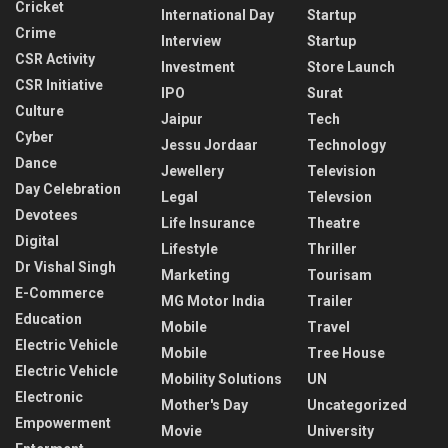
Cricket
International Day
Startup
Crime
Interview
Startup
CSR Activity
Investment
Store Launch
CSR Initiative
IPO
Surat
Culture
Jaipur
Tech
Cyber
Jessu Jordaar
Technology
Dance
Jewellery
Television
Day Celebration
Legal
Televsion
Devotees
Life Insurance
Theatre
Digital
Lifestyle
Thriller
Dr Vishal Singh
Marketing
Tourisam
E-Commerce
MG Motor India
Trailer
Education
Mobile
Travel
Electric Vehicle
Mobile
Tree House
Electric Vehicle
Mobility Solutions
UN
Electronic
Mother's Day
Uncategorized
Empowerment
Movie
University